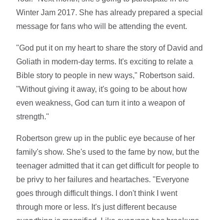
Winter Jam 2017. She has already prepared a special
message for fans who will be attending the event.
"God put it on my heart to share the story of David and
Goliath in modern-day terms. It's exciting to relate a
Bible story to people in new ways," Robertson said.
"Without giving it away, it's going to be about how
even weakness, God can turn it into a weapon of
strength."
Robertson grew up in the public eye because of her
family's show. She's used to the fame by now, but the
teenager admitted that it can get difficult for people to
be privy to her failures and heartaches. "Everyone
goes through difficult things. I don't think I went
through more or less. It's just different because