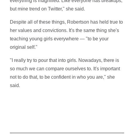
everything is magnified. Like everyone has breakups,
but mine trend on Twitter," she said.
Despite all of these things, Robertson has held true to
her values and convictions. It's the same thing she's
teaching young girls everywhere — "to be your
original self."
"I really try to pour that into girls. Nowadays, there is
so much we can compare ourselves to. It's important
not to do that, to be confident in who you are," she
said.