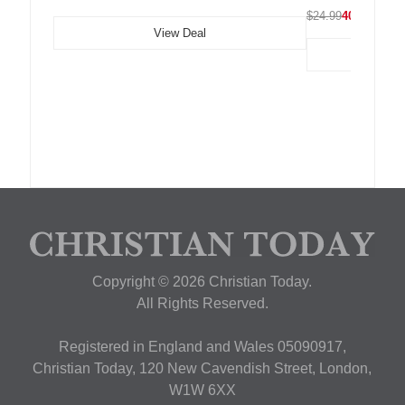
$24.99
40% OFF
View Deal
Copyright © 2026 Christian Today.
All Rights Reserved.
Registered in England and Wales 05090917,
Christian Today, 120 New Cavendish Street, London,
W1W 6XX