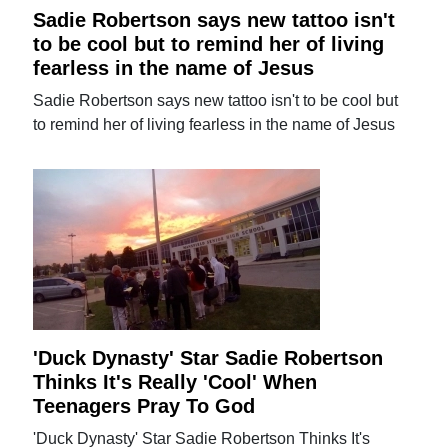
Sadie Robertson says new tattoo isn't
to be cool but to remind her of living
fearless in the name of Jesus
Sadie Robertson says new tattoo isn't to be cool but
to remind her of living fearless in the name of Jesus
'Duck Dynasty' Star Sadie Robertson
Thinks It's Really 'Cool' When
Teenagers Pray To God
'Duck Dynasty' Star Sadie Robertson Thinks It's