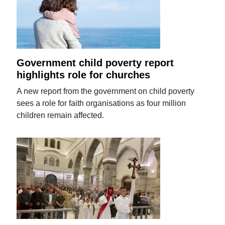
Government child poverty report
highlights role for churches
A new report from the government on child poverty
sees a role for faith organisations as four million
children remain affected.