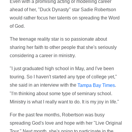
Even with a promising acting or modelling career
ahead of her, "Duck Dynasty" star Sadie Robertson
would rather focus her talents on spreading the Word
of God.
The teenage reality star is so passionate about
sharing her faith to other people that she's seriously
considering a career in ministry.
"I just graduated high school in May, and I've been
touring. So I haven't started any type of college yet,"
she said in an interview with the
.
Tampa Bay Times
"I'm thinking about some type of seminary school.
Ministry is what I really want to do. It is my joy in life."
For the past few months, Robertson was busy
spreading God's love and hope with her "Live Original
Tour." Next month, she's going to participate in the