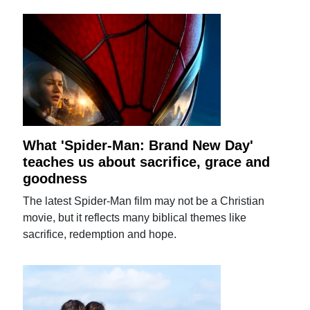
What 'Spider-Man: Brand New Day'
teaches us about sacrifice, grace and
goodness
The latest Spider-Man film may not be a Christian
movie, but it reflects many biblical themes like
sacrifice, redemption and hope.