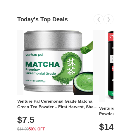
Today's Top Deals
❮
❯
Venture Pal Ceremonial Grade Matcha
Green Tea Powder – First Harvest, Shade
Venture Pal Su
Grown, 100% Pure with No Additives,
Powder – 9 Esse
$7.5
Unsweetened, Vegan & Gluten-Free, 30g
L-Glutamine, Ca
Tin
$14.99
Vitamins for Mu
$14.99
50% OFF
Hydration