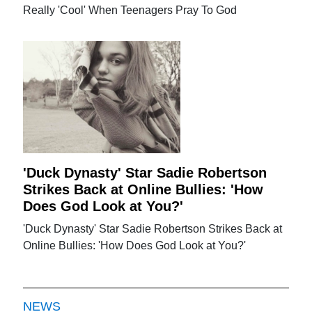
Really 'Cool' When Teenagers Pray To God
'Duck Dynasty' Star Sadie Robertson
Strikes Back at Online Bullies: 'How
Does God Look at You?'
'Duck Dynasty' Star Sadie Robertson Strikes Back at
Online Bullies: 'How Does God Look at You?'
NEWS