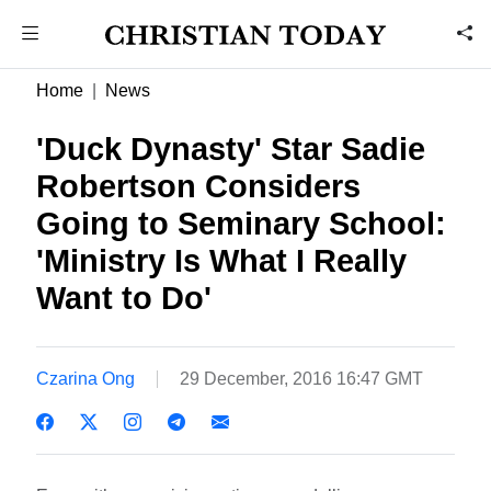
Home
News
'Duck Dynasty' Star Sadie
Robertson Considers
Going to Seminary School:
'Ministry Is What I Really
Want to Do'
Czarina Ong
29 December, 2016 16:47 GMT