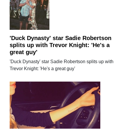
'Duck Dynasty' star Sadie Robertson
splits up with Trevor Knight: 'He's a
great guy'
'Duck Dynasty' star Sadie Robertson splits up with
Trevor Knight: 'He's a great guy'