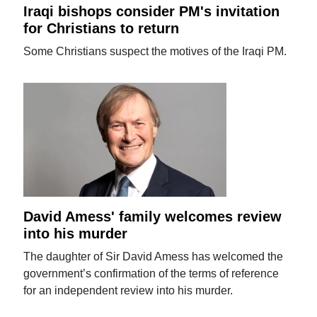
Iraqi bishops consider PM's invitation
for Christians to return
Some Christians suspect the motives of the Iraqi PM.
David Amess' family welcomes review
into his murder
The daughter of Sir David Amess has welcomed the
government’s confirmation of the terms of reference
for an independent review into his murder.