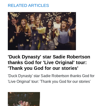
RELATED ARTICLES
'Duck Dynasty' star Sadie Robertson
thanks God for 'Live Original' tour:
'Thank you God for our stories'
'Duck Dynasty' star Sadie Robertson thanks God for
'Live Original' tour: 'Thank you God for our stories'