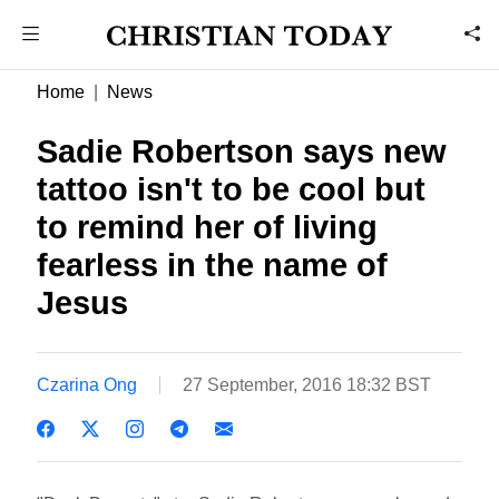
Home
News
Sadie Robertson says new
tattoo isn't to be cool but
to remind her of living
fearless in the name of
Jesus
Czarina Ong
27 September, 2016 18:32 BST