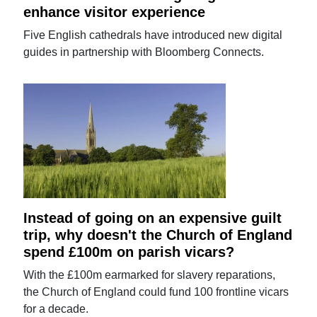
enhance visitor experience
Five English cathedrals have introduced new digital
guides in partnership with Bloomberg Connects.
Instead of going on an expensive guilt
trip, why doesn't the Church of England
spend £100m on parish vicars?
With the £100m earmarked for slavery reparations,
the Church of England could fund 100 frontline vicars
for a decade.