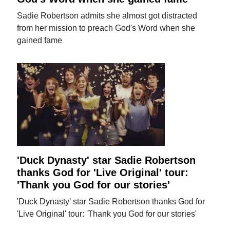
Sadie Robertson admits she almost got distracted
from her mission to preach God's Word when she
gained fame
'Duck Dynasty' star Sadie Robertson
thanks God for 'Live Original' tour:
'Thank you God for our stories'
'Duck Dynasty' star Sadie Robertson thanks God for
'Live Original' tour: 'Thank you God for our stories'