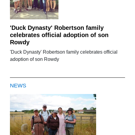
'Duck Dynasty' Robertson family
celebrates official adoption of son
Rowdy
'Duck Dynasty' Robertson family celebrates official
adoption of son Rowdy
NEWS