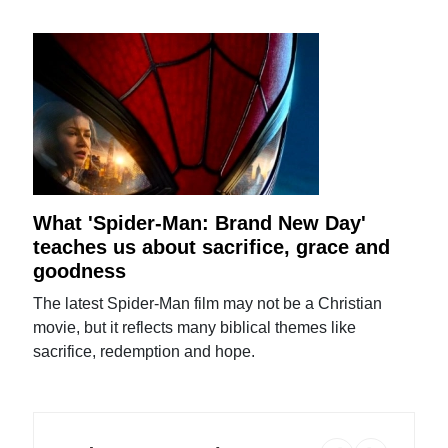
What 'Spider-Man: Brand New Day'
teaches us about sacrifice, grace and
goodness
The latest Spider-Man film may not be a Christian
movie, but it reflects many biblical themes like
sacrifice, redemption and hope.