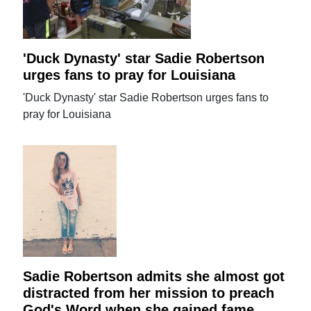
'Duck Dynasty' star Sadie Robertson
urges fans to pray for Louisiana
'Duck Dynasty' star Sadie Robertson urges fans to
pray for Louisiana
Sadie Robertson admits she almost got
distracted from her mission to preach
God's Word when she gained fame