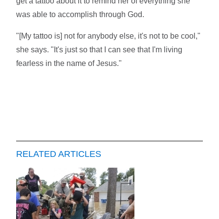
get a tattoo about it to remind her of everything she
was able to accomplish through God.
"[My tattoo is] not for anybody else, it's not to be cool,"
she says. "It's just so that I can see that I'm living
fearless in the name of Jesus."
RELATED ARTICLES