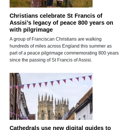
Christians celebrate St Francis of
Assisi’s legacy of peace 800 years on
with pilgrimage
A group of Franciscan Christians are walking
hundreds of miles across England this summer as
part of a peace pilgrimage commemorating 800 years
since the passing of St Francis of Assisi.
Cathedrals use new digital guides to