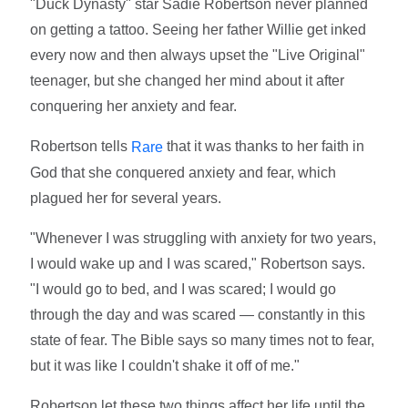
"Duck Dynasty" star Sadie Robertson never planned
on getting a tattoo. Seeing her father Willie get inked
every now and then always upset the "Live Original"
teenager, but she changed her mind about it after
conquering her anxiety and fear.
Robertson tells
that it was thanks to her faith in
Rare
God that she conquered anxiety and fear, which
plagued her for several years.
"Whenever I was struggling with anxiety for two years,
I would wake up and I was scared," Robertson says.
"I would go to bed, and I was scared; I would go
through the day and was scared — constantly in this
state of fear. The Bible says so many times not to fear,
but it was like I couldn't shake it off of me."
Robertson let these two things affect her life until the