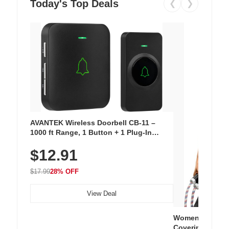
Today's Top Deals
❮
❯
AVANTEK Wireless Doorbell CB-11 –
1000 ft Range, 1 Button + 1 Plug-In
Receiver, 115 dB Volume, LED Flash, 52
$12.91
Chimes, Waterproof, 3-Year Battery
$17.99
28% OFF
View Deal
Women's Workou
Covering Length