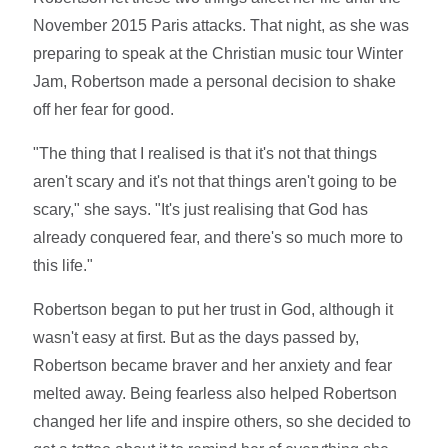
November 2015 Paris attacks. That night, as she was
preparing to speak at the Christian music tour Winter
Jam, Robertson made a personal decision to shake
off her fear for good.
"The thing that I realised is that it's not that things
aren't scary and it's not that things aren't going to be
scary," she says. "It's just realising that God has
already conquered fear, and there's so much more to
this life."
Robertson began to put her trust in God, although it
wasn't easy at first. But as the days passed by,
Robertson became braver and her anxiety and fear
melted away. Being fearless also helped Robertson
changed her life and inspire others, so she decided to