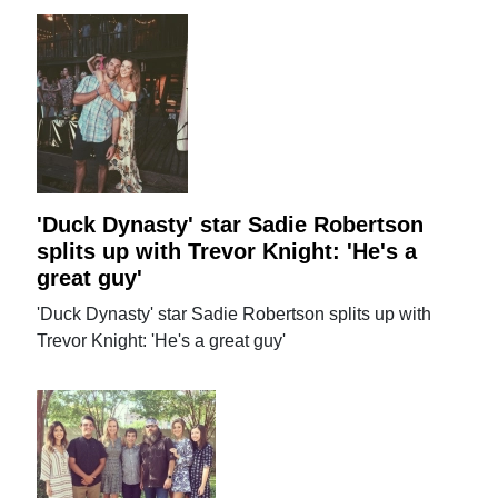
'Duck Dynasty' star Sadie Robertson
splits up with Trevor Knight: 'He's a
great guy'
'Duck Dynasty' star Sadie Robertson splits up with
Trevor Knight: 'He's a great guy'