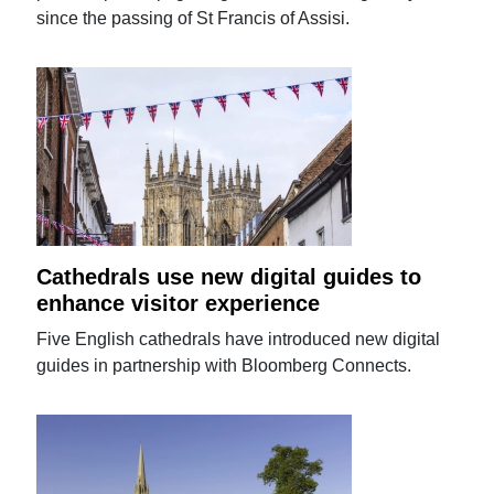
since the passing of St Francis of Assisi.
Cathedrals use new digital guides to
enhance visitor experience
Five English cathedrals have introduced new digital
guides in partnership with Bloomberg Connects.