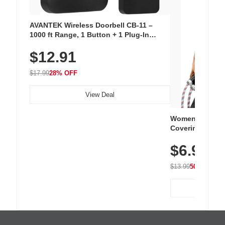
AVANTEK Wireless Doorbell CB-11 –
1000 ft Range, 1 Button + 1 Plug-In
Receiver, 115 dB Volume, LED Flash, 52
$12.91
Chimes, Waterproof, 3-Year Battery
$17.99
28% OFF
View Deal
Women's Workou
Covering Length
Tops, Lightweig
$6.99
Athletic, Hikin
Wear
$13.99
50% OFF