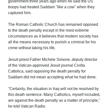
government three years ago when he said the US
troops had treated Saddam "like a cow" when they
captured him.
The Roman Catholic Church has remained opposed
to the death penalty except in the most extreme
circumstances as it believes that modern society has
all the means necessary to punish a criminal for his
crime without taking his life.
Jesuit priest Father Michele Simone, deputy director
of the Vatican-approved Jesuit journal Civilta
Cattolica, said opposing the death penalty for
Saddam did not mean accepting what he had done.
"Certainly, the situation in Iraq will not be resolved by
this death sentence. Many Catholics, myself included,
are against the death penalty as a matter of principle,"
he told Vatican Radio.