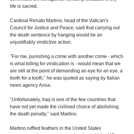
life is sacred.
Cardinal Renato Martino, head of the Vatican's
Council for Justice and Peace, said that carrying out
the death sentence by hanging would be an
unjustifiably vindictive action.
"For me, punishing a crime with another crime - which
is what killing for vindication is - would mean that we
are still at the point of demanding an eye for an eye, a
tooth for a tooth," he was quoted as saying by Italian
news agency Ansa.
"Unfortunately, Iraq is one of the few countries that
have not yet made the civilised choice of abolishing
the death penalty," said Martino.
Martino ruffled feathers in the United States