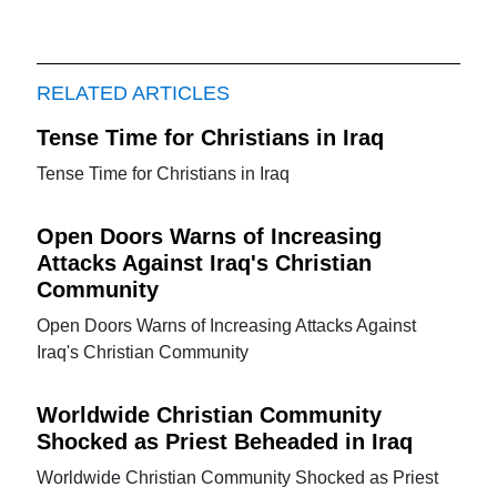
RELATED ARTICLES
Tense Time for Christians in Iraq
Tense Time for Christians in Iraq
Open Doors Warns of Increasing
Attacks Against Iraq's Christian
Community
Open Doors Warns of Increasing Attacks Against
Iraq's Christian Community
Worldwide Christian Community
Shocked as Priest Beheaded in Iraq
Worldwide Christian Community Shocked as Priest