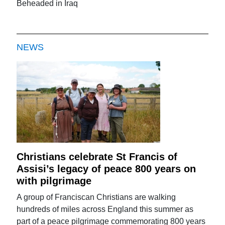
Beheaded in Iraq
NEWS
Christians celebrate St Francis of
Assisi’s legacy of peace 800 years on
with pilgrimage
A group of Franciscan Christians are walking
hundreds of miles across England this summer as
part of a peace pilgrimage commemorating 800 years