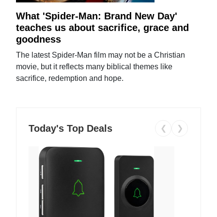
What 'Spider-Man: Brand New Day'
teaches us about sacrifice, grace and
goodness
The latest Spider-Man film may not be a Christian
movie, but it reflects many biblical themes like
sacrifice, redemption and hope.
Today's Top Deals
❮
❯