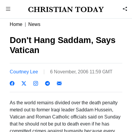
Home
News
Don't Hang Saddam, Says
Vatican
Courtney Lee
6 November, 2006 11:59 GMT
As the world remains divided over the death penalty
meted out to former Iraqi leader Saddam Hussein,
Vatican and Roman Catholic officials said on Sunday
that he should not be put to death even if he has
committed crimes against humanity because every