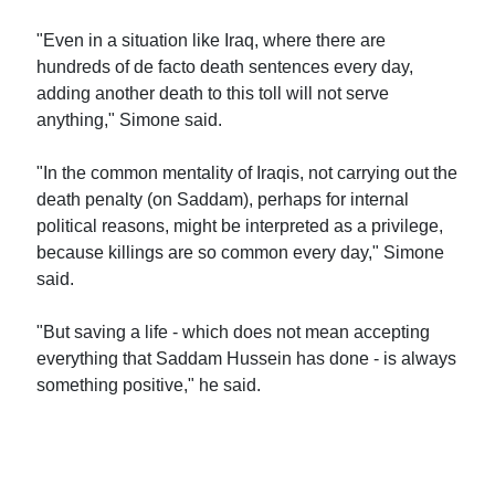
"Even in a situation like Iraq, where there are
hundreds of de facto death sentences every day,
adding another death to this toll will not serve
anything," Simone said.
"In the common mentality of Iraqis, not carrying out the
death penalty (on Saddam), perhaps for internal
political reasons, might be interpreted as a privilege,
because killings are so common every day," Simone
said.
"But saving a life - which does not mean accepting
everything that Saddam Hussein has done - is always
something positive," he said.