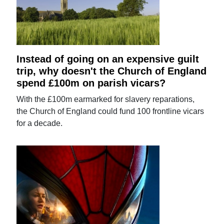
Instead of going on an expensive guilt
trip, why doesn't the Church of England
spend £100m on parish vicars?
With the £100m earmarked for slavery reparations,
the Church of England could fund 100 frontline vicars
for a decade.