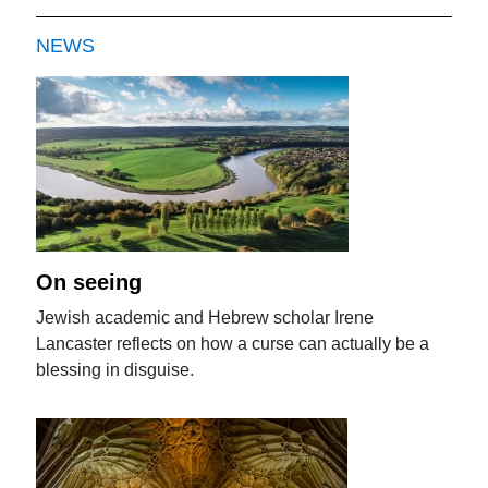
NEWS
On seeing
Jewish academic and Hebrew scholar Irene
Lancaster reflects on how a curse can actually be a
blessing in disguise.