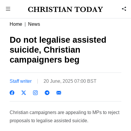
Home
News
Do not legalise assisted
suicide, Christian
campaigners beg
Staff writer
20 June, 2025 07:00 BST
Christian campaigners are appealing to MPs to reject
proposals to legalise assisted suicide.