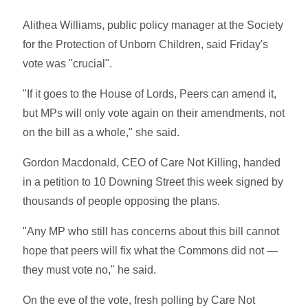
Alithea Williams, public policy manager at the Society
for the Protection of Unborn Children, said Friday's
vote was "crucial".
"If it goes to the House of Lords, Peers can amend it,
but MPs will only vote again on their amendments, not
on the bill as a whole," she said.
Gordon Macdonald,
CEO of Care Not Killing, handed
in a petition to 10 Downing Street this week signed by
thousands of people opposing the plans.
"Any MP who still has concerns about this bill cannot
hope that peers will fix what the Commons did not —
they must vote no," he said.
On the eve of the vote, fresh polling by Care Not