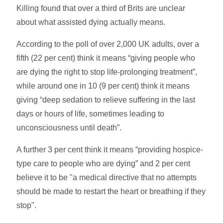
Killing found that over a third of Brits are unclear
about what assisted dying actually means.
According to the poll of over 2,000 UK adults, over a
fifth (22 per cent) think it means “giving people who
are dying the right to stop life-prolonging treatment”,
while around one in 10 (9 per cent) think it means
giving “deep sedation to relieve suffering in the last
days or hours of life, sometimes leading to
unconsciousness until death”.
A further 3 per cent think it means “providing hospice-
type care to people who are dying” and 2 per cent
believe it to be "a medical directive that no attempts
should be made to restart the heart or breathing if they
stop".