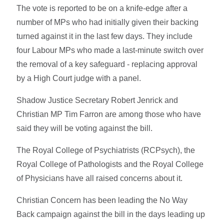
The vote is reported to be on a knife-edge after a
number of MPs who had initially given their backing
turned against it in the last few days. They include
four Labour MPs who made a last-minute switch over
the removal of a key safeguard - replacing approval
by a High Court judge with a panel.
Shadow Justice Secretary Robert Jenrick and
Christian MP Tim Farron are among those who have
said they will be voting against the bill.
The Royal College of Psychiatrists (RCPsych), the
Royal College of Pathologists and the Royal College
of Physicians have all raised concerns about it.
Christian Concern has been leading the No Way
Back campaign against the bill in the days leading up