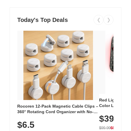
Today's Top Deals
❮
❯
Red Light Thera
Color LED Silic
Rocoren 12-Pack Magnetic Cable Clips –
Cordless Recha
360° Rotating Cord Organizer with No-
$39.99
with 240 LEDs f
Residue Adhesive, Cord Holder for Desk,
$6.5
Nightstand, Wall, Car & Office, White
$99.99
60% OFF