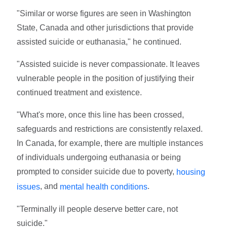
"Similar or worse figures are seen in Washington
State, Canada and other jurisdictions that provide
assisted suicide or euthanasia," he continued.
"Assisted suicide is never compassionate. It leaves
vulnerable people in the position of justifying their
continued treatment and existence.
"What's more, once this line has been crossed,
safeguards and restrictions are consistently relaxed.
In Canada, for example, there are multiple instances
of individuals undergoing euthanasia or being
prompted to consider suicide due to poverty,
housing
, and
.
issues
mental health conditions
"Terminally ill people deserve better care, not
suicide."