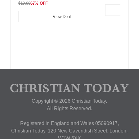
$19.99
67% OFF
View Deal
Copyright © 2026 Christian Today.
All Rights Reserved.
Registered in England and Wales 05090917,
Christian Today, 120 New Cavendish Street, London,
W1W 6XX