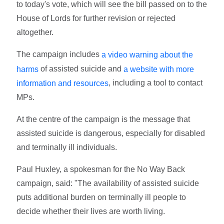
to today's vote, which will see the bill passed on to the
House of Lords for further revision or rejected
altogether.
The campaign includes
a video warning about the
of assisted suicide and
harms
a website with more
, including a tool to contact
information and resources
MPs.
At the centre of the campaign is the message that
assisted suicide is dangerous, especially for disabled
and terminally ill individuals.
Paul Huxley, a spokesman for the No Way Back
campaign, said: "The availability of assisted suicide
puts additional burden on terminally ill people to
decide whether their lives are worth living.