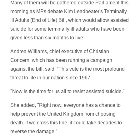
Many of them will be gathered outside Parliament this
morning as MPs debate Kim Leadbeater's Terminally
Ill Adults (End of Life) Bill, which would allow assisted
suicide for some terminally ill adults who have been
given less than six months to live.
Andrea Williams, chief executive of Christian
Concern, which has been running a campaign
against the bill, said: “This vote is the most profound
threat to life in our nation since 1967.
"Now is the time for us all to resist assisted suicide."
She added, "Right now, everyone has a chance to
help prevent the United Kingdom from choosing
death. If we cross this line, it could take decades to
reverse the damage.”