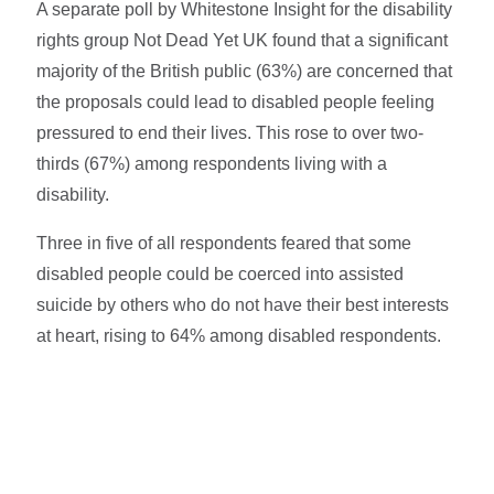
A separate poll by Whitestone Insight for the disability
rights group Not Dead Yet UK found that a significant
majority of the British public (63%) are concerned that
the proposals could lead to disabled people feeling
pressured to end their lives. This rose to over two-
thirds (67%)
among respondents living with a
disability.
Three in five of all respondents feared that some
disabled people could be coerced into assisted
suicide by others who do not have their best interests
at heart, rising to 64%
among disabled respondents.