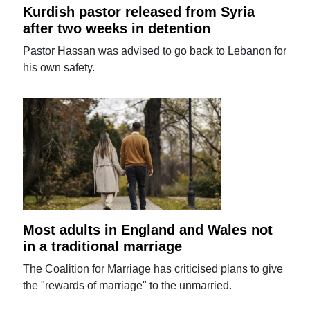
Kurdish pastor released from Syria
after two weeks in detention
Pastor Hassan was advised to go back to Lebanon for
his own safety.
Most adults in England and Wales not
in a traditional marriage
The Coalition for Marriage has criticised plans to give
the "rewards of marriage" to the unmarried.