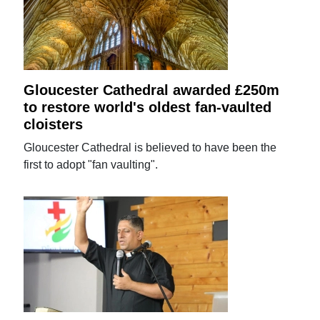
Gloucester Cathedral awarded £250m
to restore world's oldest fan-vaulted
cloisters
Gloucester Cathedral is believed to have been the
first to adopt "fan vaulting".