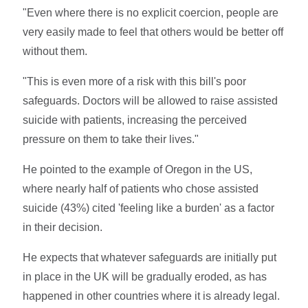
"Even where there is no explicit coercion, people are
very easily made to feel that others would be better off
without them.
"This is even more of a risk with this bill's poor
safeguards. Doctors will be allowed to raise assisted
suicide with patients, increasing the perceived
pressure on them to take their lives."
He pointed to the example of Oregon in the US,
where nearly half of patients who chose assisted
suicide (43%) cited 'feeling like a burden' as a factor
in their decision.
He expects that whatever safeguards are initially put
in place in the UK will be gradually eroded, as has
happened in other countries where it is already legal.