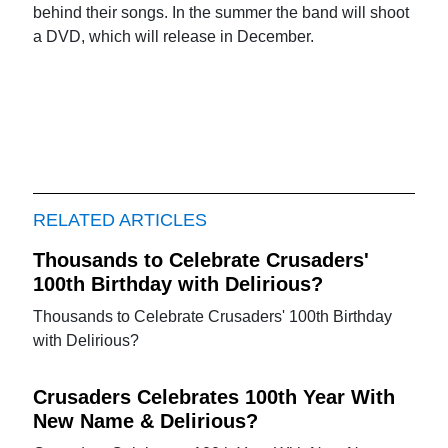
behind their songs. In the summer the band will shoot
a DVD, which will release in December.
RELATED ARTICLES
Thousands to Celebrate Crusaders'
100th Birthday with Delirious?
Thousands to Celebrate Crusaders' 100th Birthday
with Delirious?
Crusaders Celebrates 100th Year With
New Name & Delirious?