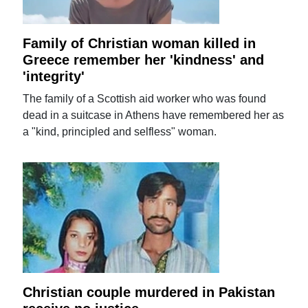
Family of Christian woman killed in
Greece remember her 'kindness' and
'integrity'
The family of a Scottish aid worker who was found
dead in a suitcase in Athens have remembered her as
a "kind, principled and selfless" woman.
Christian couple murdered in Pakistan