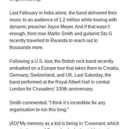
Last February in India alone, the band delivered their
music to an audience of 1.2 million while touring with
dynamic preacher Joyce Meyer. And if that wasn’t
enough, front man Martin Smith and guitarist Stu G
recently travelled to Rwanda to reach out to
thousands more.
Following a U.S. tour, the British rock band recently
embarked on a Europe tour that takes them to Croatia,
Germany, Switzerland, and UK. Last Saturday, the
band performed at the Royal Albert Hall in central
London for Crusaders’ 100th anniversary.
Smith commented: “I think it’s incredible for any
organisation to run this long.”
|AD|“My memory as a kid is being in ‘Covenant; which