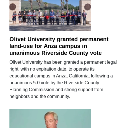
Olivet University granted permanent
land-use for Anza campus in
unanimous Riverside County vote
Olivet University has been granted a permanent legal
right, with no expiration date, to operate its
educational campus in Anza, California, following a
unanimous 5-0 vote by the Riverside County
Planning Commission and strong support from
neighbors and the community.