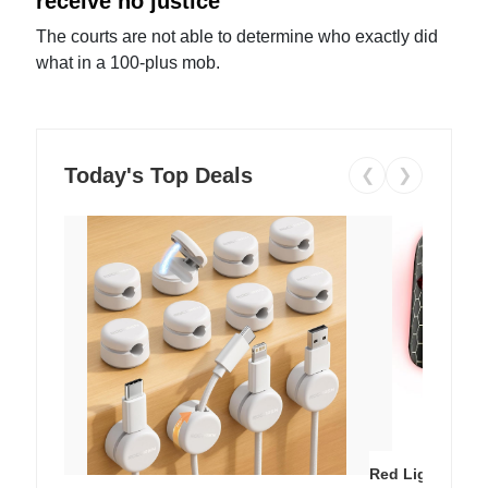
receive no justice
The courts are not able to determine who exactly did
what in a 100-plus mob.
Today's Top Deals
❮
❯
Red Light Thera