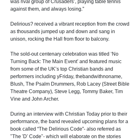
was rival group of Crusaders’, playing table tennis
against them, and always losing.”
Delirious? received a vibrant reception from the crowd
as thousands jumped up and down and sang in
unison, rocking the Hall from floor to balcony.
The sold-out centenary celebration was titled ‘No
Turning Back: The Main Event’ and featured music
from some of the UK’s top Christian bands and
performers including yFriday, thebandwithnoname,
Blush, The Psalm Drummers, Rob Lacey (Street Bible
Theatre Company), Steve Legg, Tommy Baker, Tim
Vine and John Archer.
During an interview with Christian Today prior to their
performance, the band revealed upcoming plans for a
book called “The Delirious Code”- also referred as
"The 'D' Code"- which will elaborate on the stories