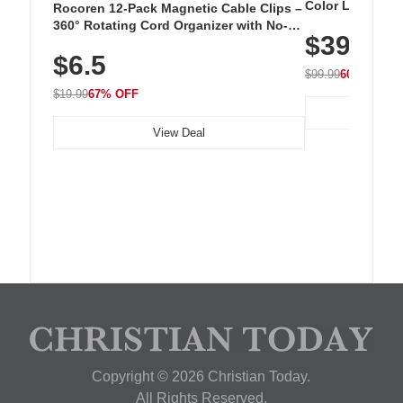
Color LED Silic
Rocoren 12-Pack Magnetic Cable Clips –
Cordless Recha
360° Rotating Cord Organizer with No-
$39.99
with 240 LEDs f
Residue Adhesive, Cord Holder for Desk,
$6.5
Nightstand, Wall, Car & Office, White
$99.99
60% OFF
$19.99
67% OFF
View Deal
Copyright © 2026 Christian Today.
All Rights Reserved.