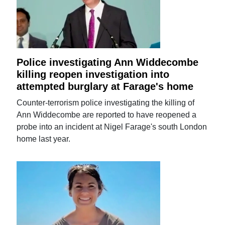
Police investigating Ann Widdecombe
killing reopen investigation into
attempted burglary at Farage's home
Counter-terrorism police investigating the killing of
Ann Widdecombe are reported to have reopened a
probe into an incident at Nigel Farage's south London
home last year.