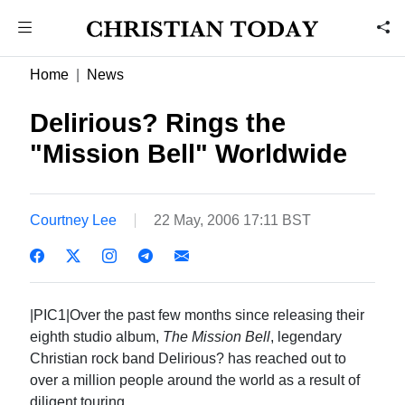
Home
News
Delirious? Rings the
"Mission Bell" Worldwide
Courtney Lee
22 May, 2006 17:11 BST
|PIC1|Over the past few months since releasing their
eighth studio album,
The Mission Bell
, legendary
Christian rock band Delirious? has reached out to
over a million people around the world as a result of
diligent touring.