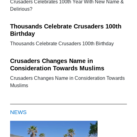
Crusaders Celebrates 100th Year With New Name &
Delirious?
Thousands Celebrate Crusaders 100th
Birthday
Thousands Celebrate Crusaders 100th Birthday
Crusaders Changes Name in
Consideration Towards Muslims
Crusaders Changes Name in Consideration Towards
Muslims
NEWS