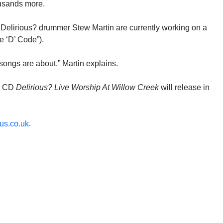
ousands more.
d Delirious? drummer Stew Martin are currently working on a
e ‘D’ Code”).
 songs are about,” Martin explains.
io CD
Delirious? Live Worship At Willow Creek
will release in
.
us.co.uk