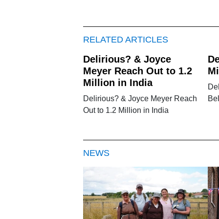
RELATED ARTICLES
Delirious? & Joyce
De
Meyer Reach Out to 1.2
Mi
Million in India
Del
Delirious? & Joyce Meyer Reach
Be
Out to 1.2 Million in India
NEWS