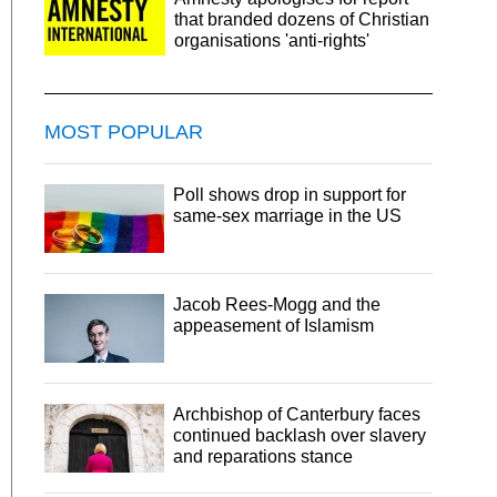
that branded dozens of Christian
organisations 'anti-rights'
MOST POPULAR
Poll shows drop in support for
same-sex marriage in the US
Jacob Rees-Mogg and the
appeasement of Islamism
Archbishop of Canterbury faces
continued backlash over slavery
and reparations stance