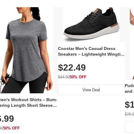
Coostar Men's Casual Dress
Sneakers – Lightweight Wingtip
Oxford Style with Breathable
$22.49
Knit Upper, Rubber Sole & Slip-
On Elastic Collar, Business &
Walking Shoe
$44.99
50% OFF
Pudo
View Deal
and 
Poc
en's Workout Shirts – Bum-
$1
ering Length Short Sleeve
Fit Tops, Lightweight &
$26.
6.99
thable for Athletic, Hiking,
ning & Summer Wear
99
50% OFF