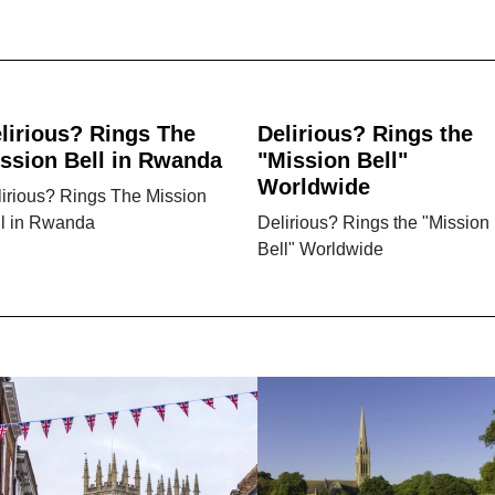
lirious? Rings The
Delirious? Rings the
ssion Bell in Rwanda
"Mission Bell"
Worldwide
irious? Rings The Mission
ll in Rwanda
Delirious? Rings the "Mission
Bell" Worldwide