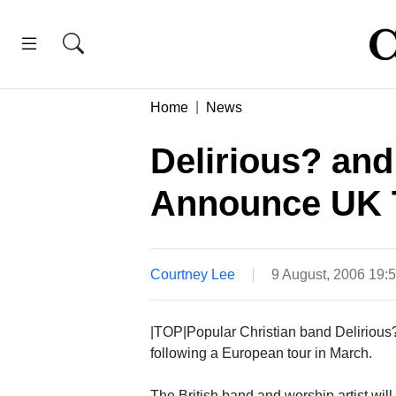
Home
News
Delirious? an
Announce UK 
Courtney Lee
9 August, 2006 19:
|TOP|Popular Christian band Delirious
following a European tour in March.
The British band and worship artist wil