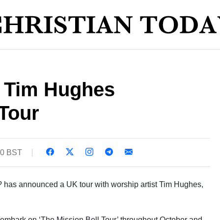
d Tim Hughes
Tour
50 BST
? has announced a UK tour with worship artist Tim Hughes,
l embark on ‘The Mission Bell Tour’ throughout October and