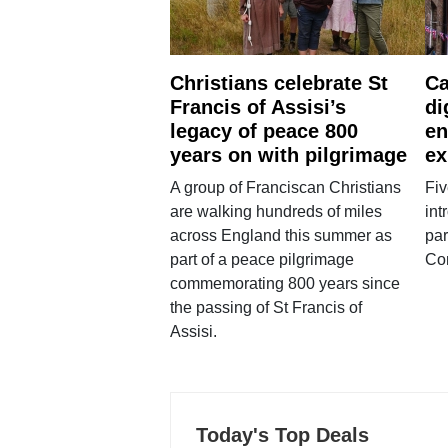
Christians celebrate St
Ca
Francis of Assisi’s
di
legacy of peace 800
en
years on with pilgrimage
ex
A group of Franciscan Christians
Fiv
are walking hundreds of miles
int
across England this summer as
par
part of a peace pilgrimage
Co
commemorating 800 years since
the passing of St Francis of
Assisi.
Today's Top Deals