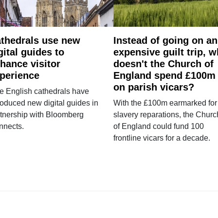
thedrals use new
Instead of going on an
gital guides to
expensive guilt trip, 
hance visitor
doesn't the Church of
perience
England spend £100m
on parish vicars?
e English cathedrals have
roduced new digital guides in
With the £100m earmarked for
tnership with Bloomberg
slavery reparations, the Churc
nnects.
of England could fund 100
frontline vicars for a decade.