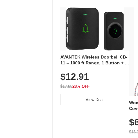
AVANTEK Wireless Doorbell CB-
11 – 1000 ft Range, 1 Button + 1
Plug-In Receiver, 115 dB
$12.91
Volume, LED Flash, 52 Chimes,
Waterproof, 3-Year Battery
$17.99
28% OFF
View Deal
Wom
Cov
Dry 
$
Brea
Run
$13.