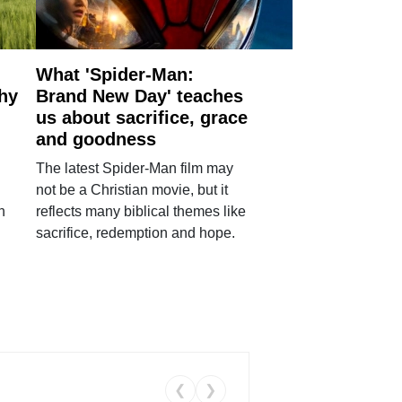
What 'Spider-Man:
why
Brand New Day' teaches
us about sacrifice, grace
and goodness
The latest Spider-Man film may
not be a Christian movie, but it
h
reflects many biblical themes like
sacrifice, redemption and hope.
❮
❯