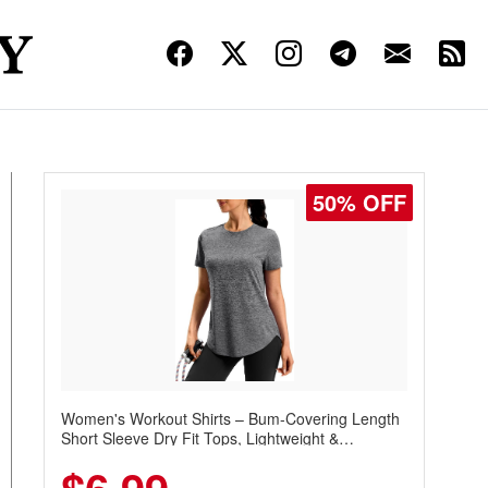
50% OFF
Women's Workout Shirts – Bum-Covering Length
Short Sleeve Dry Fit Tops, Lightweight &
Breathable for Athletic, Hiking, Running &
Summer Wear