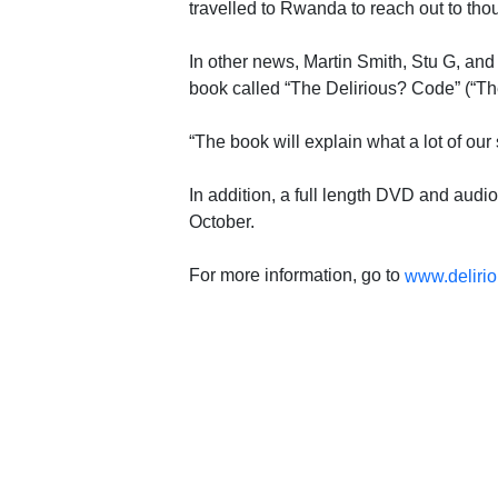
travelled to Rwanda to reach out to th
In other news, Martin Smith, Stu G, an
book called “The Delirious? Code” (“Th
“The book will explain what a lot of our
In addition, a full length DVD and aud
October.
For more information, go to
www.delirio