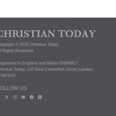
opyright © 2026 Christian Today.
ll Rights Reserved.
egistered in England and Wales 05090917,
hristian Today, 120 New Cavendish Street, London,
1W 6XX
OLLOW US