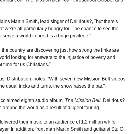
ains Martin Smith, lead singer of Delirious?, "but there's
 we're all particularly hungry for. The chance to see the
o serve a world in need is a huge privilege."
he country are discovering just how strong the links are
orld looking for answers to the injustice of poverty and
t time for us Christians."
! Distribution, notes: “With seven new Mission Bell videos,
e usual tricks and turns, the show raises the bar.”
y acclaimed eighth studio album,
The Mission Bell
, Delirious?
 around the world as a result of diligent touring.
elivered their music to an audience of 1.2 million while
er. In addition, front man Martin Smith and guitarist Stu G