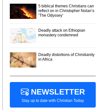
5 biblical themes Christians can
reflect on in Christopher Nolan’s
‘The Odyssey’
Deadly attack on Ethiopian
monastery condemned
Deadly distortions of Christianity
in Africa
NEWSLETTER
Stay up to date with Christian Today