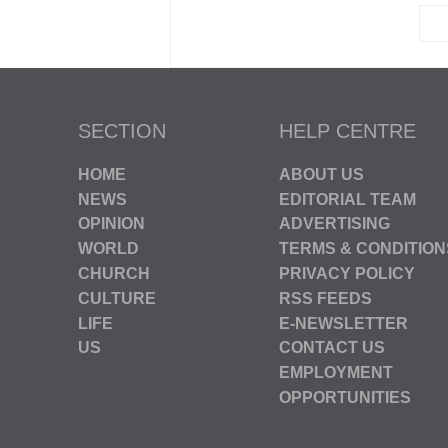
SECTION
HELP CENTRE
HOME
ABOUT US
NEWS
EDITORIAL TEAM
OPINION
ADVERTISING
WORLD
TERMS & CONDITION
CHURCH
PRIVACY POLICY
CULTURE
RSS FEEDS
LIFE
E-NEWSLETTER
US
CONTACT US
EMPLOYMENT
OPPORTUNITIES