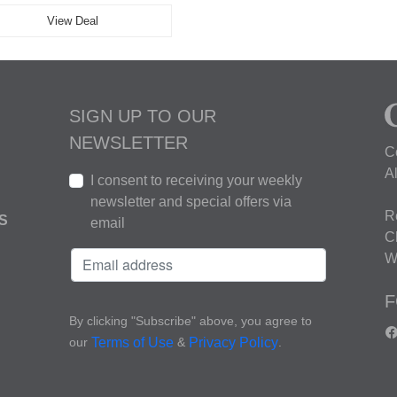
View Deal
SIGN UP TO OUR
NEWSLETTER
C
A
I consent to receiving your weekly
newsletter and special offers via
R
S
email
C
W
F
By clicking "Subscribe" above, you agree to
our
&
.
Terms of Use
Privacy Policy