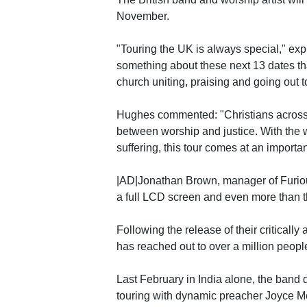
November.
"Touring the UK is always special," expl
something about these next 13 dates that
church uniting, praising and going out t
Hughes commented: "Christians across t
between worship and justice. With the w
suffering, this tour comes at an importan
|AD|Jonathan Brown, manager of Furious
a full LCD screen and even more than th
Following the release of their criticall
has reached out to over a million people
Last February in India alone, the band d
touring with dynamic preacher Joyce Mey