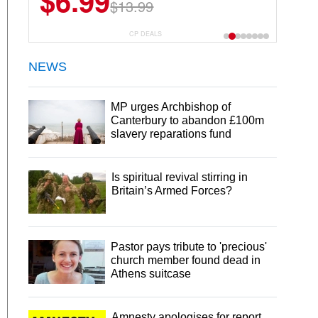
$6.99
$13.99
CP DEALS
NEWS
MP urges Archbishop of
Canterbury to abandon £100m
slavery reparations fund
Is spiritual revival stirring in
Britain’s Armed Forces?
Pastor pays tribute to 'precious'
church member found dead in
Athens suitcase
Amnesty apologises for report