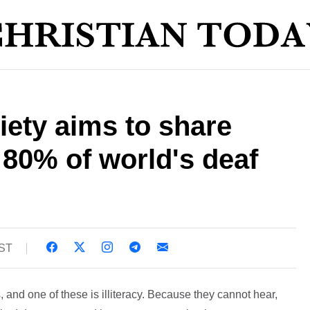
iety aims to share
80% of world's deaf
BST
and one of these is illiteracy. Because they cannot hear,