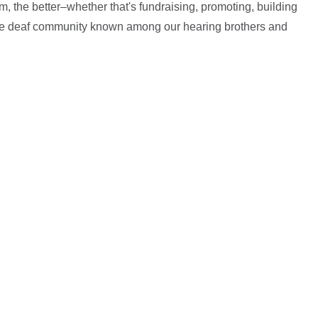
, the better–whether that's fundraising, promoting, building
the deaf community known among our hearing brothers and