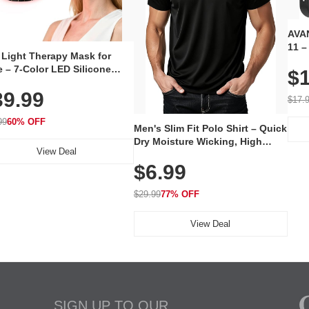
AVAN
11 –
 Light Therapy Mask for
Plug
 – 7-Color LED Silicone
$1
Volu
al Mask, Cordless
Wate
39.99
hargeable Skincare Device
$17.
 240 LEDs for Home & Travel
99
60% OFF
Men's Slim Fit Polo Shirt – Quick
Dry Moisture Wicking, High
View Deal
Elasticity, Athletic Fit Polo for
$6.99
Golf, Tennis, Work & Casual
Wear (Runs Small, Size Up)
$29.99
77% OFF
View Deal
SIGN UP TO OUR