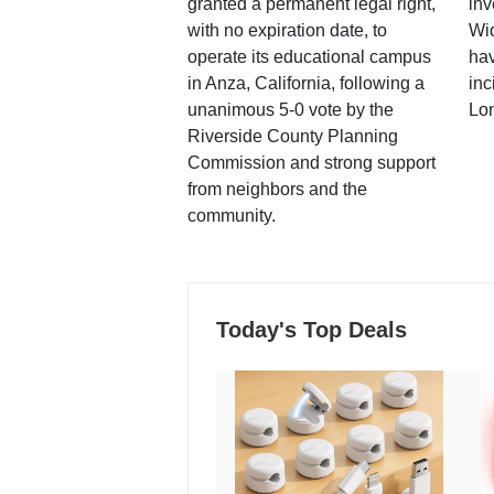
granted a permanent legal right,
inv
with no expiration date, to
Wi
operate its educational campus
hav
in Anza, California, following a
inc
unanimous 5-0 vote by the
Lo
Riverside County Planning
Commission and strong support
from neighbors and the
community.
Today's Top Deals