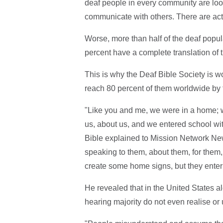
deaf people in every community are loo
communicate with others. There are act
Worse, more than half of the deaf popula
percent have a complete translation of t
This is why the Deaf Bible Society is w
reach 80 percent of them worldwide by 
"Like you and me, we were in a home; 
us, about us, and we entered school wi
Bible explained to Mission Network New
speaking to them, about them, for them,
create some home signs, but they enter
He revealed that in the United States al
hearing majority do not even realise or