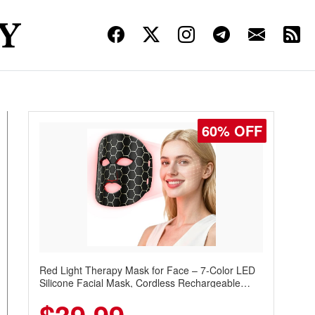
60% OFF
Red Light Therapy Mask for Face – 7-Color LED
Silicone Facial Mask, Cordless Rechargeable
Skincare Device with 240 LEDs for Home & Travel