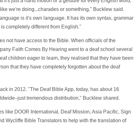
t's just a hand motion or a gesture for every English word,
f like we're doing...charades or something," Bucklew said.
 Language is it's own language. It has its own syntax, grammar
is completely different from English."
s not have access to the Bible. When officials of the
mpany Faith Comes By Hearing went to a deaf school several
f children eager to learn, they realised that they have been
son that they have completely forgotten about the deaf
ack in 2012. "The Deaf Bible App, today, has about 16
rldwide–just tremendous distribution," Bucklew shared.
s like DOOR International, Deaf Mission, Asia Pacific, Sign
ycliffe Bible Translators to help with the translation of