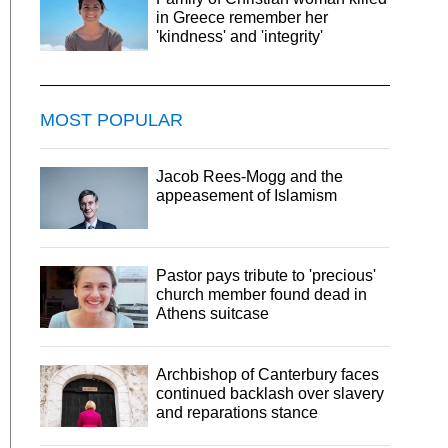
in Greece remember her
'kindness' and 'integrity'
MOST POPULAR
Jacob Rees-Mogg and the
appeasement of Islamism
Pastor pays tribute to 'precious'
church member found dead in
Athens suitcase
Archbishop of Canterbury faces
continued backlash over slavery
and reparations stance