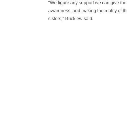
"We figure any support we can give them
awareness, and making the reality of 
sisters," Bucklew said.