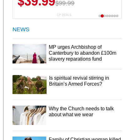
$39.99
$99.99
CP DEALS
NEWS
MP urges Archbishop of
Canterbury to abandon £100m
slavery reparations fund
Is spiritual revival stirring in
Britain’s Armed Forces?
Why the Church needs to talk
about what we wear
Family of Christian woman killed