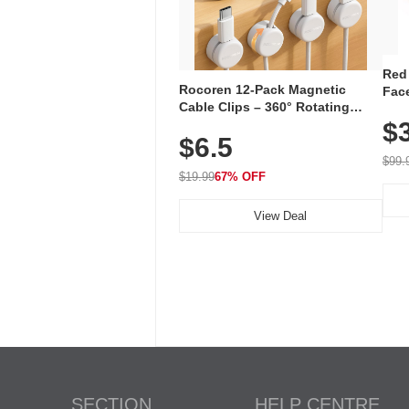
Red
Rocoren 12-Pack Magnetic
Face
Cable Clips – 360° Rotating
Faci
Cord Organizer with No-Residue
$
Rec
$6.5
Adhesive, Cord Holder for Desk,
with
Nightstand, Wall, Car & Office,
$99.
White
$19.99
67% OFF
View Deal
SECTION
HELP CENTRE