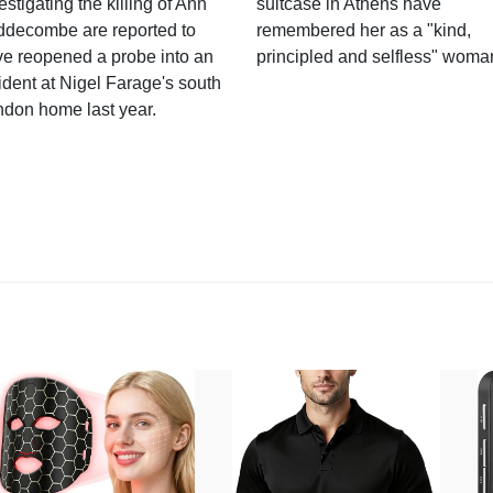
estigating the killing of Ann
suitcase in Athens have
ddecombe are reported to
remembered her as a "kind,
e reopened a probe into an
principled and selfless" woma
ident at Nigel Farage's south
ndon home last year.