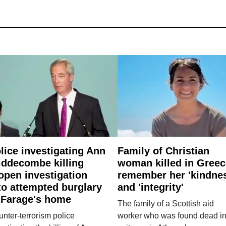
lice investigating Ann
Family of Christian
ddecombe killing
woman killed in Greec
open investigation
remember her 'kindne
to attempted burglary
and 'integrity'
 Farage's home
The family of a Scottish aid
nter-terrorism police
worker who was found dead in