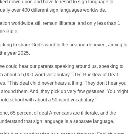
ked down upon and have to resort to sign language to
ually over 400 different sign languages worldwide.
tion worldwide still remain illiterate, and only less than 1
he Bible.
orking to share God's word to the hearing-deprived, aiming to
the year 2025.
we could hear our parents speaking around us, speaking to
th about a 5,000-word vocabulary," J.R. Bucklew of Deaf
s. "This deaf child never hears a thing. They don't hear you
 around them. And, they pick up very few gestures. You might
 into school with about a 50-word vocabulary."
one, 65 percent of deaf Americans are illiterate, and the
 understand that sign language is a separate language.