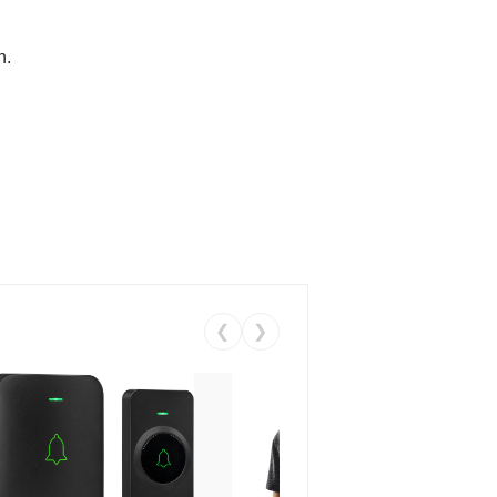
n.
❮
❯