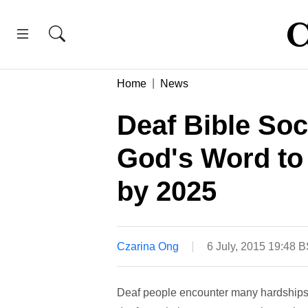
Home
News
Deaf Bible Soc
God's Word to 
by 2025
Czarina Ong
6 July, 2015 19:48 
Deaf people encounter many hardships, 