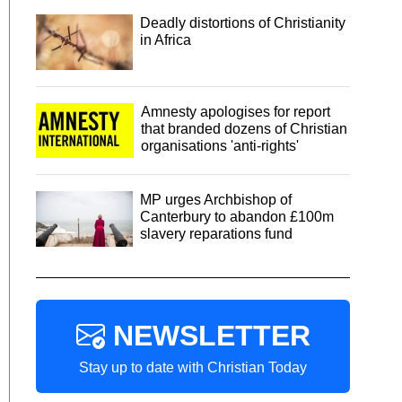
Deadly distortions of Christianity
in Africa
Amnesty apologises for report
that branded dozens of Christian
organisations 'anti-rights'
MP urges Archbishop of
Canterbury to abandon £100m
slavery reparations fund
NEWSLETTER
Stay up to date with Christian Today