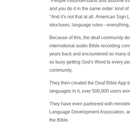
"People misunderstand and assume that i
and you do it in the same order: kind o
"And it's not that at all. American Sign
structures, language rules—everything, 
Because of this, the deaf community doe
international audio Bible recording co
years back and encountered so many dea
so busy getting God's Word to every per
community.
They then created the Deaf Bible App b
languages in it, over 500,000 users wo
They have even partnered with ministrie
Language Development Association, and W
the Bible.