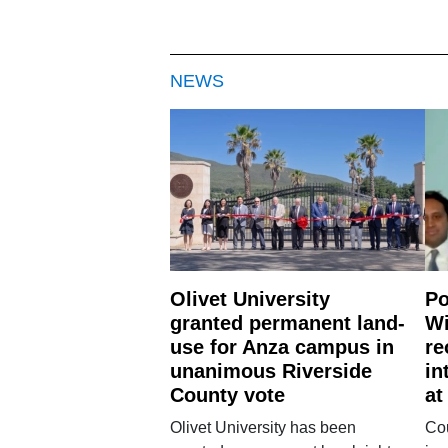
NEWS
Olivet University
Po
granted permanent land-
Wi
use for Anza campus in
re
unanimous Riverside
in
County vote
at
Olivet University has been
Cou