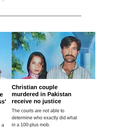
Christian couple
murdered in Pakistan
e
receive no justice
ss'
The courts are not able to
determine who exactly did what
in a 100-plus mob.
 a