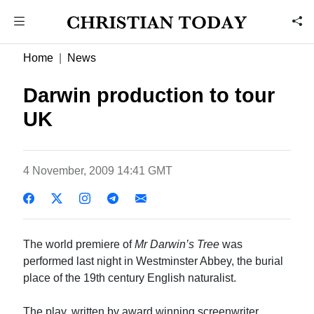
Home
News
Darwin production to tour
UK
4 November, 2009 14:41 GMT
The world premiere of
Mr Darwin’s Tree
was
performed last night in Westminster Abbey, the burial
place of the 19th century English naturalist.
The play, written by award winning screenwriter