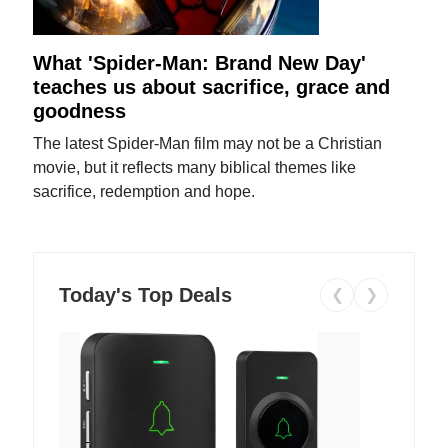
What 'Spider-Man: Brand New Day'
teaches us about sacrifice, grace and
goodness
The latest Spider-Man film may not be a Christian
movie, but it reflects many biblical themes like
sacrifice, redemption and hope.
Today's Top Deals
❮
❯