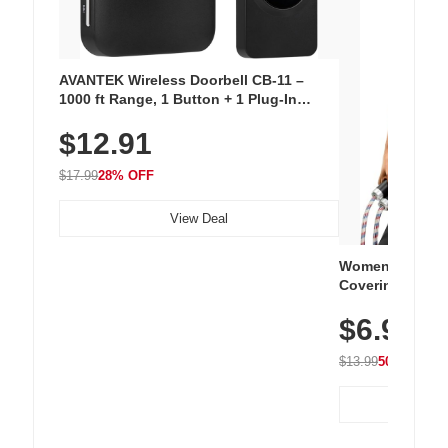
AVANTEK Wireless Doorbell CB-11 –
1000 ft Range, 1 Button + 1 Plug-In
Receiver, 115 dB Volume, LED Flash, 52
$12.91
Chimes, Waterproof, 3-Year Battery
$17.99
28% OFF
View Deal
Women's Workou
Covering Length
Tops, Lightweig
$6.99
Athletic, Hikin
Wear
$13.99
50% OFF