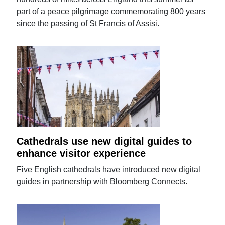
part of a peace pilgrimage commemorating 800 years
since the passing of St Francis of Assisi.
Cathedrals use new digital guides to
enhance visitor experience
Five English cathedrals have introduced new digital
guides in partnership with Bloomberg Connects.