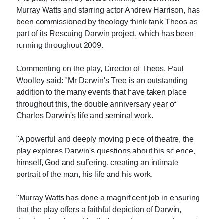
Murray Watts and starring actor Andrew Harrison, has
been commissioned by theology think tank Theos as
part of its Rescuing Darwin project, which has been
running throughout 2009.
Commenting on the play, Director of Theos, Paul
Woolley said: "Mr Darwin's Tree is an outstanding
addition to the many events that have taken place
throughout this, the double anniversary year of
Charles Darwin's life and seminal work.
"A powerful and deeply moving piece of theatre, the
play explores Darwin's questions about his science,
himself, God and suffering, creating an intimate
portrait of the man, his life and his work.
"Murray Watts has done a magnificent job in ensuring
that the play offers a faithful depiction of Darwin,