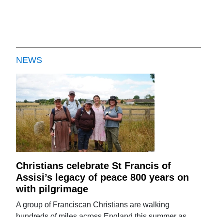
NEWS
Christians celebrate St Francis of
Assisi’s legacy of peace 800 years on
with pilgrimage
A group of Franciscan Christians are walking
hundreds of miles across England this summer as