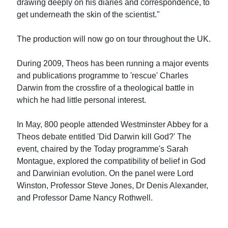
drawing deeply on his diaries and correspondence, to
get underneath the skin of the scientist."
The production will now go on tour throughout the UK.
During 2009, Theos has been running a major events
and publications programme to 'rescue' Charles
Darwin from the crossfire of a theological battle in
which he had little personal interest.
In May, 800 people attended Westminster Abbey for a
Theos debate entitled 'Did Darwin kill God?' The
event, chaired by the Today programme's Sarah
Montague, explored the compatibility of belief in God
and Darwinian evolution. On the panel were Lord
Winston, Professor Steve Jones, Dr Denis Alexander,
and Professor Dame Nancy Rothwell.