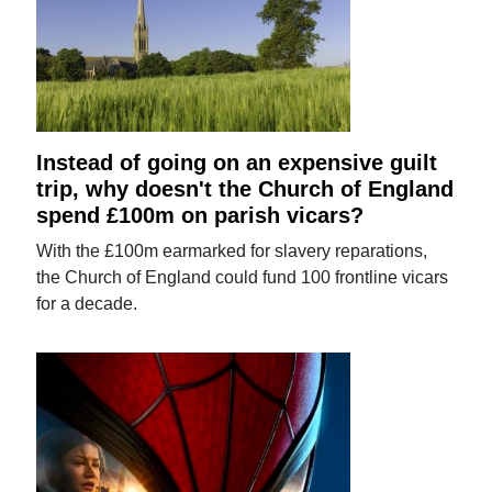
Instead of going on an expensive guilt
trip, why doesn't the Church of England
spend £100m on parish vicars?
With the £100m earmarked for slavery reparations,
the Church of England could fund 100 frontline vicars
for a decade.