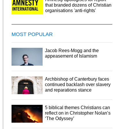
that branded dozens of Christian
organisations 'anti-rights'
MOST POPULAR
Jacob Rees-Mogg and the
appeasement of Islamism
Archbishop of Canterbury faces
continued backlash over slavery
and reparations stance
5 biblical themes Christians can
reflect on in Christopher Nolan’s
‘The Odyssey’