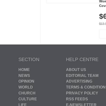
Wom
Cov
Dry 
$
Brea
Run
$13.
SECTION
HELP CENTRE
HOME
ABOUT US
NEWS
EDITORIAL TEAM
OPINION
ADVERTISING
WORLD
TERMS & CONDITION
CHURCH
PRIVACY POLICY
CULTURE
RSS FEEDS
LIFE
E-NEWSLETTER