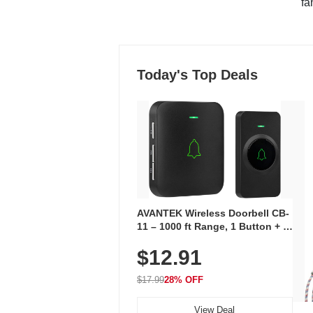
"fa
Today's Top Deals
AVANTEK Wireless Doorbell CB-
11 – 1000 ft Range, 1 Button + 1
Plug-In Receiver, 115 dB
$12.91
Volume, LED Flash, 52 Chimes,
Waterproof, 3-Year Battery
$17.99
28% OFF
View Deal