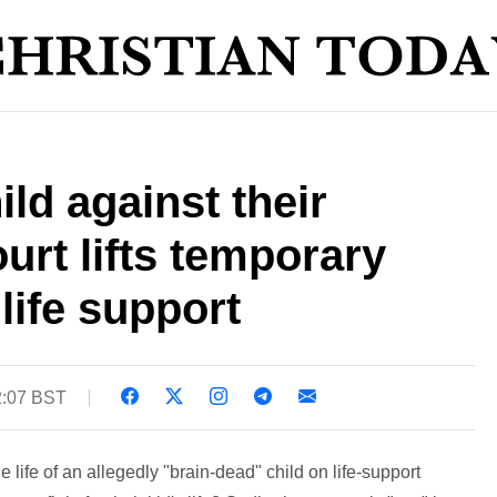
ld against their
urt lifts temporary
 life support
2:07 BST
 life of an allegedly "brain-dead" child on life-support