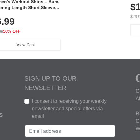
en's Workout Shirts – Bum-
$1
ering Length Short Sleeve
Fit Tops, Lightweight &
$26.
6.99
thable for Athletic, Hiking,
ning & Summer Wear
99
50% OFF
View Deal
SIGN UP TO OUR
NEWSLETTER
C
A
I consent to receiving your weekly
newsletter and special offers via
R
S
email
C
W