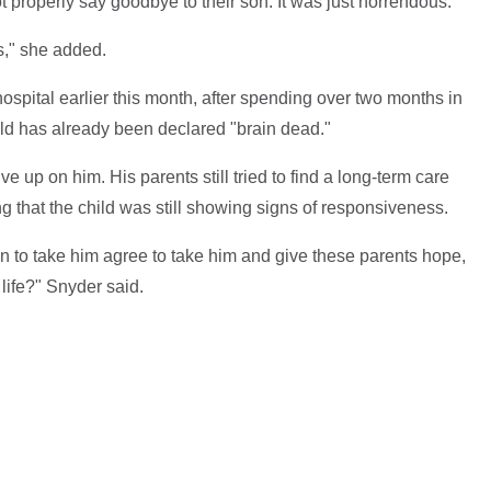
properly say goodbye to their son. It was just horrendous."
is," she added.
 hospital earlier this month, after spending over two months in
ild has already been declared "brain dead."
ive up on him. His parents still tried to find a long-term care
g that the child was still showing signs of responsiveness.
n to take him agree to take him and give these parents hope,
 life?" Snyder said.