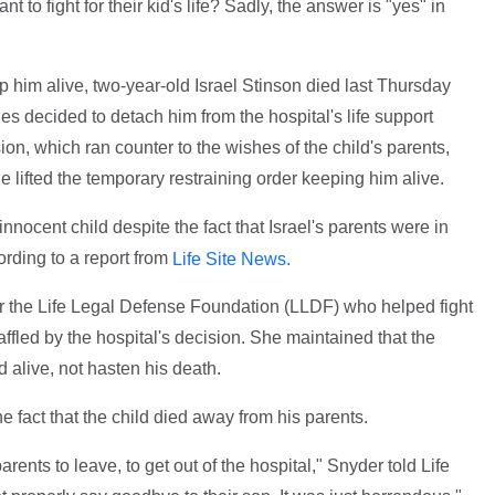
nt to fight for their kid's life? Sadly, the answer is "yes" in
p him alive, two-year-old Israel Stinson died last Thursday
s decided to detach him from the hospital's life support
on, which ran counter to the wishes of the child's parents,
 lifted the temporary restraining order keeping him alive.
 innocent child despite the fact that Israel's parents were in
ording to a report from
Life Site News.
or the Life Legal Defense Foundation (LLDF) who helped fight
 baffled by the hospital's decision. She maintained that the
 alive, not hasten his death.
 fact that the child died away from his parents.
rents to leave, to get out of the hospital," Snyder told Life