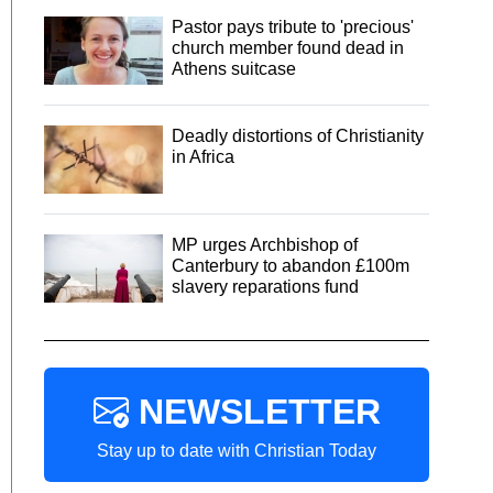
Pastor pays tribute to 'precious'
church member found dead in
Athens suitcase
Deadly distortions of Christianity
in Africa
MP urges Archbishop of
Canterbury to abandon £100m
slavery reparations fund
NEWSLETTER
Stay up to date with Christian Today