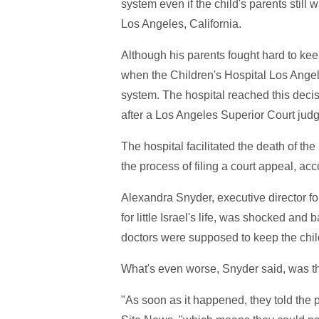
system even if the child's parents still wa
Los Angeles, California.
Although his parents fought hard to kee
when the Children's Hospital Los Angele
system. The hospital reached this decisi
after a Los Angeles Superior Court judge
The hospital facilitated the death of the
the process of filing a court appeal, acc
Alexandra Snyder, executive director f
for little Israel's life, was shocked and
doctors were supposed to keep the child
What's even worse, Snyder said, was the
"As soon as it happened, they told the pa