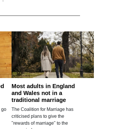
ed
Most adults in England
and Wales not in a
traditional marriage
 go
The Coalition for Marriage has
criticised plans to give the
"rewards of marriage" to the