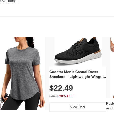
n vaulting".
Coostar Men's Casual Dress
Sneakers – Lightweight Wingtip
Oxford Style with Breathable
$22.49
Knit Upper, Rubber Sole & Slip-
On Elastic Collar, Business &
Walking Shoe
$44.99
50% OFF
Pudo
View Deal
and 
Poc