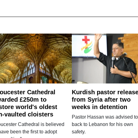
oucester Cathedral
Kurdish pastor releas
arded £250m to
from Syria after two
store world's oldest
weeks in detention
n-vaulted cloisters
Pastor Hassan was advised to
ucester Cathedral is believed
back to Lebanon for his own
have been the first to adopt
safety.