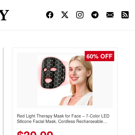
60% OFF
Red Light Therapy Mask for Face – 7-Color LED
Silicone Facial Mask, Cordless Rechargeable
Skincare Device with 240 LEDs for Home & Travel