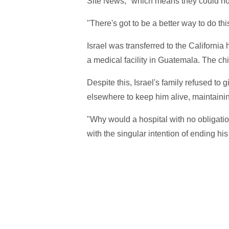
Site News, "which means they could not 
"There's got to be a better way to do th
Israel was transferred to the California
a medical facility in Guatemala. The ch
Despite this, Israel's family refused to g
elsewhere to keep him alive, maintainin
"Why would a hospital with no obligatio
with the singular intention of ending his