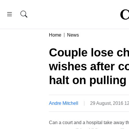
Home
News
Couple lose chi
wishes after co
halt on pulling
Andre Mitchell
29 August, 2016 1
Can a court and a hospital take away the