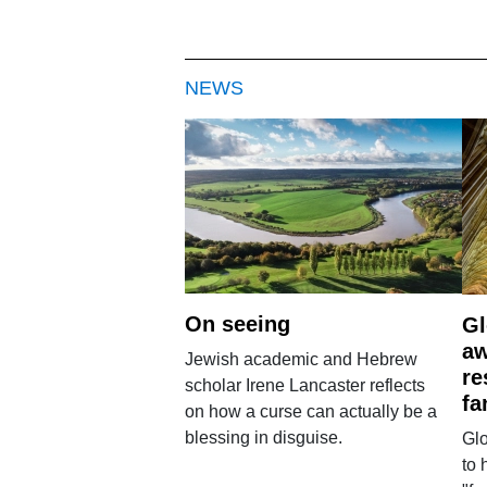
NEWS
On seeing
Gl
aw
Jewish academic and Hebrew
re
scholar Irene Lancaster reflects
fa
on how a curse can actually be a
blessing in disguise.
Glo
to 