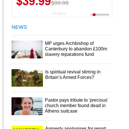
$39.99
$99.99
CP DEALS
NEWS
MP urges Archbishop of
Canterbury to abandon £100m
slavery reparations fund
Is spiritual revival stirring in
Britain’s Armed Forces?
Pastor pays tribute to 'precious'
church member found dead in
Athens suitcase
Amnesty apologises for report