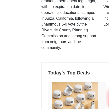
granted a permanent legal right,
inv
with no expiration date, to
Wi
operate its educational campus
hav
in Anza, California, following a
inc
unanimous 5-0 vote by the
Lo
Riverside County Planning
Commission and strong support
from neighbors and the
community.
Today's Top Deals