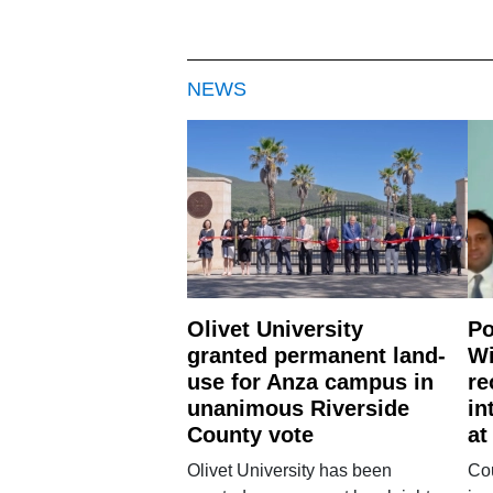
NEWS
Olivet University
Po
granted permanent land-
Wi
use for Anza campus in
re
unanimous Riverside
in
County vote
at
Olivet University has been
Cou