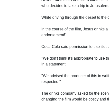
who decides to take a trip to Jerusalem
While driving through the desert to the 
In the course of the film, Jesus drinks
endorsement!"
Coca-Cola said permission to use its t
"We don't think it's appropriate to use the
in a statement.
"We advised the producer of this in wri
respected."
The drinks company asked for the scene 
changing the film would be costly and 