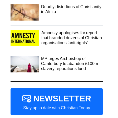
Deadly distortions of Christianity
in Africa
Amnesty apologises for report
that branded dozens of Christian
organisations 'anti-rights'
MP urges Archbishop of
Canterbury to abandon £100m
slavery reparations fund
NEWSLETTER
Stay up to date with Christian Today