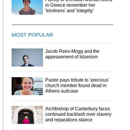
in Greece remember her
'kindness' and 'integrity'
MOST POPULAR
Jacob Rees-Mogg and the
appeasement of Islamism
Pastor pays tribute to 'precious'
church member found dead in
Athens suitcase
Archbishop of Canterbury faces
continued backlash over slavery
and reparations stance