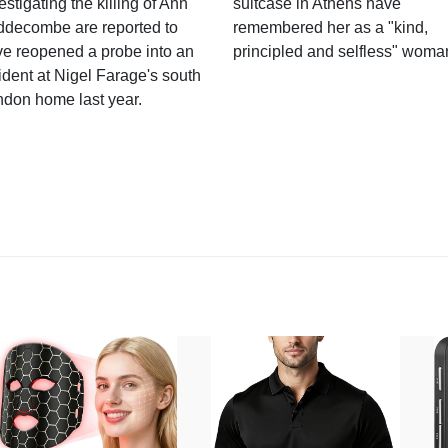
estigating the killing of Ann
suitcase in Athens have
ddecombe are reported to
remembered her as a "kind,
e reopened a probe into an
principled and selfless" woma
ident at Nigel Farage's south
ndon home last year.