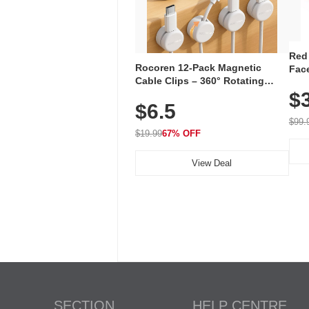
Red
Rocoren 12-Pack Magnetic
Face
Cable Clips – 360° Rotating
Faci
Cord Organizer with No-Residue
$
Rec
$6.5
Adhesive, Cord Holder for Desk,
with
Nightstand, Wall, Car & Office,
$99.
White
$19.99
67% OFF
View Deal
SECTION
HELP CENTRE