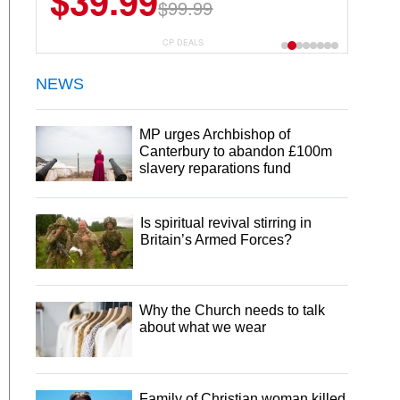
$39.99
$99.99
CP DEALS
NEWS
MP urges Archbishop of
Canterbury to abandon £100m
slavery reparations fund
Is spiritual revival stirring in
Britain’s Armed Forces?
Why the Church needs to talk
about what we wear
Family of Christian woman killed