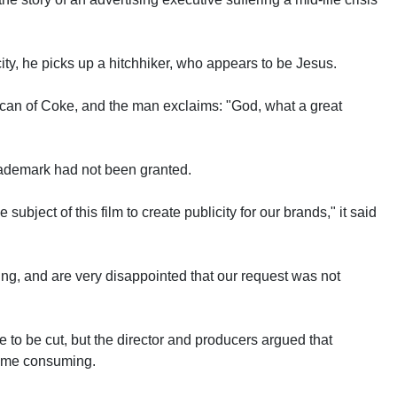
.
city, he picks up a hitchhiker, who appears to be Jesus.
 a can of Coke, and the man exclaims: "God, what a great
rademark had not been granted.
 subject of this film to create publicity for our brands," it said
ting, and are very disappointed that our request was not
to be cut, but the director and producers argued that
time consuming.