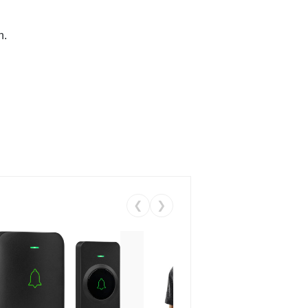
n.
❮
❯