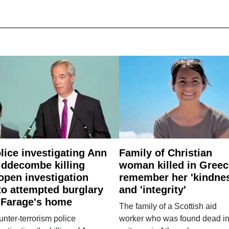
lice investigating Ann
Family of Christian
ddecombe killing
woman killed in Greec
open investigation
remember her 'kindne
to attempted burglary
and 'integrity'
 Farage's home
The family of a Scottish aid
nter-terrorism police
worker who was found dead in