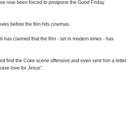
have now been forced to postpone the Good Friday
eeks before the film hits cinemas.
i has claimed that the film - set in modern times - has
not find the Coke scene offensive and even sent him a letter
ase love for Jesus".