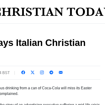
ys Italian Christian
54 BST
sus drinking from a can of Coca-Cola will miss its Easter
complained.
 the story of an advertising executive suffering a mid-life crisis