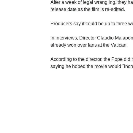
After a week of legal wrangling, they 
release date as the film is re-edited.
Producers say it could be up to three w
In interviews, Director Claudio Malapont
already won over fans at the Vatican.
According to the director, the Pope did 
saying he hoped the movie would "incre