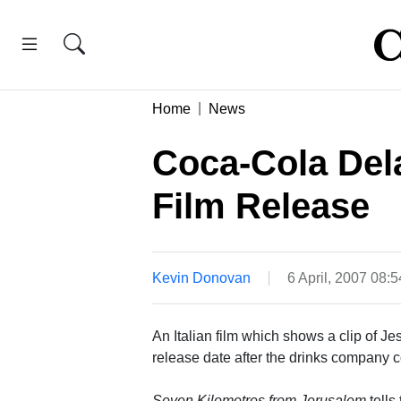
Home
News
Coca-Cola Dela
Film Release
Kevin Donovan
6 April, 2007 08:
An Italian film which shows a clip of Je
release date after the drinks company 
Seven Kilometres from Jerusalem
tells