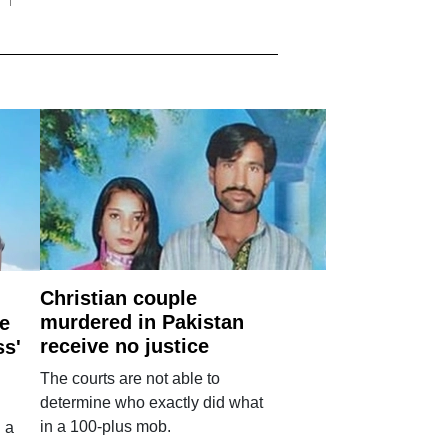
Christian couple
murdered in Pakistan
e
receive no justice
ss'
The courts are not able to
determine who exactly did what
in a 100-plus mob.
 a