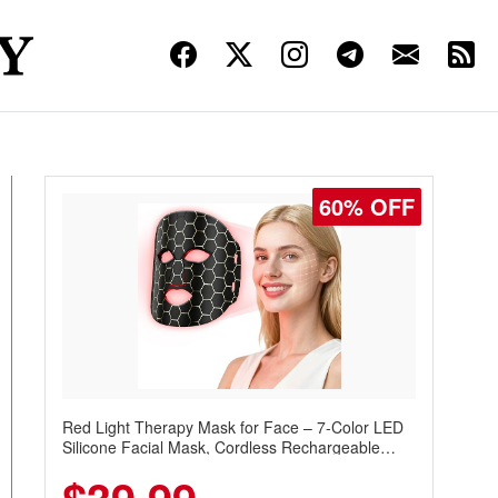
60% OFF
Red Light Therapy Mask for Face – 7-Color LED
Silicone Facial Mask, Cordless Rechargeable
Skincare Device with 240 LEDs for Home & Travel