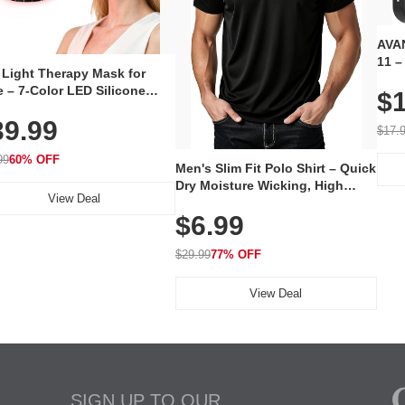
AVAN
11 –
 Light Therapy Mask for
Plug
 – 7-Color LED Silicone
$1
Volu
al Mask, Cordless
Wate
39.99
hargeable Skincare Device
$17.
 240 LEDs for Home & Travel
99
60% OFF
Men's Slim Fit Polo Shirt – Quick
Dry Moisture Wicking, High
View Deal
Elasticity, Athletic Fit Polo for
$6.99
Golf, Tennis, Work & Casual
Wear (Runs Small, Size Up)
$29.99
77% OFF
View Deal
SIGN UP TO OUR