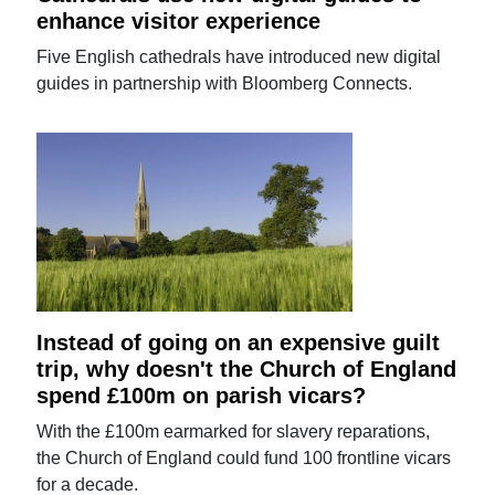
enhance visitor experience
Five English cathedrals have introduced new digital
guides in partnership with Bloomberg Connects.
Instead of going on an expensive guilt
trip, why doesn't the Church of England
spend £100m on parish vicars?
With the £100m earmarked for slavery reparations,
the Church of England could fund 100 frontline vicars
for a decade.