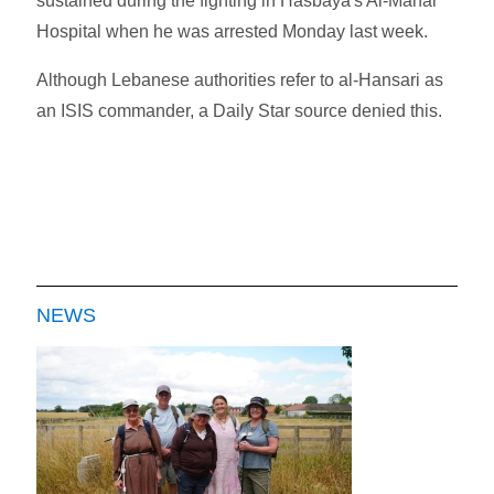
sustained during the fighting in Hasbaya's Al-Manar
Hospital when he was arrested Monday last week.
Although Lebanese authorities refer to al-Hansari as
an ISIS commander, a Daily Star source denied this.
NEWS