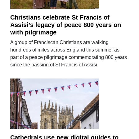
Christians celebrate St Francis of
Assisi’s legacy of peace 800 years on
with pilgrimage
A group of Franciscan Christians are walking
hundreds of miles across England this summer as
part of a peace pilgrimage commemorating 800 years
since the passing of St Francis of Assisi.
Cathedrals use new digital guides to