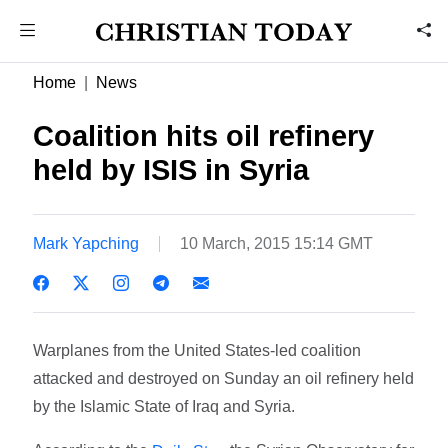
Home
News
Coalition hits oil refinery
held by ISIS in Syria
Mark Yapching
10 March, 2015 15:14 GMT
Warplanes from the United States-led coalition
attacked and destroyed on Sunday an oil refinery held
by the Islamic State of Iraq and Syria.