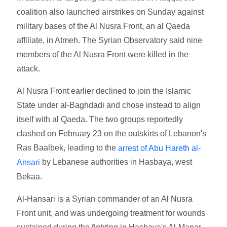
coalition also launched airstrikes on Sunday against
military bases of the Al Nusra Front, an al Qaeda
affiliate, in Atmeh. The Syrian Observatory said nine
members of the Al Nusra Front were killed in the
attack.
Al Nusra Front earlier declined to join the Islamic
State under al-Baghdadi and chose instead to align
itself with al Qaeda. The two groups reportedly
clashed on February 23 on the outskirts of Lebanon's
Ras Baalbek, leading to the
arrest of Abu Hareth al-
by Lebanese authorities in Hasbaya, west
Ansari
Bekaa.
Al-Hansari is a Syrian commander of an Al Nusra
Front unit, and was undergoing treatment for wounds