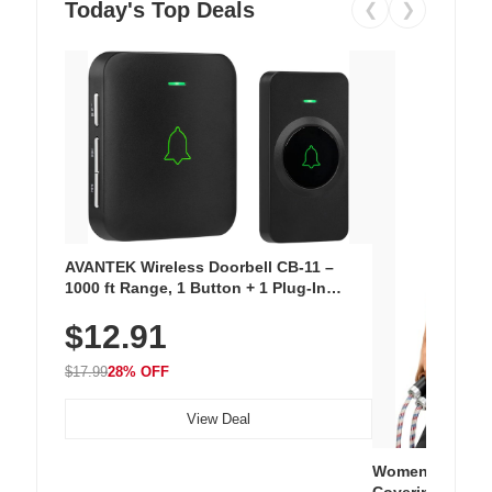
Today's Top Deals
❮
❯
AVANTEK Wireless Doorbell CB-11 –
1000 ft Range, 1 Button + 1 Plug-In
Receiver, 115 dB Volume, LED Flash, 52
$12.91
Chimes, Waterproof, 3-Year Battery
$17.99
28% OFF
View Deal
Women's Workou
Covering Length