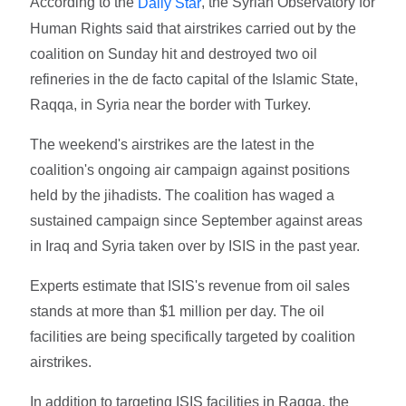
According to the
, the Syrian Observatory for
Daily Star
Human Rights said that airstrikes carried out by the
coalition on Sunday hit and destroyed two oil
refineries in the de facto capital of the Islamic State,
Raqqa, in Syria near the border with Turkey.
The weekend's airstrikes are the latest in the
coalition's ongoing air campaign against positions
held by the jihadists. The coalition has waged a
sustained campaign since September against areas
in Iraq and Syria taken over by ISIS in the past year.
Experts estimate that ISIS's revenue from oil sales
stands at more than $1 million per day. The oil
facilities are being specifically targeted by coalition
airstrikes.
In addition to targeting ISIS facilities in Raqqa, the