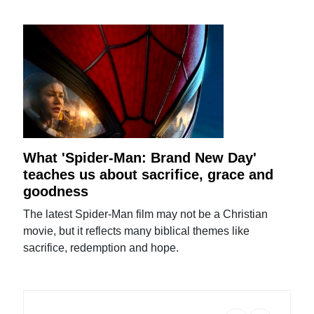
What 'Spider-Man: Brand New Day'
teaches us about sacrifice, grace and
goodness
The latest Spider-Man film may not be a Christian
movie, but it reflects many biblical themes like
sacrifice, redemption and hope.