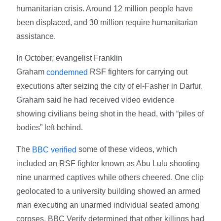
humanitarian crisis. Around 12 million people have
been displaced, and 30 million require humanitarian
assistance.
In October, evangelist Franklin
Graham
RSF fighters for carrying out
condemned
executions after seizing the city of el-Fasher in Darfur.
Graham said he had received video evidence
showing civilians being shot in the head, with “piles of
bodies” left behind.
The
some of these videos, which
BBC verified
included an RSF fighter known as Abu Lulu shooting
nine unarmed captives while others cheered. One clip
geolocated to a university building showed an armed
man executing an unarmed individual seated among
corpses. BBC Verify determined that other killings had