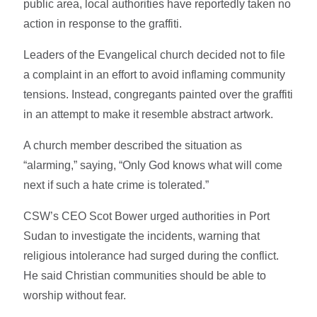
public area, local authorities have reportedly taken no
action in response to the graffiti.
Leaders of the Evangelical church decided not to file
a complaint in an effort to avoid inflaming community
tensions. Instead, congregants painted over the graffiti
in an attempt to make it resemble abstract artwork.
A church member described the situation as
“alarming,” saying, “Only God knows what will come
next if such a hate crime is tolerated.”
CSW’s CEO Scot Bower urged authorities in Port
Sudan to investigate the incidents, warning that
religious intolerance had surged during the conflict.
He said Christian communities should be able to
worship without fear.