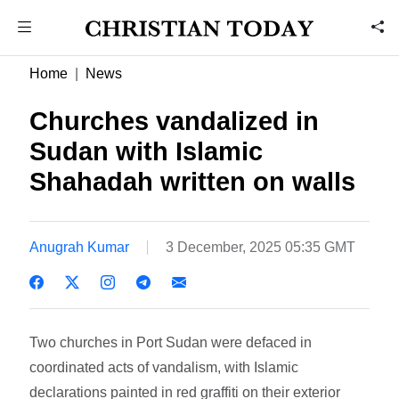
Home
News
Churches vandalized in
Sudan with Islamic
Shahadah written on walls
Anugrah Kumar
3 December, 2025 05:35 GMT
Two churches in Port Sudan were defaced in
coordinated acts of vandalism, with Islamic
declarations painted in red graffiti on their exterior