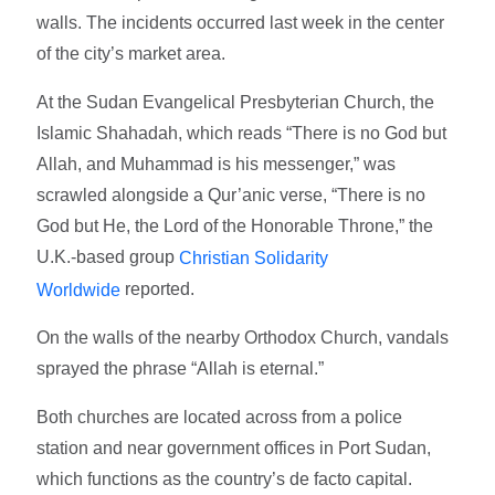
walls. The incidents occurred last week in the center
of the city’s market area.
At the Sudan Evangelical Presbyterian Church, the
Islamic Shahadah, which reads “There is no God but
Allah, and Muhammad is his messenger,” was
scrawled alongside a Qur’anic verse, “There is no
God but He, the Lord of the Honorable Throne,” the
U.K.-based group
Christian Solidarity
reported.
Worldwide
On the walls of the nearby Orthodox Church, vandals
sprayed the phrase “Allah is eternal.”
Both churches are located across from a police
station and near government offices in Port Sudan,
which functions as the country’s de facto capital.