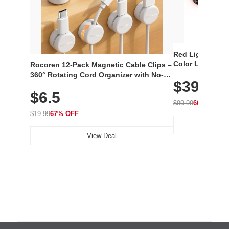
Red Light Thera
Color LED Silic
Rocoren 12-Pack Magnetic Cable Clips –
Cordless Recha
360° Rotating Cord Organizer with No-
$39.99
with 240 LEDs f
Residue Adhesive, Cord Holder for Desk,
$6.5
Nightstand, Wall, Car & Office, White
$99.99
60% OFF
$19.99
67% OFF
View Deal