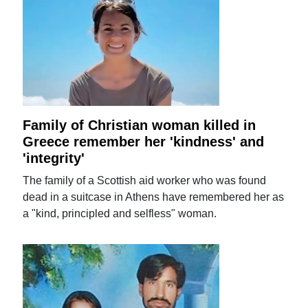
Family of Christian woman killed in
Greece remember her 'kindness' and
'integrity'
The family of a Scottish aid worker who was found
dead in a suitcase in Athens have remembered her as
a "kind, principled and selfless" woman.