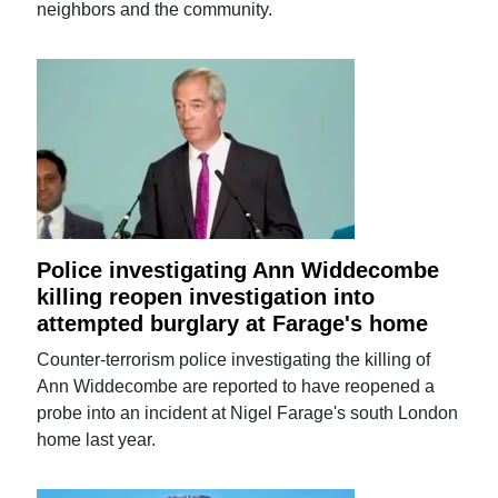
neighbors and the community.
Police investigating Ann Widdecombe
killing reopen investigation into
attempted burglary at Farage's home
Counter-terrorism police investigating the killing of
Ann Widdecombe are reported to have reopened a
probe into an incident at Nigel Farage's south London
home last year.