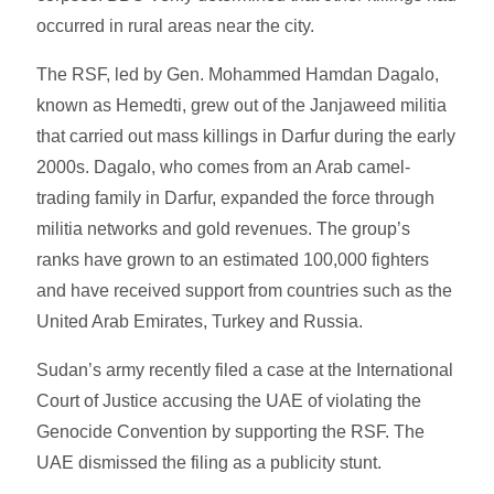
occurred in rural areas near the city.
The RSF, led by Gen. Mohammed Hamdan Dagalo,
known as Hemedti, grew out of the Janjaweed militia
that carried out mass killings in Darfur during the early
2000s. Dagalo, who comes from an Arab camel-
trading family in Darfur, expanded the force through
militia networks and gold revenues. The group’s
ranks have grown to an estimated 100,000 fighters
and have received support from countries such as the
United Arab Emirates, Turkey and Russia.
Sudan’s army recently filed a case at the International
Court of Justice accusing the UAE of violating the
Genocide Convention by supporting the RSF. The
UAE dismissed the filing as a publicity stunt.