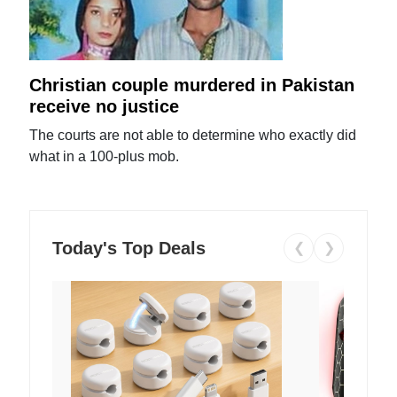
Christian couple murdered in Pakistan
receive no justice
The courts are not able to determine who exactly did
what in a 100-plus mob.
Today's Top Deals
❮
❯