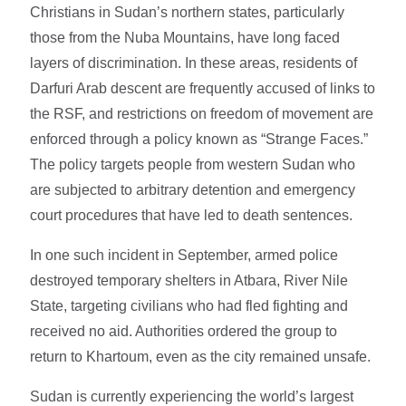
Christians in Sudan’s northern states, particularly
those from the Nuba Mountains, have long faced
layers of discrimination. In these areas, residents of
Darfuri Arab descent are frequently accused of links to
the RSF, and restrictions on freedom of movement are
enforced through a policy known as “Strange Faces.”
The policy targets people from western Sudan who
are subjected to arbitrary detention and emergency
court procedures that have led to death sentences.
In one such incident in September, armed police
destroyed temporary shelters in Atbara, River Nile
State, targeting civilians who had fled fighting and
received no aid. Authorities ordered the group to
return to Khartoum, even as the city remained unsafe.
Sudan is currently experiencing the world’s largest