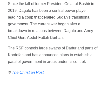
Since the fall of former President Omar al-Bashir in
2019, Dagalo has been a central power player,
leading a coup that derailed Sudan’s transitional
government. The current war began after a
breakdown in relations between Dagalo and Army
Chief Gen. Abdel-Fattah Burhan.
The RSF controls large swaths of Darfur and parts of
Kordofan and has announced plans to establish a
parallel government in areas under its control.
©
The Christian Post