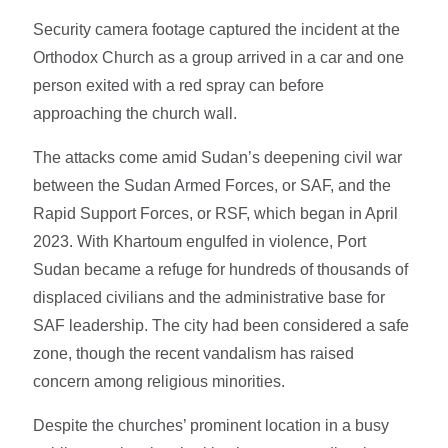
Security camera footage captured the incident at the
Orthodox Church as a group arrived in a car and one
person exited with a red spray can before
approaching the church wall.
The attacks come amid Sudan’s deepening civil war
between the Sudan Armed Forces, or SAF, and the
Rapid Support Forces, or RSF, which began in April
2023. With Khartoum engulfed in violence, Port
Sudan became a refuge for hundreds of thousands of
displaced civilians and the administrative base for
SAF leadership. The city had been considered a safe
zone, though the recent vandalism has raised
concern among religious minorities.
Despite the churches’ prominent location in a busy