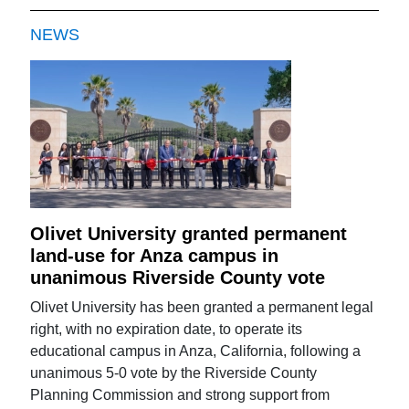
NEWS
Olivet University granted permanent
land-use for Anza campus in
unanimous Riverside County vote
Olivet University has been granted a permanent legal
right, with no expiration date, to operate its
educational campus in Anza, California, following a
unanimous 5-0 vote by the Riverside County
Planning Commission and strong support from