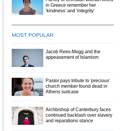
in Greece remember her
'kindness' and 'integrity'
MOST POPULAR
Jacob Rees-Mogg and the
appeasement of Islamism
Pastor pays tribute to 'precious'
church member found dead in
Athens suitcase
Archbishop of Canterbury faces
continued backlash over slavery
and reparations stance