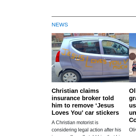
NEWS
Christian claims
Ol
insurance broker told
gr
him to remove ‘Jesus
us
Loves You’ car stickers
un
Co
A Christian motorist is
considering legal action after his
Oli