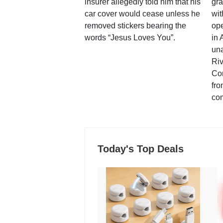
insurer allegedly told him that his
gra
car cover would cease unless he
wit
removed stickers bearing the
ope
words “Jesus Loves You”.
in 
una
Ri
Co
fro
co
Today's Top Deals