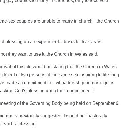
ng gay couples to marry in churches, only to receive a
same-sex couples are unable to marry in church," the Church
of blessing on an experimental basis for five years.
 not they want to use it, the Church in Wales said.
al of this rite would be stating that the Church in Wales
mitment of two persons of the same sex, aspiring to life-long
ve made a commitment in civil partnership or marriage, is
 asking God's blessing upon their commitment."
 a meeting of the Governing Body being held on September 6.
 members previously suggested it would be "pastorally
er such a blessing.