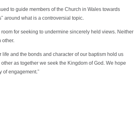
issued to guide members of the Church in Wales towards
" around what is a controversial topic.
room for seeking to undermine sincerely held views. Neither
 other.
our life and the bonds and character of our baptism hold us
h other as together we seek the Kingdom of God. We hope
ity of engagement."