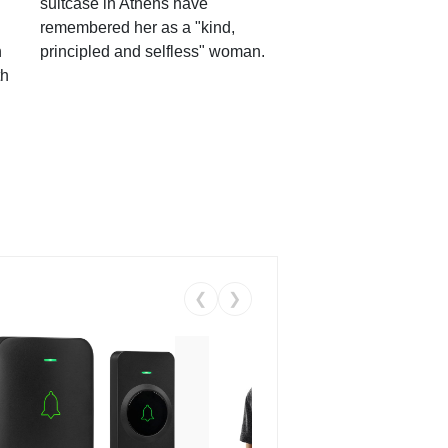
suitcase in Athens have
remembered her as a "kind,
n
principled and selfless" woman.
th
❮
❯