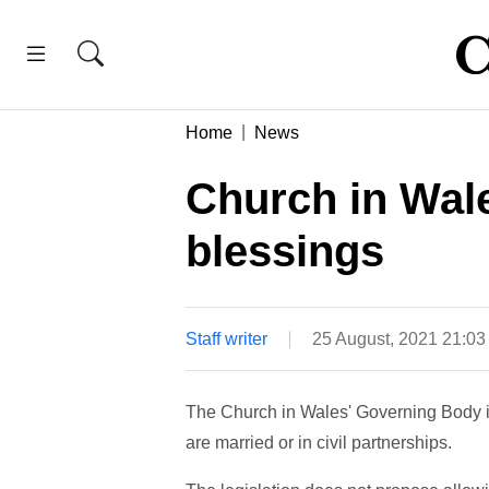
Home
News
Church in Wal
blessings
Staff writer
25 August, 2021 21:0
The Church in Wales' Governing Body i
are married or in civil partnerships.