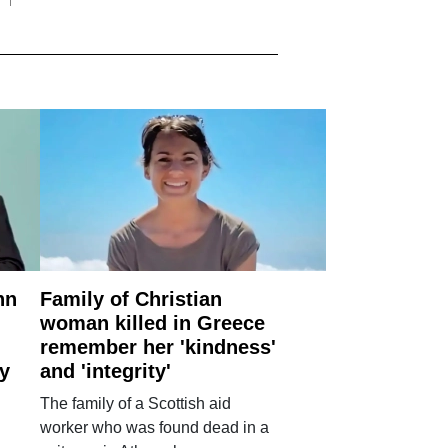
nn
Family of Christian
woman killed in Greece
remember her 'kindness'
ry
and 'integrity'
The family of a Scottish aid
worker who was found dead in a