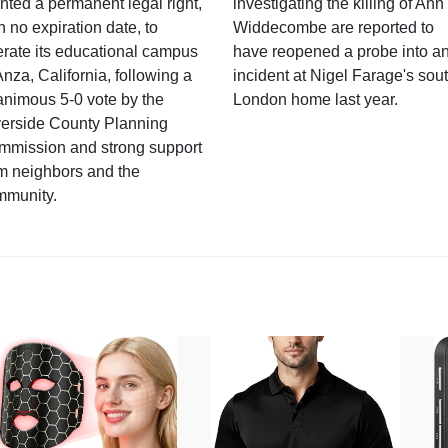
nted a permanent legal right,
investigating the killing of Ann
h no expiration date, to
Widdecombe are reported to
rate its educational campus
have reopened a probe into a
Anza, California, following a
incident at Nigel Farage's sou
nimous 5-0 vote by the
London home last year.
verside County Planning
mmission and strong support
m neighbors and the
mmunity.