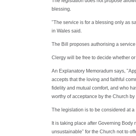
The legislation does not propose allowi
blessing.
"The service is for a blessing only as 
in Wales said.
The Bill proposes authorising a service 
Clergy will be free to decide whether or
An Explanatory Memoradum says, "Approv
accepts that the loving and faithful com
fidelity and mutual comfort, and who ha
worthy of acceptance by the Church by
The legislation is to be considered at
It is taking place after Governing Body
unsustainable" for the Church not to off