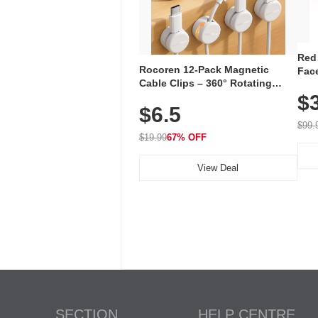
Red
Rocoren 12-Pack Magnetic
Face
Cable Clips – 360° Rotating
Faci
Cord Organizer with No-Residue
$
Rec
$6.5
Adhesive, Cord Holder for Desk,
with
Nightstand, Wall, Car & Office,
$99.
White
$19.99
67% OFF
View Deal
SECTION
HELP CENTRE