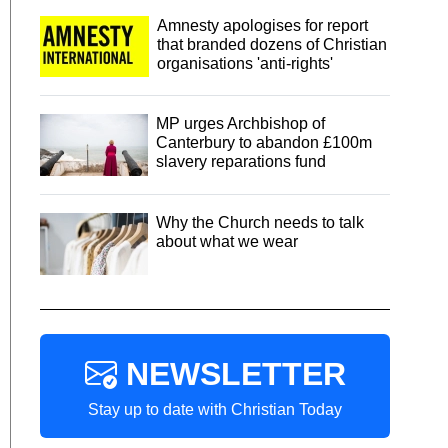
Amnesty apologises for report
that branded dozens of Christian
organisations 'anti-rights'
MP urges Archbishop of
Canterbury to abandon £100m
slavery reparations fund
Why the Church needs to talk
about what we wear
NEWSLETTER
Stay up to date with Christian Today