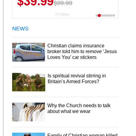
$39.99
$99.99
CP DEALS
NEWS
Christian claims insurance
broker told him to remove ‘Jesus
Loves You’ car stickers
Is spiritual revival stirring in
Britain’s Armed Forces?
Why the Church needs to talk
about what we wear
Family of Christian woman killed