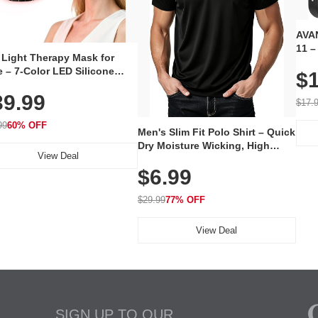
AVAN
11 –
 Light Therapy Mask for
Plug
 – 7-Color LED Silicone
$1
Volu
al Mask, Cordless
Wate
39.99
hargeable Skincare Device
$17.
 240 LEDs for Home & Travel
99
60% OFF
Men's Slim Fit Polo Shirt – Quick
Dry Moisture Wicking, High
View Deal
Elasticity, Athletic Fit Polo for
$6.99
Golf, Tennis, Work & Casual
Wear (Runs Small, Size Up)
$29.99
77% OFF
View Deal
SIGN UP TO OUR