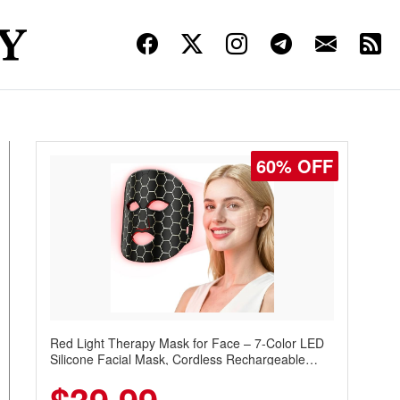
60% OFF
Red Light Therapy Mask for Face – 7-Color LED
Silicone Facial Mask, Cordless Rechargeable
Skincare Device with 240 LEDs for Home & Travel