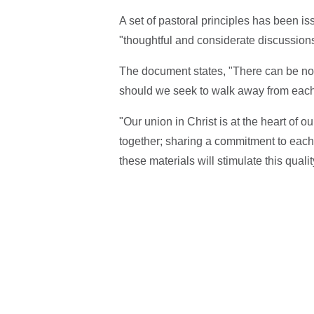
A set of pastoral principles has been 
"thoughtful and considerate discussions
The document states, "There can be no 
should we seek to walk away from each
"Our union in Christ is at the heart of 
together; sharing a commitment to eac
these materials will stimulate this qual