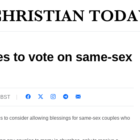
es to vote on same-sex
3 BST
s to consider allowing blessings for same-sex couples who