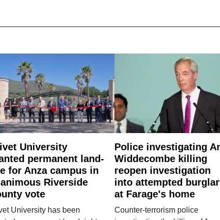
ivet University
Police investigating A
anted permanent land-
Widdecombe killing
e for Anza campus in
reopen investigation
animous Riverside
into attempted burgla
unty vote
at Farage's home
vet University has been
Counter-terrorism police