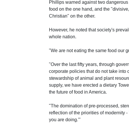
Phillips warned against two dangerous 
food on the one hand, and the "divisive
Christian" on the other.
However, he noted that society's prevai
whole nation.
"We are not eating the same food our gr
"Over the last fifty years, through gov
corporate policies that do not take int
stewardship of animal and plant resour
supply, we have erected a dietary Tower
the future of food in America.
"The domination of pre-processed, steroi
reflection of the priorities of modernity 
you are doing.'"