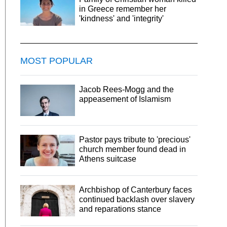
in Greece remember her
'kindness' and 'integrity'
MOST POPULAR
Jacob Rees-Mogg and the
appeasement of Islamism
Pastor pays tribute to 'precious'
church member found dead in
Athens suitcase
Archbishop of Canterbury faces
continued backlash over slavery
and reparations stance