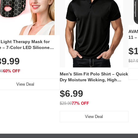
AVAN
11 –
 Light Therapy Mask for
Plug
 – 7-Color LED Silicone
$1
Volu
al Mask, Cordless
Wate
39.99
hargeable Skincare Device
$17.
 240 LEDs for Home & Travel
99
60% OFF
Men's Slim Fit Polo Shirt – Quick
Dry Moisture Wicking, High
View Deal
Elasticity, Athletic Fit Polo for
$6.99
Golf, Tennis, Work & Casual
Wear (Runs Small, Size Up)
$29.99
77% OFF
View Deal