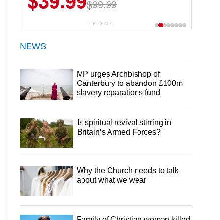
$39.99
$99.99
CP DEALS
NEWS
MP urges Archbishop of
Canterbury to abandon £100m
slavery reparations fund
Is spiritual revival stirring in
Britain’s Armed Forces?
Why the Church needs to talk
about what we wear
Family of Christian woman killed