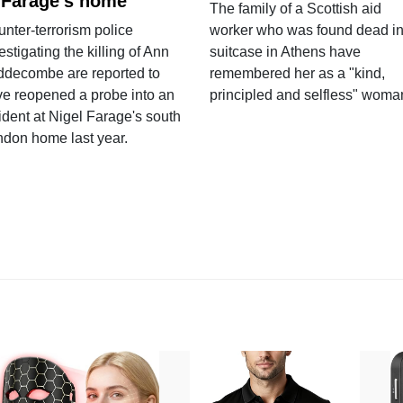
 Farage's home
The family of a Scottish aid
nter-terrorism police
worker who was found dead in
estigating the killing of Ann
suitcase in Athens have
ddecombe are reported to
remembered her as a "kind,
e reopened a probe into an
principled and selfless" woma
ident at Nigel Farage's south
ndon home last year.