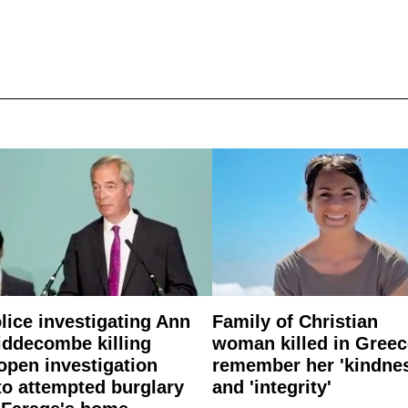
lice investigating Ann
Family of Christian
ddecombe killing
woman killed in Greec
open investigation
remember her 'kindne
to attempted burglary
and 'integrity'