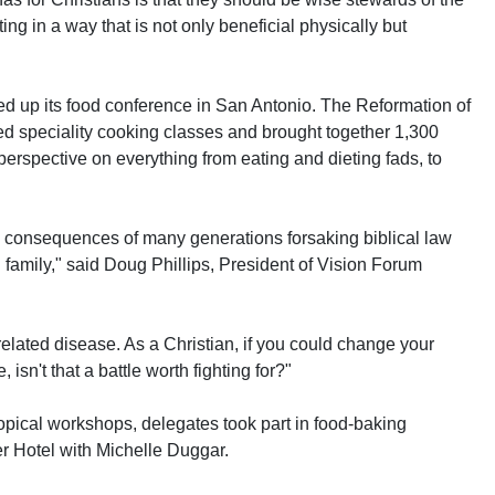
ing in a way that is not only beneficial physically but
ed up its food conference in San Antonio. The Reformation of
d speciality cooking classes and brought together 1,300
perspective on everything from eating and dieting fads, to
 consequences of many generations forsaking biblical law
family," said Doug Phillips, President of Vision Forum
related disease. As a Christian, if you could change your
 isn't that a battle worth fighting for?"
topical workshops, delegates took part in food-baking
r Hotel with Michelle Duggar.