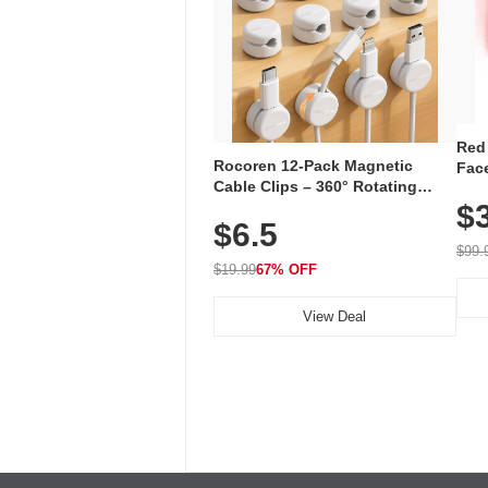
Red
Rocoren 12-Pack Magnetic
Face
Cable Clips – 360° Rotating
Faci
Cord Organizer with No-Residue
$
Rec
$6.5
Adhesive, Cord Holder for Desk,
with
Nightstand, Wall, Car & Office,
$99.
White
$19.99
67% OFF
View Deal