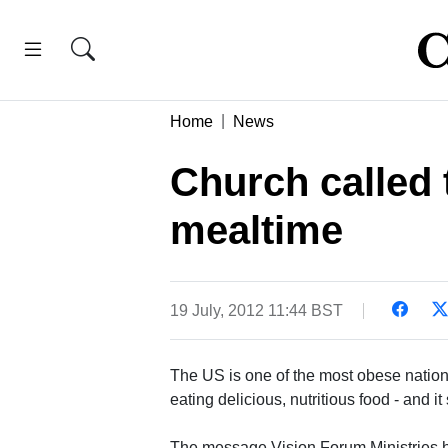
Home
News
Church called 
mealtime
19 July, 2012 11:44 BST
The US is one of the most obese nations
eating delicious, nutritious food - and it
The message Vision Forum Ministries has