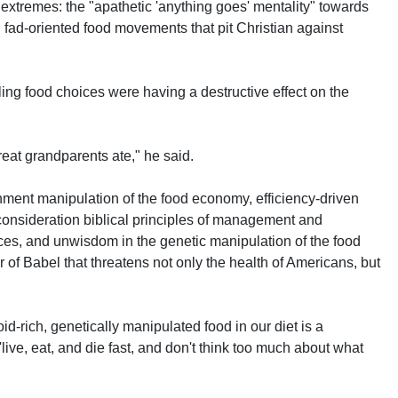
extremes: the "apathetic 'anything goes' mentality" towards
, fad-oriented food movements that pit Christian against
ling food choices were having a destructive effect on the
eat grandparents ate," he said.
ernment manipulation of the food economy, efficiency-driven
o consideration biblical principles of management and
ces, and unwisdom in the genetic manipulation of the food
 of Babel that threatens not only the health of Americans, but
d-rich, genetically manipulated food in our diet is a
- 'live, eat, and die fast, and don't think too much about what