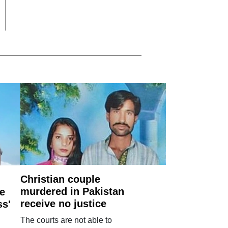
Christian couple
murdered in Pakistan
e
receive no justice
ss'
The courts are not able to