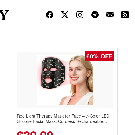
60% OFF
Red Light Therapy Mask for Face – 7-Color LED
Silicone Facial Mask, Cordless Rechargeable
Skincare Device with 240 LEDs for Home & Travel