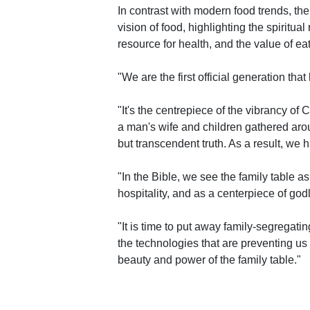
In contrast with modern food trends, the
vision of food, highlighting the spiritual
resource for health, and the value of eat
"We are the first official generation th
"It's the centrepiece of the vibrancy of
a man's wife and children gathered arou
but transcendent truth. As a result, we
"In the Bible, we see the family table a
hospitality, and as a centerpiece of godl
"It is time to put away family-segregating
the technologies that are preventing us
beauty and power of the family table."