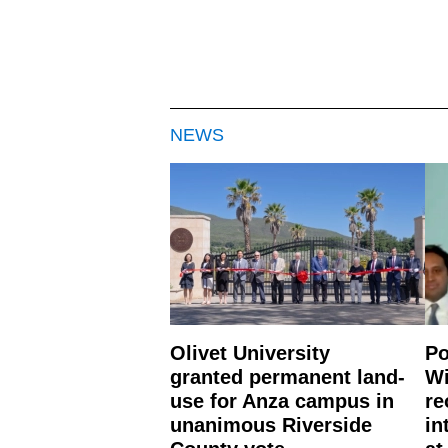
NEWS
Olivet University
Po
granted permanent land-
Wi
use for Anza campus in
re
unanimous Riverside
in