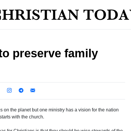
to preserve family
 on the planet but one ministry has a vision for the nation
 starts with the church.
 for Christians is that they should be wise stewards of the