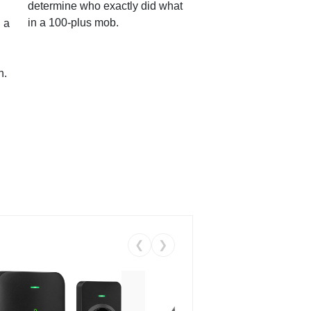
determine who exactly did what
in a 100-plus mob.
 a
n.
❮
❯