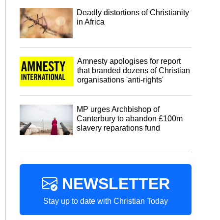
Deadly distortions of Christianity
in Africa
Amnesty apologises for report
that branded dozens of Christian
organisations 'anti-rights'
MP urges Archbishop of
Canterbury to abandon £100m
slavery reparations fund
NEWSLETTER
Stay up to date with Christian Today