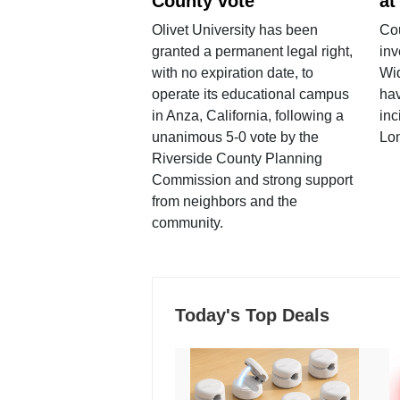
County vote
at
Olivet University has been
Cou
granted a permanent legal right,
inv
with no expiration date, to
Wi
operate its educational campus
hav
in Anza, California, following a
inc
unanimous 5-0 vote by the
Lo
Riverside County Planning
Commission and strong support
from neighbors and the
community.
Today's Top Deals