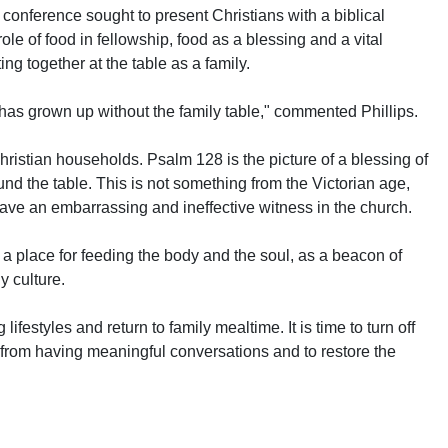
 conference sought to present Christians with a biblical
 role of food in fellowship, food as a blessing and a vital
ing together at the table as a family.
at has grown up without the family table," commented Phillips.
 Christian households. Psalm 128 is the picture of a blessing of
nd the table. This is not something from the Victorian age,
 have an embarrassing and ineffective witness in the church.
s a place for feeding the body and the soul, as a beacon of
y culture.
 lifestyles and return to family mealtime. It is time to turn off
 from having meaningful conversations and to restore the