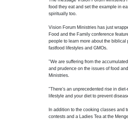
food they eat and set the example in eat
spiritually too.
Vision Forum Ministries has just wrapp
Food and the Family conference feature
people to learn more about the biblical 
fastfood lifestyles and GMOs.
"We are suffering from the accumulated
and prudence on the issues of food and 
Ministries.
"There's an unprecedented rise in diet-
lifestyle and your diet to prevent disease,
In addition to the cooking classes and 
contests and a Ladies Tea at the Menge