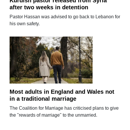
Kurdish pastor released from Syria
after two weeks in detention
Pastor Hassan was advised to go back to Lebanon for
his own safety.
Most adults in England and Wales not
in a traditional marriage
The Coalition for Marriage has criticised plans to give
the "rewards of marriage" to the unmarried.