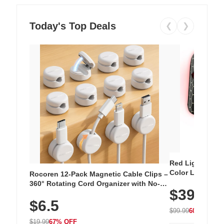
Today's Top Deals
❮
❯
Red Light Thera
Color LED Silic
Rocoren 12-Pack Magnetic Cable Clips –
Cordless Recha
360° Rotating Cord Organizer with No-
$39.99
with 240 LEDs f
Residue Adhesive, Cord Holder for Desk,
$6.5
Nightstand, Wall, Car & Office, White
$99.99
60% OFF
$19.99
67% OFF