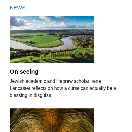
NEWS
On seeing
Jewish academic and Hebrew scholar Irene
Lancaster reflects on how a curse can actually be a
blessing in disguise.