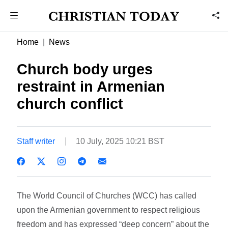
Home
News
Church body urges
restraint in Armenian
church conflict
Staff writer
10 July, 2025 10:21 BST
The World Council of Churches (WCC) has called
upon the Armenian government to respect religious
freedom and has expressed “deep concern” about the