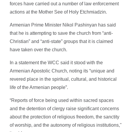
forces have carried out a number of law enforcement
actions at the Mother See of Holy Etchmiadzin.
Armenian Prime Minister Nikol Pashinyan has said
that he is attempting to save the church from “anti-
Christian” and “anti-state” groups that it is claimed
have taken over the church.
In a statement the WCC said it stood with the
Armenian Apostolic Church, noting its “unique and
revered place in the spiritual, cultural, and historical
life of the Armenian people”.
“Reports of force being used within sacred spaces
and the detention of clergy raise significant concerns
about the protection of religious freedom, the sanctity
of worship, and the autonomy of religious institutions,"