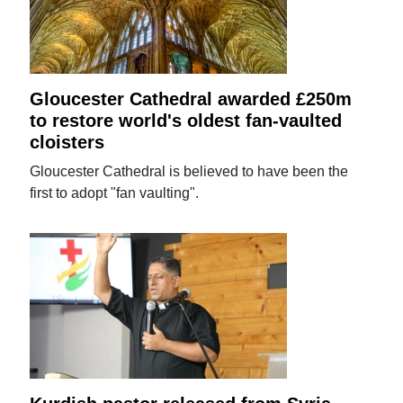
Gloucester Cathedral awarded £250m
to restore world's oldest fan-vaulted
cloisters
Gloucester Cathedral is believed to have been the
first to adopt "fan vaulting".