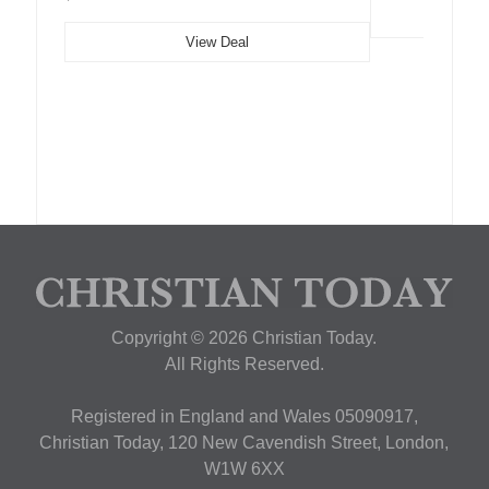
View Deal
Copyright © 2026 Christian Today.
All Rights Reserved.
Registered in England and Wales 05090917,
Christian Today, 120 New Cavendish Street, London,
W1W 6XX