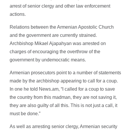
arrest of senior clergy and other law enforcement
actions.
Relations between the Armenian Apostolic Church
and the government are currently strained.
Archbishop Mikael Ajapahyan was arrested on
charges of encouraging the overthrow of the
government by undemocratic means.
Armenian prosecutors point to a number of statements
made by the archbishop appearing to call for a coup.
In one he told News.am, “I called for a coup to save
the country from this madman, they are not saving it,
they are also guilty of all this. This is not just a call, it
must be done.”
As well as arresting senior clergy, Armenian security