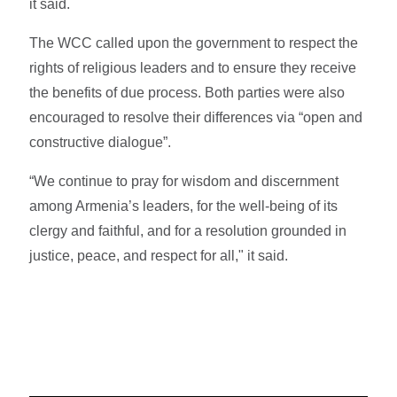
it said.
The WCC called upon the government to respect the
rights of religious leaders and to ensure they receive
the benefits of due process. Both parties were also
encouraged to resolve their differences via “open and
constructive dialogue”.
“We continue to pray for wisdom and discernment
among Armenia’s leaders, for the well-being of its
clergy and faithful, and for a resolution grounded in
justice, peace, and respect for all," it said.