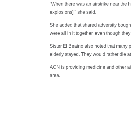
“When there was an airstrike near the ho
explosions]," she said.
She added that shared adversity bought 
were all in it together, even though they
Sister El Beaino also noted that many pe
elderly stayed. They would rather die a
ACN is providing medicine and other ai
area.