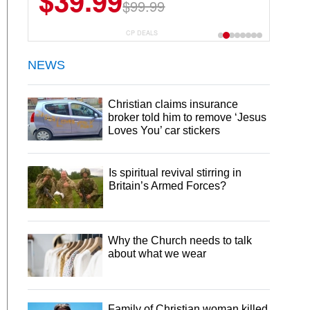
$39.99
$99.99
CP DEALS
NEWS
Christian claims insurance
broker told him to remove ‘Jesus
Loves You’ car stickers
Is spiritual revival stirring in
Britain’s Armed Forces?
Why the Church needs to talk
about what we wear
Family of Christian woman killed