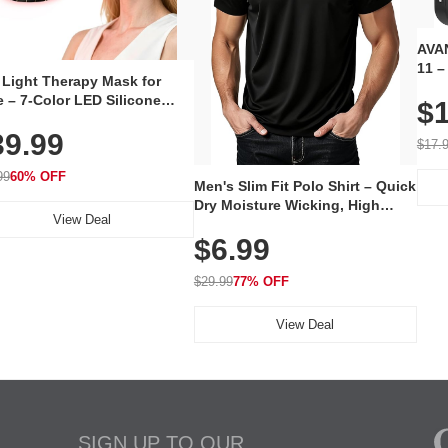
AVAN
11 –
 Light Therapy Mask for
Plug
 – 7-Color LED Silicone
$1
Volu
al Mask, Cordless
Wate
39.99
hargeable Skincare Device
$17.
 240 LEDs for Home & Travel
99
60% OFF
Men's Slim Fit Polo Shirt – Quick
Dry Moisture Wicking, High
View Deal
Elasticity, Athletic Fit Polo for
$6.99
Golf, Tennis, Work & Casual
Wear (Runs Small, Size Up)
$29.99
77% OFF
View Deal
SIGN UP TO OUR