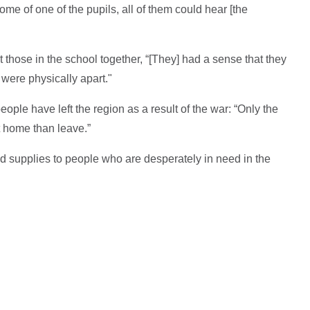
me of one of the pupils, all of them could hear [the
those in the school together, “[They] had a sense that they
 were physically apart."
ople have left the region as a result of the war: “Only the
t home than leave.”
d supplies to people who are desperately in need in the