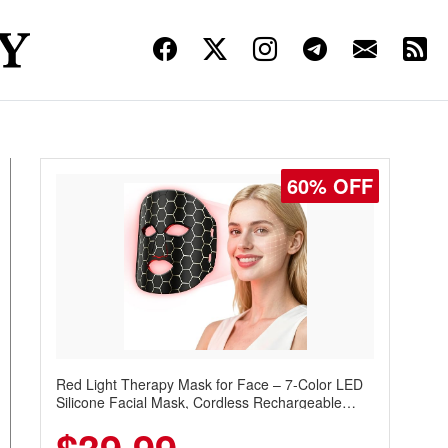
60% OFF
Red Light Therapy Mask for Face – 7-Color LED
Silicone Facial Mask, Cordless Rechargeable
Skincare Device with 240 LEDs for Home & Travel