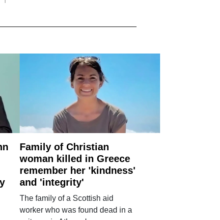
nn
Family of Christian
woman killed in Greece
remember her 'kindness'
ry
and 'integrity'
The family of a Scottish aid
worker who was found dead in a