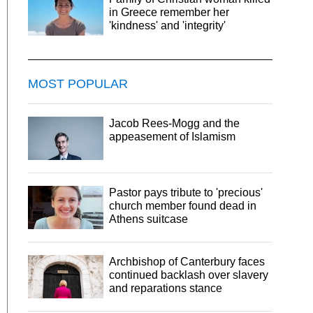
in Greece remember her
'kindness' and 'integrity'
MOST POPULAR
Jacob Rees-Mogg and the
appeasement of Islamism
Pastor pays tribute to 'precious'
church member found dead in
Athens suitcase
Archbishop of Canterbury faces
continued backlash over slavery
and reparations stance