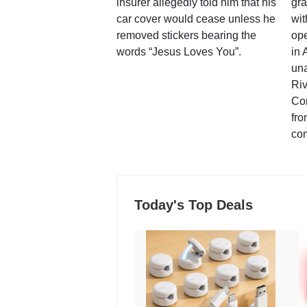
insurer allegedly told him that his
gra
car cover would cease unless he
wit
removed stickers bearing the
ope
words “Jesus Loves You”.
in 
una
Ri
Co
fro
co
Today's Top Deals