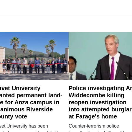
ivet University
Police investigating A
anted permanent land-
Widdecombe killing
e for Anza campus in
reopen investigation
animous Riverside
into attempted burgla
unty vote
at Farage's home
vet University has been
Counter-terrorism police