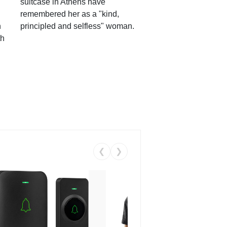
suitcase in Athens have
remembered her as a "kind,
n
principled and selfless" woman.
th
❮
❯