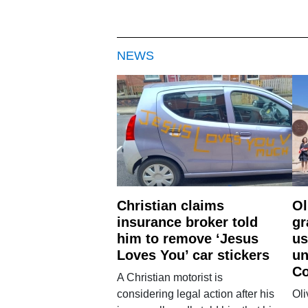
NEWS
Christian claims
Ol
insurance broker told
gr
him to remove ‘Jesus
us
Loves You’ car stickers
un
Co
A Christian motorist is
considering legal action after his
Oli