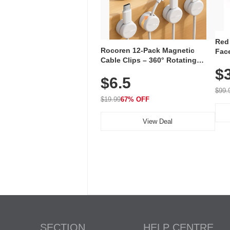
Red
Rocoren 12-Pack Magnetic
Face
Cable Clips – 360° Rotating
Faci
Cord Organizer with No-Residue
$
Rec
$6.5
Adhesive, Cord Holder for Desk,
with
Nightstand, Wall, Car & Office,
$99.
White
$19.99
67% OFF
View Deal
SECTION
HELP CENTRE