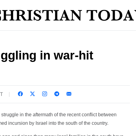
ggling in war-hit
ST
struggle in the aftermath of the recent conflict between
d incursion by Israel into the south of the country.