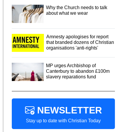
Why the Church needs to talk
about what we wear
Amnesty apologises for report
that branded dozens of Christian
organisations 'anti-rights'
MP urges Archbishop of
Canterbury to abandon £100m
slavery reparations fund
NEWSLETTER
Stay up to date with Christian Today