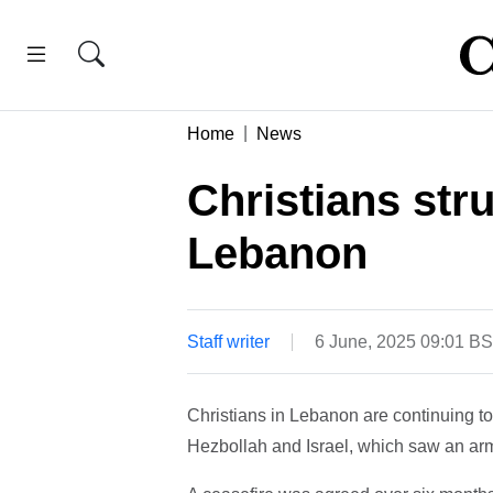
Home
News
Christians stru
Lebanon
Staff writer
6 June, 2025 09:01 B
Christians in Lebanon are continuing to 
Hezbollah and Israel, which saw an arme