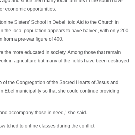
 ago and since then many local families in the south have
etter economic opportunities.
tonine Sisters’ School in Debel, told Aid to the Church in
n the local population appears to have halved, with only 200
 from a pre-war figure of 400.
ere the more educated in society. Among those that remain
k in agriculture but many of the fields have been destroyed
o of the Congregation of the Sacred Hearts of Jesus and
in Ebel municipality so that she could continue providing
es and accompany those in need," she said.
witched to online classes during the conflict.