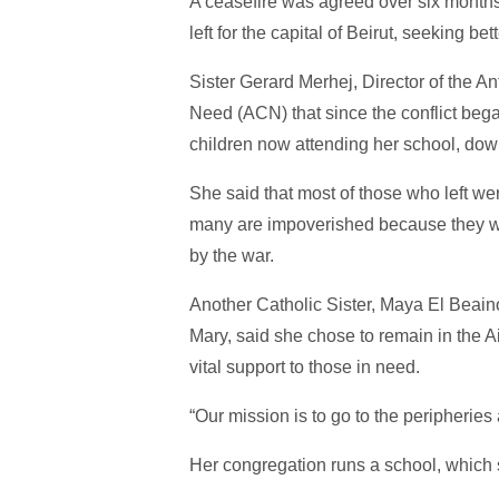
A ceasefire was agreed over six months
left for the capital of Beirut, seeking b
Sister Gerard Merhej, Director of the An
Need (ACN) that since the conflict bega
children now attending her school, down
She said that most of those who left w
many are impoverished because they wor
by the war.
Another Catholic Sister, Maya El Beain
Mary, said she chose to remain in the A
vital support to those in need.
“Our mission is to go to the peripheri
Her congregation runs a school, which s