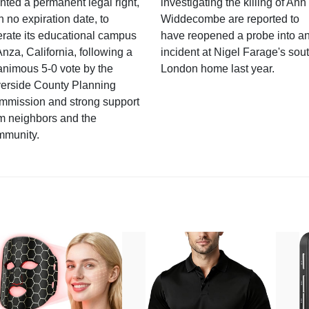
nted a permanent legal right,
investigating the killing of Ann
h no expiration date, to
Widdecombe are reported to
rate its educational campus
have reopened a probe into a
Anza, California, following a
incident at Nigel Farage's sou
nimous 5-0 vote by the
London home last year.
verside County Planning
mmission and strong support
m neighbors and the
mmunity.