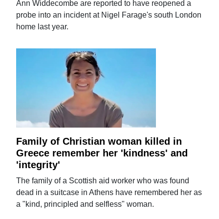
Ann Widdecombe are reported to have reopened a
probe into an incident at Nigel Farage's south London
home last year.
Family of Christian woman killed in
Greece remember her 'kindness' and
'integrity'
The family of a Scottish aid worker who was found
dead in a suitcase in Athens have remembered her as
a "kind, principled and selfless" woman.