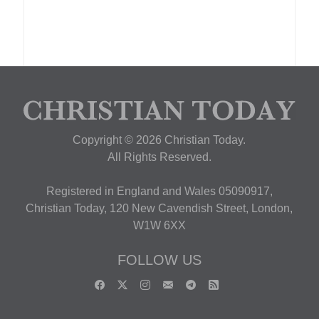
Copyright © 2026 Christian Today.
All Rights Reserved.
Registered in England and Wales 05090917,
Christian Today, 120 New Cavendish Street, London,
W1W 6XX
FOLLOW US