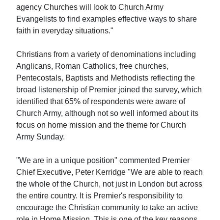
agency Churches will look to Church Army
Evangelists to find examples effective ways to share
faith in everyday situations."
Christians from a variety of denominations including
Anglicans, Roman Catholics, free churches,
Pentecostals, Baptists and Methodists reflecting the
broad listenership of Premier joined the survey, which
identified that 65% of respondents were aware of
Church Army, although not so well informed about its
focus on home mission and the theme for Church
Army Sunday.
"We are in a unique position" commented Premier
Chief Executive, Peter Kerridge "We are able to reach
the whole of the Church, not just in London but across
the entire country. It is Premier's responsibility to
encourage the Christian community to take an active
role in Home Mission. This is one of the key reasons