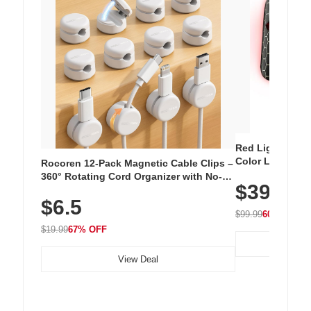
Red Light Thera
Color LED Silic
Rocoren 12-Pack Magnetic Cable Clips –
Cordless Recha
360° Rotating Cord Organizer with No-
$39.99
with 240 LEDs f
Residue Adhesive, Cord Holder for Desk,
$6.5
Nightstand, Wall, Car & Office, White
$99.99
60% OFF
$19.99
67% OFF
View Deal