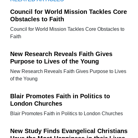
Council for World Mission Tackles Core
Obstacles to Faith
Council for World Mission Tackles Core Obstacles to
Faith
New Research Reveals Faith Gives
Purpose to Lives of the Young
New Research Reveals Faith Gives Purpose to Lives
of the Young
Blair Promotes Faith in Politics to
London Churches
Blair Promotes Faith in Politics to London Churches
New Study Finds Evangelical Christians