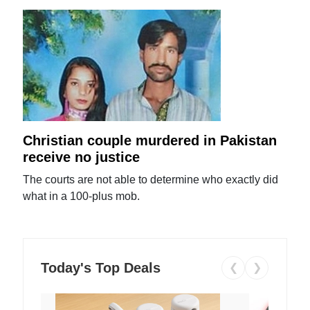
Christian couple murdered in Pakistan
receive no justice
The courts are not able to determine who exactly did
what in a 100-plus mob.
Today's Top Deals
❮
❯