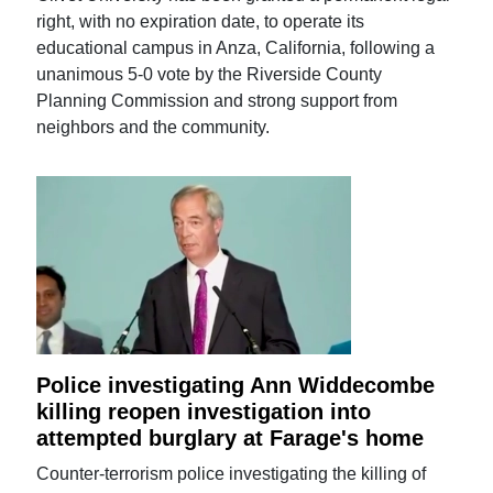
right, with no expiration date, to operate its
educational campus in Anza, California, following a
unanimous 5-0 vote by the Riverside County
Planning Commission and strong support from
neighbors and the community.
Police investigating Ann Widdecombe
killing reopen investigation into
attempted burglary at Farage's home
Counter-terrorism police investigating the killing of