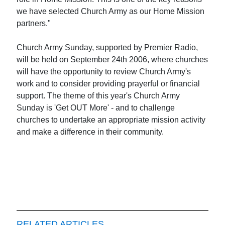
we have selected Church Army as our Home Mission
partners."
Church Army Sunday, supported by Premier Radio,
will be held on September 24th 2006, where churches
will have the opportunity to review Church Army's
work and to consider providing prayerful or financial
support. The theme of this year's Church Army
Sunday is 'Get OUT More' - and to challenge
churches to undertake an appropriate mission activity
and make a difference in their community.
RELATED ARTICLES