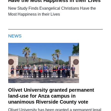
Have the Most Happiness in their Lives
New Study Finds Evangelical Christians Have the
Most Happiness in their Lives
NEWS
Olivet University granted permanent
land-use for Anza campus in
unanimous Riverside County vote
Olivet University has been granted a permanent legal