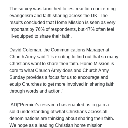
The survey was launched to test reaction concerning
evangelism and faith sharing across the UK. The
results concluded that Home Mission is seen as very
important by 76% of respondents, but 47% often feel
ill-equipped to share their faith.
David Coleman, the Communications Manager at
Church Army said "It's exciting to find out that so many
Christians want to share their faith. Home Mission is
core to what Church Army does and Church Army
Sunday provides a focus for us to encourage and
equip Churches to get more involved in sharing faith
through words and action."
|AD|"Premier's research has enabled us to gain a
solid understanding of what Christians across all
denominations are thinking about sharing their faith.
We hope as a leading Christian home mission