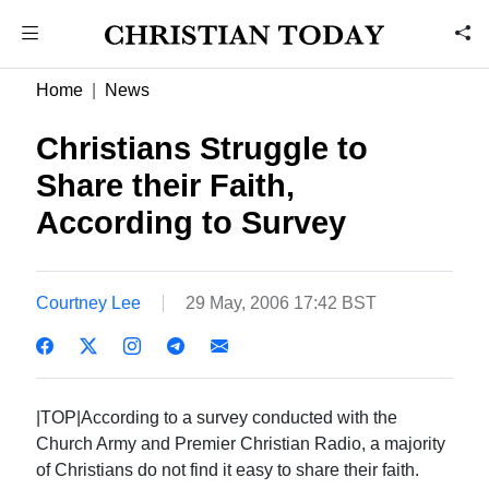
Home
News
Christians Struggle to
Share their Faith,
According to Survey
Courtney Lee
29 May, 2006 17:42 BST
|TOP|According to a survey conducted with the
Church Army and Premier Christian Radio, a majority
of Christians do not find it easy to share their faith.