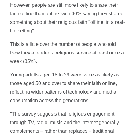
However, people are still more likely to share their
faith offline than online, with 40% saying they shared
something about their religious faith "offline, in a real-
life setting".
This is a little over the number of people who told
Pew they attended a religious service at least once a
week (35%).
Young adults aged 18 to 29 were twice as likely as
those aged 50 and over to share their faith online,
reflecting wider patterns of technology and media
consumption across the generations.
"The survey suggests that religious engagement
through TV, radio, music and the internet generally
complements – rather than replaces – traditional