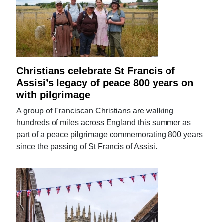
Christians celebrate St Francis of
Assisi’s legacy of peace 800 years on
with pilgrimage
A group of Franciscan Christians are walking
hundreds of miles across England this summer as
part of a peace pilgrimage commemorating 800 years
since the passing of St Francis of Assisi.