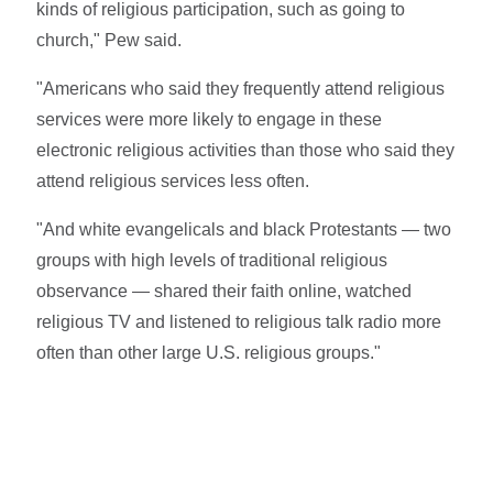
kinds of religious participation, such as going to
church," Pew said.
"Americans who said they frequently attend religious
services were more likely to engage in these
electronic religious activities than those who said they
attend religious services less often.
"And white evangelicals and black Protestants — two
groups with high levels of traditional religious
observance — shared their faith online, watched
religious TV and listened to religious talk radio more
often than other large U.S. religious groups."