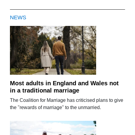
NEWS
Most adults in England and Wales not
in a traditional marriage
The Coalition for Marriage has criticised plans to give
the "rewards of marriage" to the unmarried.