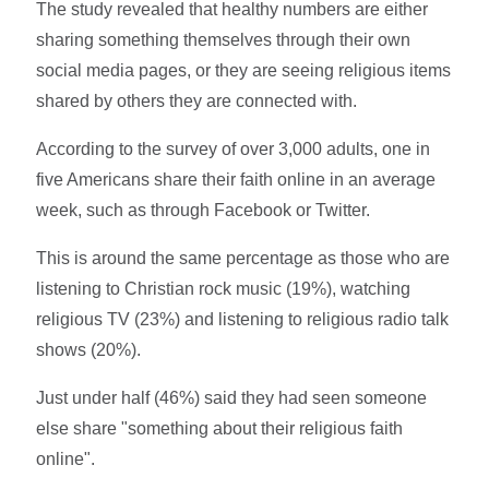
The study revealed that healthy numbers are either
sharing something themselves through their own
social media pages, or they are seeing religious items
shared by others they are connected with.
According to the survey of over 3,000 adults, one in
five Americans share their faith online in an average
week, such as through Facebook or Twitter.
This is around the same percentage as those who are
listening to Christian rock music (19%), watching
religious TV (23%) and listening to religious radio talk
shows (20%).
Just under half (46%) said they had seen someone
else share "something about their religious faith
online".