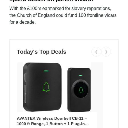
With the £100m earmarked for slavery reparations,
the Church of England could fund 100 frontline vicars
for a decade.
Today's Top Deals
❮
❯
AVANTEK Wireless Doorbell CB-11 –
1000 ft Range, 1 Button + 1 Plug-In