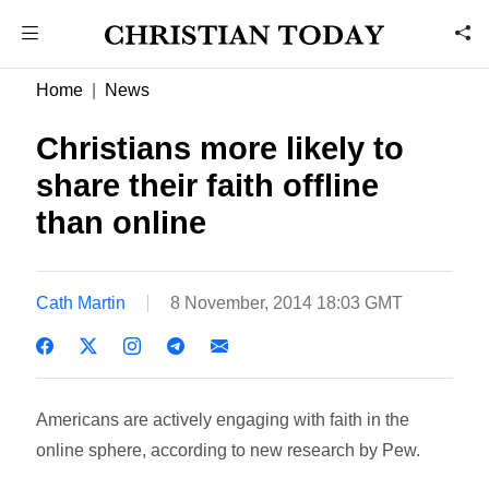
Home
News
Christians more likely to
share their faith offline
than online
Cath Martin
8 November, 2014 18:03 GMT
Americans are actively engaging with faith in the
online sphere, according to new research by Pew.