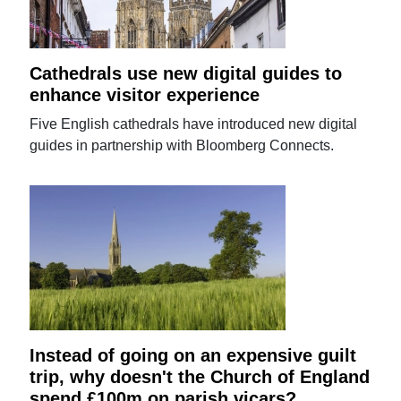
Cathedrals use new digital guides to
enhance visitor experience
Five English cathedrals have introduced new digital
guides in partnership with Bloomberg Connects.
Instead of going on an expensive guilt
trip, why doesn't the Church of England
spend £100m on parish vicars?