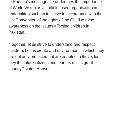
In Hanson's message, he underlines the importance
of World Vision as a child focused organisation in
undertaking such an initiative in accordance with the
UN Convention of the rights of the Child to raise
awareness on the issues affecting children in
Pakistan.
”Together let us strive to understand and respect
children. Let us create and environment in which they
are not only protected but are enabled to thrive, for
they the future citizens and leaders of this great
country.” states Hanson.