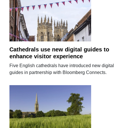
Cathedrals use new digital guides to
enhance visitor experience
Five English cathedrals have introduced new digital
guides in partnership with Bloomberg Connects.