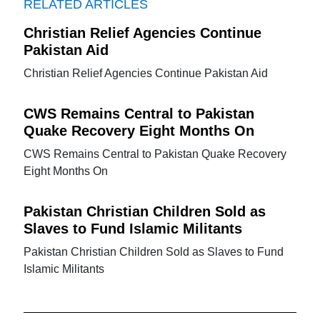
RELATED ARTICLES
Christian Relief Agencies Continue
Pakistan Aid
Christian Relief Agencies Continue Pakistan Aid
CWS Remains Central to Pakistan
Quake Recovery Eight Months On
CWS Remains Central to Pakistan Quake Recovery
Eight Months On
Pakistan Christian Children Sold as
Slaves to Fund Islamic Militants
Pakistan Christian Children Sold as Slaves to Fund
Islamic Militants