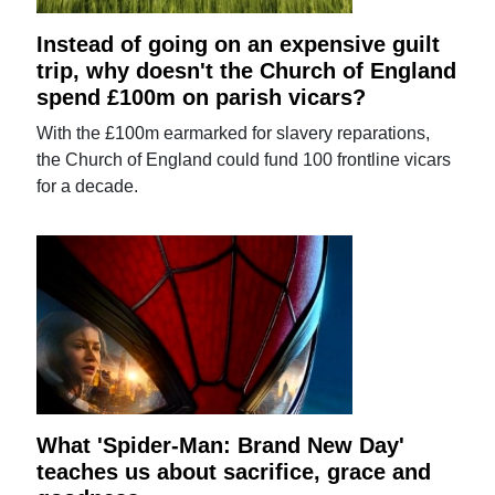
Instead of going on an expensive guilt
trip, why doesn't the Church of England
spend £100m on parish vicars?
With the £100m earmarked for slavery reparations,
the Church of England could fund 100 frontline vicars
for a decade.
What 'Spider-Man: Brand New Day'
teaches us about sacrifice, grace and