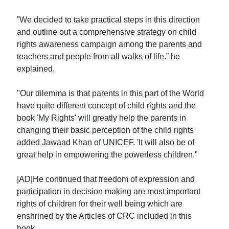
”We decided to take practical steps in this direction
and outline out a comprehensive strategy on child
rights awareness campaign among the parents and
teachers and people from all walks of life.” he
explained.
"Our dilemma is that parents in this part of the World
have quite different concept of child rights and the
book 'My Rights' will greatly help the parents in
changing their basic perception of the child rights
added Jawaad Khan of UNICEF. 'It will also be of
great help in empowering the powerless children.”
|AD|He continued that freedom of expression and
participation in decision making are most important
rights of children for their well being which are
enshrined by the Articles of CRC included in this
book.