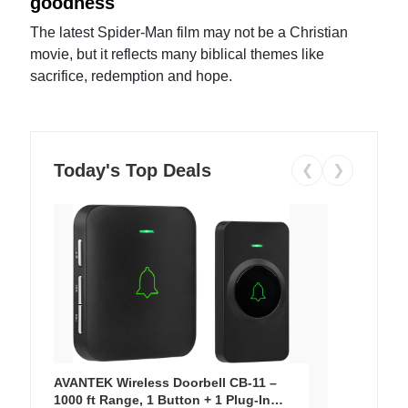
goodness
The latest Spider-Man film may not be a Christian
movie, but it reflects many biblical themes like
sacrifice, redemption and hope.
Today's Top Deals
❮
❯
AVANTEK Wireless Doorbell CB-11 –
1000 ft Range, 1 Button + 1 Plug-In