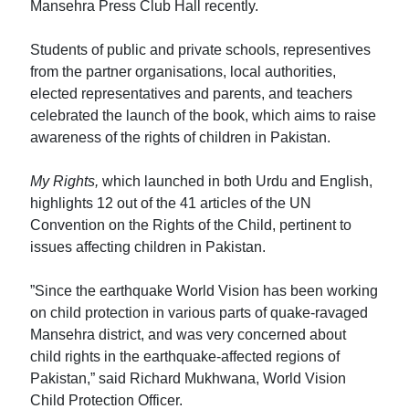
Mansehra Press Club Hall recently.
Students of public and private schools, representives
from the partner organisations, local authorities,
elected representatives and parents, and teachers
celebrated the launch of the book, which aims to raise
awareness of the rights of children in Pakistan.
My Rights,
which launched in both Urdu and English,
highlights 12 out of the 41 articles of the UN
Convention on the Rights of the Child, pertinent to
issues affecting children in Pakistan.
”Since the earthquake World Vision has been working
on child protection in various parts of quake-ravaged
Mansehra district, and was very concerned about
child rights in the earthquake-affected regions of
Pakistan,” said Richard Mukhwana, World Vision
Child Protection Officer.