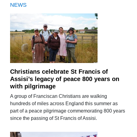
NEWS
Christians celebrate St Francis of
Assisi’s legacy of peace 800 years on
with pilgrimage
A group of Franciscan Christians are walking
hundreds of miles across England this summer as
part of a peace pilgrimage commemorating 800 years
since the passing of St Francis of Assisi.