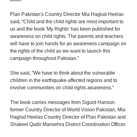
Plan Pakistan's Country Director Mia Haglud Heelas
said, “Child and the child rights are most important to
us and the book 'My Rights' has been published for
awareness on child rights. The parents and teachers
will have to join hands for an awareness campaign on
the rights of the child as we want to launch this
campaign throughout Pakistan.”
She said, “We have to think about the vulnerable
children in the earthquake-affected regions and to
involve communities on child rights awareness.”
The book carries messages from Sigurd Hanson
former Country Director of World Vision Pakistan, Mia
Haglud Heelas Country Director of Plan Pakistan and
Shakeel Qadir Mansehra District Coordination Officer.