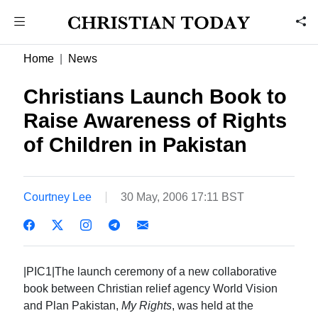
Home
News
Christians Launch Book to
Raise Awareness of Rights
of Children in Pakistan
Courtney Lee
30 May, 2006 17:11 BST
|PIC1|The launch ceremony of a new collaborative
book between Christian relief agency World Vision
and Plan Pakistan,
My Rights
, was held at the