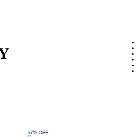
67% OFF