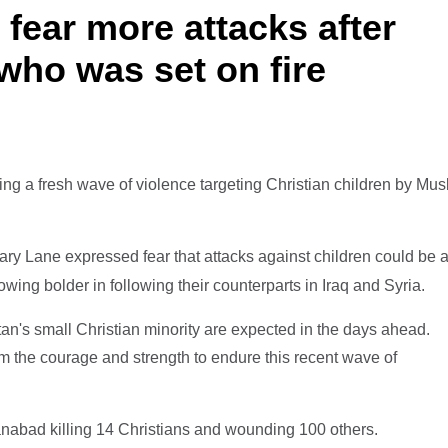
 fear more attacks after
who was set on fire
wing a fresh wave of violence targeting Christian children by Mus
ary Lane expressed fear that attacks against children could be 
rowing bolder in following their counterparts in Iraq and Syria.
tan's small Christian minority are expected in the days ahead.
m the courage and strength to endure this recent wave of
nabad killing 14 Christians and wounding 100 others.