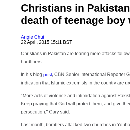
Christians in Pakistan
death of teenage boy 
Angie Chui
22 April, 2015 15:11 BST
Christians in Pakistan are fearing more attacks follo
hardliners.
In his blog
, CBN Senior International Reporter G
post
indication that Islamic extremists in the country are g
"More acts of violence and intimidation against Pakis
Keep praying that God will protect them, and give the
persecution," Cary said.
Last month, bombers attacked two churches in Youha