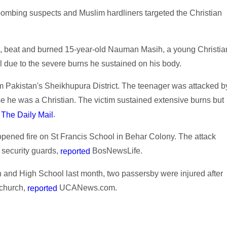
 bombing suspects and Muslim hardliners targeted the Christian
ed, beat and burned 15-year-old Nauman Masih, a young Christia
l due to the severe burns he sustained on his body.
m Pakistan's Sheikhupura District. The teenager was attacked b
e he was a Christian. The victim sustained extensive burns but
o
.
The Daily Mail
pened fire on St Francis School in Behar Colony. The attack
 security guards,
BosNewsLife.
reported
ch and High School last month, two passersby were injured after
 church,
UCANews.com.
reported