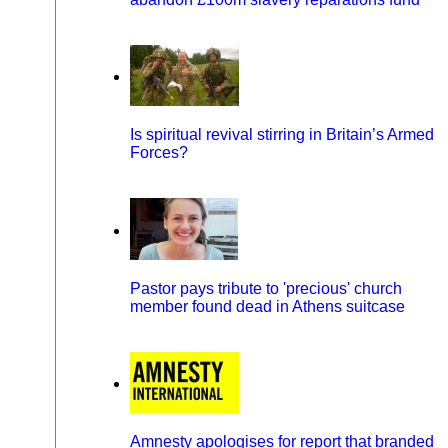
Is spiritual revival stirring in Britain’s Armed
Forces?
Pastor pays tribute to 'precious' church
member found dead in Athens suitcase
Amnesty apologises for report that branded