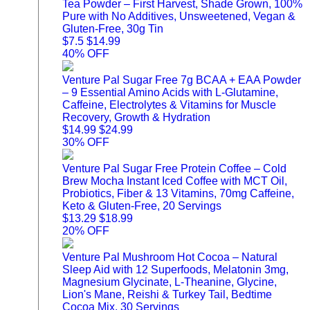
Tea Powder – First Harvest, Shade Grown, 100%
Pure with No Additives, Unsweetened, Vegan &
Gluten-Free, 30g Tin
$7.5
$14.99
40% OFF
Venture Pal Sugar Free 7g BCAA + EAA Powder
– 9 Essential Amino Acids with L-Glutamine,
Caffeine, Electrolytes & Vitamins for Muscle
Recovery, Growth & Hydration
$14.99
$24.99
30% OFF
Venture Pal Sugar Free Protein Coffee – Cold
Brew Mocha Instant Iced Coffee with MCT Oil,
Probiotics, Fiber & 13 Vitamins, 70mg Caffeine,
Keto & Gluten-Free, 20 Servings
$13.29
$18.99
20% OFF
Venture Pal Mushroom Hot Cocoa – Natural
Sleep Aid with 12 Superfoods, Melatonin 3mg,
Magnesium Glycinate, L-Theanine, Glycine,
Lion's Mane, Reishi & Turkey Tail, Bedtime
Cocoa Mix, 30 Servings