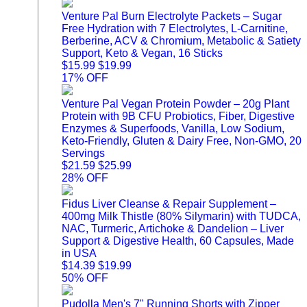
Venture Pal Burn Electrolyte Packets – Sugar
Free Hydration with 7 Electrolytes, L-Carnitine,
Berberine, ACV & Chromium, Metabolic & Satiety
Support, Keto & Vegan, 16 Sticks
$15.99
$19.99
17% OFF
Venture Pal Vegan Protein Powder – 20g Plant
Protein with 9B CFU Probiotics, Fiber, Digestive
Enzymes & Superfoods, Vanilla, Low Sodium,
Keto-Friendly, Gluten & Dairy Free, Non-GMO, 20
Servings
$21.59
$25.99
28% OFF
Fidus Liver Cleanse & Repair Supplement –
400mg Milk Thistle (80% Silymarin) with TUDCA,
NAC, Turmeric, Artichoke & Dandelion – Liver
Support & Digestive Health, 60 Capsules, Made
in USA
$14.39
$19.99
50% OFF
Pudolla Men's 7" Running Shorts with Zipper