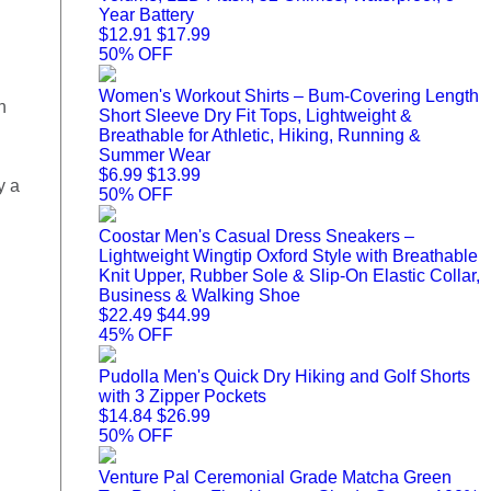
Year Battery
$12.91
$17.99
50% OFF
Women's Workout Shirts – Bum-Covering Length
n
Short Sleeve Dry Fit Tops, Lightweight &
Breathable for Athletic, Hiking, Running &
Summer Wear
$6.99
$13.99
y a
50% OFF
Coostar Men's Casual Dress Sneakers –
Lightweight Wingtip Oxford Style with Breathable
Knit Upper, Rubber Sole & Slip-On Elastic Collar,
Business & Walking Shoe
$22.49
$44.99
45% OFF
Pudolla Men's Quick Dry Hiking and Golf Shorts
with 3 Zipper Pockets
$14.84
$26.99
50% OFF
Venture Pal Ceremonial Grade Matcha Green