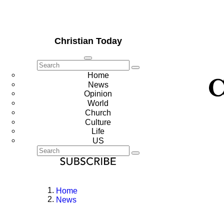
Christian Today
Home
News
Opinion
World
Church
Culture
Life
US
Home
News