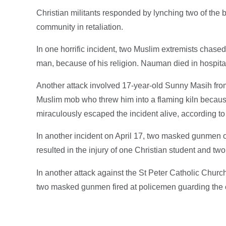
Christian militants responded by lynching two of the
community in retaliation.
In one horrific incident, two Muslim extremists chas
man, because of his religion. Nauman died in hospita
Another attack involved 17-year-old Sunny Masih fro
Muslim mob who threw him into a flaming kiln becaus
miraculously escaped the incident alive, according t
In another incident on April 17, two masked gunmen o
resulted in the injury of one Christian student and two
In another attack against the St Peter Catholic Chur
two masked gunmen fired at policemen guarding the