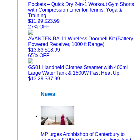
Pockets – Quick Dry 2-in-1 Workout Gym Shorts
with Compression Liner for Tennis, Yoga &
Training
$11.99
$23.99
27% OFF
AVANTEK BA-11 Wireless Doorbell Kit (Battery-
Powered Receiver, 1000 ft Range)
$13.83
$18.99
65% OFF
GS01 Handheld Clothes Steamer with 400ml
Large Water Tank & 1500W Fast Heat Up
$13.29
$37.99
News
MP urges Archbishop of Canterbury to
abandon £100m slavery reparations fund