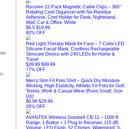
Rocoren 12-Pack Magnetic Cable Clips – 360°
Rotating Cord Organizer with No-Residue
Adhesive, Cord Holder for Desk, Nightstand,
Wall, Car & Office, White
$6.5
$19.99
60% OFF
Red Light Therapy Mask for Face – 7-Color LED
Silicone Facial Mask, Cordless Rechargeable
lim
Skincare Device with 240 LEDs for Home &
Travel
$39.99
$99.99
77% OFF
an
Men's Slim Fit Polo Shirt – Quick Dry Moisture
Wicking, High Elasticity, Athletic Fit Polo for Golf,
Tennis, Work & Casual Wear (Runs Small, Size
Up)
$6.99
$29.99
28% OFF
AVANTEK Wireless Doorbell CB-11 – 1000 ft
Range, 1 Button + 1 Plug-In Receiver, 115 dB
Volume, LED Flash, 52 Chimes, Waterproof, 3-