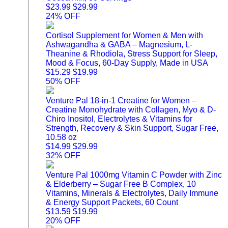
$23.99
$29.99
24% OFF
Cortisol Supplement for Women & Men with
Ashwagandha & GABA – Magnesium, L-
Theanine & Rhodiola, Stress Support for Sleep,
Mood & Focus, 60-Day Supply, Made in USA
$15.29
$19.99
50% OFF
Venture Pal 18-in-1 Creatine for Women –
Creatine Monohydrate with Collagen, Myo & D-
Chiro Inositol, Electrolytes & Vitamins for
Strength, Recovery & Skin Support, Sugar Free,
10.58 oz
$14.99
$29.99
32% OFF
Venture Pal 1000mg Vitamin C Powder with Zinc
& Elderberry – Sugar Free B Complex, 10
Vitamins, Minerals & Electrolytes, Daily Immune
& Energy Support Packets, 60 Count
$13.59
$19.99
20% OFF