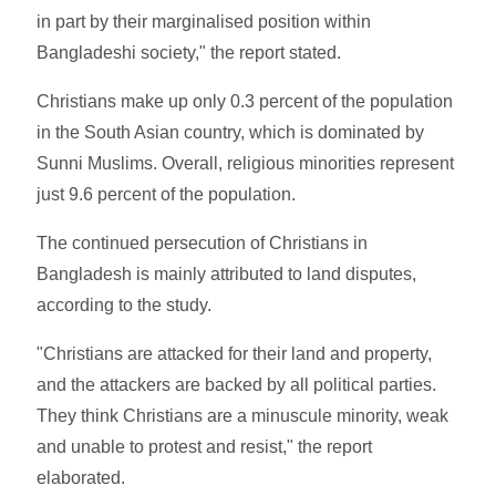
in part by their marginalised position within
Bangladeshi society," the report stated.
Christians make up only 0.3 percent of the population
in the South Asian country, which is dominated by
Sunni Muslims. Overall, religious minorities represent
just 9.6 percent of the population.
The continued persecution of Christians in
Bangladesh is mainly attributed to land disputes,
according to the study.
"Christians are attacked for their land and property,
and the attackers are backed by all political parties.
They think Christians are a minuscule minority, weak
and unable to protest and resist," the report
elaborated.