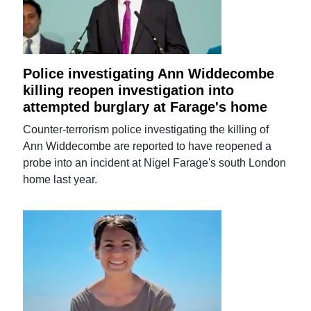
Police investigating Ann Widdecombe
killing reopen investigation into
attempted burglary at Farage's home
Counter-terrorism police investigating the killing of
Ann Widdecombe are reported to have reopened a
probe into an incident at Nigel Farage's south London
home last year.