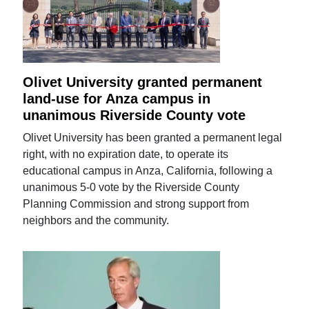
Olivet University granted permanent
land-use for Anza campus in
unanimous Riverside County vote
Olivet University has been granted a permanent legal
right, with no expiration date, to operate its
educational campus in Anza, California, following a
unanimous 5-0 vote by the Riverside County
Planning Commission and strong support from
neighbors and the community.