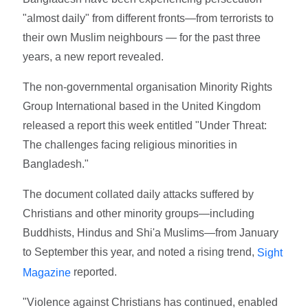
"almost daily" from different fronts—from terrorists to
their own Muslim neighbours — for the past three
years, a new report revealed.
The non-governmental organisation Minority Rights
Group International based in the United Kingdom
released a report this week entitled "Under Threat:
The challenges facing religious minorities in
Bangladesh."
The document collated daily attacks suffered by
Christians and other minority groups—including
Buddhists, Hindus and Shi'a Muslims—from January
to September this year, and noted a rising trend,
Sight
reported.
Magazine
"Violence against Christians has continued, enabled