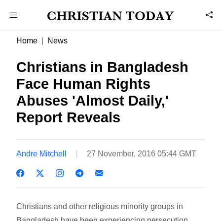
Home
News
Christians in Bangladesh
Face Human Rights
Abuses 'Almost Daily,'
Report Reveals
Andre Mitchell
27 November, 2016 05:44 GMT
Christians and other religious minority groups in
Bangladesh have been experiencing persecution