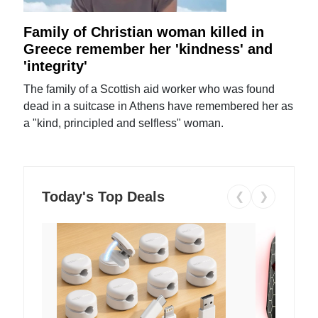
Family of Christian woman killed in
Greece remember her 'kindness' and
'integrity'
The family of a Scottish aid worker who was found
dead in a suitcase in Athens have remembered her as
a "kind, principled and selfless" woman.
Today's Top Deals
❮
❯