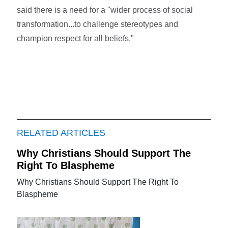
said there is a need for a "wider process of social
transformation...to challenge stereotypes and
champion respect for all beliefs."
RELATED ARTICLES
Why Christians Should Support The
Right To Blaspheme
Why Christians Should Support The Right To
Blaspheme