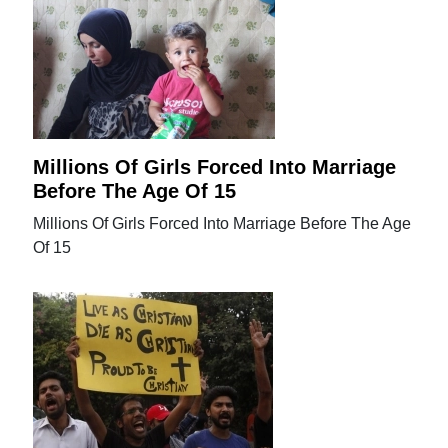
Millions Of Girls Forced Into Marriage
Before The Age Of 15
Millions Of Girls Forced Into Marriage Before The Age
Of 15