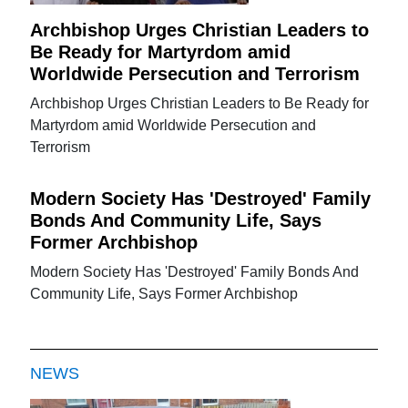
Archbishop Urges Christian Leaders to
Be Ready for Martyrdom amid
Worldwide Persecution and Terrorism
Archbishop Urges Christian Leaders to Be Ready for
Martyrdom amid Worldwide Persecution and
Terrorism
Modern Society Has 'Destroyed' Family
Bonds And Community Life, Says
Former Archbishop
Modern Society Has 'Destroyed' Family Bonds And
Community Life, Says Former Archbishop
NEWS