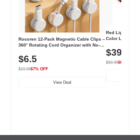
Red Light Thera
Color LED Silic
Rocoren 12-Pack Magnetic Cable Clips –
Cordless Recha
360° Rotating Cord Organizer with No-
$39.99
with 240 LEDs f
Residue Adhesive, Cord Holder for Desk,
$6.5
Nightstand, Wall, Car & Office, White
$99.99
60% OFF
$19.99
67% OFF
View Deal