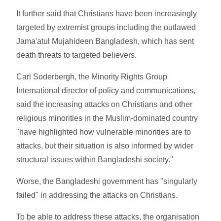
It further said that Christians have been increasingly
targeted by extremist groups including the outlawed
Jama'atul Mujahideen Bangladesh, which has sent
death threats to targeted believers.
Carl Soderbergh, the Minority Rights Group
International director of policy and communications,
said the increasing attacks on Christians and other
religious minorities in the Muslim-dominated country
"have highlighted how vulnerable minorities are to
attacks, but their situation is also informed by wider
structural issues within Bangladeshi society."
Worse, the Bangladeshi government has "singularly
failed" in addressing the attacks on Christians.
To be able to address these attacks, the organisation