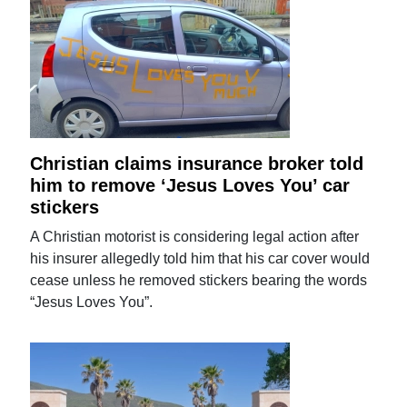
Christian claims insurance broker told
him to remove ‘Jesus Loves You’ car
stickers
A Christian motorist is considering legal action after
his insurer allegedly told him that his car cover would
cease unless he removed stickers bearing the words
“Jesus Loves You”.