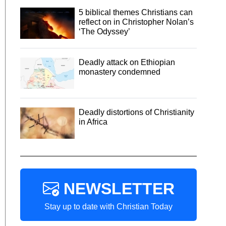
5 biblical themes Christians can
reflect on in Christopher Nolan’s
‘The Odyssey’
Deadly attack on Ethiopian
monastery condemned
Deadly distortions of Christianity
in Africa
NEWSLETTER
Stay up to date with Christian Today