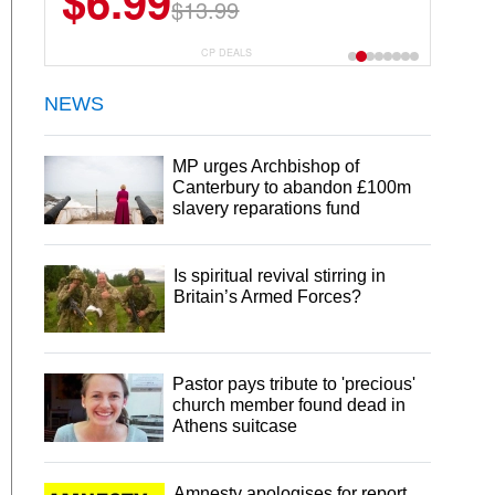
$6.99
$22.49
$13.99
$44.99
CP DEALS
NEWS
MP urges Archbishop of
Canterbury to abandon £100m
slavery reparations fund
Is spiritual revival stirring in
Britain’s Armed Forces?
Pastor pays tribute to 'precious'
church member found dead in
Athens suitcase
Amnesty apologises for report