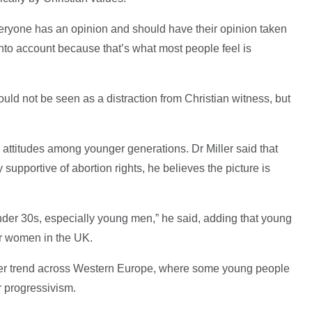
eryone has an opinion and should have their opinion taken
into account because that’s what most people feel is
uld not be seen as a distraction from Christian witness, but
attitudes among younger generations. Dr Miller said that
upportive of abortion rights, he believes the picture is
 under 30s, especially young men,” he said, adding that young
er women in the UK.
der trend across Western Europe, where some young people
r progressivism.