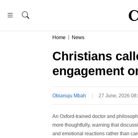
Home
News
Christians call
engagement on
Obianuju Mbah
27 June, 2026 08
An Oxford-trained doctor and philosoph
more thoughtfully, warning that discuss
and emotional reactions rather than car