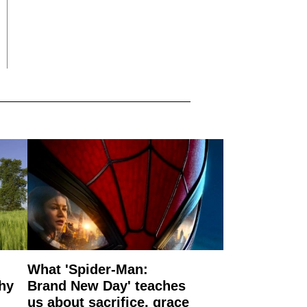
What 'Spider-Man:
why
Brand New Day' teaches
us about sacrifice, grace