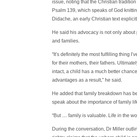
issue, noting that the Christian traditio
Psalm 139, which speaks of God knitting
Didache, an early Christian text explic
He said his advocacy is not only about 
and families.
“It's definitely the most fulfilling thing 
for their mothers, their fathers. Ultimate
intact, a child has a much better chance 
advantages as a result,” he said.
He added that family breakdown has be
speak about the importance of family lif
“But … family is valuable. Life in the 
During the conversation, Dr Miller outl