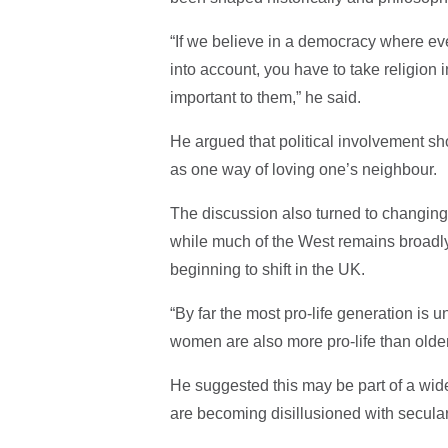
“If we believe in a democracy where ev
into account, you have to take religion 
important to them,” he said.
He argued that political involvement sho
as one way of loving one’s neighbour.
The discussion also turned to changing 
while much of the West remains broadly s
beginning to shift in the UK.
“By far the most pro-life generation is
women are also more pro-life than old
He suggested this may be part of a wi
are becoming disillusioned with secula