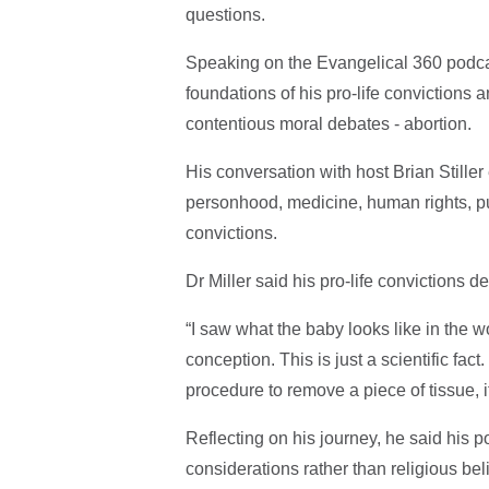
questions.
Speaking on the Evangelical 360 podcas
foundations of his pro-life convictions 
contentious moral debates - abortion.
His conversation with host Brian Stiller
personhood, medicine, human rights, publ
convictions.
Dr Miller said his pro-life convictions
“I saw what the baby looks like in the wom
conception. This is just a scientific fac
procedure to remove a piece of tissue, it
Reflecting on his journey, he said his p
considerations rather than religious beli