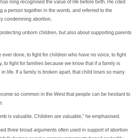
n has long recognised the value of life before birth. He cited
 a person together in the womb, and referred to the
itly condemning abortion.
protecting unborn children, but also about supporting parents
I've ever done, to fight for children who have no voice, to fight
ly, to fight for families because we know that if a family is
in life. If a family is broken apart, that child loses so many
come so common in the West that people can be hesitant to
e.
womb is valuable. Children are valuable,” he emphasised.
ined three broad arguments often used in support of abortion