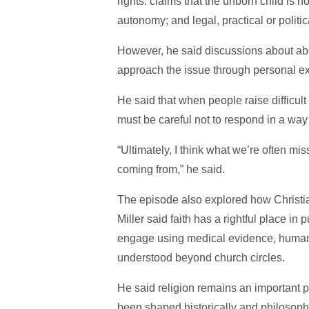
rights: claims that the unborn child is 
autonomy; and legal, practical or politi
However, he said discussions about ab
approach the issue through personal ex
He said that when people raise difficul
must be careful not to respond in a way
“Ultimately, I think what we’re often mi
coming from,” he said.
The episode also explored how Christian
Miller said faith has a rightful place in 
engage using medical evidence, human 
understood beyond church circles.
He said religion remains an important pa
been shaped historically and philosophi