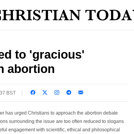
ed to 'gracious'
 abortion
:37 BST
er has urged Christians to approach the abortion debate
ions surrounding the issue are too often reduced to slogans
eful engagement with scientific, ethical and philosophical