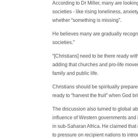
According to Dr Miller, many are looki
societies - like rising loneliness, anxi
whether “something is missing”.
He believes many are gradually recognisi
societies.”
“[Christians] need to be there ready wit
adding that churches and pro-life move
family and public life.
Christians should be spiritually prepar
ready to “harvest the fruit” when God b
The discussion also turned to global ab
influence of Western governments and in
in sub-Saharan Africa. He claimed that
to pressure on recipient nations to intr