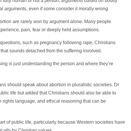
not fully human or not a person; arguments based on bodily
cal arguments, even if some consider it morally wrong.
ortion are rarely won by argument alone. Many people
perience, pain, fear or deeply held assumptions.
t questions, such as pregnancy following rape, Christians
 that sounds detached from the suffering involved.
ssing is just understanding the person and where they’re
s should speak about abortion in pluralistic societies. Dr
public life but added that Christians should also be able to
rights language, and ethical reasoning that can be
rt of public life, particularly because Western societies have
cally by Christian values.