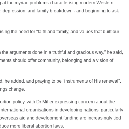
ng at the myriad problems characterising modern Western
ety, depression, and family breakdown - and beginning to ask
ng the need for “faith and family, and values that built our
h the arguments done in a truthful and gracious way,” he said,
ments should offer community, belonging and a vision of
ed, he added, and praying to be “instruments of His renewal”,
rings change.
ortion policy, with Dr Miller expressing concern about the
ternational organisations in developing nations, particularly
 overseas aid and development funding are increasingly tied
oduce more liberal abortion laws.