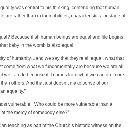
quality was central to his thinking, contending that human
re rather than in their abilities, characteristics, or stage of
ual? Because if all human beings are equal and life begins
 that baby in the womb is also equal.
ity of humanity…and we say that they're all equal, what that
ust come from what we fundamentally are because we are all
at we can do because if it comes from what we can do, more
than others. And that just doesn’t make sense of our
n equality.”
 most vulnerable: “Who could be more vulnerable than a
ly at the mercy of somebody else?”
ian teaching as part of the Church’s historic witness on the