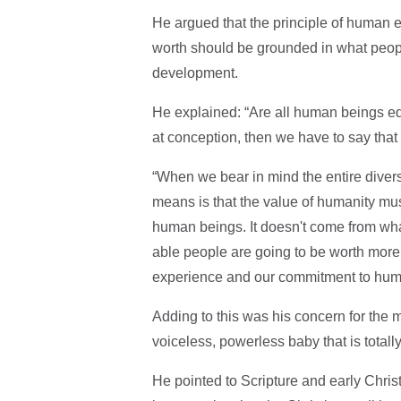
He argued that the principle of human e
worth should be grounded in what people a
development.
He explained: “Are all human beings eq
at conception, then we have to say that
“When we bear in mind the entire divers
means is that the value of humanity m
human beings. It doesn't come from wh
able people are going to be worth more 
experience and our commitment to huma
Adding to this was his concern for the
voiceless, powerless baby that is total
He pointed to Scripture and early Christ