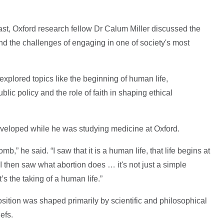
t, Oxford research fellow Dr Calum Miller discussed the
and the challenges of engaging in one of society's most
 explored topics like the beginning of human life,
ic policy and the role of faith in shaping ethical
 developed while he was studying medicine at Oxford.
b,” he said. “I saw that it is a human life, that life begins at
t. I then saw what abortion does … it's not just a simple
’s the taking of a human life.”
osition was shaped primarily by scientific and philosophical
efs.