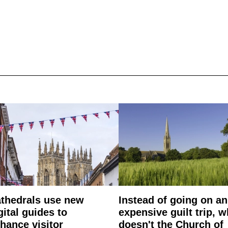
thedrals use new
Instead of going on an
gital guides to
expensive guilt trip, 
hance visitor
doesn't the Church of