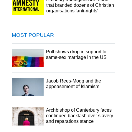
that branded dozens of Christian
organisations 'anti-rights'
MOST POPULAR
Poll shows drop in support for
same-sex marriage in the US
Jacob Rees-Mogg and the
appeasement of Islamism
Archbishop of Canterbury faces
continued backlash over slavery
and reparations stance