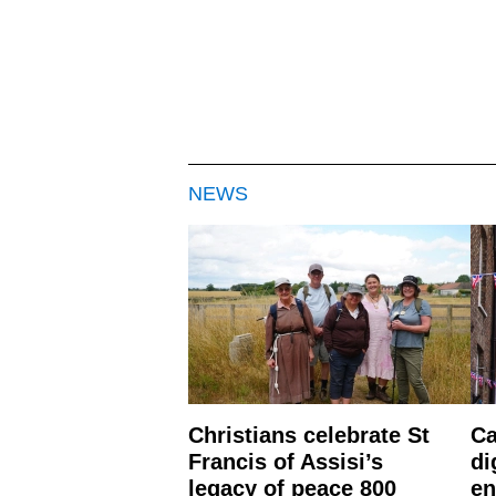
NEWS
Christians celebrate St
Ca
Francis of Assisi’s
di
legacy of peace 800
en