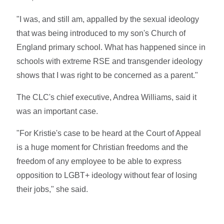
"I was, and still am, appalled by the sexual ideology
that was being introduced to my son's Church of
England primary school. What has happened since in
schools with extreme RSE and transgender ideology
shows that I was right to be concerned as a parent."
The CLC's chief executive, Andrea Williams, said it
was an important case.
"For Kristie's case to be heard at the Court of Appeal
is a huge moment for Christian freedoms and the
freedom of any employee to be able to express
opposition to LGBT+ ideology without fear of losing
their jobs," she said.