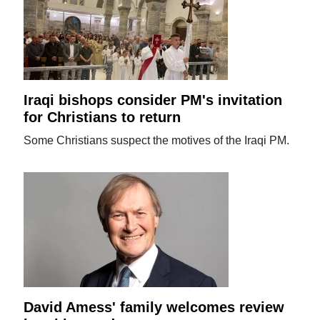
Iraqi bishops consider PM's invitation
for Christians to return
Some Christians suspect the motives of the Iraqi PM.
David Amess' family welcomes review