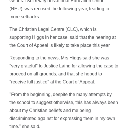
General Secretary of National Education Union
(NEU), was recused the following year, leading to
more setbacks.
The Christian Legal Centre (CLC), which is
supporting Higgs in her case, said that the hearing at
the Court of Appeal is likely to take place this year.
Responding to the news, Mrs Higgs said she was
"very grateful" to Justice Laing for allowing the case to
proceed on all grounds, and that she hoped to
"receive full justice" at the Court of Appeal.
"From the beginning, despite the many attempts by
the school to suggest otherwise, this has always been
about my Christian beliefs and me being
discriminated against for expressing them in my own
time," she said.