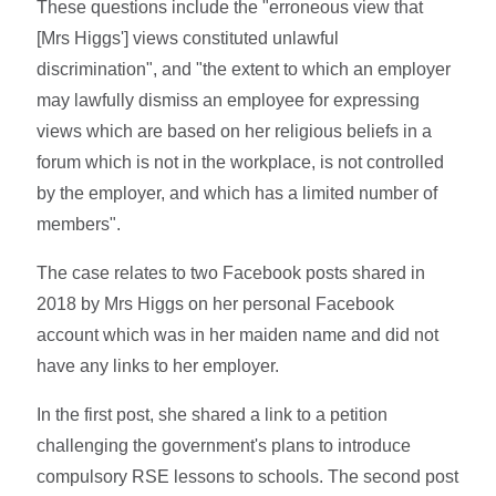
These questions include the "erroneous view that
[Mrs Higgs'] views constituted unlawful
discrimination", and "the extent to which an employer
may lawfully dismiss an employee for expressing
views which are based on her religious beliefs in a
forum which is not in the workplace, is not controlled
by the employer, and which has a limited number of
members".
The case relates to two Facebook posts shared in
2018 by Mrs Higgs on her personal Facebook
account which was in her maiden name and did not
have any links to her employer.
In the first post, she shared a link to a petition
challenging the government's plans to introduce
compulsory RSE lessons to schools. The second post