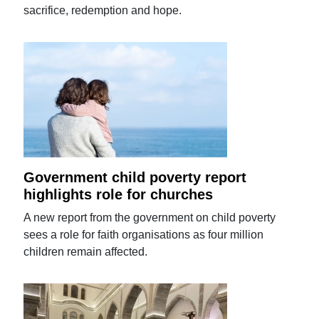
sacrifice, redemption and hope.
Government child poverty report
highlights role for churches
A new report from the government on child poverty
sees a role for faith organisations as four million
children remain affected.