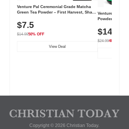
Venture Pal Ceremonial Grade Matcha
Green Tea Powder – First Harvest, Shade
Venture Pal Su
Grown, 100% Pure with No Additives,
Powder – 9 Esse
$7.5
Unsweetened, Vegan & Gluten-Free, 30g
L-Glutamine, Ca
Tin
$14.99
Vitamins for Mu
$14.99
50% OFF
Hydration
$24.99
40% OFF
View Deal
Copyright © 2026 Christian Today.