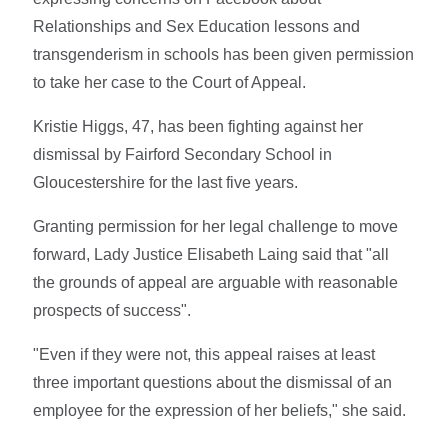
Relationships and Sex Education lessons and
transgenderism in schools has been given permission
to take her case to the Court of Appeal.
Kristie Higgs, 47, has been fighting against her
dismissal by Fairford Secondary School in
Gloucestershire for the last five years.
Granting permission for her legal challenge to move
forward, Lady Justice Elisabeth Laing said that "all
the grounds of appeal are arguable with reasonable
prospects of success".
"Even if they were not, this appeal raises at least
three important questions about the dismissal of an
employee for the expression of her beliefs," she said.