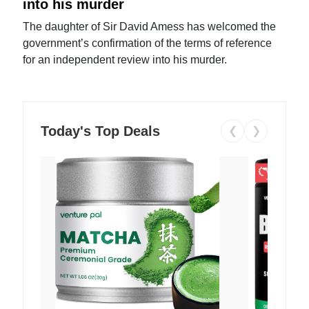
into his murder
The daughter of Sir David Amess has welcomed the
government’s confirmation of the terms of reference
for an independent review into his murder.
Today's Top Deals
❮
❯