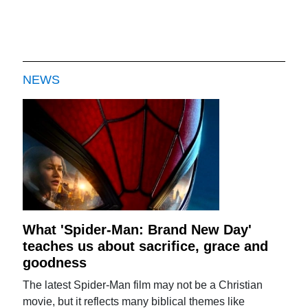
NEWS
What 'Spider-Man: Brand New Day'
teaches us about sacrifice, grace and
goodness
The latest Spider-Man film may not be a Christian
movie, but it reflects many biblical themes like