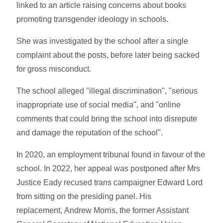
linked to an article raising concerns about books
promoting transgender ideology in schools.
She was investigated by the school after a single
complaint about the posts, before later being sacked
for gross misconduct.
The school alleged "illegal discrimination", "serious
inappropriate use of social media", and "online
comments that could bring the school into disrepute
and damage the reputation of the school".
In 2020, an employment tribunal found in favour of the
school. In 2022, her appeal was postponed after Mrs
Justice Eady recused trans campaigner Edward Lord
from sitting on the presiding panel. His
replacement, Andrew Morris, the former Assistant