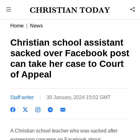
Home
News
Christian school assistant
sacked over Facebook post
can take her case to Court
of Appeal
Staff writer
30 January, 2024 15:02 GMT
A Christian school teacher who was sacked after
expressing concerns on Facebook about