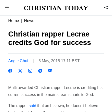
Home
News
Christian rapper Lecrae
credits God for success
Angie Chui
5 May, 2015 17:11 BST
Multi awarded Christian rapper Lecrae is crediting his
current success in the mainstream charts to God.
The rapper
that on his own, he doesn't believe
said