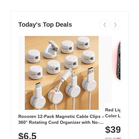
Today's Top Deals
❮
❯
Red Light Thera
Color LED Silic
Rocoren 12-Pack Magnetic Cable Clips –
Cordless Recha
360° Rotating Cord Organizer with No-
$39.99
with 240 LEDs f
Residue Adhesive, Cord Holder for Desk,
$6.5
Nightstand, Wall, Car & Office, White