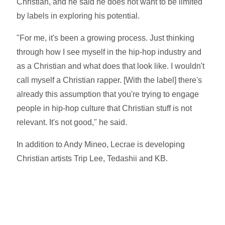
Christian, and he said he does not want to be limited
by labels in exploring his potential.
"For me, it's been a growing process. Just thinking
through how I see myself in the hip-hop industry and
as a Christian and what does that look like. I wouldn't
call myself a Christian rapper. [With the label] there's
already this assumption that you're trying to engage
people in hip-hop culture that Christian stuff is not
relevant. It's not good," he said.
In addition to Andy Mineo, Lecrae is developing
Christian artists Trip Lee, Tedashii and KB.