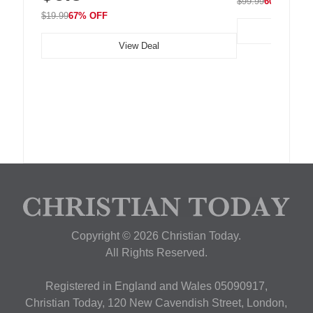
$99.99
60% OFF
$19.99
67% OFF
View Deal
Copyright © 2026 Christian Today.
All Rights Reserved.
Registered in England and Wales 05090917,
Christian Today, 120 New Cavendish Street, London,