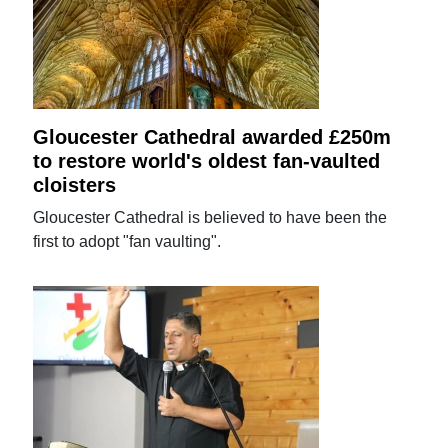
Gloucester Cathedral awarded £250m
to restore world's oldest fan-vaulted
cloisters
Gloucester Cathedral is believed to have been the
first to adopt "fan vaulting".