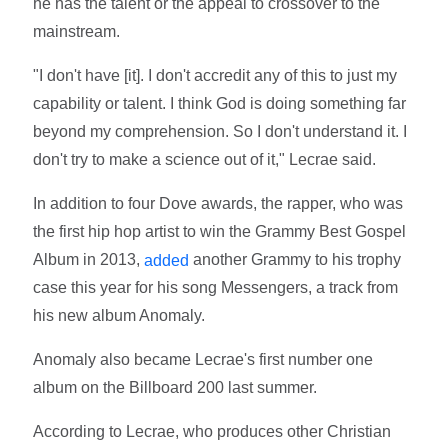
he has the talent or the appeal to crossover to the
mainstream.
"I don't have [it]. I don't accredit any of this to just my
capability or talent. I think God is doing something far
beyond my comprehension. So I don't understand it. I
don't try to make a science out of it," Lecrae said.
In addition to four Dove awards, the rapper, who was
the first hip hop artist to win the Grammy Best Gospel
Album in 2013,
another Grammy to his trophy
added
case this year for his song Messengers, a track from
his new album Anomaly.
Anomaly also became Lecrae's first number one
album on the Billboard 200 last summer.
According to Lecrae, who produces other Christian