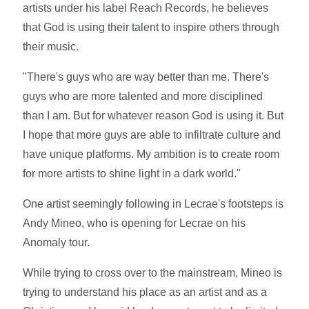
artists under his label Reach Records, he believes
that God is using their talent to inspire others through
their music.
"There's guys who are way better than me. There's
guys who are more talented and more disciplined
than I am. But for whatever reason God is using it. But
I hope that more guys are able to infiltrate culture and
have unique platforms. My ambition is to create room
for more artists to shine light in a dark world."
One artist seemingly following in Lecrae's footsteps is
Andy Mineo, who is opening for Lecrae on his
Anomaly tour.
While trying to cross over to the mainstream, Mineo is
trying to understand his place as an artist and as a