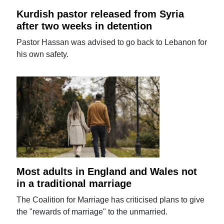
Kurdish pastor released from Syria
after two weeks in detention
Pastor Hassan was advised to go back to Lebanon for
his own safety.
Most adults in England and Wales not
in a traditional marriage
The Coalition for Marriage has criticised plans to give
the "rewards of marriage" to the unmarried.