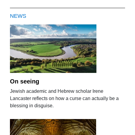
NEWS
On seeing
Jewish academic and Hebrew scholar Irene
Lancaster reflects on how a curse can actually be a
blessing in disguise.