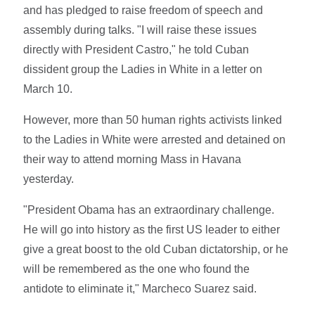
and has pledged to raise freedom of speech and
assembly during talks. "I will raise these issues
directly with President Castro," he told Cuban
dissident group the Ladies in White in a letter on
March 10.
However, more than 50 human rights activists linked
to the Ladies in White were arrested and detained on
their way to attend morning Mass in Havana
yesterday.
"President Obama has an extraordinary challenge.
He will go into history as the first US leader to either
give a great boost to the old Cuban dictatorship, or he
will be remembered as the one who found the
antidote to eliminate it," Marcheco Suarez said.