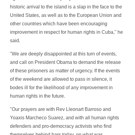
historic arrival to the island is a slap in the face to the
United States, as well as to the European Union and
other countries which have been encouraging
improvement in respect for human rights in Cuba," he
said.
"We are deeply disappointed at this turn of events,
and call on President Obama to demand the release
of these prisoners as matter of urgency. If the events
of the weekend are allowed to pass in silence, it
bodes ill for the likelihood of any improvement in
human rights in the future.
"Our prayers are with Rev Lleonart Barroso and
Yoaxis Marcheco Suarez, and with all human rights
defenders and pro-democracy activists who find
themselves behind bars today, on what was