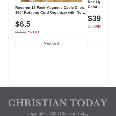
Red Light Thera
Color LED Silic
Rocoren 12-Pack Magnetic Cable Clips –
Cordless Recha
360° Rotating Cord Organizer with No-
$39.99
with 240 LEDs f
Residue Adhesive, Cord Holder for Desk,
$6.5
Nightstand, Wall, Car & Office, White
$99.99
60% OFF
$19.99
67% OFF
View Deal
Copyright © 2026 Christian Today.