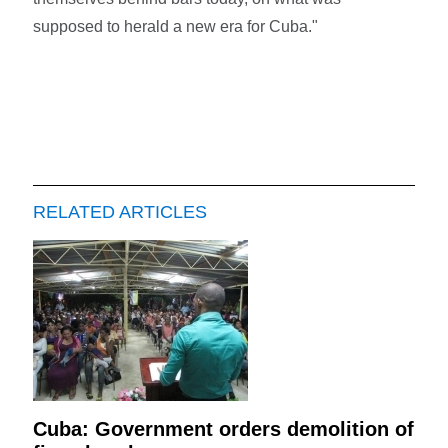
supposed to herald a new era for Cuba."
RELATED ARTICLES
Cuba: Government orders demolition of