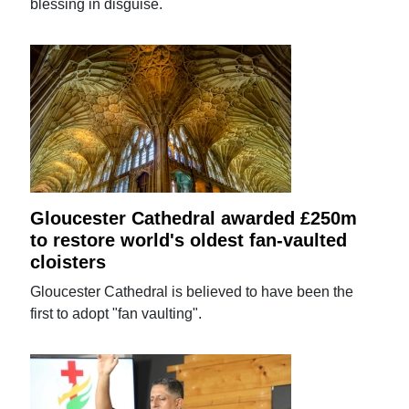
blessing in disguise.
Gloucester Cathedral awarded £250m
to restore world's oldest fan-vaulted
cloisters
Gloucester Cathedral is believed to have been the
first to adopt "fan vaulting".