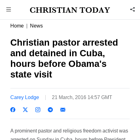
Home
News
Christian pastor arrested
and detained in Cuba,
hours before Obama's
state visit
Carey Lodge
21 March, 2016 14:57 GMT
A prominent pastor and religious freedom activist was
arrested on Sunday in Cuba, hours before President