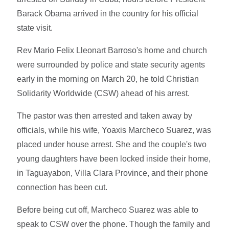
Barack Obama arrived in the country for his official
state visit.
Rev Mario Felix Lleonart Barroso's home and church
were surrounded by police and state security agents
early in the morning on March 20, he told Christian
Solidarity Worldwide (CSW) ahead of his arrest.
The pastor was then arrested and taken away by
officials, while his wife, Yoaxis Marcheco Suarez, was
placed under house arrest. She and the couple's two
young daughters have been locked inside their home,
in Taguayabon, Villa Clara Province, and their phone
connection has been cut.
Before being cut off, Marcheco Suarez was able to
speak to CSW over the phone. Though the family and