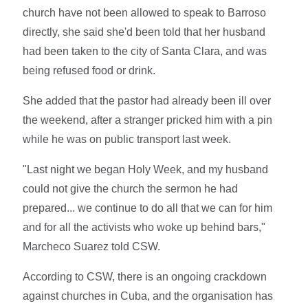
church have not been allowed to speak to Barroso
directly, she said she'd been told that her husband
had been taken to the city of Santa Clara, and was
being refused food or drink.
She added that the pastor had already been ill over
the weekend, after a stranger pricked him with a pin
while he was on public transport last week.
"Last night we began Holy Week, and my husband
could not give the church the sermon he had
prepared... we continue to do all that we can for him
and for all the activists who woke up behind bars,"
Marcheco Suarez told CSW.
According to CSW, there is an ongoing crackdown
against churches in Cuba, and the organisation has