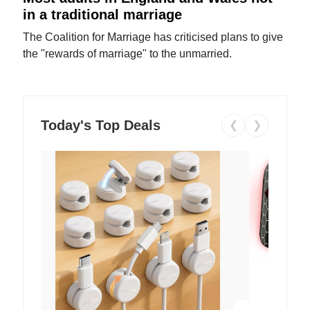
in a traditional marriage
The Coalition for Marriage has criticised plans to give
the "rewards of marriage" to the unmarried.
Today's Top Deals
❮
❯