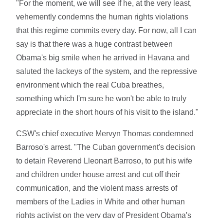
"For the moment, we will see if he, at the very least,
vehemently condemns the human rights violations
that this regime commits every day. For now, all I can
say is that there was a huge contrast between
Obama's big smile when he arrived in Havana and
saluted the lackeys of the system, and the repressive
environment which the real Cuba breathes,
something which I'm sure he won't be able to truly
appreciate in the short hours of his visit to the island."
CSW's chief executive Mervyn Thomas condemned
Barroso's arrest. "The Cuban government's decision
to detain Reverend Lleonart Barroso, to put his wife
and children under house arrest and cut off their
communication, and the violent mass arrests of
members of the Ladies in White and other human
rights activist on the very day of President Obama's