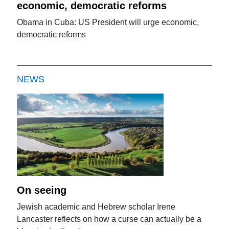
economic, democratic reforms
Obama in Cuba: US President will urge economic,
democratic reforms
NEWS
On seeing
Jewish academic and Hebrew scholar Irene
Lancaster reflects on how a curse can actually be a