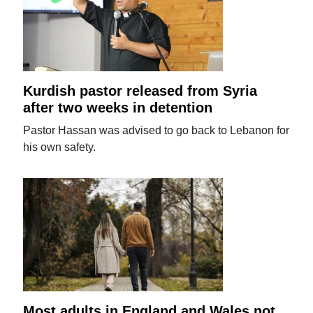
Kurdish pastor released from Syria
after two weeks in detention
Pastor Hassan was advised to go back to Lebanon for
his own safety.
Most adults in England and Wales not