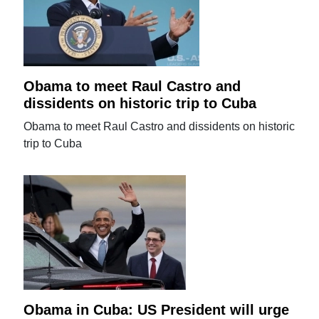
Obama to meet Raul Castro and
dissidents on historic trip to Cuba
Obama to meet Raul Castro and dissidents on historic
trip to Cuba
Obama in Cuba: US President will urge