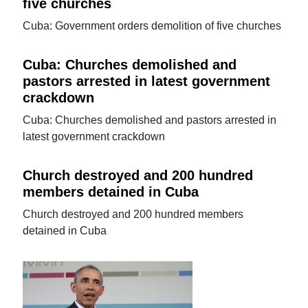
five churches
Cuba: Government orders demolition of five churches
Cuba: Churches demolished and
pastors arrested in latest government
crackdown
Cuba: Churches demolished and pastors arrested in
latest government crackdown
Church destroyed and 200 hundred
members detained in Cuba
Church destroyed and 200 hundred members
detained in Cuba