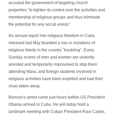
accused the government of targeting church
properties "to tighten its control over the activities and
membership of religious groups and thus eliminate
the potential for any social unrest."
An annual report into religious freedom in Cuba
released last May branded a rise in violations of
religious liberty in the country "troubling". Every
Sunday scores of men and women are violently
arrested and temporarily imprisoned to stop them
attending Mass, and foreign students involved in
religious activities have been expelled and had their
visas taken away.
Barroso's arrest came just hours before US President
Obama arrived in Cuba. He will today hold a
landmark meeting with Cuban President Raul Castro,