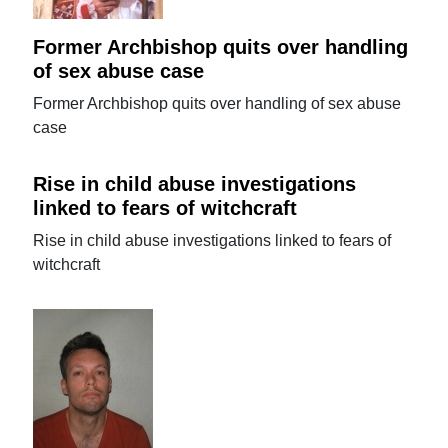
Former Archbishop quits over handling
of sex abuse case
Former Archbishop quits over handling of sex abuse
case
Rise in child abuse investigations
linked to fears of witchcraft
Rise in child abuse investigations linked to fears of
witchcraft