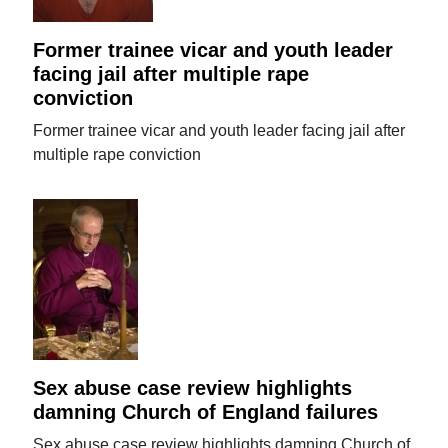
Former trainee vicar and youth leader
facing jail after multiple rape
conviction
Former trainee vicar and youth leader facing jail after
multiple rape conviction
Sex abuse case review highlights
damning Church of England failures
Sex abuse case review highlights damning Church of