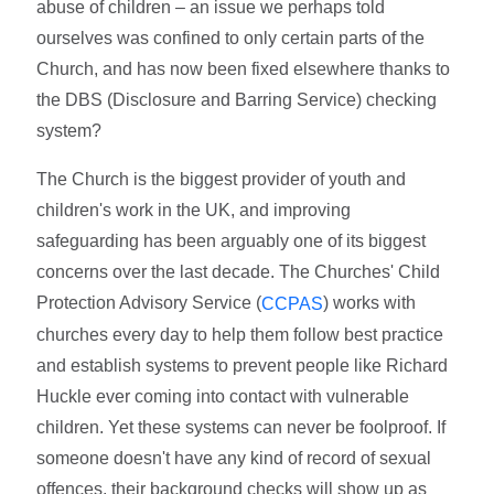
abuse of children – an issue we perhaps told
ourselves was confined to only certain parts of the
Church, and has now been fixed elsewhere thanks to
the DBS (Disclosure and Barring Service) checking
system?
The Church is the biggest provider of youth and
children's work in the UK, and improving
safeguarding has been arguably one of its biggest
concerns over the last decade. The Churches' Child
Protection Advisory Service (
) works with
CCPAS
churches every day to help them follow best practice
and establish systems to prevent people like Richard
Huckle ever coming into contact with vulnerable
children. Yet these systems can never be foolproof. If
someone doesn't have any kind of record of sexual
offences, their background checks will show up as