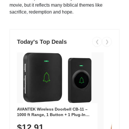
movie, but it reflects many biblical themes like
sacrifice, redemption and hope.
Today's Top Deals
❮
❯
AVANTEK Wireless Doorbell CB-11 –
1000 ft Range, 1 Button + 1 Plug-In
Receiver, 115 dB Volume, LED Flash, 52
$12.91
Chimes, Waterproof, 3-Year Battery