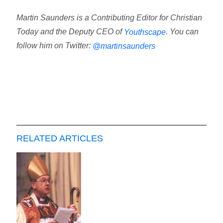
Martin Saunders is a Contributing Editor for Christian
Today and the Deputy CEO of
. You can
Youthscape
follow him on Twitter:
@martinsaunders
RELATED ARTICLES