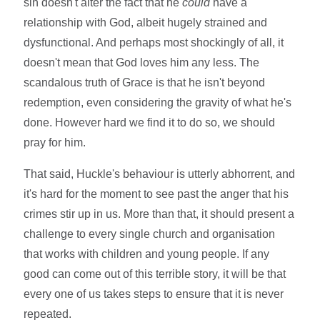
sin doesn't alter the fact that he
could
have a
relationship with God, albeit hugely strained and
dysfunctional. And perhaps most shockingly of all, it
doesn't mean that God loves him any less. The
scandalous truth of Grace is that he isn't beyond
redemption, even considering the gravity of what he's
done. However hard we find it to do so, we should
pray for him.
That said, Huckle's behaviour is utterly abhorrent, and
it's hard for the moment to see past the anger that his
crimes stir up in us. More than that, it should present a
challenge to every single church and organisation
that works with children and young people. If any
good can come out of this terrible story, it will be that
every one of us takes steps to ensure that it is never
repeated.