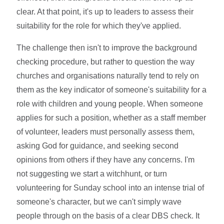
clear. At that point, it's up to leaders to assess their
suitability for the role for which they've applied.
The challenge then isn't to improve the background
checking procedure, but rather to question the way
churches and organisations naturally tend to rely on
them as the key indicator of someone's suitability for a
role with children and young people. When someone
applies for such a position, whether as a staff member
of volunteer, leaders must personally assess them,
asking God for guidance, and seeking second
opinions from others if they have any concerns. I'm
not suggesting we start a witchhunt, or turn
volunteering for Sunday school into an intense trial of
someone's character, but we can't simply wave
people through on the basis of a clear DBS check. It