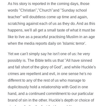
As his story is reported in the coming days, those
words "Christian","Church"and "Sunday school
teacher" will doubtless come up time and again,
scratching against each of us as they do. And as this
happens, we'll all get a small taste of what it must be
like to live as a peaceful practising Muslim in an age
when the media reports daily on 'Islamic terror'.
Yet we can't simply say he isn't one of us: he very
possibly is. The Bible tells us that "All have sinned
and fall short of the glory of God", and while Huckle's
crimes are repellent and evil, in one sense he's no
different to any of the rest of us who manage to
duplicitously hold a relationship with God in one
hand, and a continued commitment to our particular
brand of sin in the other. Huckle's depth or choice of