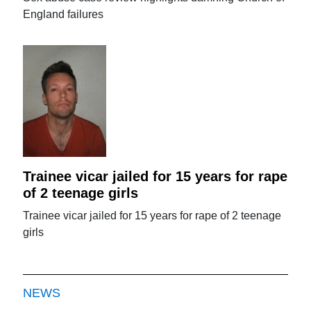
England failures
Trainee vicar jailed for 15 years for rape
of 2 teenage girls
Trainee vicar jailed for 15 years for rape of 2 teenage
girls
NEWS