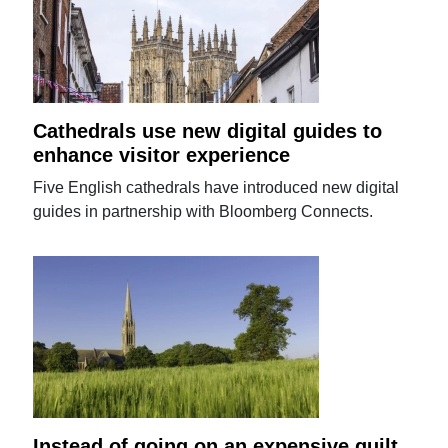
Cathedrals use new digital guides to
enhance visitor experience
Five English cathedrals have introduced new digital
guides in partnership with Bloomberg Connects.
Instead of going on an expensive guilt