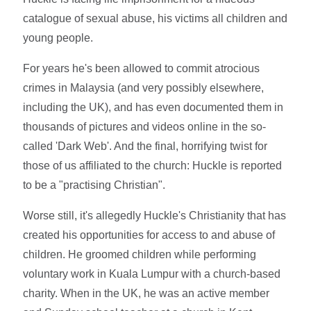
catalogue of sexual abuse, his victims all children and
young people.
For years he's been allowed to commit atrocious
crimes in Malaysia (and very possibly elsewhere,
including the UK), and has even documented them in
thousands of pictures and videos online in the so-
called 'Dark Web'. And the final, horrifying twist for
those of us affiliated to the church: Huckle is reported
to be a "practising Christian".
Worse still, it's allegedly Huckle's Christianity that has
created his opportunities for access to and abuse of
children. He groomed children while performing
voluntary work in Kuala Lumpur with a church-based
charity. When in the UK, he was an active member