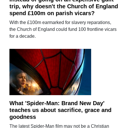
trip, why doesn't the Church of England
spend £100m on parish vicars?
With the £100m earmarked for slavery reparations,
the Church of England could fund 100 frontline vicars
for a decade.
What 'Spider-Man: Brand New Day'
teaches us about sacrifice, grace and
goodness
The latest Spider-Man film may not be a Christian