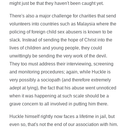
might just be that they haven't been caught yet.
There's also a major challenge for charities that send
volunteers into countries such as Malaysia where the
policing of foreign child sex abusers is known to be
slack. Instead of sending the hope of Christ into the
lives of children and young people, they could
unwittingly be sending the very work of the devil.
They too must address their interviewing, screening
and monitoring procedures; again, while Huckle is
very possibly a sociopath (and therefore extremely
adept at lying), the fact that his abuse went unnoticed
when it was happening at such scale should be a
grave concern to all involved in putting him there.
Huckle himself rightly now faces a lifetime in jail, but
even so, that's not the end of our association with him.