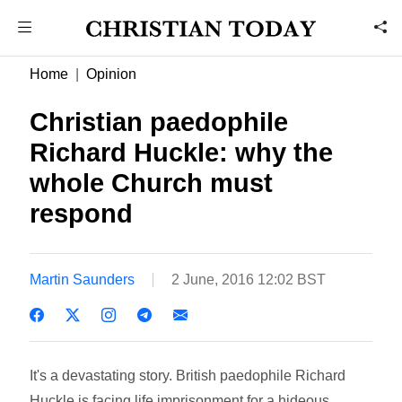
Home
Opinion
Christian paedophile
Richard Huckle: why the
whole Church must
respond
Martin Saunders
2 June, 2016 12:02 BST
It's a devastating story. British paedophile Richard
Huckle is facing life imprisonment for a hideous