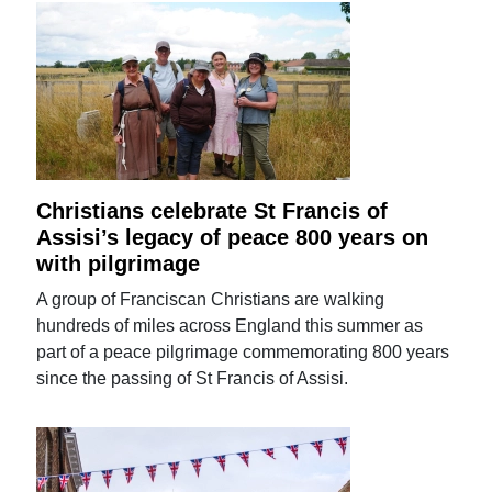
Christians celebrate St Francis of
Assisi’s legacy of peace 800 years on
with pilgrimage
A group of Franciscan Christians are walking
hundreds of miles across England this summer as
part of a peace pilgrimage commemorating 800 years
since the passing of St Francis of Assisi.