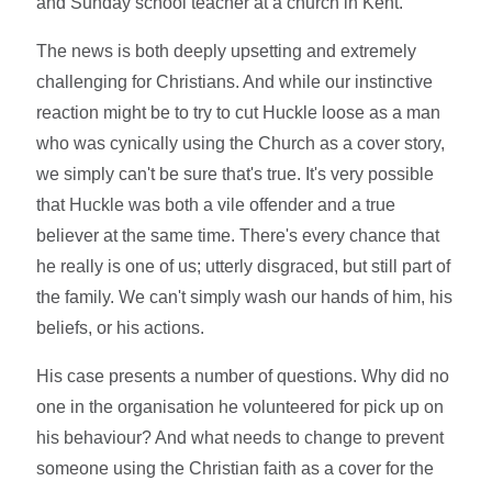
and Sunday school teacher at a church in Kent.
The news is both deeply upsetting and extremely
challenging for Christians. And while our instinctive
reaction might be to try to cut Huckle loose as a man
who was cynically using the Church as a cover story,
we simply can't be sure that's true. It's very possible
that Huckle was both a vile offender and a true
believer at the same time. There's every chance that
he really is one of us; utterly disgraced, but still part of
the family. We can't simply wash our hands of him, his
beliefs, or his actions.
His case presents a number of questions. Why did no
one in the organisation he volunteered for pick up on
his behaviour? And what needs to change to prevent
someone using the Christian faith as a cover for the