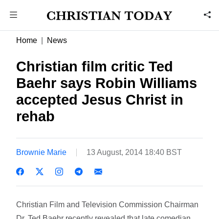
Home
News
Christian film critic Ted
Baehr says Robin Williams
accepted Jesus Christ in
rehab
Brownie Marie
13 August, 2014 18:40 BST
Christian Film and Television Commission Chairman
Dr. Ted Baehr recently revealed that late comedian