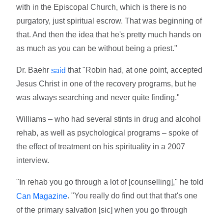
with in the Episcopal Church, which is there is no
purgatory, just spiritual escrow. That was beginning of
that. And then the idea that he's pretty much hands on
as much as you can be without being a priest."
Dr. Baehr
that "Robin had, at one point, accepted
said
Jesus Christ in one of the recovery programs, but he
was always searching and never quite finding."
Williams – who had several stints in drug and alcohol
rehab, as well as psychological programs – spoke of
the effect of treatment on his spirituality in a 2007
interview.
"In rehab you go through a lot of [counselling]," he told
. "You really do find out that that's one
Can Magazine
of the primary salvation [sic] when you go through