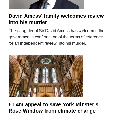
David Amess' family welcomes review
into his murder
The daughter of Sir David Amess has welcomed the
government’s confirmation of the terms of reference
for an independent review into his murder.
£1.4m appeal to save York Minster's
Rose Window from climate change