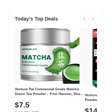
Today's Top Deals
❮
❯
Venture Pal Ceremonial Grade Matcha
Green Tea Powder – First Harvest, Shade
Venture Pal Su
Grown, 100% Pure with No Additives,
Powder – 9 Esse
$7.5
Unsweetened, Vegan & Gluten-Free, 30g
L-Glutamine, Ca
Tin
$14.99
Vitamins for Mu