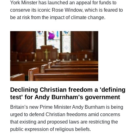
York Minster has launched an appeal for funds to
conserve its iconic Rose Window, which is feared to
be at risk from the impact of climate change.
Declining Christian freedom a 'defining
test' for Andy Burnham's government
Britain’s new Prime Minister Andy Burnham is being
urged to defend Christian freedoms amid concerns
that existing and proposed laws are restricting the
public expression of religious beliefs.