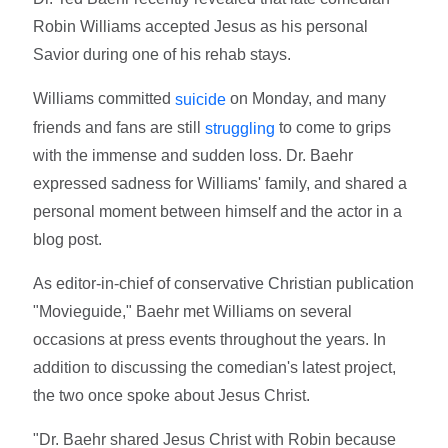
Robin Williams accepted Jesus as his personal
Savior during one of his rehab stays.
Williams committed
on Monday, and many
suicide
friends and fans are still
to come to grips
struggling
with the immense and sudden loss. Dr. Baehr
expressed sadness for Williams' family, and shared a
personal moment between himself and the actor in a
blog post.
As editor-in-chief of conservative Christian publication
"Movieguide," Baehr met Williams on several
occasions at press events throughout the years. In
addition to discussing the comedian's latest project,
the two once spoke about Jesus Christ.
"Dr. Baehr shared Jesus Christ with Robin because