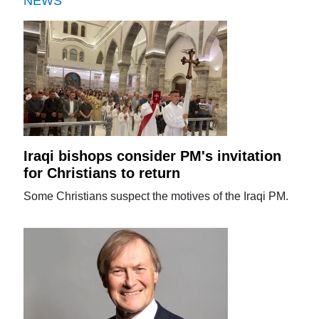
NEWS
Iraqi bishops consider PM's invitation
for Christians to return
Some Christians suspect the motives of the Iraqi PM.