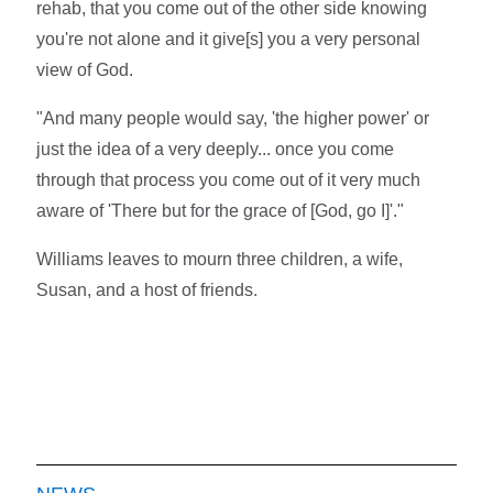
rehab, that you come out of the other side knowing
you're not alone and it give[s] you a very personal
view of God.
"And many people would say, 'the higher power' or
just the idea of a very deeply... once you come
through that process you come out of it very much
aware of 'There but for the grace of [God, go I]'."
Williams leaves to mourn three children, a wife,
Susan, and a host of friends.