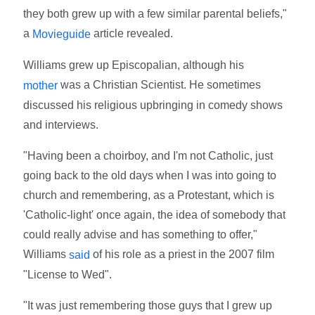
they both grew up with a few similar parental beliefs,"
a
article revealed.
Movieguide
Williams grew up Episcopalian, although his
was a Christian Scientist. He sometimes
mother
discussed his religious upbringing in comedy shows
and interviews.
"Having been a choirboy, and I'm not Catholic, just
going back to the old days when I was into going to
church and remembering, as a Protestant, which is
'Catholic-light' once again, the idea of somebody that
could really advise and has something to offer,"
Williams
of his role as a priest in the 2007 film
said
"License to Wed".
"It was just remembering those guys that I grew up