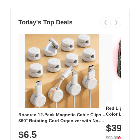
Today's Top Deals
❮
❯
Red Light Thera
Color LED Silic
Rocoren 12-Pack Magnetic Cable Clips –
Cordless Recha
360° Rotating Cord Organizer with No-
$39.99
with 240 LEDs f
Residue Adhesive, Cord Holder for Desk,
$6.5
Nightstand, Wall, Car & Office, White
$99.99
60% OFF