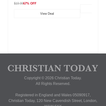
$19.99
67% OFF
View Deal
Copyright © 2026 Christian Today.
All Rights Reserved.
Registered in England and Wales 05090917,
Christian Today, 120 New Cavendish Street, London,