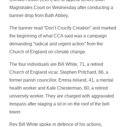
Magistrates Court on Wednesday after conducting a
banner drop from Bath Abbey.
The banner read “Don’t Crucify Creation” and marked
the beginning of what CCA said was a campaign
demanding “radical and urgent action” from the
Church of England on climate change.
The four individuals are Bill White, 71, a retired
Church of England vicar, Stephen Pritchard, 66, a
former parish councillor, Emma Ireland, 41, a mental
health worker and Kate Chesterman, 60, a retired
university worker. They are charged with aggravated
trespass after staging a sit in on the roof of the bell
tower.
Rev Bill White spoke in defence of his actions,