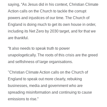
saying, “As Jesus did in his context, Christian Climate
Action calls on the Church to tackle the corrupt
powers and injustices of our time. The Church of
England is doing much to get its own house in order,
including its Net Zero by 2030 target, and for that we
are thankful.
“It also needs to speak truth to power
unapologetically. The roots of this crisis are the greed
and selfishness of large organisations.
"Christian Climate Action calls on the Church of
England to speak out more clearly, rebuking
businesses, media and government who are
spreading misinformation and continuing to cause
emissions to rise.”