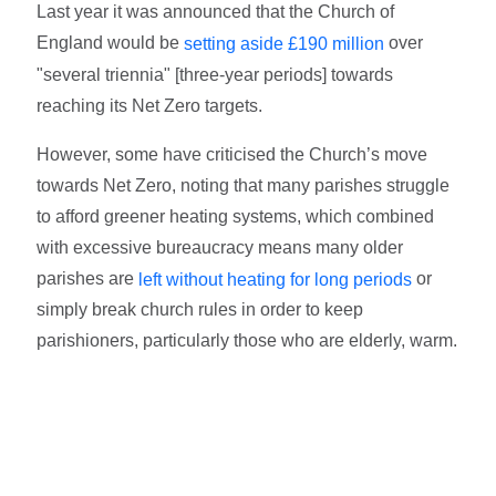
Last year it was announced that the Church of
England would be
over
setting aside £190 million
"several triennia" [three-year periods] towards
reaching its Net Zero targets.
However, some have criticised the Church’s move
towards Net Zero, noting that many parishes struggle
to afford greener heating systems, which combined
with excessive bureaucracy means many older
parishes are
or
left without heating for long periods
simply break church rules in order to keep
parishioners, particularly those who are elderly, warm.