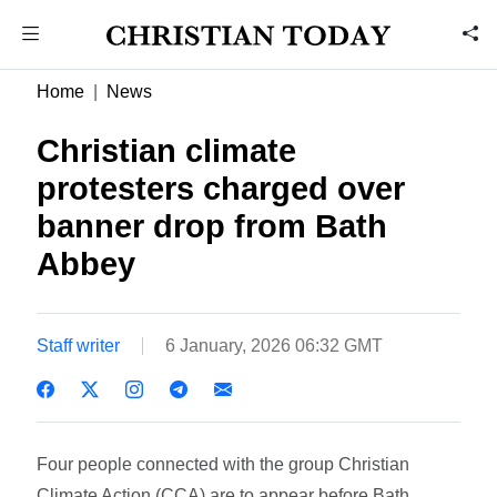
Home
News
Christian climate
protesters charged over
banner drop from Bath
Abbey
Staff writer
6 January, 2026 06:32 GMT
Four people connected with the group Christian
Climate Action (CCA) are to appear before Bath