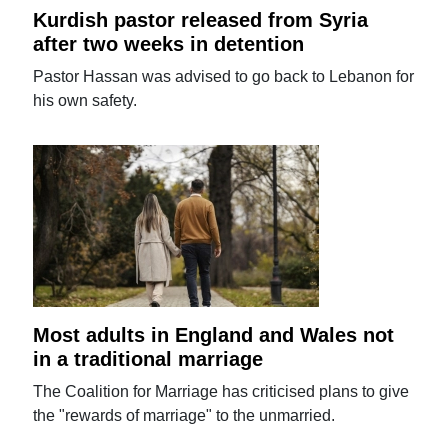
Kurdish pastor released from Syria
after two weeks in detention
Pastor Hassan was advised to go back to Lebanon for
his own safety.
Most adults in England and Wales not
in a traditional marriage
The Coalition for Marriage has criticised plans to give
the "rewards of marriage" to the unmarried.