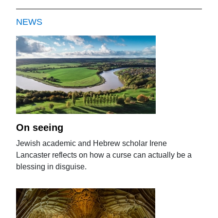
NEWS
On seeing
Jewish academic and Hebrew scholar Irene
Lancaster reflects on how a curse can actually be a
blessing in disguise.