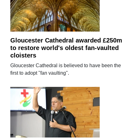
Gloucester Cathedral awarded £250m
to restore world's oldest fan-vaulted
cloisters
Gloucester Cathedral is believed to have been the
first to adopt "fan vaulting".