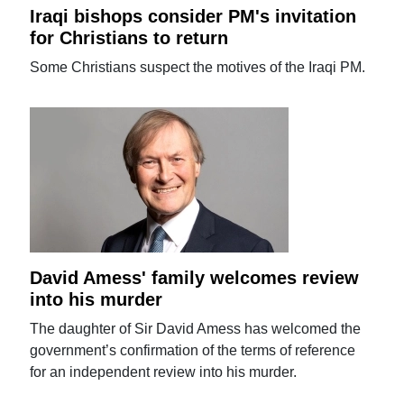
Iraqi bishops consider PM's invitation
for Christians to return
Some Christians suspect the motives of the Iraqi PM.
David Amess' family welcomes review
into his murder
The daughter of Sir David Amess has welcomed the
government’s confirmation of the terms of reference
for an independent review into his murder.