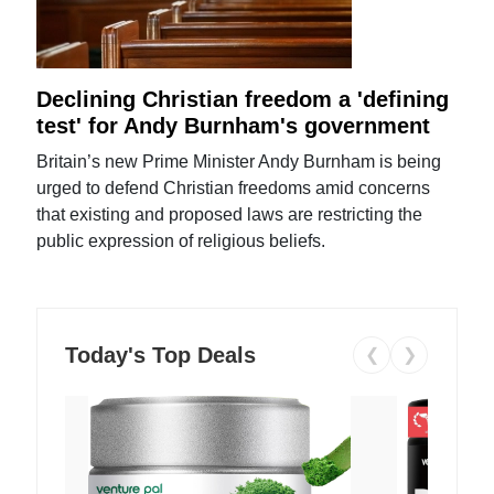
Declining Christian freedom a 'defining
test' for Andy Burnham's government
Britain’s new Prime Minister Andy Burnham is being
urged to defend Christian freedoms amid concerns
that existing and proposed laws are restricting the
public expression of religious beliefs.
Today's Top Deals
❮
❯