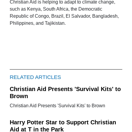
Christian Aid is helping to adapt to climate change,
such as Kenya, South Africa, the Democratic
Republic of Congo, Brazil, El Salvador, Bangladesh,
Philippines, and Tajikistan.
RELATED ARTICLES
Christian Aid Presents 'Survival Kits' to
Brown
Christian Aid Presents 'Survival Kits' to Brown
Harry Potter Star to Support Christian
Aid at T in the Park