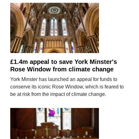
£1.4m appeal to save York Minster's
Rose Window from climate change
York Minster has launched an appeal for funds to
conserve its iconic Rose Window, which is feared to
be at risk from the impact of climate change.