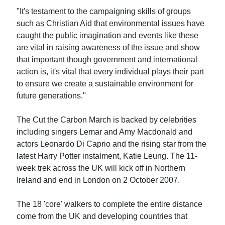
"It's testament to the campaigning skills of groups
such as Christian Aid that environmental issues have
caught the public imagination and events like these
are vital in raising awareness of the issue and show
that important though government and international
action is, it's vital that every individual plays their part
to ensure we create a sustainable environment for
future generations."
The Cut the Carbon March is backed by celebrities
including singers Lemar and Amy Macdonald and
actors Leonardo Di Caprio and the rising star from the
latest Harry Potter instalment, Katie Leung. The 11-
week trek across the UK will kick off in Northern
Ireland and end in London on 2 October 2007.
The 18 'core' walkers to complete the entire distance
come from the UK and developing countries that