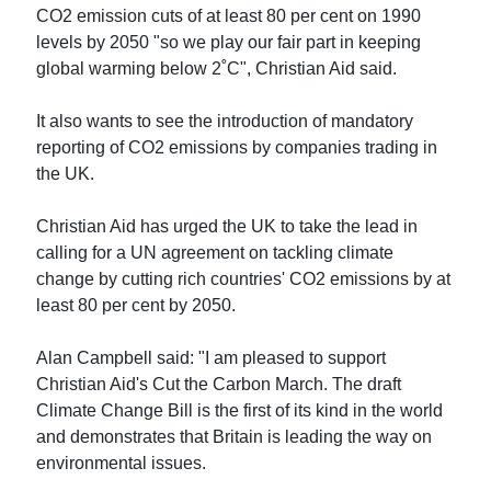
CO2 emission cuts of at least 80 per cent on 1990
levels by 2050 "so we play our fair part in keeping
global warming below 2˚C", Christian Aid said.
It also wants to see the introduction of mandatory
reporting of CO2 emissions by companies trading in
the UK.
Christian Aid has urged the UK to take the lead in
calling for a UN agreement on tackling climate
change by cutting rich countries' CO2 emissions by at
least 80 per cent by 2050.
Alan Campbell said: "I am pleased to support
Christian Aid's Cut the Carbon March. The draft
Climate Change Bill is the first of its kind in the world
and demonstrates that Britain is leading the way on
environmental issues.