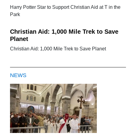
Harry Potter Star to Support Christian Aid at T in the
Park
Christian Aid: 1,000 Mile Trek to Save
Planet
Christian Aid: 1,000 Mile Trek to Save Planet
NEWS