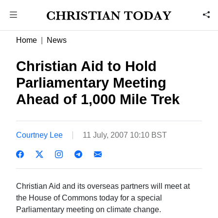
Home
News
Christian Aid to Hold
Parliamentary Meeting
Ahead of 1,000 Mile Trek
Courtney Lee
11 July, 2007 10:10 BST
Christian Aid and its overseas partners will meet at
the House of Commons today for a special
Parliamentary meeting on climate change.