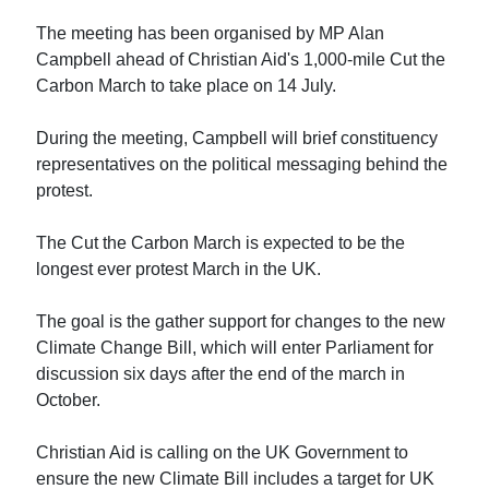
The meeting has been organised by MP Alan
Campbell ahead of Christian Aid's 1,000-mile Cut the
Carbon March to take place on 14 July.
During the meeting, Campbell will brief constituency
representatives on the political messaging behind the
protest.
The Cut the Carbon March is expected to be the
longest ever protest March in the UK.
The goal is the gather support for changes to the new
Climate Change Bill, which will enter Parliament for
discussion six days after the end of the march in
October.
Christian Aid is calling on the UK Government to
ensure the new Climate Bill includes a target for UK