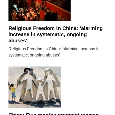
Religious Freedom in China: 'alarming
increase in systematic, ongoing
abuses'
Religious Freedom in China: 'alarming increase in
systematic, ongoing abuses'
China: Five months pregnant woman