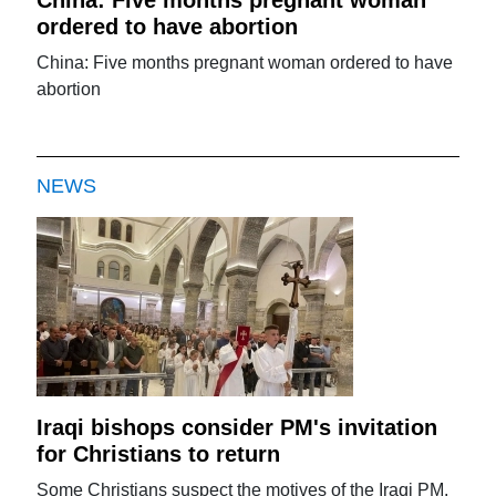
ordered to have abortion
China: Five months pregnant woman ordered to have
abortion
NEWS
Iraqi bishops consider PM's invitation
for Christians to return
Some Christians suspect the motives of the Iraqi PM.