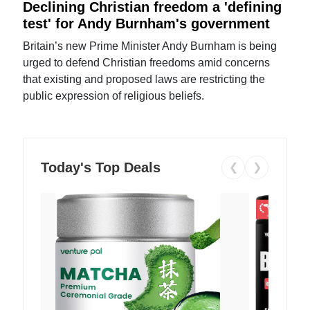
Declining Christian freedom a 'defining
test' for Andy Burnham's government
Britain’s new Prime Minister Andy Burnham is being
urged to defend Christian freedoms amid concerns
that existing and proposed laws are restricting the
public expression of religious beliefs.
Today's Top Deals
❮
❯