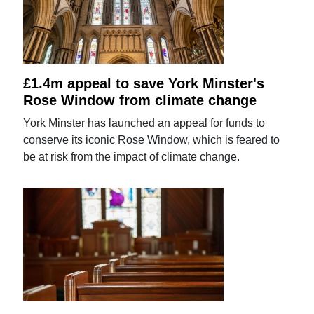
£1.4m appeal to save York Minster's
Rose Window from climate change
York Minster has launched an appeal for funds to
conserve its iconic Rose Window, which is feared to
be at risk from the impact of climate change.