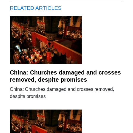
RELATED ARTICLES
China: Churches damaged and crosses
removed, despite promises
China: Churches damaged and crosses removed,
despite promises