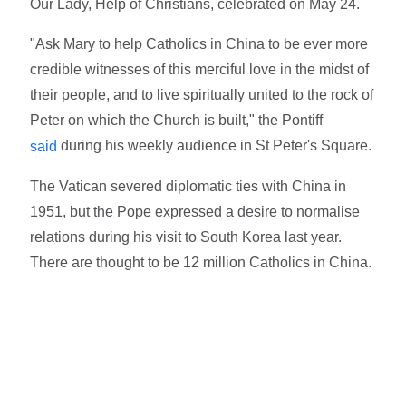
Our Lady, Help of Christians, celebrated on May 24.
"Ask Mary to help Catholics in China to be ever more
credible witnesses of this merciful love in the midst of
their people, and to live spiritually united to the rock of
Peter on which the Church is built," the Pontiff
during his weekly audience in St Peter's Square.
said
The Vatican severed diplomatic ties with China in
1951, but the Pope expressed a desire to normalise
relations during his visit to South Korea last year.
There are thought to be 12 million Catholics in China.