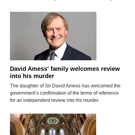
David Amess' family welcomes review
into his murder
The daughter of Sir David Amess has welcomed the
government’s confirmation of the terms of reference
for an independent review into his murder.