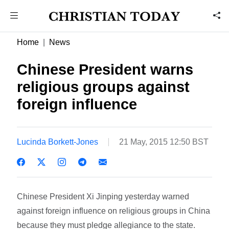
Home
News
Chinese President warns
religious groups against
foreign influence
Lucinda Borkett-Jones
21 May, 2015 12:50 BST
Chinese President Xi Jinping yesterday warned
against foreign influence on religious groups in China
because they must pledge allegiance to the state.