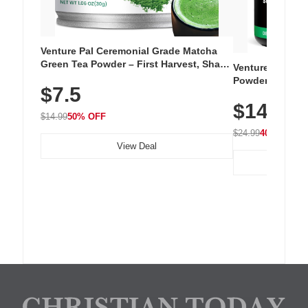
Venture Pal Ceremonial Grade Matcha
Green Tea Powder – First Harvest, Shade
Venture Pal Su
Grown, 100% Pure with No Additives,
Powder – 9 Esse
$7.5
Unsweetened, Vegan & Gluten-Free, 30g
L-Glutamine, Ca
Tin
$14.99
Vitamins for Mu
$14.99
50% OFF
Hydration
$24.99
40% OFF
View Deal