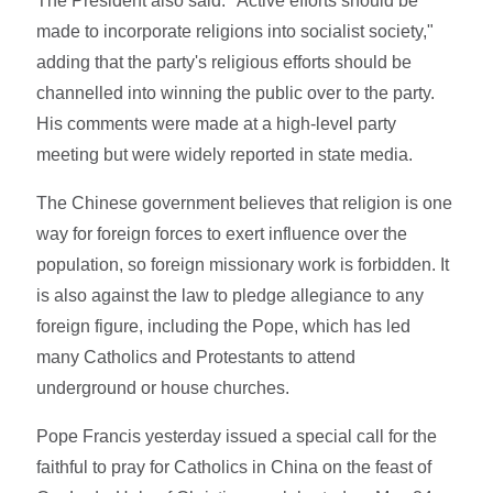
The President also said: "Active efforts should be
made to incorporate religions into socialist society,"
adding that the party's religious efforts should be
channelled into winning the public over to the party.
His comments were made at a high-level party
meeting but were widely reported in state media.
The Chinese government believes that religion is one
way for foreign forces to exert influence over the
population, so foreign missionary work is forbidden. It
is also against the law to pledge allegiance to any
foreign figure, including the Pope, which has led
many Catholics and Protestants to attend
underground or house churches.
Pope Francis yesterday issued a special call for the
faithful to pray for Catholics in China on the feast of