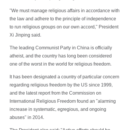
"We must manage religious affairs in accordance with
the law and adhere to the principle of independence
to run religious groups on our own accord," President
Xi Jinping said.
The leading Communist Party in China is officially
atheist, and the country has long been considered
one of the worst in the world for religious freedom.
It has been designated a country of particular concern
regarding religious freedom by the US since 1999,
and the latest report from the Commission on
International Religious Freedom found an "alarming
increase in systematic, egregious, and ongoing
abuses" in 2014.