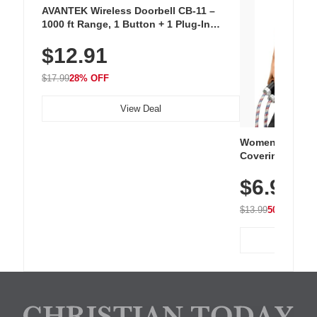
AVANTEK Wireless Doorbell CB-11 –
1000 ft Range, 1 Button + 1 Plug-In
Receiver, 115 dB Volume, LED Flash, 52
$12.91
Chimes, Waterproof, 3-Year Battery
$17.99
28% OFF
View Deal
Women's Workou
Covering Length
Tops, Lightweig
$6.99
Athletic, Hikin
Wear
$13.99
50% OFF