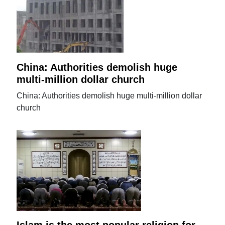
China: Authorities demolish huge
multi-million dollar church
China: Authorities demolish huge multi-million dollar
church