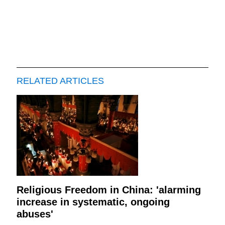
RELATED ARTICLES
Religious Freedom in China: 'alarming
increase in systematic, ongoing
abuses'