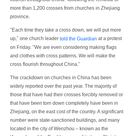
more than 1,200 crosses from churches in Zhejiang
province.
"Each time they take a cross down, we will put more
up," one church leader
at a protest
told the Guardian
on Friday. "We are even considering making flags
and clothes with cross patterns. We will make the
cross flourish throughout China."
The crackdown on churches in China has been
widely reported over the past year. The majority of
those that have had their crosses forcibly removed or
that have been torn down completely have been in
Zhejiang, on the east cost of the country. A significant
number were state-sanctioned buildings, and many
located in the city of Wenzhou – known as the