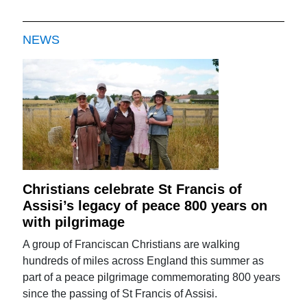
NEWS
Christians celebrate St Francis of
Assisi’s legacy of peace 800 years on
with pilgrimage
A group of Franciscan Christians are walking
hundreds of miles across England this summer as
part of a peace pilgrimage commemorating 800 years
since the passing of St Francis of Assisi.