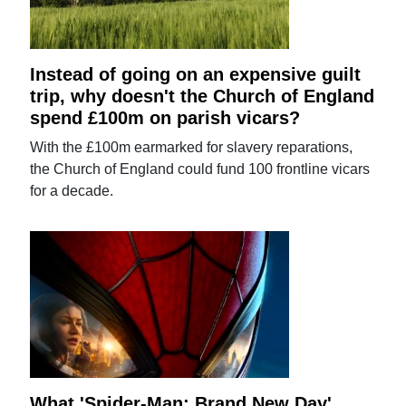
Instead of going on an expensive guilt
trip, why doesn't the Church of England
spend £100m on parish vicars?
With the £100m earmarked for slavery reparations,
the Church of England could fund 100 frontline vicars
for a decade.
What 'Spider-Man: Brand New Day'