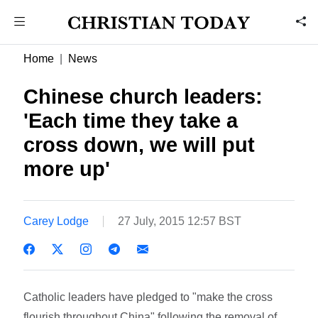
Home
News
Chinese church leaders:
'Each time they take a
cross down, we will put
more up'
Carey Lodge
27 July, 2015 12:57 BST
Catholic leaders have pledged to "make the cross
flourish throughout China" following the removal of