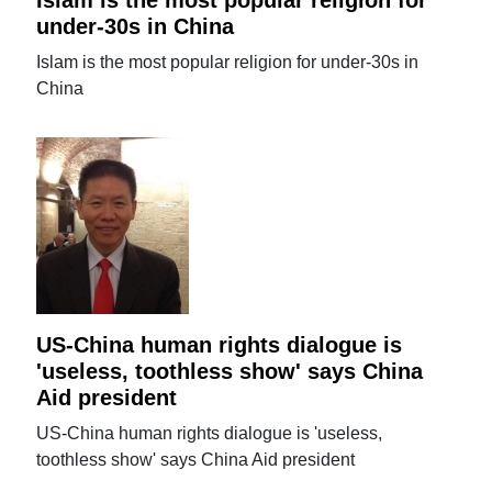
Islam is the most popular religion for
under-30s in China
Islam is the most popular religion for under-30s in
China
US-China human rights dialogue is
'useless, toothless show' says China
Aid president
US-China human rights dialogue is 'useless,
toothless show' says China Aid president