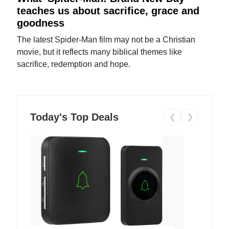
teaches us about sacrifice, grace and
goodness
The latest Spider-Man film may not be a Christian
movie, but it reflects many biblical themes like
sacrifice, redemption and hope.
Today's Top Deals
❮
❯