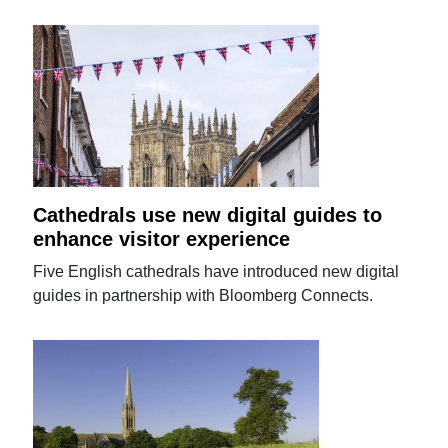
Cathedrals use new digital guides to
enhance visitor experience
Five English cathedrals have introduced new digital
guides in partnership with Bloomberg Connects.