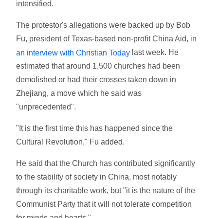
intensified.
The protestor's allegations were backed up by Bob
Fu, president of Texas-based non-profit China Aid, in
last week. He
an interview with Christian Today
estimated that around 1,500 churches had been
demolished or had their crosses taken down in
Zhejiang, a move which he said was
"unprecedented".
"It is the first time this has happened since the
Cultural Revolution," Fu added.
He said that the Church has contributed significantly
to the stability of society in China, most notably
through its charitable work, but "it is the nature of the
Communist Party that it will not tolerate competition
for minds and hearts."