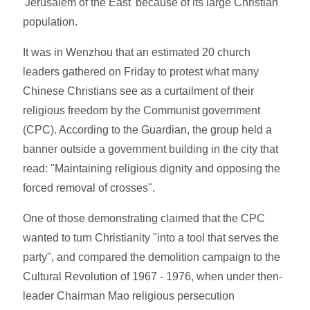
'Jerusalem of the East' because of its large Christian
population.
It was in Wenzhou that an estimated 20 church
leaders gathered on Friday to protest what many
Chinese Christians see as a curtailment of their
religious freedom by the Communist government
(CPC). According to the Guardian, the group held a
banner outside a government building in the city that
read: "Maintaining religious dignity and opposing the
forced removal of crosses".
One of those demonstrating claimed that the CPC
wanted to turn Christianity "into a tool that serves the
party", and compared the demolition campaign to the
Cultural Revolution of 1967 - 1976, when under then-
leader Chairman Mao religious persecution