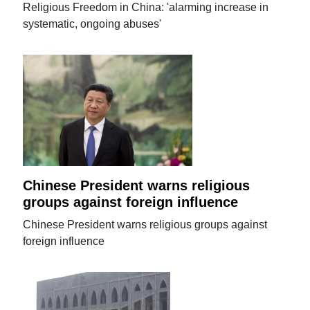
Religious Freedom in China: 'alarming increase in
systematic, ongoing abuses'
Chinese President warns religious
groups against foreign influence
Chinese President warns religious groups against
foreign influence