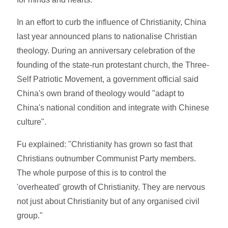
In an effort to curb the influence of Christianity, China
last year announced plans to nationalise Christian
theology. During an anniversary celebration of the
founding of the state-run protestant church, the Three-
Self Patriotic Movement, a government official said
China's own brand of theology would "adapt to
China's national condition and integrate with Chinese
culture".
Fu explained: "Christianity has grown so fast that
Christians outnumber Communist Party members.
The whole purpose of this is to control the
'overheated' growth of Christianity. They are nervous
not just about Christianity but of any organised civil
group."