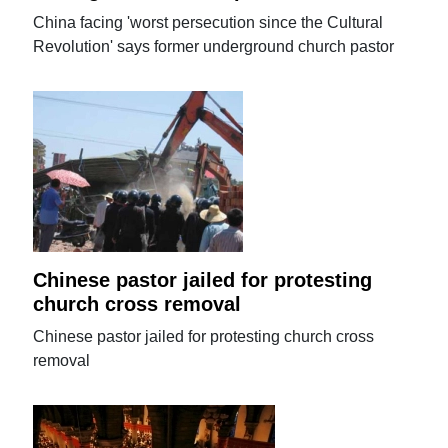
China facing 'worst persecution since the Cultural
Revolution' says former underground church pastor
Chinese pastor jailed for protesting
church cross removal
Chinese pastor jailed for protesting church cross
removal