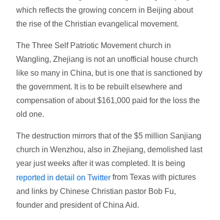
which reflects the growing concern in Beijing about
the rise of the Christian evangelical movement.
The Three Self Patriotic Movement church in
Wangling, Zhejiang is not an unofficial house church
like so many in China, but is one that is sanctioned by
the government. It is to be rebuilt elsewhere and
compensation of about $161,000 paid for the loss the
old one.
The destruction mirrors that of the $5 million Sanjiang
church in Wenzhou, also in Zhejiang, demolished last
year just weeks after it was completed. It is being
from Texas with pictures
reported in detail on Twitter
and links by Chinese Christian pastor Bob Fu,
founder and president of China Aid.