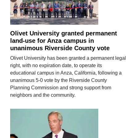
Olivet University granted permanent
land-use for Anza campus in
unanimous Riverside County vote
Olivet University has been granted a permanent legal
right, with no expiration date, to operate its
educational campus in Anza, California, following a
unanimous 5-0 vote by the Riverside County
Planning Commission and strong support from
neighbors and the community.