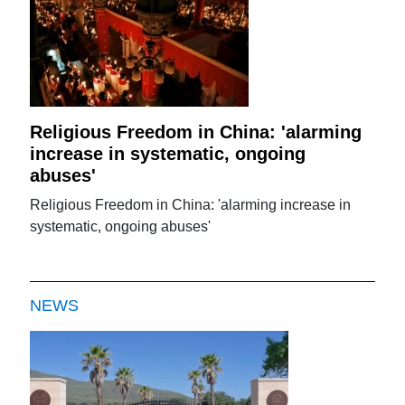
Religious Freedom in China: 'alarming
increase in systematic, ongoing
abuses'
Religious Freedom in China: 'alarming increase in
systematic, ongoing abuses'
NEWS