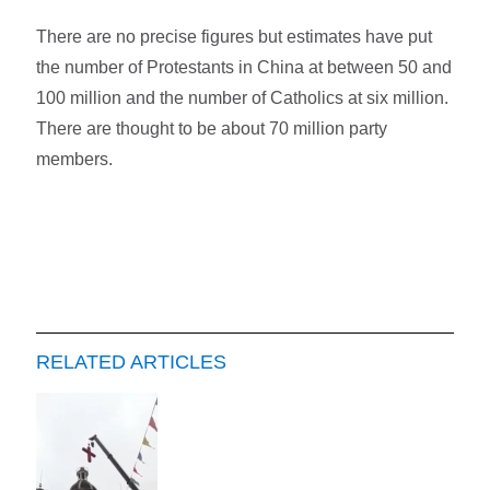
There are no precise figures but estimates have put
the number of Protestants in China at between 50 and
100 million and the number of Catholics at six million.
There are thought to be about 70 million party
members.
RELATED ARTICLES