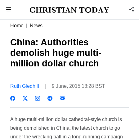
Home
News
China: Authorities
demolish huge multi-
million dollar church
Ruth Gledhill
9 June, 2015 13:28 BST
A huge multi-million dollar cathedral-style church is
being demolished in China, the latest church to go
under the wrecking ball in a long-running campaign