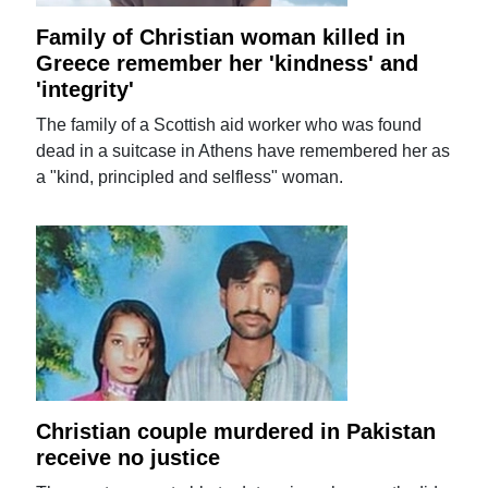
Family of Christian woman killed in
Greece remember her 'kindness' and
'integrity'
The family of a Scottish aid worker who was found
dead in a suitcase in Athens have remembered her as
a "kind, principled and selfless" woman.
Christian couple murdered in Pakistan
receive no justice