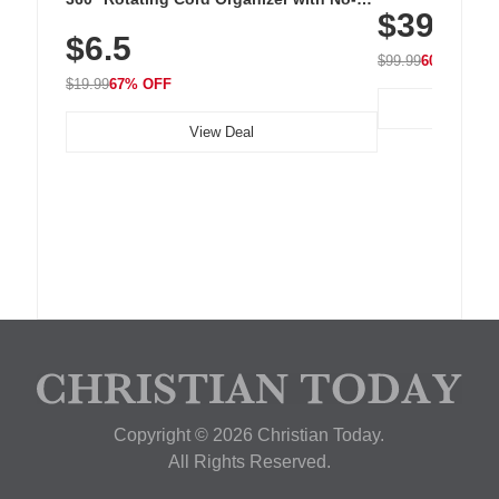
$39.99
with 240 LEDs f
Residue Adhesive, Cord Holder for Desk,
$6.5
Nightstand, Wall, Car & Office, White
$99.99
60% OFF
$19.99
67% OFF
View Deal
Copyright © 2026 Christian Today.
All Rights Reserved.