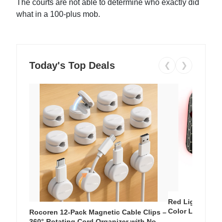
The courts are not able to determine who exactly did
what in a 100-plus mob.
Today's Top Deals
❮
❯
Red Light Thera
Color LED Silic
Rocoren 12-Pack Magnetic Cable Clips –
Cordless Recha
360° Rotating Cord Organizer with No-