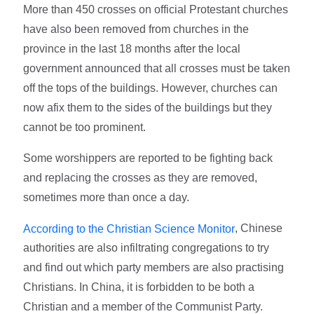
More than 450 crosses on official Protestant churches
have also been removed from churches in the
province in the last 18 months after the local
government announced that all crosses must be taken
off the tops of the buildings. However, churches can
now afix them to the sides of the buildings but they
cannot be too prominent.
Some worshippers are reported to be fighting back
and replacing the crosses as they are removed,
sometimes more than once a day.
, Chinese
According to the Christian Science Monitor
authorities are also infiltrating congregations to try
and find out which party members are also practising
Christians. In China, it is forbidden to be both a
Christian and a member of the Communist Party.