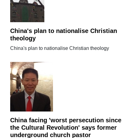
China's plan to nationalise Christian
theology
China's plan to nationalise Christian theology
China facing 'worst persecution since
the Cultural Revolution' says former
underground church pastor