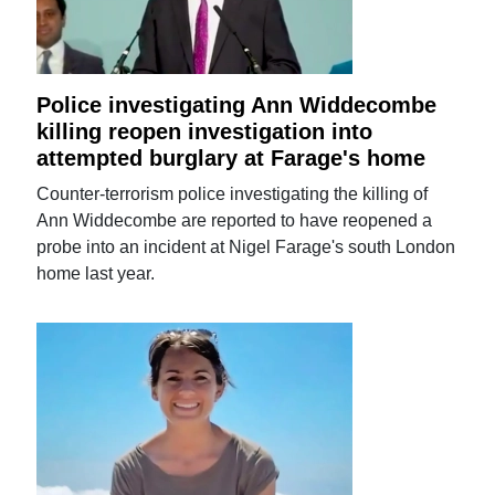
Police investigating Ann Widdecombe
killing reopen investigation into
attempted burglary at Farage's home
Counter-terrorism police investigating the killing of
Ann Widdecombe are reported to have reopened a
probe into an incident at Nigel Farage's south London
home last year.