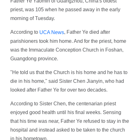
Father Ye Yaomin of Guangzhou, China's oldest
priest, was 105 when he passed away in the early
morning of Tuesday.
According to
, Father Ye died after
UCA News
parishioners took him home. And for the priest, home
was the Immaculate Conception Church in Foshan,
Guangdong province.
"He told us that the Church is his home and he has to
die in his home," said Sister Chen Jianyin, who had
looked after Father Ye for over two decades.
According to Sister Chen, the centenarian priest
enjoyed good health until his final weeks. Sensing
that his time was near, Father Ye refused to stay in the
hospital and instead asked to be taken to the church
in his hometown.