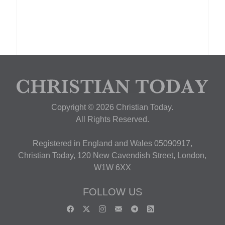
Copyright © 2026 Christian Today.
All Rights Reserved.
Registered in England and Wales 05090917,
Christian Today, 120 New Cavendish Street, London,
W1W 6XX
FOLLOW US