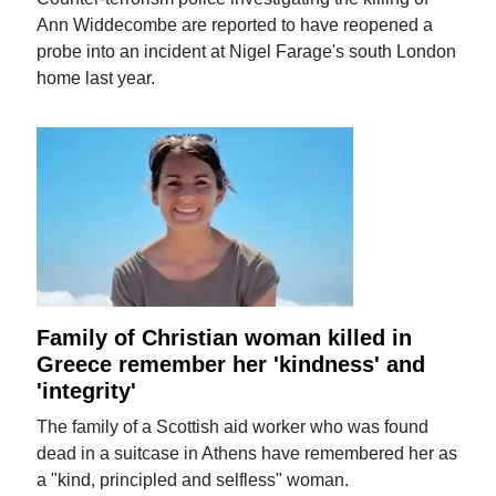
Ann Widdecombe are reported to have reopened a
probe into an incident at Nigel Farage's south London
home last year.
Family of Christian woman killed in
Greece remember her 'kindness' and
'integrity'
The family of a Scottish aid worker who was found
dead in a suitcase in Athens have remembered her as
a "kind, principled and selfless" woman.