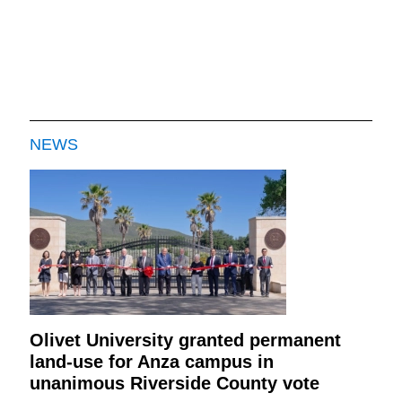
NEWS
Olivet University granted permanent
land-use for Anza campus in
unanimous Riverside County vote