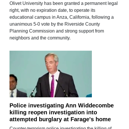
Olivet University has been granted a permanent legal
right, with no expiration date, to operate its
educational campus in Anza, California, following a
unanimous 5-0 vote by the Riverside County
Planning Commission and strong support from
neighbors and the community.
Police investigating Ann Widdecombe
killing reopen investigation into
attempted burglary at Farage's home
Counter-terrorism police investigating the killing of