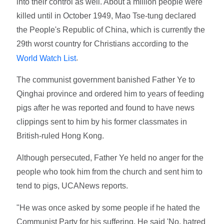
into their control as well. About a million people were
killed until in October 1949, Mao Tse-tung declared
the People's Republic of China, which is currently the
29th worst country for Christians according to the
.
World Watch List
The communist government banished Father Ye to
Qinghai province and ordered him to years of feeding
pigs after he was reported and found to have news
clippings sent to him by his former classmates in
British-ruled Hong Kong.
Although persecuted, Father Ye held no anger for the
people who took him from the church and sent him to
tend to pigs, UCANews reports.
"He was once asked by some people if he hated the
Communist Party for his suffering. He said 'No, hatred