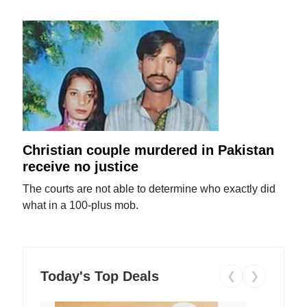
Christian couple murdered in Pakistan
receive no justice
The courts are not able to determine who exactly did
what in a 100-plus mob.
Today's Top Deals
❮
❯