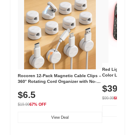
Red Light Thera
Color LED Silic
Rocoren 12-Pack Magnetic Cable Clips –
Cordless Recha
360° Rotating Cord Organizer with No-
$39.99
with 240 LEDs f
Residue Adhesive, Cord Holder for Desk,
$6.5
Nightstand, Wall, Car & Office, White
$99.99
60% OFF
$19.99
67% OFF
View Deal