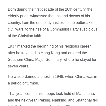
Born during the first decade of the 20th century, the
elderly priest witnessed the ups and downs of his
country, from the end of dynasties, to the outbreak of
civil wars, to the rise of a Communist Party suspicious
of the Christian faith.
1937 marked the beginning of his religious career,
after he travelled to Hong Kong and entered the
Southern China Major Seminary, where he stayed for
seven years.
He was ordained a priest in 1948, when China was in
a period of turmoil.
That year, communist troops took hold of Manchuria,
and the next year, Peking, Nanking, and Shanghai fell