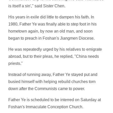
is itself a sin'," said Sister Chen.
His years in exile did little to dampen his faith. In
1980, Father Ye was finally able to step foot in his
hometown again, by now an old man, and soon
began to preach in Foshan's Jiangmen Diocese.
He was repeatedly urged by his relatives to emigrate
abroad, but to their pleas, he replied, "China needs
priests."
Instead of running away, Father Ye stayed put and
busied himself with helping rebuild churches torn
down after the Communists came to power.
Father Ye is scheduled to be interred on Saturday at
Foshan's Immaculate Conception Church.