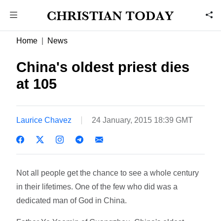
Home
News
China's oldest priest dies
at 105
Laurice Chavez
24 January, 2015 18:39 GMT
Not all people get the chance to see a whole century
in their lifetimes. One of the few who did was a
dedicated man of God in China.