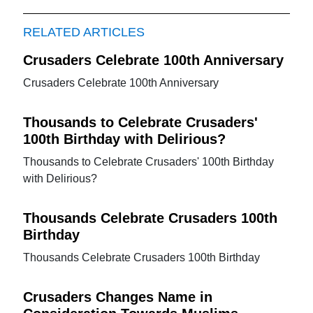
RELATED ARTICLES
Crusaders Celebrate 100th Anniversary
Crusaders Celebrate 100th Anniversary
Thousands to Celebrate Crusaders'
100th Birthday with Delirious?
Thousands to Celebrate Crusaders' 100th Birthday
with Delirious?
Thousands Celebrate Crusaders 100th
Birthday
Thousands Celebrate Crusaders 100th Birthday
Crusaders Changes Name in