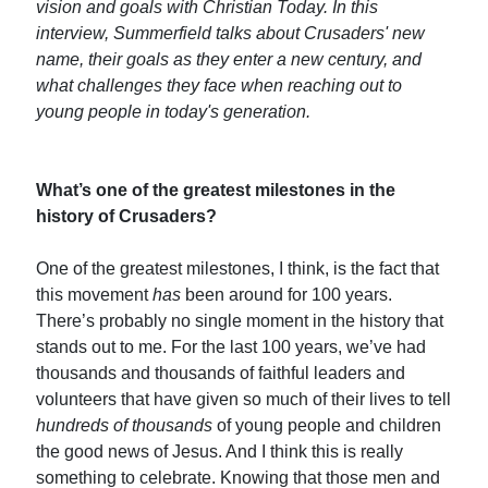
vision and goals with Christian Today. In this
interview, Summerfield talks about Crusaders' new
name, their goals as they enter a new century, and
what challenges they face when reaching out to
young people in today's generation.
What’s one of the greatest milestones in the
history of Crusaders?
One of the greatest milestones, I think, is the fact that
this movement
has
been around for 100 years.
There’s probably no single moment in the history that
stands out to me. For the last 100 years, we’ve had
thousands and thousands of faithful leaders and
volunteers that have given so much of their lives to tell
hundreds of thousands
of young people and children
the good news of Jesus. And I think this is really
something to celebrate. Knowing that those men and