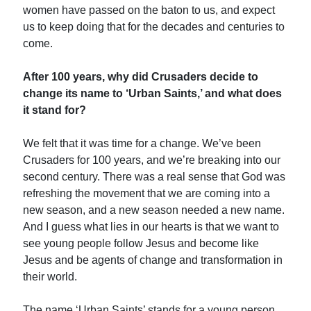
women have passed on the baton to us, and expect
us to keep doing that for the decades and centuries to
come.
After 100 years, why did Crusaders decide to
change its name to ‘Urban Saints,’ and what does
it stand for?
We felt that it was time for a change. We’ve been
Crusaders for 100 years, and we’re breaking into our
second century. There was a real sense that God was
refreshing the movement that we are coming into a
new season, and a new season needed a new name.
And I guess what lies in our hearts is that we want to
see young people follow Jesus and become like
Jesus and be agents of change and transformation in
their world.
The name ‘Urban Saints’ stands for a young person