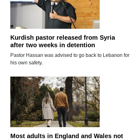
Kurdish pastor released from Syria
after two weeks in detention
Pastor Hassan was advised to go back to Lebanon for
his own safety.
Most adults in England and Wales not