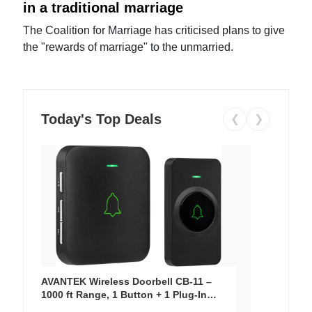
in a traditional marriage
The Coalition for Marriage has criticised plans to give
the "rewards of marriage" to the unmarried.
Today's Top Deals
❮
❯
AVANTEK Wireless Doorbell CB-11 –
1000 ft Range, 1 Button + 1 Plug-In
Receiver, 115 dB Volume, LED Flash, 52