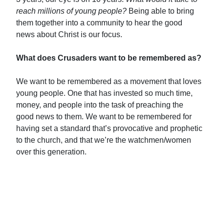
reach
millions
of young people?
Being able to bring
them together into a community to hear the good
news about Christ is our focus.
What does Crusaders want to be remembered as?
We want to be remembered as a movement that loves
young people. One that has invested so much time,
money, and people into the task of preaching the
good news to them. We want to be remembered for
having set a standard that’s provocative and prophetic
to the church, and that we’re the watchmen/women
over this generation.