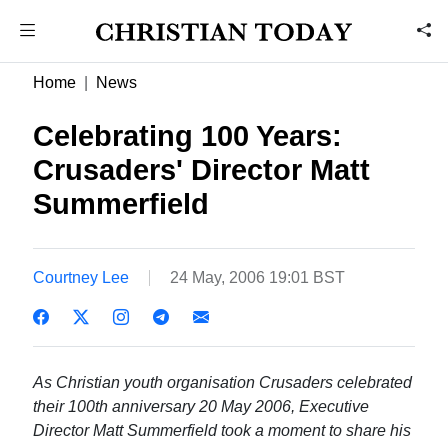
Home
News
Celebrating 100 Years:
Crusaders' Director Matt
Summerfield
Courtney Lee
24 May, 2006 19:01 BST
As Christian youth organisation Crusaders celebrated
their 100th anniversary 20 May 2006, Executive
Director Matt Summerfield took a moment to share his