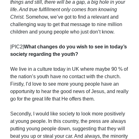
things and still, there will be a gap, a big hole in your
life. And true fulfillment only comes from knowing
Christ.
Somehow, we’ve got to find a relevant and
challenging way to get that message to nine million
children and young people who just don’t know.
|PIC2|
What changes do you wish to see in today’s
society regarding the youth?
We live in a culture today in UK where maybe 90 % of
the nation’s youth have no contact with the church.
Firstly, I’d love to see more young people have an
opportunity to hear the good news of Jesus, and really
go for the great life that He offers them.
Secondly, I would like society to look more positively
at young people. In this country, the press are always
putting young people down, suggesting that they will
beat you up or steal your car. And always, the minority