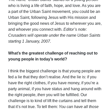
who is living a life of faith, hope, and love. As you are
a part of the Urban Saint movement, you could be an
Urban Saint, following Jesus with His mission and
bringing the good news of Jesus to wherever you are,
and whoever you connect with.
Editor’s note:
Crusaders will operate under the name Urban Saints
starting 1 January, 2007.
What’s the greatest challenge of reaching out to
young people in today’s world?
I think the biggest challenge is that young people are
fed a lie that they don’t realise. And the lie is: if you
have the right clothes, if you have money, if you’re a
party animal, if you have status and hang around with
the right people,
then
you will be fulfilled. Our
challenge is to kind of lift the curtains and tell them
that it’s not true. To tell them:
You can have all those