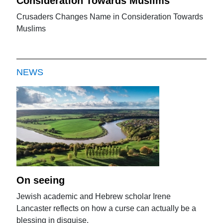
Consideration Towards Muslims
Crusaders Changes Name in Consideration Towards
Muslims
NEWS
On seeing
Jewish academic and Hebrew scholar Irene
Lancaster reflects on how a curse can actually be a
blessing in disguise.