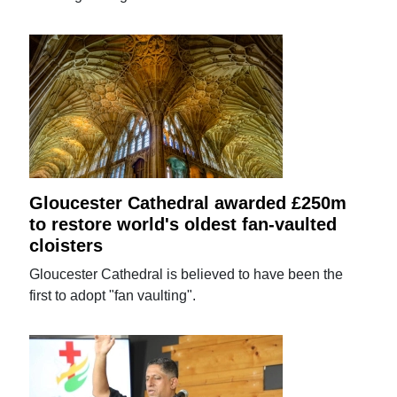
Gloucester Cathedral awarded £250m
to restore world's oldest fan-vaulted
cloisters
Gloucester Cathedral is believed to have been the
first to adopt "fan vaulting".