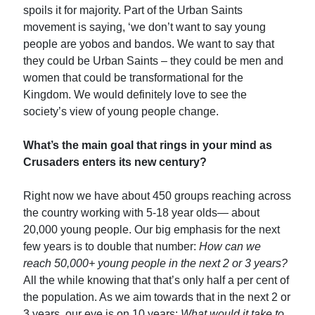
spoils it for majority. Part of the Urban Saints
movement is saying, ‘we don’t want to say young
people are yobos and bandos. We want to say that
they could be Urban Saints – they could be men and
women that could be transformational for the
Kingdom. We would definitely love to see the
society’s view of young people change.
What’s the main goal that rings in your mind as
Crusaders enters its new century?
Right now we have about 450 groups reaching across
the country working with 5-18 year olds— about
20,000 young people. Our big emphasis for the next
few years is to double that number:
How can we
reach 50,000+ young people in the next 2 or 3 years?
All the while knowing that that’s only half a per cent of
the population. As we aim towards that in the next 2 or
3 years, our eye is on 10 years:
What would it take to