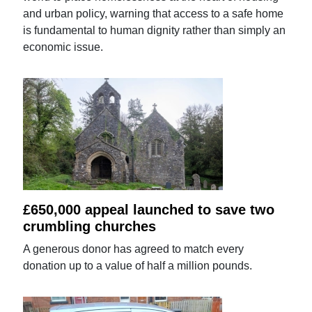
and urban policy, warning that access to a safe home
is fundamental to human dignity rather than simply an
economic issue.
£650,000 appeal launched to save two
crumbling churches
A generous donor has agreed to match every
donation up to a value of half a million pounds.