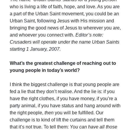
who is living a life of faith, hope, and love. As you are
a part of the Urban Saint movement, you could be an
Urban Saint, following Jesus with His mission and
bringing the good news of Jesus to wherever you are,
and whoever you connect with.
Editor’s note:
Crusaders will operate under the name Urban Saints
starting 1 January, 2007.
What’s the greatest challenge of reaching out to
young people in today’s world?
I think the biggest challenge is that young people are
fed a lie that they don’t realise. And the lie is: if you
have the right clothes, if you have money, if you’re a
party animal, if you have status and hang around with
the right people,
then
you will be fulfilled. Our
challenge is to kind of lift the curtains and tell them
that it’s not true. To tell them:
You can have all those