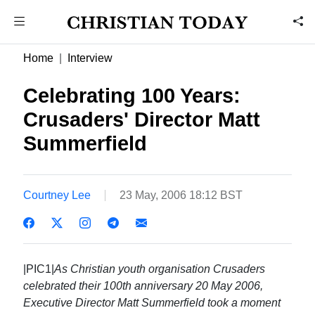
Home
Interview
Celebrating 100 Years:
Crusaders' Director Matt
Summerfield
Courtney Lee
23 May, 2006 18:12 BST
|PIC1|
As Christian youth organisation Crusaders
celebrated their 100th anniversary 20 May 2006,
Executive Director Matt Summerfield took a moment