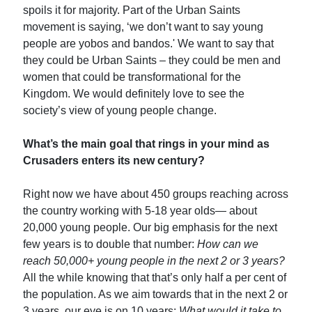
spoils it for majority. Part of the Urban Saints
movement is saying, ‘we don’t want to say young
people are yobos and bandos.' We want to say that
they could be Urban Saints – they could be men and
women that could be transformational for the
Kingdom. We would definitely love to see the
society’s view of young people change.
What’s the main goal that rings in your mind as
Crusaders enters its new century?
Right now we have about 450 groups reaching across
the country working with 5-18 year olds— about
20,000 young people. Our big emphasis for the next
few years is to double that number:
How can we
reach 50,000+ young people in the next 2 or 3 years?
All the while knowing that that’s only half a per cent of
the population. As we aim towards that in the next 2 or
3 years, our eye is on 10 years:
What would it take to