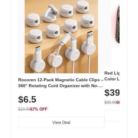
Red Light Thera
Color LED Silic
Rocoren 12-Pack Magnetic Cable Clips –
Cordless Recha
360° Rotating Cord Organizer with No-
$39.99
with 240 LEDs f
Residue Adhesive, Cord Holder for Desk,
$6.5
Nightstand, Wall, Car & Office, White
$99.99
60% OFF
$19.99
67% OFF
View Deal