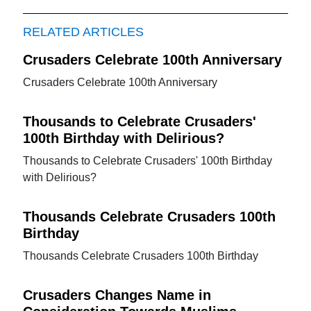
RELATED ARTICLES
Crusaders Celebrate 100th Anniversary
Crusaders Celebrate 100th Anniversary
Thousands to Celebrate Crusaders'
100th Birthday with Delirious?
Thousands to Celebrate Crusaders' 100th Birthday
with Delirious?
Thousands Celebrate Crusaders 100th
Birthday
Thousands Celebrate Crusaders 100th Birthday
Crusaders Changes Name in