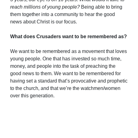
reach
millions
of young people?
Being able to bring
them together into a community to hear the good
news about Christ is our focus.
What does Crusaders want to be remembered as?
We want to be remembered as a movement that loves
young people. One that has invested so much time,
money, and people into the task of preaching the
good news to them. We want to be remembered for
having set a standard that’s provocative and prophetic
to the church, and that we’re the watchmen/women
over this generation.