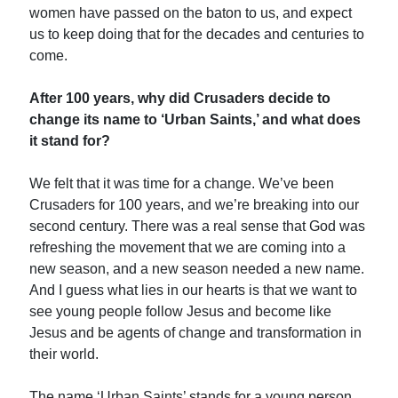
women have passed on the baton to us, and expect
us to keep doing that for the decades and centuries to
come.
After 100 years, why did Crusaders decide to
change its name to ‘Urban Saints,’ and what does
it stand for?
We felt that it was time for a change. We’ve been
Crusaders for 100 years, and we’re breaking into our
second century. There was a real sense that God was
refreshing the movement that we are coming into a
new season, and a new season needed a new name.
And I guess what lies in our hearts is that we want to
see young people follow Jesus and become like
Jesus and be agents of change and transformation in
their world.
The name ‘Urban Saints’ stands for a young person