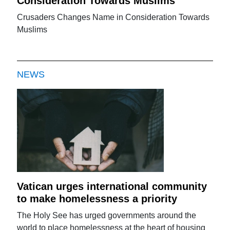
Consideration Towards Muslims
Crusaders Changes Name in Consideration Towards
Muslims
NEWS
Vatican urges international community
to make homelessness a priority
The Holy See has urged governments around the
world to place homelessness at the heart of housing