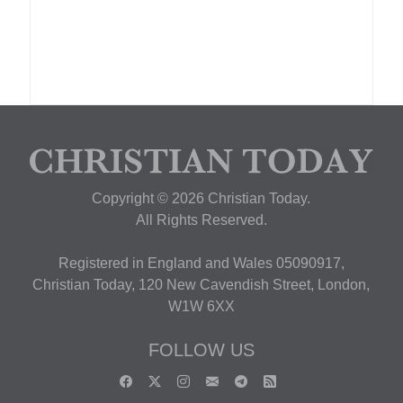
Copyright © 2026 Christian Today.
All Rights Reserved.
Registered in England and Wales 05090917,
Christian Today, 120 New Cavendish Street, London,
W1W 6XX
FOLLOW US