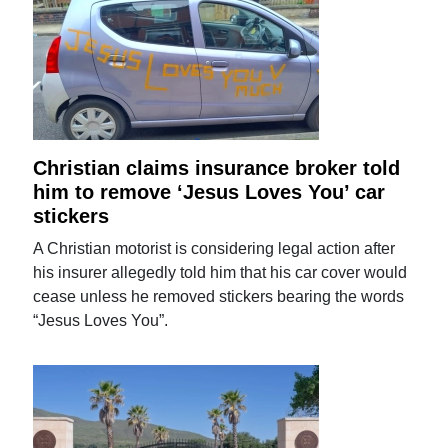
Christian claims insurance broker told
him to remove ‘Jesus Loves You’ car
stickers
A Christian motorist is considering legal action after
his insurer allegedly told him that his car cover would
cease unless he removed stickers bearing the words
“Jesus Loves You”.