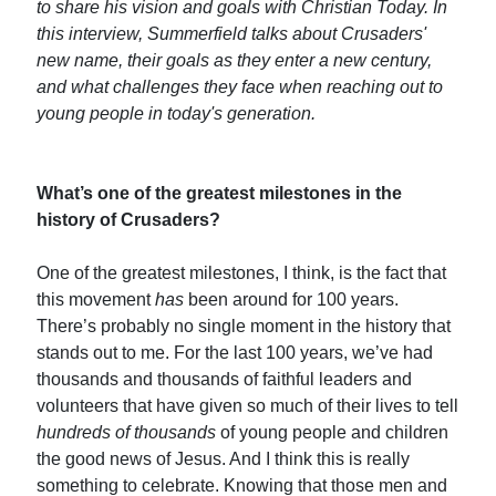
to share his vision and goals with Christian Today. In
this interview, Summerfield talks about Crusaders'
new name, their goals as they enter a new century,
and what challenges they face when reaching out to
young people in today's generation.
What’s one of the greatest milestones in the
history of Crusaders?
One of the greatest milestones, I think, is the fact that
this movement
has
been around for 100 years.
There’s probably no single moment in the history that
stands out to me. For the last 100 years, we’ve had
thousands and thousands of faithful leaders and
volunteers that have given so much of their lives to tell
hundreds of thousands
of young people and children
the good news of Jesus. And I think this is really
something to celebrate. Knowing that those men and