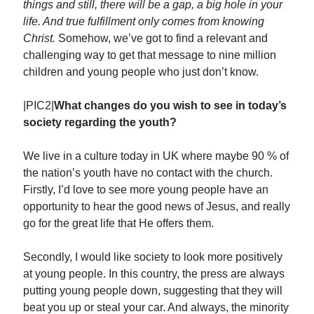
things and still, there will be a gap, a big hole in your
life. And true fulfillment only comes from knowing
Christ.
Somehow, we’ve got to find a relevant and
challenging way to get that message to nine million
children and young people who just don’t know.
|PIC2|
What changes do you wish to see in today’s
society regarding the youth?
We live in a culture today in UK where maybe 90 % of
the nation’s youth have no contact with the church.
Firstly, I’d love to see more young people have an
opportunity to hear the good news of Jesus, and really
go for the great life that He offers them.
Secondly, I would like society to look more positively
at young people. In this country, the press are always
putting young people down, suggesting that they will
beat you up or steal your car. And always, the minority