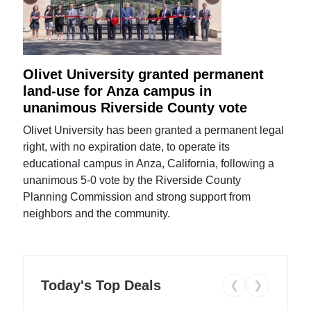
Olivet University granted permanent
land-use for Anza campus in
unanimous Riverside County vote
Olivet University has been granted a permanent legal
right, with no expiration date, to operate its
educational campus in Anza, California, following a
unanimous 5-0 vote by the Riverside County
Planning Commission and strong support from
neighbors and the community.
Today's Top Deals
❮
❯