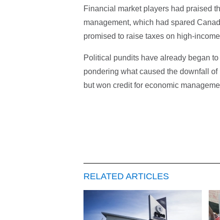
Financial market players had praised t
management, which had spared Canada t
promised to raise taxes on high-income
Political pundits have already began t
pondering what caused the downfall of H
but won credit for economic management 
RELATED ARTICLES