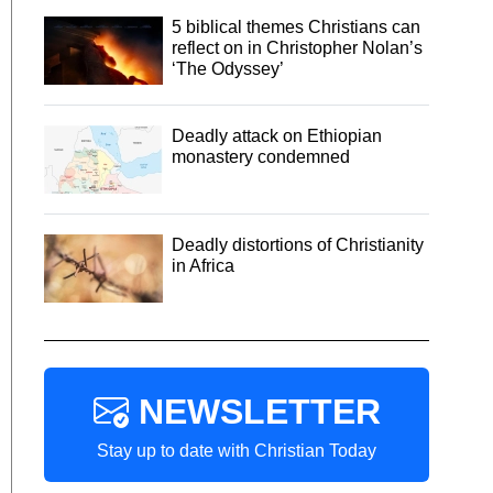
5 biblical themes Christians can
reflect on in Christopher Nolan’s
‘The Odyssey’
Deadly attack on Ethiopian
monastery condemned
Deadly distortions of Christianity
in Africa
NEWSLETTER
Stay up to date with Christian Today