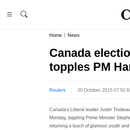
Home
News
Canada electio
topples PM Ha
Reuters
20 October, 2015 07:50 
Canada's Liberal leader Justin Trudeau 
Monday, toppling Prime Minister Steph
returning a touch of glamour, youth and