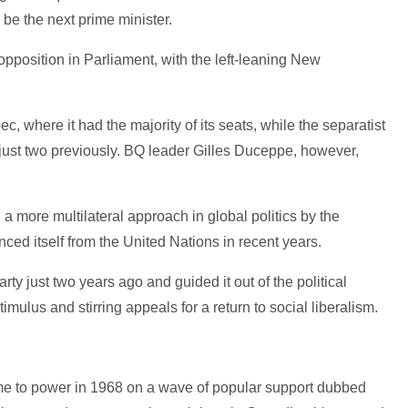
 be the next prime minister.
pposition in Parliament, with the left-leaning New
, where it had the majority of its seats, while the separatist
ust two previously. BQ leader Gilles Duceppe, however,
a more multilateral approach in global politics by the
ed itself from the United Nations in recent years.
rty just two years ago and guided it out of the political
mulus and stirring appeals for a return to social liberalism.
ame to power in 1968 on a wave of popular support dubbed