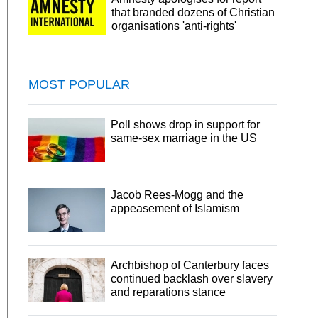
that branded dozens of Christian
organisations 'anti-rights'
MOST POPULAR
Poll shows drop in support for
same-sex marriage in the US
Jacob Rees-Mogg and the
appeasement of Islamism
Archbishop of Canterbury faces
continued backlash over slavery
and reparations stance