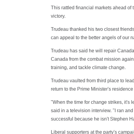
This rattled financial markets ahead o
victory.
Trudeau thanked his two closest friend
can appeal to the better angels of our n
Trudeau has said he will repair Canada
Canada from the combat mission against 
training, and tackle climate change.
Trudeau vaulted from third place to lead
return to the Prime Minister's residenc
"When the time for change strikes, it's
said in a television interview. "I ran a
successful because he isn't Stephen Ha
Liberal supporters at the party's camp