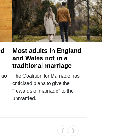
ed
Most adults in England
and Wales not in a
traditional marriage
 go
The Coalition for Marriage has
criticised plans to give the
"rewards of marriage" to the
unmarried.
❮
❯