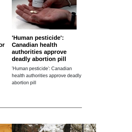
'Human pesticide':
or
Canadian health
authorities approve
deadly abortion pill
'Human pesticide': Canadian
health authorities approve deadly
abortion pill