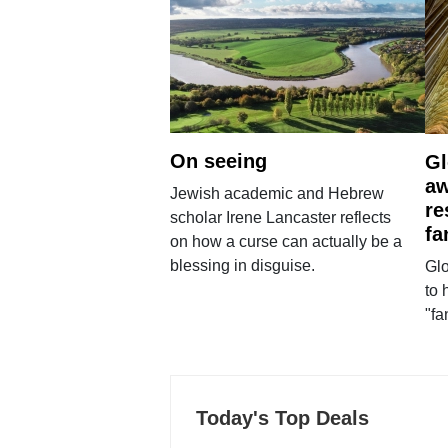
On seeing
Gl
aw
Jewish academic and Hebrew
re
scholar Irene Lancaster reflects
fa
on how a curse can actually be a
blessing in disguise.
Glo
to 
"fa
Today's Top Deals