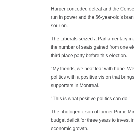
Harper conceded defeat and the Conser
run in power and the 56-year-old's brand
sour on.
The Liberals seized a Parliamentary majo
the number of seats gained from one elec
third place party before this election.
"My friends, we beat fear with hope. We
politics with a positive vision that bri
supporters in Montreal.
"This is what positive politics can do."
The photogenic son of former Prime Min
budget deficit for three years to invest
economic growth.