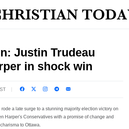
n: Justin Trudeau
rper in shock win
BST
rode a late surge to a stunning majority election victory on
en Harper's Conservatives with a promise of change and
 charisma to Ottawa.