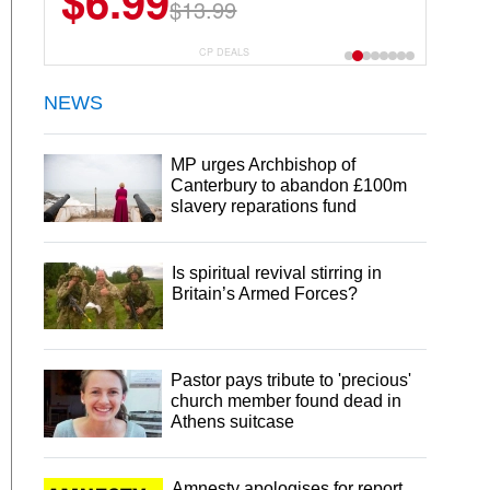
$6.99
$22.49
$13.99
$44.99
CP DEALS
NEWS
MP urges Archbishop of
Canterbury to abandon £100m
slavery reparations fund
Is spiritual revival stirring in
Britain’s Armed Forces?
Pastor pays tribute to 'precious'
church member found dead in
Athens suitcase
Amnesty apologises for report