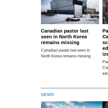
Canadian pastor last
Pa
seen in North Korea
Ca
remains missing
sc
ed
Canadian pastor last seen in
ic
North Korea remains missing
Par
Cat
edu
NEWS