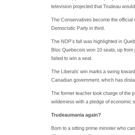
television projected that Trudeau would
The Conservatives become the official o
Democratic Party in third.
The NDP's fall was highlighted in Quebec
Bloc Quebecois won 10 seats, up from j
failed to win a seat.
The Liberals' win marks a swing toward 
Canadian government, which has distanc
The former teacher took charge of the pa
wilderness with a pledge of economic sti
Trudeaumania again?
Born to a sitting prime minister who c