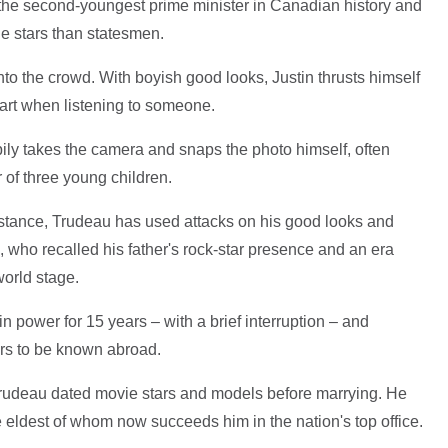
he second-youngest prime minister in Canadian history and
 stars than statesmen.
to the crowd. With boyish good looks, Justin thrusts himself
eart when listening to someone.
ly takes the camera and snaps the photo himself, often
 of three young children.
ubstance, Trudeau has used attacks on his good looks and
, who recalled his father's rock-star presence and an era
orld stage.
n power for 15 years – with a brief interruption – and
rs to be known abroad.
Trudeau dated movie stars and models before marrying. He
e eldest of whom now succeeds him in the nation's top office.