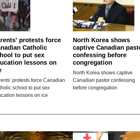
rents' protests force
North Korea shows
nadian Catholic
captive Canadian past
hool to put sex
confessing before
ucation lessons on
congregation
e
North Korea shows captive
ents' protests force Canadian
Canadian pastor confessing
holic school to put sex
before congregation
cation lessons on ice