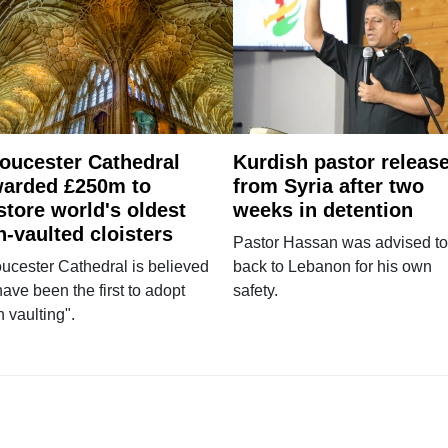
oucester Cathedral
Kurdish pastor releas
arded £250m to
from Syria after two
store world's oldest
weeks in detention
n-vaulted cloisters
Pastor Hassan was advised to
ucester Cathedral is believed
back to Lebanon for his own
have been the first to adopt
safety.
n vaulting".