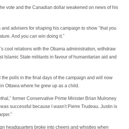
f the vote and the Canadian dollar weakened on news of his
s and advisers for shaping his campaign to show "that you
ature. And you can win doing it."
's cool relations with the Obama administration, withdraw
Islamic State militants in favour of humanitarian aid and
 the polls in the final days of the campaign and will now
e in Ottawa where he grew up as a child.
 lethal," former Conservative Prime Minister Brian Mulroney
nd was successful because I wasn't Pierre Trudeau. Justin is
rper."
aign headquarters broke into cheers and whistles when