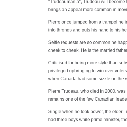
"Trudeaumania", Trudeau will become t
brings an appeal more common in movie
Pierre once jumped from a trampoline in
into throngs and puts his hand to his h
Selfie requests are so common he happi
cheek to cheek. He is the married father
Criticised for being more style than s
privileged upbringing to win over voters
when Canada had some sizzle on the w
Pierre Trudeau, who died in 2000, was i
remains one of the few Canadian leade
Single when he took power, the elder 
had three boys while prime minister, th