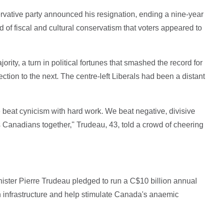
vative party announced his resignation, ending a nine-year
 of fiscal and cultural conservatism that voters appeared to
rity, a turn in political fortunes that smashed the record for
tion to the next. The centre-left Liberals had been a distant
 beat cynicism with hard work. We beat negative, divisive
ngs Canadians together," Trudeau, 43, told a crowd of cheering
ister Pierre Trudeau pledged to run a C$10 billion annual
 in infrastructure and help stimulate Canada's anaemic