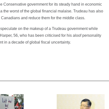
he Conservative government for its steady hand in economic
he worst of the global financial malaise. Trudeau has also
 Canadians and reduce them for the middle class.
o speculate on the makeup of a Trudeau government while
arper, 56, who has been criticised for his aloof personality
in a decade of global fiscal uncertainty.