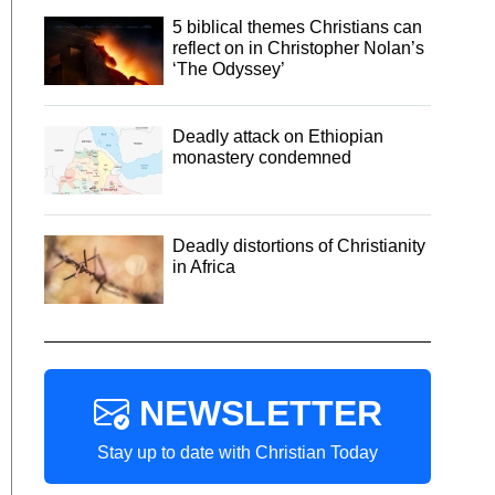
5 biblical themes Christians can
reflect on in Christopher Nolan’s
‘The Odyssey’
Deadly attack on Ethiopian
monastery condemned
Deadly distortions of Christianity
in Africa
NEWSLETTER
Stay up to date with Christian Today