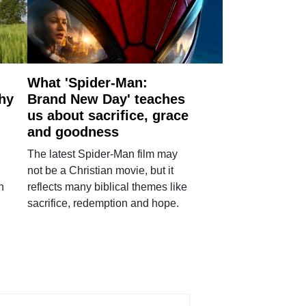
What 'Spider-Man:
why
Brand New Day' teaches
us about sacrifice, grace
and goodness
The latest Spider-Man film may
not be a Christian movie, but it
h
reflects many biblical themes like
sacrifice, redemption and hope.