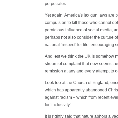
perpetrator.
Yet again, America's lax gun laws are b
compulsion to kill those who cannot def
pernicious influence of social media,
perhaps not also consider the culture of
national 'respect' for life, encouraging
And lest we think the UK is somehow mor
stream of complaint that now seems the 
remission at any and every attempt to do
Look too at the Church of England, once 
which has apparently abandoned Christia
against racism – which from recent eve
for 'inclusivity'.
It is rightly said that nature abhors a 