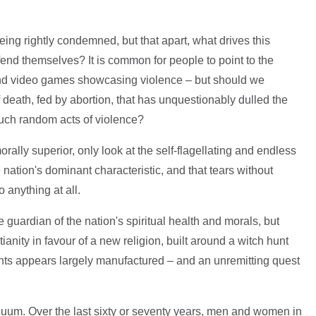
eing rightly condemned, but that apart, what drives this
end themselves? It is common for people to point to the
 and video games showcasing violence – but should we
 death, fed by abortion, that has unquestionably dulled the
 such random acts of violence?
ally superior, only look at the self-flagellating and endless
nation's dominant characteristic, and that tears without
 anything at all.
guardian of the nation's spiritual health and morals, but
nity in favour of a new religion, built around a witch hunt
nts appears largely manufactured – and an unremitting quest
vacuum. Over the last sixty or seventy years, men and women in