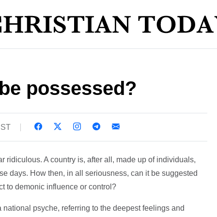
 be possessed?
BST
 ridiculous. A country is, after all, made up of individuals,
these days. How then, in all seriousness, can it be suggested
ct to demonic influence or control?
a national psyche, referring to the deepest feelings and