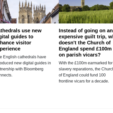
thedrals use new
Instead of going on an
gital guides to
expensive guilt trip, 
hance visitor
doesn't the Church of
perience
England spend £100m
on parish vicars?
e English cathedrals have
roduced new digital guides in
With the £100m earmarked for
tnership with Bloomberg
slavery reparations, the Churc
nnects.
of England could fund 100
frontline vicars for a decade.