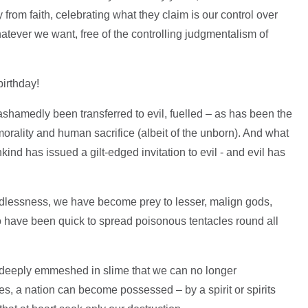
from faith, celebrating what they claim is our control over
whatever we want, free of the controlling judgmentalism of
birthday!
hamedly been transferred to evil, fuelled – as has been the
orality and human sacrifice (albeit of the unborn). And what
kind has issued a gilt-edged invitation to evil - and evil has
 godlessness, we have become prey to lesser, malign gods,
 have been quick to spread poisonous tentacles round all
 deeply emmeshed in slime that we can no longer
yes, a nation can become possessed – by a spirit or spirits