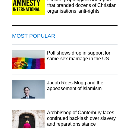
that branded dozens of Christian
organisations 'anti-rights'
MOST POPULAR
Poll shows drop in support for
same-sex marriage in the US
Jacob Rees-Mogg and the
appeasement of Islamism
Archbishop of Canterbury faces
continued backlash over slavery
and reparations stance