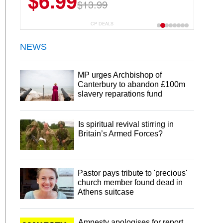
$6.99
$13.99
CP DEALS
NEWS
MP urges Archbishop of
Canterbury to abandon £100m
slavery reparations fund
Is spiritual revival stirring in
Britain’s Armed Forces?
Pastor pays tribute to 'precious'
church member found dead in
Athens suitcase
Amnesty apologises for report