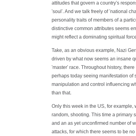
attitudes that govern a country's respon
'soul'. And we talk freely of 'national ch
personality traits of members of a partic
distinctive common attributes seems emin
might reflect a dominating spiritual forc
Take, as an obvious example, Nazi Germ
driven by what now seems an insane ques
'master' race. Throughout history, th
perhaps today seeing manifestation of so
manipulation and control influencing wh
than that.
Only this week in the US, for example
random, shooting. This time a primary s
and an as yet unconfirmed number of wou
attacks, for which there seems to be no 