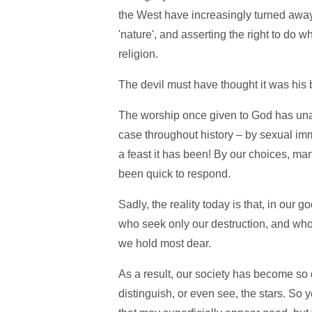
the West have increasingly turned away 
'nature', and asserting the right to do 
religion.
The devil must have thought it was his 
The worship once given to God has unas
case throughout history – by sexual imm
a feast it has been! By our choices, man
been quick to respond.
Sadly, the reality today is that, in our
who seek only our destruction, and who
we hold most dear.
As a result, our society has become so
distinguish, or even see, the stars. So 