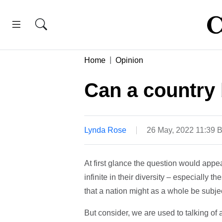
Home
Opinion
Can a country
Lynda Rose
26 May, 2022 11:39 
At first glance the question would appear
infinite in their diversity – especially 
that a nation might as a whole be subje
But consider, we are used to talking of 