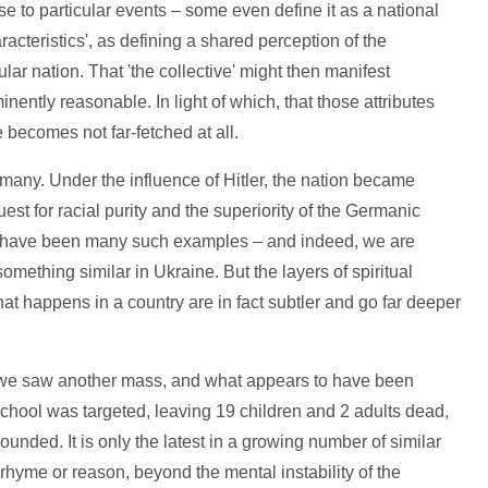
se to particular events – some even define it as a national
aracteristics', as defining a shared perception of the
ular nation. That 'the collective' might then manifest
ently reasonable. In light of which, that those attributes
e becomes not far-fetched at all.
any. Under the influence of Hitler, the nation became
t for racial purity and the superiority of the Germanic
ere have been many such examples – and indeed, we are
mething similar in Ukraine. But the layers of spiritual
at happens in a country are in fact subtler and go far deeper
, we saw another mass, and what appears to have been
chool was targeted, leaving 19 children and 2 adults dead,
nded. It is only the latest in a growing number of similar
rhyme or reason, beyond the mental instability of the