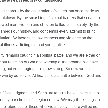
that at heart seek only our destruction.
 its chaos – by the obliteration of values that once made us
breakdown. By the smashing of sexual barriers that served to
lowed men, women and children to flourish in safety. By the
 shreds our history, and condemns every attempt to bring
itation. By increasing lawlessness and violence on the
al illness afflicting old and young alike.
nity remains caught in a spiritual battle, and we are either on
by our rejection of God and worship of the profane, we have
owing, but encouraging, it to grow strong. So now we find
y win by ourselves. At heart this is a battle between God and
lf face judgment, and Scripture tells us he will be cast into
mined by our choice of allegiance now. We may think things in
e future but for those who 'worship' evil, there will be no