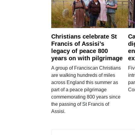
Christians celebrate St
Ca
Francis of Assisi’s
di
legacy of peace 800
en
years on with pilgrimage
ex
A group of Franciscan Christians
Fiv
are walking hundreds of miles
int
across England this summer as
par
part of a peace pilgrimage
Co
commemorating 800 years since
the passing of St Francis of
Assisi.