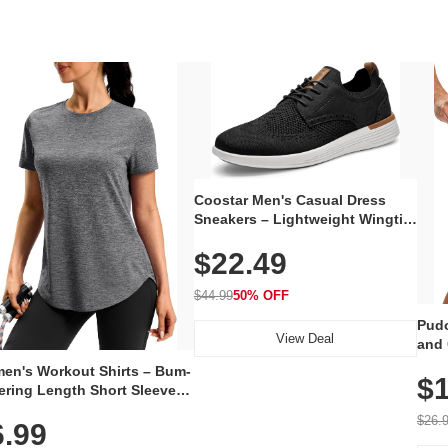
Coostar Men's Casual Dress
Sneakers – Lightweight Wingtip
Oxford Style with Breathable
$22.49
Knit Upper, Rubber Sole & Slip-
On Elastic Collar, Business &
Walking Shoe
$44.99
50% OFF
Pudo
View Deal
and 
Poc
en's Workout Shirts – Bum-
$1
ering Length Short Sleeve
Fit Tops, Lightweight &
$26.
6.99
thable for Athletic, Hiking,
ning & Summer Wear