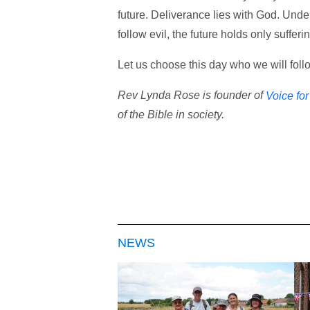
future. Deliverance lies with God. Under
follow evil, the future holds only suffer
Let us choose this day who we will foll
Rev Lynda Rose is founder of
Voice fo
of the Bible in society.
NEWS