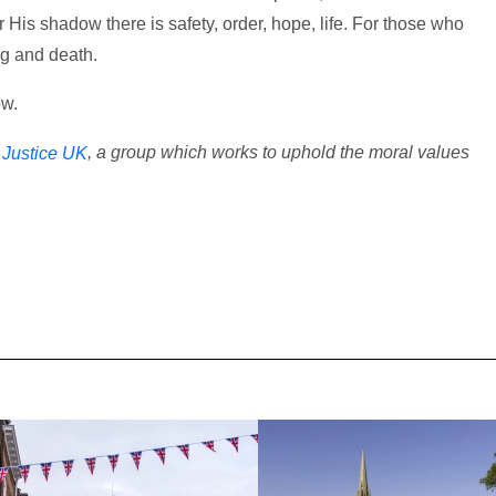
 His shadow there is safety, order, hope, life. For those who
ing and death.
ow.
, a group which works to uphold the moral values
r Justice UK