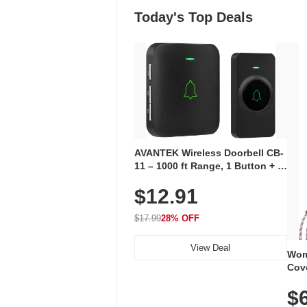
Today's Top Deals
AVANTEK Wireless Doorbell CB-
11 – 1000 ft Range, 1 Button + 1
Plug-In Receiver, 115 dB
$12.91
Volume, LED Flash, 52 Chimes,
Waterproof, 3-Year Battery
$17.99
28% OFF
View Deal
Wom
Cov
Dry 
$
Brea
Run