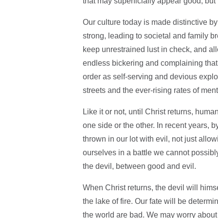
that may superficially appear good, but 
Our culture today is made distinctive by
strong, leading to societal and family 
keep unrestrained lust in check, and al
endless bickering and complaining that
order as self-serving and devious explo
streets and the ever-rising rates of ment
Like it or not, until Christ returns, huma
one side or the other. In recent years, 
thrown in our lot with evil, not just all
ourselves in a battle we cannot possibl
the devil, between good and evil.
When Christ returns, the devil will himse
the lake of fire. Our fate will be deter
the world are bad. We may worry about th