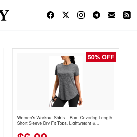
50% OFF
Women's Workout Shirts – Bum-Covering Length
Short Sleeve Dry Fit Tops, Lightweight &
Breathable for Athletic, Hiking, Running &
Summer Wear