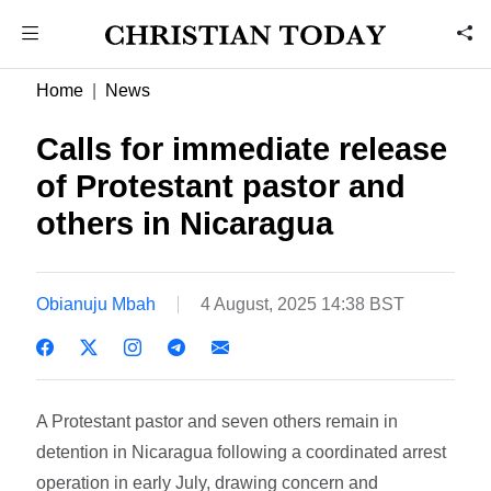
Home
News
Calls for immediate release
of Protestant pastor and
others in Nicaragua
Obianuju Mbah
4 August, 2025 14:38 BST
A Protestant pastor and seven others remain in
detention in Nicaragua following a coordinated arrest
operation in early July, drawing concern and