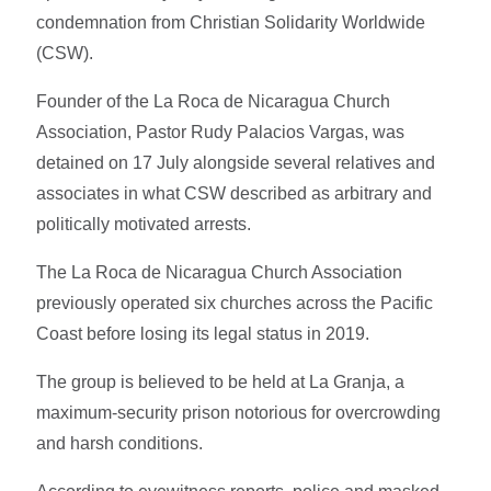
condemnation from Christian Solidarity Worldwide
(CSW).
Founder of the La Roca de Nicaragua Church
Association, Pastor Rudy Palacios Vargas, was
detained on 17 July alongside several relatives and
associates in what CSW described as arbitrary and
politically motivated arrests.
The La Roca de Nicaragua Church Association
previously operated six churches across the Pacific
Coast before losing its legal status in 2019.
The group is believed to be held at La Granja, a
maximum-security prison notorious for overcrowding
and harsh conditions.