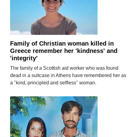
Family of Christian woman killed in
Greece remember her 'kindness' and
'integrity'
The family of a Scottish aid worker who was found
dead in a suitcase in Athens have remembered her as
a "kind, principled and selfless" woman.