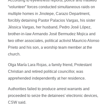
According to eyewitness reports, police and masked
“volunteer” forces conducted simultaneous raids on
multiple homes in Jinotepe, Carazo Department,
forcibly detaining Pastor Palacios Vargas, his sister
Jéssica Vargas, her husband, Pedro José López,
brother-in-law Armando José Bermudez Mojica and
two other associates, political activist Mauricio Alonso
Prieto and his son, a worship team member at the
church.
Olga María Lara Rojas, a family friend, Protestant
Christian and retired political councillor, was
apprehended independently at her residence.
Authorities failed to produce arrest warrants and
proceeded to seize the detainees’ electronic devices,
CSW said.