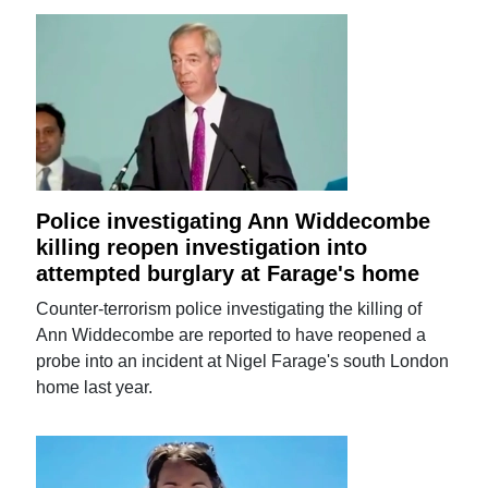
Police investigating Ann Widdecombe
killing reopen investigation into
attempted burglary at Farage's home
Counter-terrorism police investigating the killing of
Ann Widdecombe are reported to have reopened a
probe into an incident at Nigel Farage's south London
home last year.