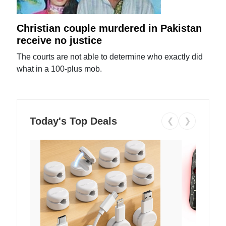
Christian couple murdered in Pakistan
receive no justice
The courts are not able to determine who exactly did
what in a 100-plus mob.
Today's Top Deals
❮
❯