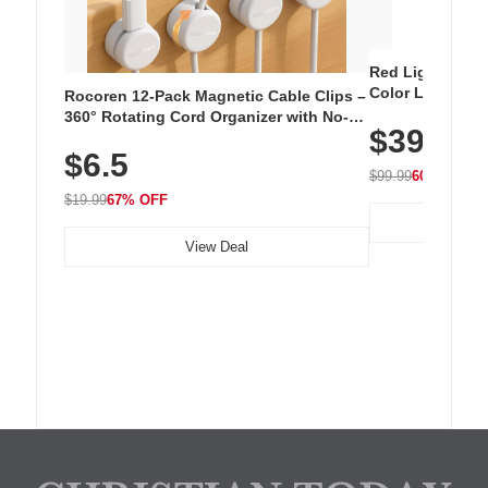
Red Light Thera
Color LED Silic
Rocoren 12-Pack Magnetic Cable Clips –
Cordless Recha
360° Rotating Cord Organizer with No-
$39.99
with 240 LEDs f
Residue Adhesive, Cord Holder for Desk,
$6.5
Nightstand, Wall, Car & Office, White
$99.99
60% OFF
$19.99
67% OFF
View Deal