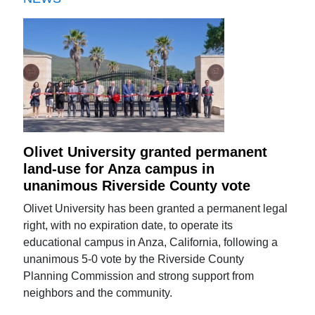
Olivet University granted permanent
land-use for Anza campus in
unanimous Riverside County vote
Olivet University has been granted a permanent legal
right, with no expiration date, to operate its
educational campus in Anza, California, following a
unanimous 5-0 vote by the Riverside County
Planning Commission and strong support from
neighbors and the community.