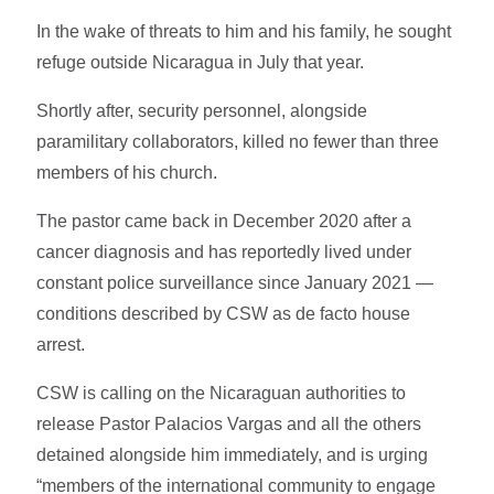
In the wake of threats to him and his family, he sought
refuge outside Nicaragua in July that year.
Shortly after, security personnel, alongside
paramilitary collaborators, killed no fewer than three
members of his church.
The pastor came back in December 2020 after a
cancer diagnosis and has reportedly lived under
constant police surveillance since January 2021 —
conditions described by CSW as de facto house
arrest.
CSW is calling on the Nicaraguan authorities to
release Pastor Palacios Vargas and all the others
detained alongside him immediately, and is urging
“members of the international community to engage