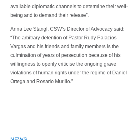
available diplomatic channels to determine their well-
being and to demand their release”.
Anna Lee Stangl, CSW’s Director of Advocacy said:
“The arbitrary detention of Pastor Rudy Palacios
Vargas and his friends and family members is the
culmination of years of persecution because of his
willingness to openly criticise the ongoing grave
violations of human rights under the regime of Daniel
Ortega and Rosario Murillo.”
NEWS