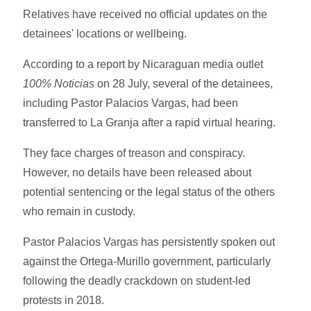
Relatives have received no official updates on the
detainees' locations or wellbeing.
According to a report by Nicaraguan media outlet
100% Noticias
on 28 July, several of the detainees,
including Pastor Palacios Vargas, had been
transferred to La Granja after a rapid virtual hearing.
They face charges of treason and conspiracy.
However, no details have been released about
potential sentencing or the legal status of the others
who remain in custody.
Pastor Palacios Vargas has persistently spoken out
against the Ortega-Murillo government, particularly
following the deadly crackdown on student-led
protests in 2018.