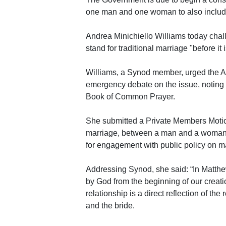
one man and one woman to also includ
Andrea Minichiello Williams today chal
stand for traditional marriage "before it i
Williams, a Synod member, urged the A
emergency debate on the issue, noting 
Book of Common Prayer.
She submitted a Private Members Motion 
marriage, between a man and a woman, 
for engagement with public policy on mar
Addressing Synod, she said: “In Matthe
by God from the beginning of our creat
relationship is a direct reflection of t
and the bride.