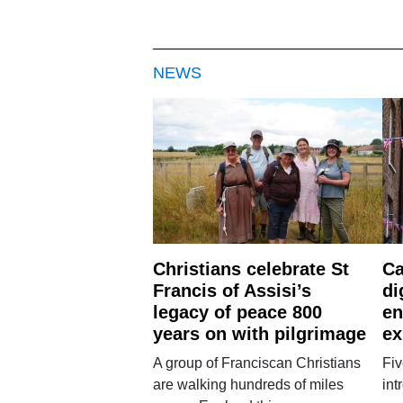
NEWS
Christians celebrate St
Ca
Francis of Assisi’s
di
legacy of peace 800
en
years on with pilgrimage
ex
A group of Franciscan Christians
Fiv
are walking hundreds of miles
int