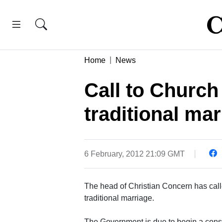
Home
News
Call to Church
traditional ma
6 February, 2012 21:09 GMT
The head of Christian Concern has cal
traditional marriage.
The Government is due to begin a consu