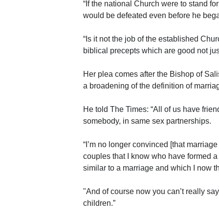
“If the national Church were to stand fo
would be defeated even before he beg
“Is it not the job of the established Chu
biblical precepts which are good not jus
Her plea comes after the Bishop of Sali
a broadening of the definition of marria
He told The Times: “All of us have frie
somebody, in same sex partnerships.
“I’m no longer convinced [that marriag
couples that I know who have formed a 
similar to a marriage and which I now th
"And of course now you can’t really say 
children.”