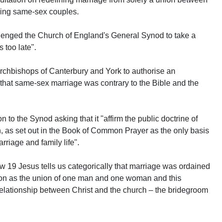
ing same-sex couples.
lenged the Church of England's General Synod to take a
s too late".
rchbishops of Canterbury and York to authorise an
that same-sex marriage was contrary to the Bible and the
to the Synod asking that it "affirm the public doctrine of
as set out in the Book of Common Prayer as the only basis
riage and family life".
w 19 Jesus tells us categorically that marriage was ordained
ion as the union of one man and one woman and this
he relationship between Christ and the church – the bridegroom