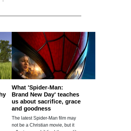
What 'Spider-Man:
why
Brand New Day' teaches
us about sacrifice, grace
and goodness
The latest Spider-Man film may
not be a Christian movie, but it