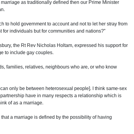
r marriage as traditionally defined then our Prime Minister
an.
rch to hold government to account and not to let her stray from
t for individuals but for communities and nations?”
sbury, the Rt Rev Nicholas Holtam, expressed his support for
ge to include gay couples.
nds, families, relatives, neighbours who are, or who know
e can only be between heterosexual people]. I think same-sex
partnership have in many respects a relationship which is
ink of as a marriage.
that a marriage is defined by the possibility of having