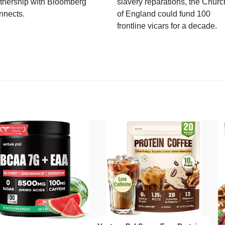
tnership with Bloomberg
slavery reparations, the Churc
nnects.
of England could fund 100
frontline vicars for a decade.