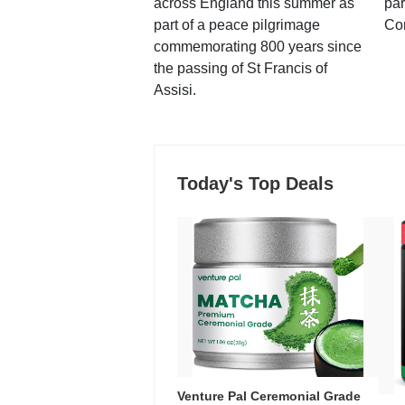
across England this summer as
par
part of a peace pilgrimage
Co
commemorating 800 years since
the passing of St Francis of
Assisi.
Today's Top Deals
Venture Pal Ceremonial Grade