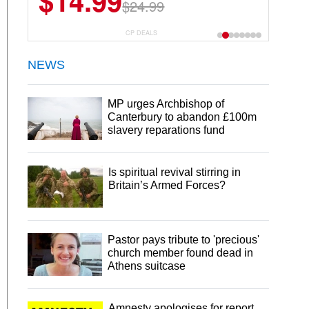
$14.99
$24.99
CP DEALS
NEWS
MP urges Archbishop of
Canterbury to abandon £100m
slavery reparations fund
Is spiritual revival stirring in
Britain’s Armed Forces?
Pastor pays tribute to 'precious'
church member found dead in
Athens suitcase
Amnesty apologises for report