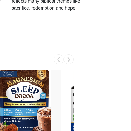
h
reflects many biblical themes like
sacrifice, redemption and hope.
❮
❯