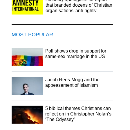
that branded dozens of Christian
organisations 'anti-rights'
MOST POPULAR
Poll shows drop in support for
same-sex marriage in the US
Jacob Rees-Mogg and the
appeasement of Islamism
5 biblical themes Christians can
reflect on in Christopher Nolan’s
‘The Odyssey’