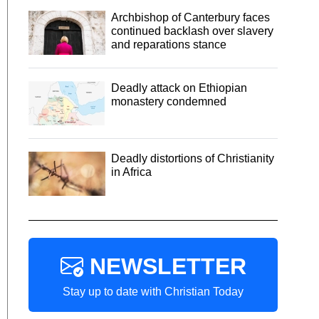
Archbishop of Canterbury faces
continued backlash over slavery
and reparations stance
Deadly attack on Ethiopian
monastery condemned
Deadly distortions of Christianity
in Africa
NEWSLETTER
Stay up to date with Christian Today