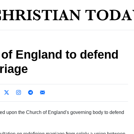
 of England to defend
rriage
led upon the Church of England's governing body to defend
ltation on redefining marriage from solely a union between