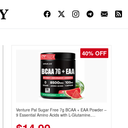
40% OFF
Venture Pal Sugar Free 7g BCAA + EAA Powder –
9 Essential Amino Acids with L-Glutamine,
Caffeine, Electrolytes & Vitamins for Muscle
Recovery, Growth & Hydration