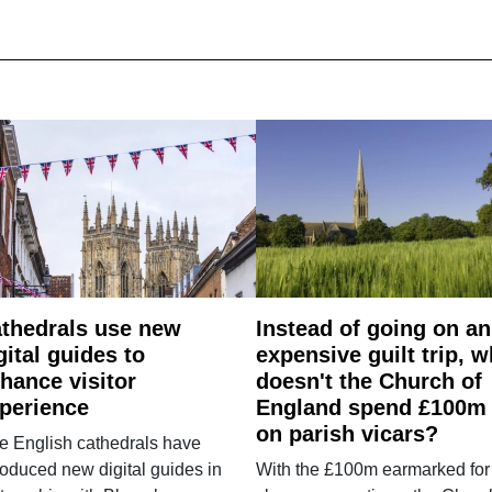
thedrals use new
Instead of going on an
gital guides to
expensive guilt trip, 
hance visitor
doesn't the Church of
perience
England spend £100m
on parish vicars?
e English cathedrals have
roduced new digital guides in
With the £100m earmarked for