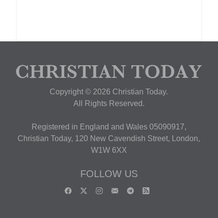
Copyright © 2026 Christian Today.
All Rights Reserved.
Registered in England and Wales 05090917,
Christian Today, 120 New Cavendish Street, London,
W1W 6XX
FOLLOW US