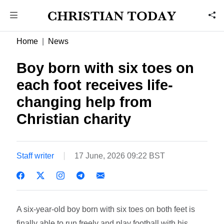
Home
News
Boy born with six toes on
each foot receives life-
changing help from
Christian charity
Staff writer
17 June, 2026 09:22 BST
A six-year-old boy born with six toes on both feet is
finally able to run freely and play football with his