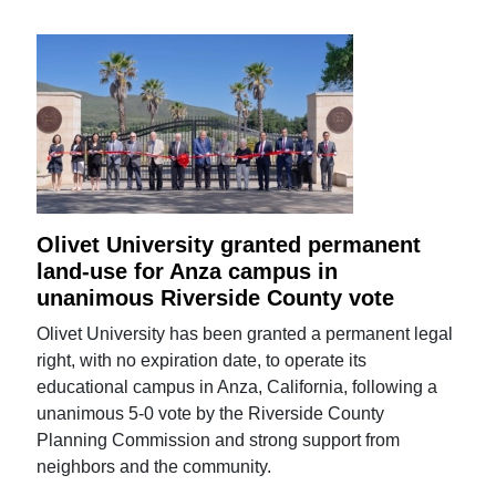
Olivet University granted permanent
land-use for Anza campus in
unanimous Riverside County vote
Olivet University has been granted a permanent legal
right, with no expiration date, to operate its
educational campus in Anza, California, following a
unanimous 5-0 vote by the Riverside County
Planning Commission and strong support from
neighbors and the community.