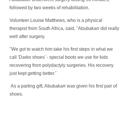
followed by two weeks of rehabilitation.
Volunteer Louise Matthews, who is a physical
therapist from South Africa, said, "Abubakarr did really
well after surgery.
"We got to watch him take his first steps in what we
call 'Darko shoes' - special boots we use for kids
recovering from polydactyly surgeries. His recovery
just kept getting better."
As a parting gift, Abubakarr was given his first pair of
shoes.