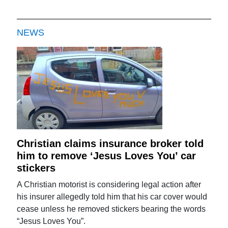
NEWS
Christian claims insurance broker told
him to remove ‘Jesus Loves You’ car
stickers
A Christian motorist is considering legal action after
his insurer allegedly told him that his car cover would
cease unless he removed stickers bearing the words
“Jesus Loves You”.