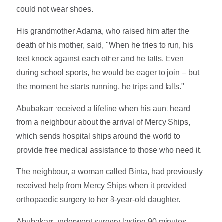
could not wear shoes.
His grandmother Adama, who raised him after the
death of his mother, said, "When he tries to run, his
feet knock against each other and he falls. Even
during school sports, he would be eager to join – but
the moment he starts running, he trips and falls."
Abubakarr received a lifeline when his aunt heard
from a neighbour about the arrival of Mercy Ships,
which sends hospital ships around the world to
provide free medical assistance to those who need it.
The neighbour, a woman called Binta, had previously
received help from Mercy Ships when it provided
orthopaedic surgery to her 8-year-old daughter.
Abubakarr underwent surgery lasting 90 minutes,