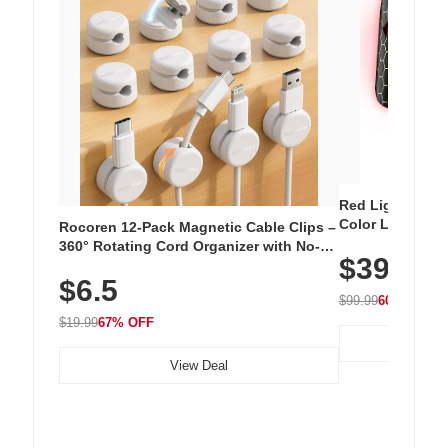
Red Light Thera
Color LED Silic
Rocoren 12-Pack Magnetic Cable Clips –
Cordless Recha
360° Rotating Cord Organizer with No-
$39.99
with 240 LEDs f
Residue Adhesive, Cord Holder for Desk,
$6.5
Nightstand, Wall, Car & Office, White
$99.99
60% OFF
$19.99
67% OFF
View Deal