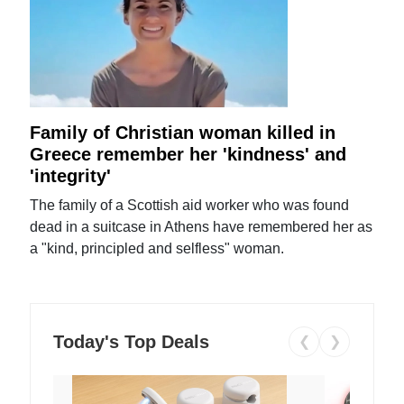
Family of Christian woman killed in
Greece remember her 'kindness' and
'integrity'
The family of a Scottish aid worker who was found
dead in a suitcase in Athens have remembered her as
a "kind, principled and selfless" woman.
Today's Top Deals
❮
❯