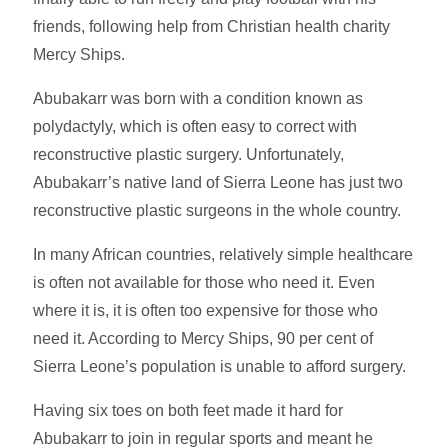
friends, following help from Christian health charity
Mercy Ships.
Abubakarr was born with a condition known as
polydactyly, which is often easy to correct with
reconstructive plastic surgery. Unfortunately,
Abubakarr’s native land of Sierra Leone has just two
reconstructive plastic surgeons in the whole country.
In many African countries, relatively simple healthcare
is often not available for those who need it. Even
where it is, it is often too expensive for those who
need it. According to Mercy Ships, 90 per cent of
Sierra Leone’s population is unable to afford surgery.
Having six toes on both feet made it hard for
Abubakarr to join in regular sports and meant he