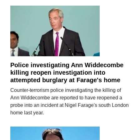
Police investigating Ann Widdecombe
killing reopen investigation into
attempted burglary at Farage's home
Counter-terrorism police investigating the killing of
Ann Widdecombe are reported to have reopened a
probe into an incident at Nigel Farage's south London
home last year.