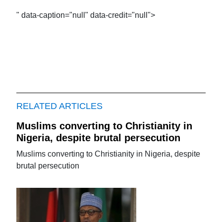
" data-caption="null" data-credit="null">
RELATED ARTICLES
Muslims converting to Christianity in
Nigeria, despite brutal persecution
Muslims converting to Christianity in Nigeria, despite
brutal persecution