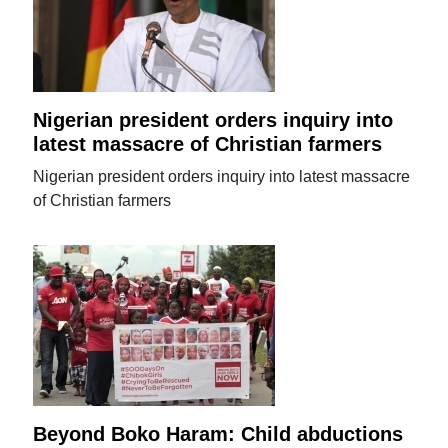
Nigerian president orders inquiry into
latest massacre of Christian farmers
Nigerian president orders inquiry into latest massacre
of Christian farmers
Beyond Boko Haram: Child abductions