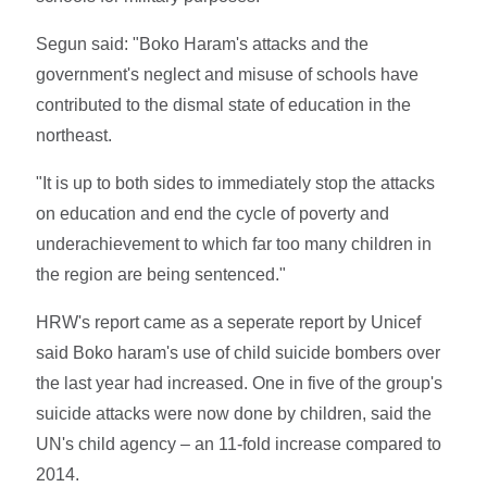
Segun said: "Boko Haram's attacks and the
government's neglect and misuse of schools have
contributed to the dismal state of education in the
northeast.
"It is up to both sides to immediately stop the attacks
on education and end the cycle of poverty and
underachievement to which far too many children in
the region are being sentenced."
HRW's report came as a seperate report by Unicef
said Boko haram's use of child suicide bombers over
the last year had increased. One in five of the group's
suicide attacks were now done by children, said the
UN's child agency – an 11-fold increase compared to
2014.