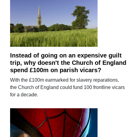
Instead of going on an expensive guilt
trip, why doesn't the Church of England
spend £100m on parish vicars?
With the £100m earmarked for slavery reparations,
the Church of England could fund 100 frontline vicars
for a decade.