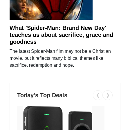
What 'Spider-Man: Brand New Day'
teaches us about sacrifice, grace and
goodness
The latest Spider-Man film may not be a Christian
movie, but it reflects many biblical themes like
sacrifice, redemption and hope.
Today's Top Deals
❮
❯