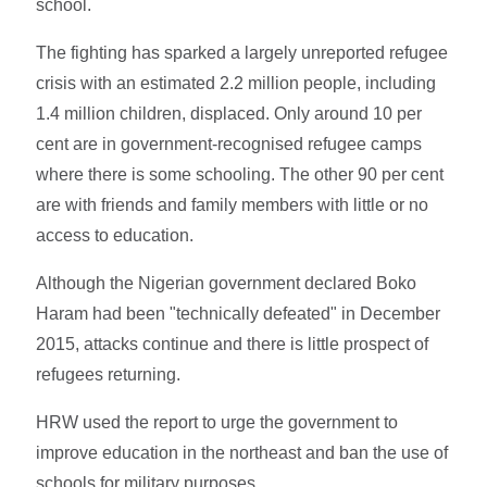
school.
The fighting has sparked a largely unreported refugee
crisis with an estimated 2.2 million people, including
1.4 million children, displaced. Only around 10 per
cent are in government-recognised refugee camps
where there is some schooling. The other 90 per cent
are with friends and family members with little or no
access to education.
Although the Nigerian government declared Boko
Haram had been "technically defeated" in December
2015, attacks continue and there is little prospect of
refugees returning.
HRW used the report to urge the government to
improve education in the northeast and ban the use of
schools for military purposes.