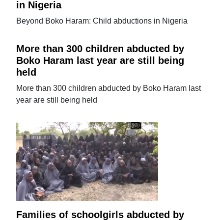
in Nigeria
Beyond Boko Haram: Child abductions in Nigeria
More than 300 children abducted by
Boko Haram last year are still being
held
More than 300 children abducted by Boko Haram last
year are still being held
Families of schoolgirls abducted by