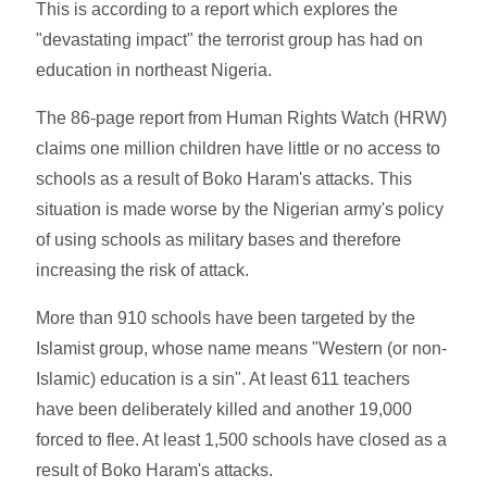
This is according to a report which explores the
"devastating impact" the terrorist group has had on
education in northeast Nigeria.
The 86-page report from Human Rights Watch (HRW)
claims one million children have little or no access to
schools as a result of Boko Haram's attacks. This
situation is made worse by the Nigerian army's policy
of using schools as military bases and therefore
increasing the risk of attack.
More than 910 schools have been targeted by the
Islamist group, whose name means "Western (or non-
Islamic) education is a sin". At least 611 teachers
have been deliberately killed and another 19,000
forced to flee. At least 1,500 schools have closed as a
result of Boko Haram's attacks.