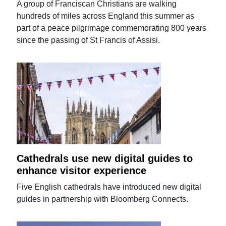
A group of Franciscan Christians are walking
hundreds of miles across England this summer as
part of a peace pilgrimage commemorating 800 years
since the passing of St Francis of Assisi.
Cathedrals use new digital guides to
enhance visitor experience
Five English cathedrals have introduced new digital
guides in partnership with Bloomberg Connects.