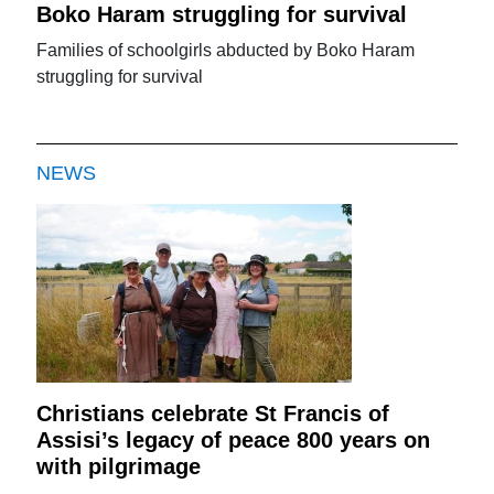
Boko Haram struggling for survival
Families of schoolgirls abducted by Boko Haram
struggling for survival
NEWS
Christians celebrate St Francis of
Assisi’s legacy of peace 800 years on
with pilgrimage