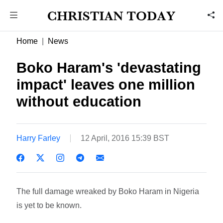
Home
News
Boko Haram's 'devastating
impact' leaves one million
without education
Harry Farley
12 April, 2016 15:39 BST
The full damage wreaked by Boko Haram in Nigeria
is yet to be known.