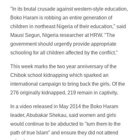
"In its brutal crusade against western-style education,
Boko Haram is robbing an entire generation of
children in northeast Nigeria of their education," said
Mausi Segun, Nigeria researcher at HRW. "The
government should urgently provide appropriate
schooling for all children affected by the conflict."
This week marks the two year anniversary of the
Chibok school kidnapping which sparked an
international campaign to bring back the girls. Of the
276 originally kidnapped, 219 remain in captivity.
In a video released in May 2014 the Boko Haram
leader, Abubakar Shekau, said women and girls
would continue to be abducted to "turn them to the
path of true Islam" and ensure they did not attend