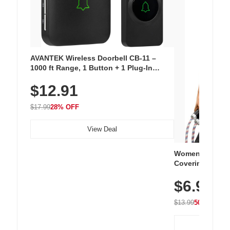
AVANTEK Wireless Doorbell CB-11 –
1000 ft Range, 1 Button + 1 Plug-In
Receiver, 115 dB Volume, LED Flash, 52
$12.91
Chimes, Waterproof, 3-Year Battery
$17.99
28% OFF
View Deal
Women's Workou
Covering Length
Tops, Lightweig
$6.99
Athletic, Hikin
Wear
$13.99
50% OFF