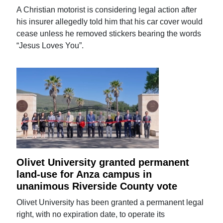
A Christian motorist is considering legal action after
his insurer allegedly told him that his car cover would
cease unless he removed stickers bearing the words
“Jesus Loves You”.
Olivet University granted permanent
land-use for Anza campus in
unanimous Riverside County vote
Olivet University has been granted a permanent legal
right, with no expiration date, to operate its