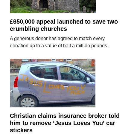
£650,000 appeal launched to save two
crumbling churches
A generous donor has agreed to match every
donation up to a value of half a million pounds.
Christian claims insurance broker told
him to remove ‘Jesus Loves You’ car
stickers