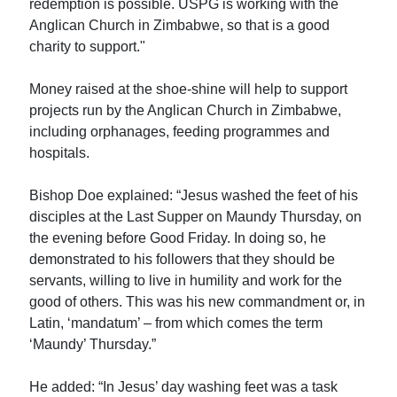
redemption is possible. USPG is working with the
Anglican Church in Zimbabwe, so that is a good
charity to support."
Money raised at the shoe-shine will help to support
projects run by the Anglican Church in Zimbabwe,
including orphanages, feeding programmes and
hospitals.
Bishop Doe explained: “Jesus washed the feet of his
disciples at the Last Supper on Maundy Thursday, on
the evening before Good Friday. In doing so, he
demonstrated to his followers that they should be
servants, willing to live in humility and work for the
good of others. This was his new commandment or, in
Latin, ‘mandatum’ – from which comes the term
‘Maundy’ Thursday.”
He added: “In Jesus’ day washing feet was a task