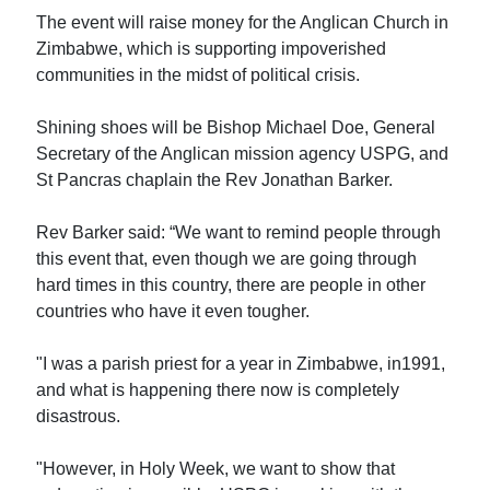
The event will raise money for the Anglican Church in
Zimbabwe, which is supporting impoverished
communities in the midst of political crisis.
Shining shoes will be Bishop Michael Doe, General
Secretary of the Anglican mission agency USPG, and
St Pancras chaplain the Rev Jonathan Barker.
Rev Barker said: “We want to remind people through
this event that, even though we are going through
hard times in this country, there are people in other
countries who have it even tougher.
"I was a parish priest for a year in Zimbabwe, in1991,
and what is happening there now is completely
disastrous.
"However, in Holy Week, we want to show that