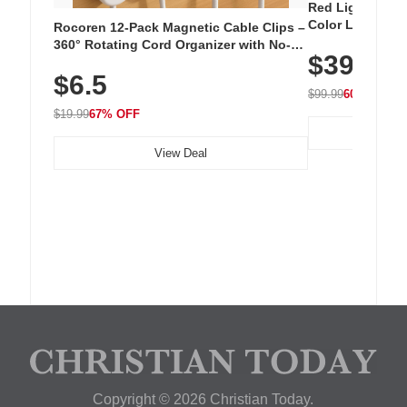
Red Light Thera
Color LED Silic
Rocoren 12-Pack Magnetic Cable Clips –
Cordless Recha
360° Rotating Cord Organizer with No-
$39.99
with 240 LEDs f
Residue Adhesive, Cord Holder for Desk,
$6.5
Nightstand, Wall, Car & Office, White
$99.99
60% OFF
$19.99
67% OFF
View Deal
Copyright © 2026 Christian Today.