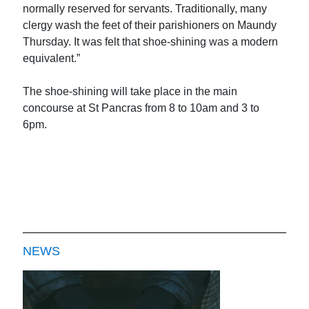
normally reserved for servants. Traditionally, many
clergy wash the feet of their parishioners on Maundy
Thursday. It was felt that shoe-shining was a modern
equivalent.”
The shoe-shining will take place in the main
concourse at St Pancras from 8 to 10am and 3 to
6pm.
NEWS