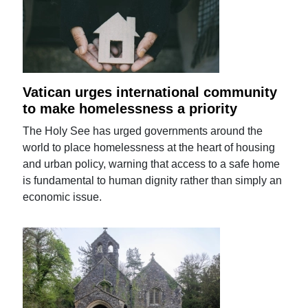
Vatican urges international community
to make homelessness a priority
The Holy See has urged governments around the
world to place homelessness at the heart of housing
and urban policy, warning that access to a safe home
is fundamental to human dignity rather than simply an
economic issue.