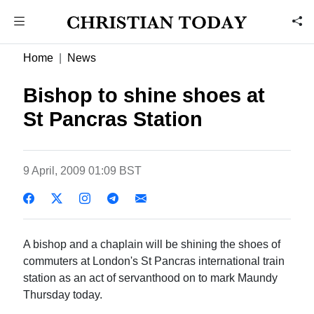
Home
News
Bishop to shine shoes at
St Pancras Station
9 April, 2009 01:09 BST
A bishop and a chaplain will be shining the shoes of
commuters at London's St Pancras international train
station as an act of servanthood on to mark Maundy
Thursday today.