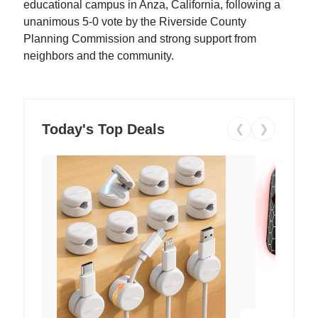
educational campus in Anza, California, following a
unanimous 5-0 vote by the Riverside County
Planning Commission and strong support from
neighbors and the community.
Today's Top Deals
❮
❯