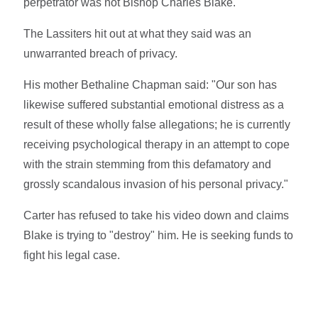
perpetrator was not Bishop Charles Blake."
The Lassiters hit out at what they said was an
unwarranted breach of privacy.
His mother Bethaline Chapman said: "Our son has
likewise suffered substantial emotional distress as a
result of these wholly false allegations; he is currently
receiving psychological therapy in an attempt to cope
with the strain stemming from this defamatory and
grossly scandalous invasion of his personal privacy."
Carter has refused to take his video down and claims
Blake is trying to "destroy" him. He is seeking funds to
fight his legal case.