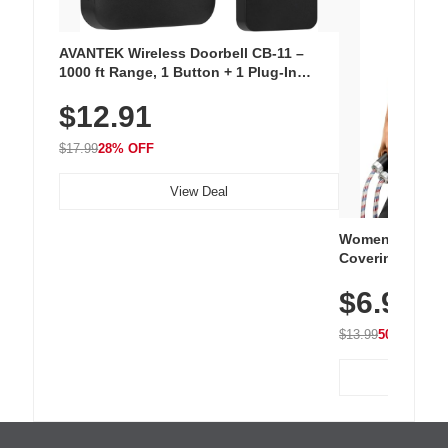
AVANTEK Wireless Doorbell CB-11 –
1000 ft Range, 1 Button + 1 Plug-In
Receiver, 115 dB Volume, LED Flash, 52
$12.91
Chimes, Waterproof, 3-Year Battery
$17.99
28% OFF
View Deal
Women's Workou
Covering Length
Tops, Lightweig
$6.99
Athletic, Hikin
Wear
$13.99
50% OFF