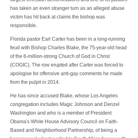
has taken an even stranger turn as an alleged abuse
victim has hit back at claims the bishop was
responsible.
Florida pastor Earl Carter has been in a long-running
feud with Bishop Charles Blake, the 75-year-old head
of the 6-million-strong Church of God in Christ
(COGIC). The row erupted after Carter was forced to
apologise for offensive anti-gay comments he made
from the pulpit in 2014.
He has since accused Blake, whose Los Angeles
congregation includes Magic Johnson and Denzel
Washington and who is a member of President
Obama's White House Advisory Council on Faith-
Based and Neighborhood Partnership, of being a