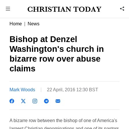
Home
News
Bishop at Denzel
Washington's church in
bizarre row over abuse
claims
Mark Woods
22 April, 2016 12:30 BST
A bizarre row between the bishop of one of America's
largest Christian denominations and one of its pastors