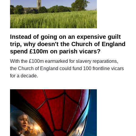
Instead of going on an expensive guilt
trip, why doesn't the Church of England
spend £100m on parish vicars?
With the £100m earmarked for slavery reparations,
the Church of England could fund 100 frontline vicars
for a decade.