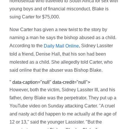
homosexual who travelled to South Africa for sex with
young boys and of financial misconduct. Blake is
suing Carter for $75,000.
Now Carter has given a new twist to the story by
naming a man he says the bishop abused as a child.
According to the
, Sidney Lassiter
Daily Mail Online
told a friend, Denise Hall, that his son had been
molested as a child. She allegedly told Carter, who
said online that the abuser was Bishop Blake.
" data-caption="null" data-credit="null">
However, both the victim, Sidney Lassiter III, and his
father, deny Blake was the perpetrator. They put up a
YouTube video on Sunday attacking Carter. "A cruel
and nasty act did happen to me actually at the age of
12 or 13," said the younger Lassister. "But the