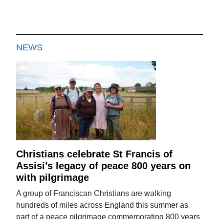
NEWS
Christians celebrate St Francis of
Assisi’s legacy of peace 800 years on
with pilgrimage
A group of Franciscan Christians are walking
hundreds of miles across England this summer as
part of a peace pilgrimage commemorating 800 years