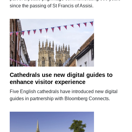
since the passing of St Francis of Assisi.
Cathedrals use new digital guides to
enhance visitor experience
Five English cathedrals have introduced new digital
guides in partnership with Bloomberg Connects.