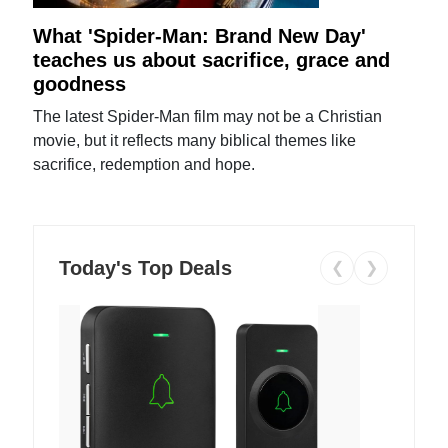
What 'Spider-Man: Brand New Day'
teaches us about sacrifice, grace and
goodness
The latest Spider-Man film may not be a Christian
movie, but it reflects many biblical themes like
sacrifice, redemption and hope.
Today's Top Deals
❮
❯