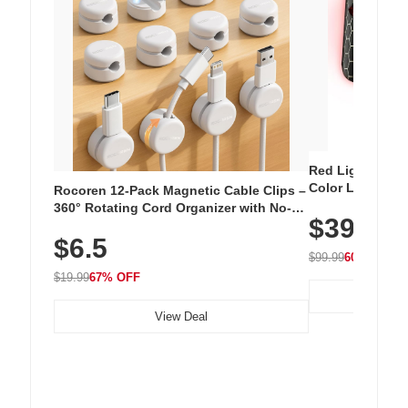
Red Light Thera
Color LED Silic
Rocoren 12-Pack Magnetic Cable Clips –
Cordless Recha
360° Rotating Cord Organizer with No-
$39.99
with 240 LEDs f
Residue Adhesive, Cord Holder for Desk,
$6.5
Nightstand, Wall, Car & Office, White
$99.99
60% OFF
$19.99
67% OFF
View Deal