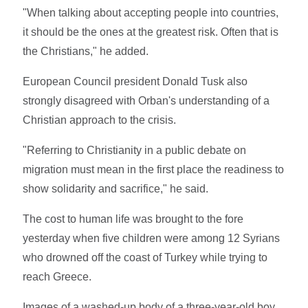
"When talking about accepting people into countries,
it should be the ones at the greatest risk. Often that is
the Christians," he added.
European Council president Donald Tusk also
strongly disagreed with Orban's understanding of a
Christian approach to the crisis.
"Referring to Christianity in a public debate on
migration must mean in the first place the readiness to
show solidarity and sacrifice," he said.
The cost to human life was brought to the fore
yesterday when five children were among 12 Syrians
who drowned off the coast of Turkey while trying to
reach Greece.
Images of a washed-up body of a three-year-old boy,