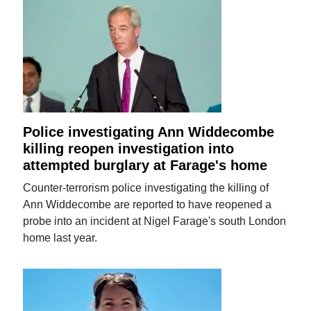
Police investigating Ann Widdecombe
killing reopen investigation into
attempted burglary at Farage's home
Counter-terrorism police investigating the killing of
Ann Widdecombe are reported to have reopened a
probe into an incident at Nigel Farage's south London
home last year.