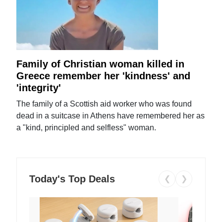
Family of Christian woman killed in
Greece remember her 'kindness' and
'integrity'
The family of a Scottish aid worker who was found
dead in a suitcase in Athens have remembered her as
a "kind, principled and selfless" woman.
Today's Top Deals
❮
❯