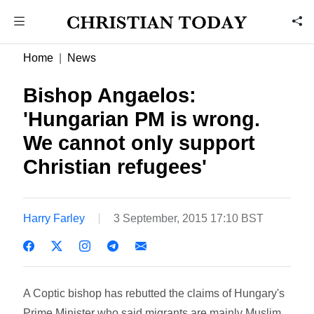
Home
News
Bishop Angaelos:
'Hungarian PM is wrong.
We cannot only support
Christian refugees'
Harry Farley
3 September, 2015 17:10 BST
A Coptic bishop has rebutted the claims of Hungary's
Prime Minister who said migrants are mainly Muslim