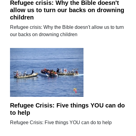
Refugee crisis: Why the Bible doesn't
allow us to turn our backs on drowning
children
Refugee crisis: Why the Bible doesn't allow us to turn
our backs on drowning children
Refugee Crisis: Five things YOU can do
to help
Refugee Crisis: Five things YOU can do to help