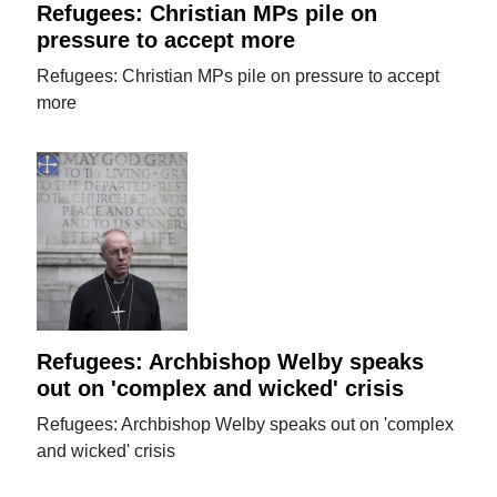
Refugees: Christian MPs pile on
pressure to accept more
Refugees: Christian MPs pile on pressure to accept
more
Refugees: Archbishop Welby speaks
out on 'complex and wicked' crisis
Refugees: Archbishop Welby speaks out on 'complex
and wicked' crisis