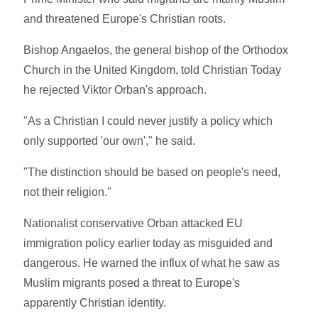
and threatened Europe's Christian roots.
Bishop Angaelos, the general bishop of the Orthodox
Church in the United Kingdom, told Christian Today
he rejected Viktor Orban's approach.
"As a Christian I could never justify a policy which
only supported 'our own'," he said.
"The distinction should be based on people's need,
not their religion."
Nationalist conservative Orban attacked EU
immigration policy earlier today as misguided and
dangerous. He warned the influx of what he saw as
Muslim migrants posed a threat to Europe's
apparently Christian identity.