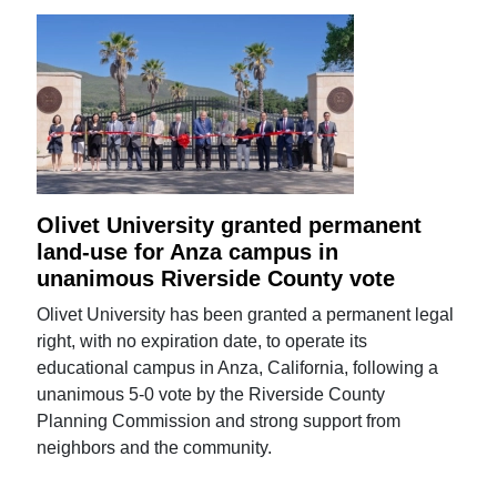
Olivet University granted permanent
land-use for Anza campus in
unanimous Riverside County vote
Olivet University has been granted a permanent legal
right, with no expiration date, to operate its
educational campus in Anza, California, following a
unanimous 5-0 vote by the Riverside County
Planning Commission and strong support from
neighbors and the community.