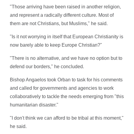
"Those arriving have been raised in another religion,
and represent a radically different culture. Most of
them are not Christians, but Muslims," he said.
"Is it not worrying in itself that European Christianity is
now barely able to keep Europe Christian?"
"There is no alternative, and we have no option but to
defend our borders," he concluded.
Bishop Angaelos took Orban to task for his comments
and called for governments and agencies to work
collaboratively to tackle the needs emerging from "this
humanitarian disaster."
"I don't think we can afford to be tribal at this moment,"
he said.