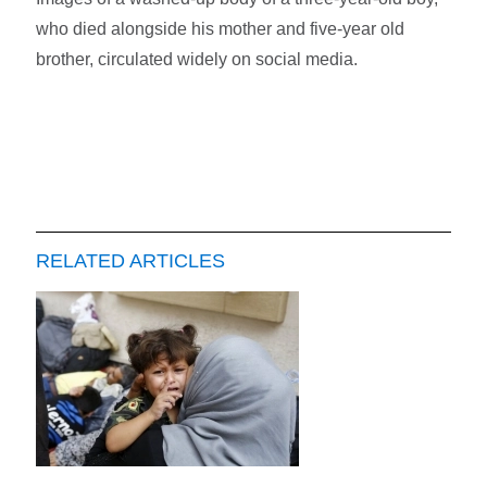
who died alongside his mother and five-year old
brother, circulated widely on social media.
RELATED ARTICLES