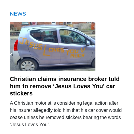
NEWS
Christian claims insurance broker told
him to remove ‘Jesus Loves You’ car
stickers
A Christian motorist is considering legal action after
his insurer allegedly told him that his car cover would
cease unless he removed stickers bearing the words
“Jesus Loves You”.