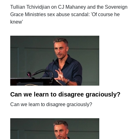
Tullian Tchividjian on CJ Mahaney and the Sovereign
Grace Ministries sex abuse scandal: 'Of course he
knew'
Can we learn to disagree graciously?
Can we learn to disagree graciously?