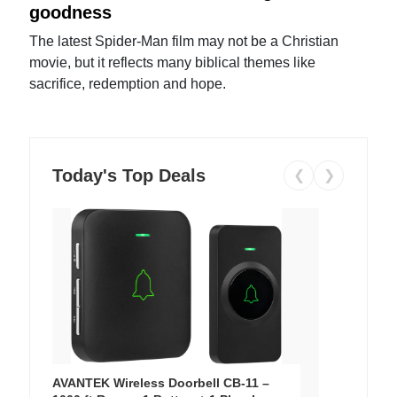
goodness
The latest Spider-Man film may not be a Christian
movie, but it reflects many biblical themes like
sacrifice, redemption and hope.
Today's Top Deals
❮
❯
AVANTEK Wireless Doorbell CB-11 –