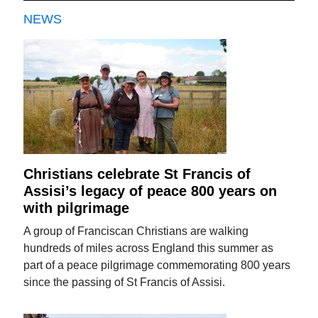
NEWS
Christians celebrate St Francis of
Assisi’s legacy of peace 800 years on
with pilgrimage
A group of Franciscan Christians are walking
hundreds of miles across England this summer as
part of a peace pilgrimage commemorating 800 years
since the passing of St Francis of Assisi.