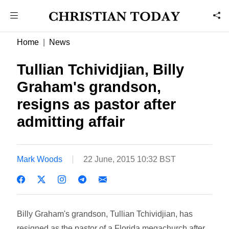
Home
News
Tullian Tchividjian, Billy
Graham's grandson,
resigns as pastor after
admitting affair
Mark Woods
22 June, 2015 10:32 BST
Billy Graham's grandson, Tullian Tchividjian, has
resigned as the pastor of a Florida megachurch after