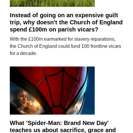
Instead of going on an expensive guilt
trip, why doesn't the Church of England
spend £100m on parish vicars?
With the £100m earmarked for slavery reparations,
the Church of England could fund 100 frontline vicars
for a decade.
What 'Spider-Man: Brand New Day'
teaches us about sacrifice, grace and