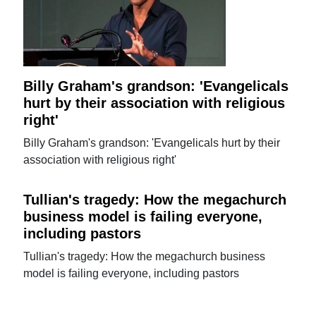
Billy Graham's grandson: 'Evangelicals
hurt by their association with religious
right'
Billy Graham's grandson: 'Evangelicals hurt by their
association with religious right'
Tullian's tragedy: How the megachurch
business model is failing everyone,
including pastors
Tullian's tragedy: How the megachurch business
model is failing everyone, including pastors