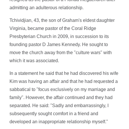
admitting an adulterous relationship.
Tchividjian, 43, the son of Graham's eldest daughter
Virginia, became pastor of the Coral Ridge
Presbyterian Church in 2009, in succession to its
founding pastor D James Kennedy. He sought to
move the church away from the "culture wars" with
which it was associated.
In a statement he said that he had discovered his wife
Kim was having an affair and that he had requested a
sabbatical to "focus exclusively on my marriage and
family". However, the affair continued and they had
separated. He said: "Sadly and embarrassingly, I
subsequently sought comfort in a friend and
developed an inappropriate relationship myself."