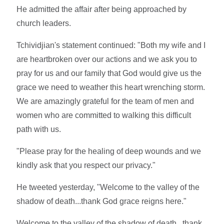
He admitted the affair after being approached by
church leaders.
Tchividjian's statement continued: "Both my wife and I
are heartbroken over our actions and we ask you to
pray for us and our family that God would give us the
grace we need to weather this heart wrenching storm.
We are amazingly grateful for the team of men and
women who are committed to walking this difficult
path with us.
"Please pray for the healing of deep wounds and we
kindly ask that you respect our privacy."
He tweeted yesterday, "Welcome to the valley of the
shadow of death...thank God grace reigns here."
Welcome to the valley of the shadow of death...thank