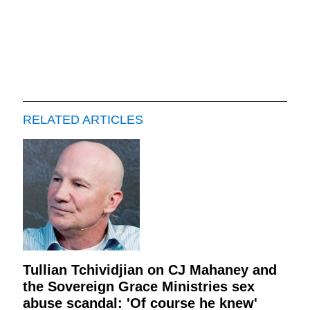
RELATED ARTICLES
Tullian Tchividjian on CJ Mahaney and
the Sovereign Grace Ministries sex
abuse scandal: 'Of course he knew'