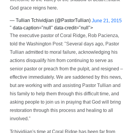
God grace reigns here.
— Tullian Tchividjian (@PastorTullian)
June 21, 2015
" data-caption="null" data-credit="null">
The executive pastor of Coral Ridge, Rob Pacienza,
told the Washington Post: "Several days ago, Pastor
Tullian admitted to moral failure, acknowledging his
actions disqualify him from continuing to serve as
senior pastor or preach from the pulpit, and resigned –
effective immediately. We are saddened by this news,
but are working with and assisting Pastor Tullian and
his family to help them through this difficult time, and
asking people to join us in praying that God will bring
restoration through this process and healing to all
involved."
Tchividjian's time at Coral Ridge has been far from