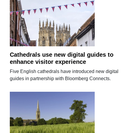
Cathedrals use new digital guides to
enhance visitor experience
Five English cathedrals have introduced new digital
guides in partnership with Bloomberg Connects.