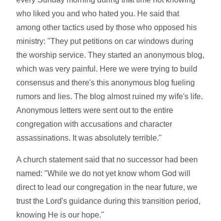
who liked you and who hated you. He said that
among other tactics used by those who opposed his
ministry: "They put petitions on car windows during
the worship service. They started an anonymous blog,
which was very painful. Here we were trying to build
consensus and there's this anonymous blog fueling
rumors and lies. The blog almost ruined my wife's life.
Anonymous letters were sent out to the entire
congregation with accusations and character
assassinations. It was absolutely terrible."
A church statement said that no successor had been
named: "While we do not yet know whom God will
direct to lead our congregation in the near future, we
trust the Lord's guidance during this transition period,
knowing He is our hope."