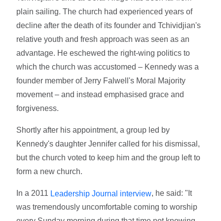
plain sailing. The church had experienced years of
decline after the death of its founder and Tchividjian's
relative youth and fresh approach was seen as an
advantage. He eschewed the right-wing politics to
which the church was accustomed – Kennedy was a
founder member of Jerry Falwell's Moral Majority
movement – and instead emphasised grace and
forgiveness.
Shortly after his appointment, a group led by
Kennedy's daughter Jennifer called for his dismissal,
but the church voted to keep him and the group left to
form a new church.
In a 2011
, he said: "It
Leadership Journal interview
was tremendously uncomfortable coming to worship
every Sunday morning during that time not knowing