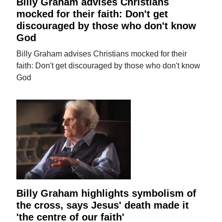
Billy Graham advises Christians
mocked for their faith: Don't get
discouraged by those who don't know
God
Billy Graham advises Christians mocked for their
faith: Don't get discouraged by those who don't know
God
Billy Graham highlights symbolism of
the cross, says Jesus' death made it
'the centre of our faith'