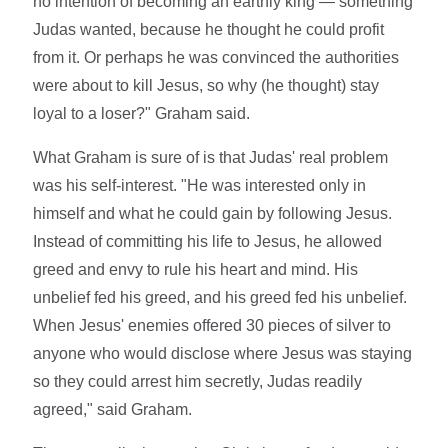
no intention of becoming an earthly king — something
Judas wanted, because he thought he could profit
from it. Or perhaps he was convinced the authorities
were about to kill Jesus, so why (he thought) stay
loyal to a loser?" Graham said.
What Graham is sure of is that Judas' real problem
was his self-interest. "He was interested only in
himself and what he could gain by following Jesus.
Instead of committing his life to Jesus, he allowed
greed and envy to rule his heart and mind. His
unbelief fed his greed, and his greed fed his unbelief.
When Jesus' enemies offered 30 pieces of silver to
anyone who would disclose where Jesus was staying
so they could arrest him secretly, Judas readily
agreed," said Graham.