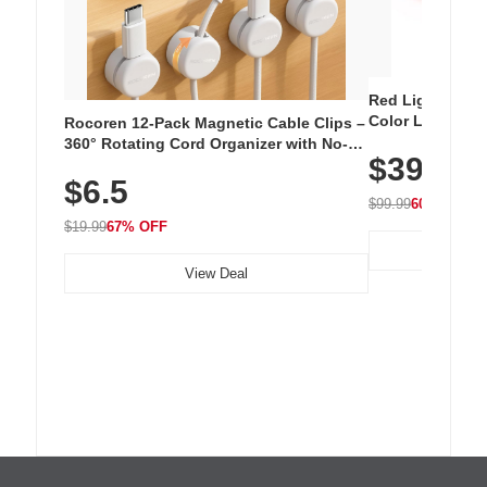
Red Light Thera
Color LED Silic
Rocoren 12-Pack Magnetic Cable Clips –
Cordless Recha
360° Rotating Cord Organizer with No-
$39.99
with 240 LEDs f
Residue Adhesive, Cord Holder for Desk,
$6.5
Nightstand, Wall, Car & Office, White
$99.99
60% OFF
$19.99
67% OFF
View Deal