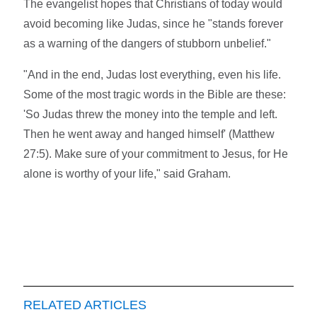
The evangelist hopes that Christians of today would
avoid becoming like Judas, since he "stands forever
as a warning of the dangers of stubborn unbelief."
"And in the end, Judas lost everything, even his life.
Some of the most tragic words in the Bible are these:
'So Judas threw the money into the temple and left.
Then he went away and hanged himself' (Matthew
27:5). Make sure of your commitment to Jesus, for He
alone is worthy of your life," said Graham.
RELATED ARTICLES