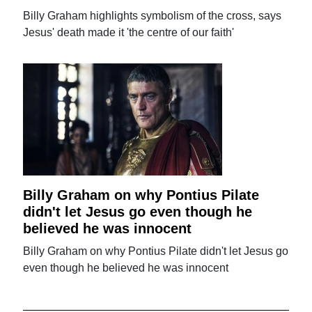
Billy Graham highlights symbolism of the cross, says
Jesus' death made it 'the centre of our faith'
Billy Graham on why Pontius Pilate
didn't let Jesus go even though he
believed he was innocent
Billy Graham on why Pontius Pilate didn't let Jesus go
even though he believed he was innocent