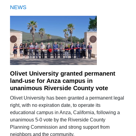
NEWS
Olivet University granted permanent
land-use for Anza campus in
unanimous Riverside County vote
Olivet University has been granted a permanent legal
right, with no expiration date, to operate its
educational campus in Anza, California, following a
unanimous 5-0 vote by the Riverside County
Planning Commission and strong support from
neighbors and the community.