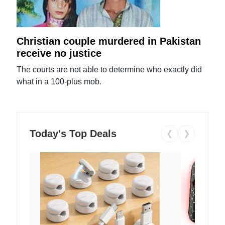
Christian couple murdered in Pakistan
receive no justice
The courts are not able to determine who exactly did
what in a 100-plus mob.
Today's Top Deals
❮
❯