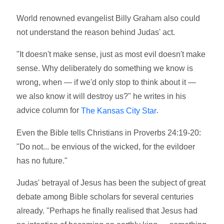
World renowned evangelist Billy Graham also could
not understand the reason behind Judas' act.
"It doesn't make sense, just as most evil doesn't make
sense. Why deliberately do something we know is
wrong, when — if we'd only stop to think about it —
we also know it will destroy us?" he writes in his
advice column for
.
The Kansas City Star
Even the Bible tells Christians in Proverbs 24:19-20:
"Do not... be envious of the wicked, for the evildoer
has no future."
Judas' betrayal of Jesus has been the subject of great
debate among Bible scholars for several centuries
already. "Perhaps he finally realised that Jesus had