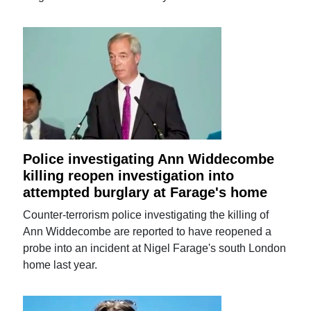
Police investigating Ann Widdecombe
killing reopen investigation into
attempted burglary at Farage's home
Counter-terrorism police investigating the killing of
Ann Widdecombe are reported to have reopened a
probe into an incident at Nigel Farage's south London
home last year.