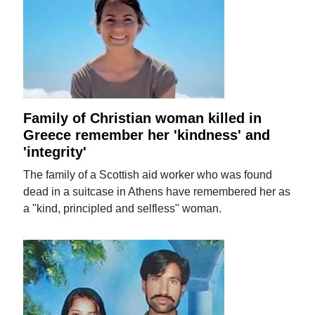
Family of Christian woman killed in
Greece remember her 'kindness' and
'integrity'
The family of a Scottish aid worker who was found
dead in a suitcase in Athens have remembered her as
a "kind, principled and selfless" woman.