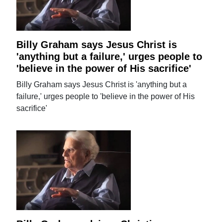
Billy Graham says Jesus Christ is
'anything but a failure,' urges people to
'believe in the power of His sacrifice'
Billy Graham says Jesus Christ is 'anything but a
failure,' urges people to 'believe in the power of His
sacrifice'