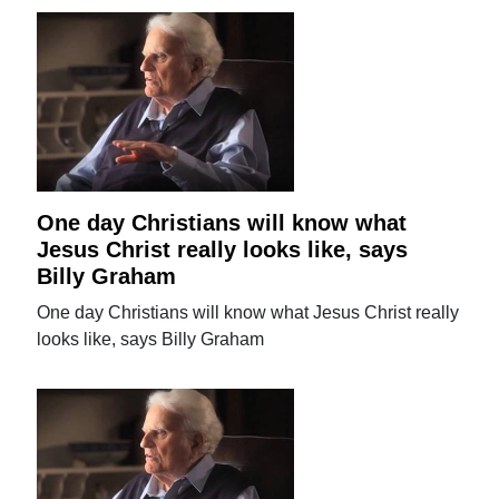
One day Christians will know what
Jesus Christ really looks like, says
Billy Graham
One day Christians will know what Jesus Christ really
looks like, says Billy Graham