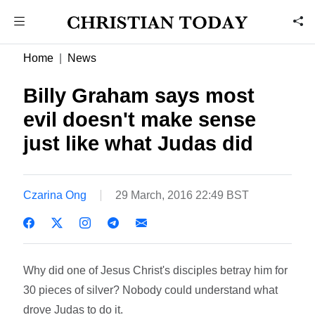
Home
News
Billy Graham says most
evil doesn't make sense 
just like what Judas did
Czarina Ong
29 March, 2016 22:49 BST
Why did one of Jesus Christ's disciples betray him for
30 pieces of silver? Nobody could understand what
drove Judas to do it.