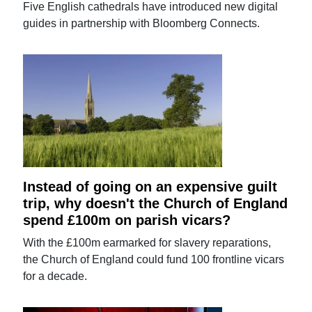
Five English cathedrals have introduced new digital
guides in partnership with Bloomberg Connects.
Instead of going on an expensive guilt
trip, why doesn't the Church of England
spend £100m on parish vicars?
With the £100m earmarked for slavery reparations,
the Church of England could fund 100 frontline vicars
for a decade.