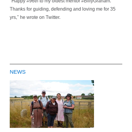
"Happy #96th to my oldest mentor #BillyGraham.
Thanks for guiding, defending and loving me for 35
yrs," he wrote on Twitter.
NEWS