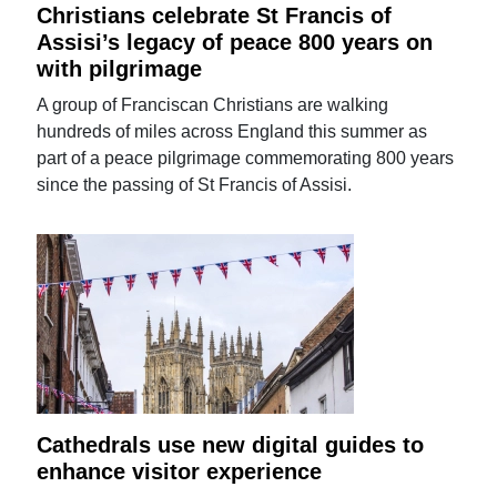
Christians celebrate St Francis of
Assisi’s legacy of peace 800 years on
with pilgrimage
A group of Franciscan Christians are walking
hundreds of miles across England this summer as
part of a peace pilgrimage commemorating 800 years
since the passing of St Francis of Assisi.
Cathedrals use new digital guides to
enhance visitor experience