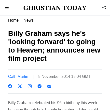
Home
News
Billy Graham says he's
'looking forward' to going
to Heaven; announces new
film project
Cath Martin
8 November, 2014 18:04 GMT
Billy Graham celebrated his 96th birthday this week
but even though he's largely housebound due to old