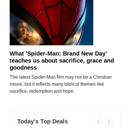
What 'Spider-Man: Brand New Day'
teaches us about sacrifice, grace and
goodness
The latest Spider-Man film may not be a Christian
movie, but it reflects many biblical themes like
sacrifice, redemption and hope.
Today's Top Deals
❮
❯