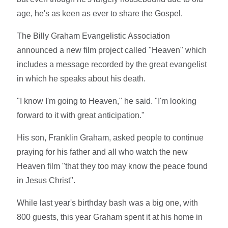
age, he's as keen as ever to share the Gospel.
The Billy Graham Evangelistic Association
announced a new film project called "Heaven" which
includes a message recorded by the great evangelist
in which he speaks about his death.
"I know I'm going to Heaven," he said. "I'm looking
forward to it with great anticipation."
His son, Franklin Graham, asked people to continue
praying for his father and all who watch the new
Heaven film "that they too may know the peace found
in Jesus Christ".
While last year's birthday bash was a big one, with
800 guests, this year Graham spent it at his home in