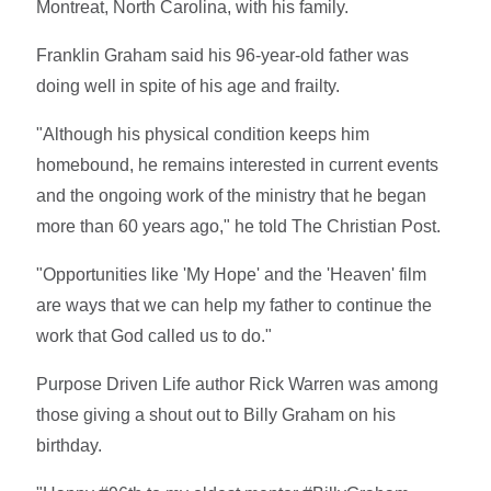
Montreat, North Carolina, with his family.
Franklin Graham said his 96-year-old father was
doing well in spite of his age and frailty.
"Although his physical condition keeps him
homebound, he remains interested in current events
and the ongoing work of the ministry that he began
more than 60 years ago," he told The Christian Post.
"Opportunities like 'My Hope' and the 'Heaven' film
are ways that we can help my father to continue the
work that God called us to do."
Purpose Driven Life author Rick Warren was among
those giving a shout out to Billy Graham on his
birthday.