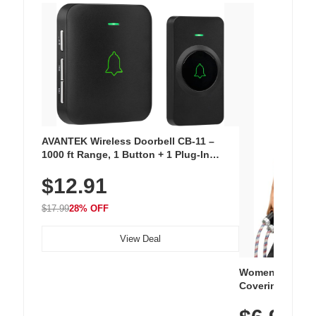
AVANTEK Wireless Doorbell CB-11 –
1000 ft Range, 1 Button + 1 Plug-In
Receiver, 115 dB Volume, LED Flash, 52
$12.91
Chimes, Waterproof, 3-Year Battery
$17.99
28% OFF
View Deal
Women's Workou
Covering Length
Tops, Lightweig
Athletic, Hikin