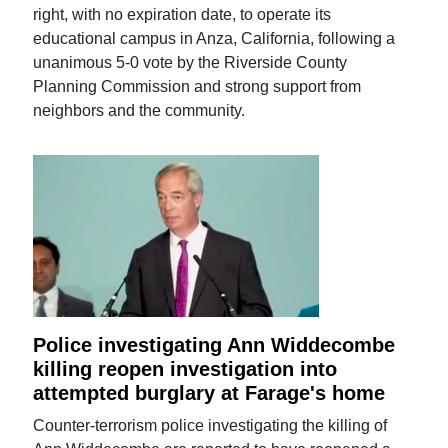
right, with no expiration date, to operate its
educational campus in Anza, California, following a
unanimous 5-0 vote by the Riverside County
Planning Commission and strong support from
neighbors and the community.
Police investigating Ann Widdecombe
killing reopen investigation into
attempted burglary at Farage's home
Counter-terrorism police investigating the killing of