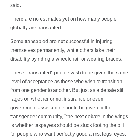
said.
There are no estimates yet on how many people
globally are transabled.
Some transabled are not successful in injuring
themselves permanently, while others fake their
disability by riding a wheelchair or wearing braces.
These "transabled" people wish to be given the same
level of acceptance as those who wish to transition
from one gender to another. But just as a debate still
rages on whether or not insurance or even
government assistance should be given to the
transgender community, "the next debate in the wings
is whether taxpayers should be stuck footing the bill
for people who want perfectly good arms, legs, eyes,