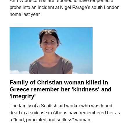
Ann Widdecombe are reported to have reopened a
probe into an incident at Nigel Farage's south London
home last year.
Family of Christian woman killed in
Greece remember her 'kindness' and
'integrity'
The family of a Scottish aid worker who was found
dead in a suitcase in Athens have remembered her as
a "kind, principled and selfless" woman.