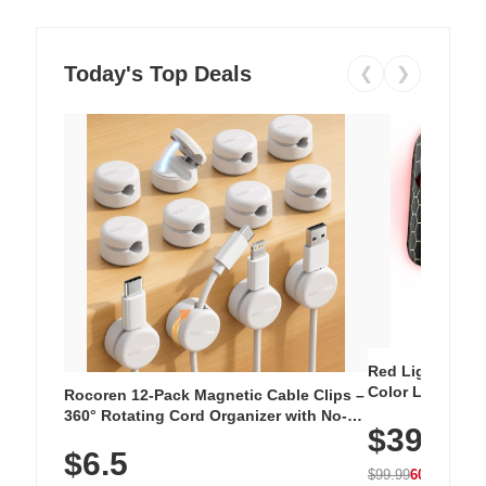
Today's Top Deals
❮
❯
Red Light Thera
Color LED Silic
Rocoren 12-Pack Magnetic Cable Clips –
Cordless Recha
360° Rotating Cord Organizer with No-
$39.99
with 240 LEDs f
Residue Adhesive, Cord Holder for Desk,
$6.5
Nightstand, Wall, Car & Office, White
$99.99
60% OFF