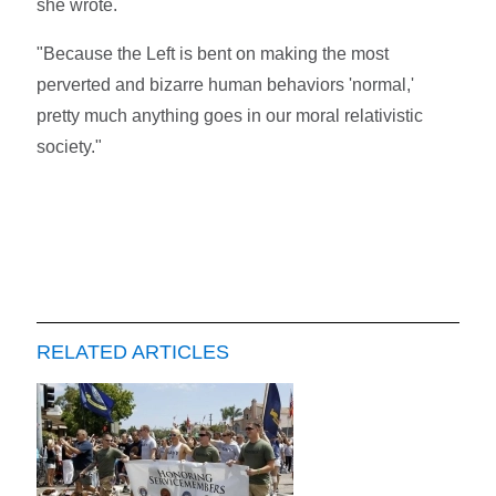
she wrote.
"Because the Left is bent on making the most
perverted and bizarre human behaviors 'normal,'
pretty much anything goes in our moral relativistic
society."
RELATED ARTICLES