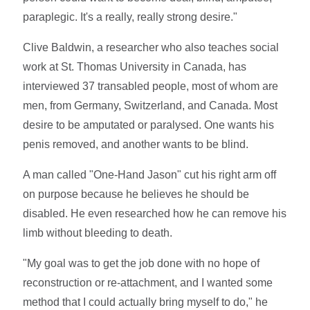
paraplegic. It's a really, really strong desire."
Clive Baldwin, a researcher who also teaches social
work at St. Thomas University in Canada, has
interviewed 37 transabled people, most of whom are
men, from Germany, Switzerland, and Canada. Most
desire to be amputated or paralysed. One wants his
penis removed, and another wants to be blind.
A man called "One-Hand Jason" cut his right arm off
on purpose because he believes he should be
disabled. He even researched how he can remove his
limb without bleeding to death.
"My goal was to get the job done with no hope of
reconstruction or re-attachment, and I wanted some
method that I could actually bring myself to do," he