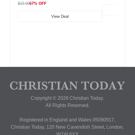
$19.99
67% OFF
View Deal
Copyright © 2026 Christian Today.
All Rights Reserved.
Registered in England and Wales 05090917,
Christian Today, 120 New Cavendish Street, London,
W1W 6XX