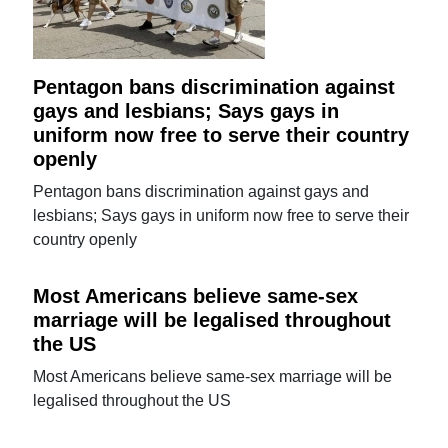
Pentagon bans discrimination against
gays and lesbians; Says gays in
uniform now free to serve their country
openly
Pentagon bans discrimination against gays and
lesbians; Says gays in uniform now free to serve their
country openly
Most Americans believe same-sex
marriage will be legalised throughout
the US
Most Americans believe same-sex marriage will be
legalised throughout the US