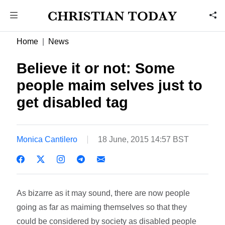
Home
News
Believe it or not: Some
people maim selves just to
get disabled tag
Monica Cantilero
18 June, 2015 14:57 BST
As bizarre as it may sound, there are now people
going as far as maiming themselves so that they
could be considered by society as disabled people