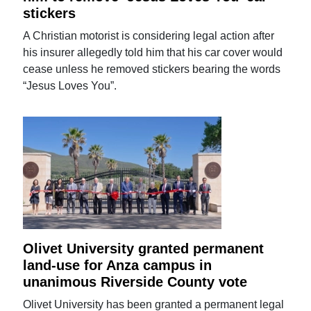
stickers
A Christian motorist is considering legal action after
his insurer allegedly told him that his car cover would
cease unless he removed stickers bearing the words
“Jesus Loves You”.
Olivet University granted permanent
land-use for Anza campus in
unanimous Riverside County vote
Olivet University has been granted a permanent legal