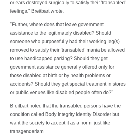
or ears destroyed surgically to satisfy their 'transabled'
feelings," Breitbart wrote.
"Further, where does that leave government
assistance to the legitimately disabled? Should
someone who purposefully had their working leg(s)
removed to satisfy their 'transabled' mania be allowed
to use handicapped parking? Should they get
government assistance generally offered only for
those disabled at birth or by health problems or
accidents? Should they get special treatment in stores
or public venues like disabled people often do?"
Breitbart noted that the transabled persons have the
condition called Body Integrity Identity Disorder but
want the society to accept it as a norm, just like
transgenderism.