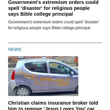
Government's extremism orders could
spell 'disaster' for religious people
says Bible college principal
Government's extremism orders could spell 'disaster'
for religious people says Bible college principal
NEWS
Christian claims insurance broker told
him to remove ‘Jesus Loves You’ car