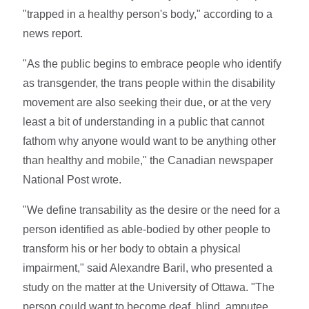
"trapped in a healthy person's body," according to a
news report.
"As the public begins to embrace people who identify
as transgender, the trans people within the disability
movement are also seeking their due, or at the very
least a bit of understanding in a public that cannot
fathom why anyone would want to be anything other
than healthy and mobile," the Canadian newspaper
National Post wrote.
"We define transability as the desire or the need for a
person identified as able-bodied by other people to
transform his or her body to obtain a physical
impairment," said Alexandre Baril, who presented a
study on the matter at the University of Ottawa. "The
person could want to become deaf, blind, amputee,