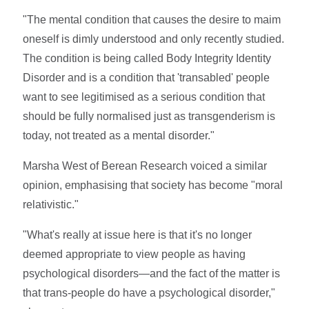
"The mental condition that causes the desire to maim
oneself is dimly understood and only recently studied.
The condition is being called Body Integrity Identity
Disorder and is a condition that 'transabled' people
want to see legitimised as a serious condition that
should be fully normalised just as transgenderism is
today, not treated as a mental disorder."
Marsha West of Berean Research voiced a similar
opinion, emphasising that society has become "moral
relativistic."
"What's really at issue here is that it's no longer
deemed appropriate to view people as having
psychological disorders—and the fact of the matter is
that trans-people do have a psychological disorder,"