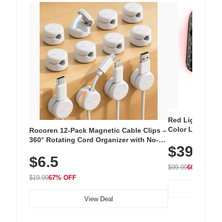
Red Light Thera
Color LED Silic
Rocoren 12-Pack Magnetic Cable Clips –
Cordless Recha
360° Rotating Cord Organizer with No-
$39.99
with 240 LEDs f
Residue Adhesive, Cord Holder for Desk,
$6.5
Nightstand, Wall, Car & Office, White
$99.99
60% OFF
$19.99
67% OFF
View Deal