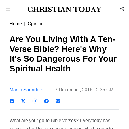
Home
Opinion
Are You Living With A Ten-
Verse Bible? Here's Why
It's So Dangerous For Your
Spiritual Health
Martin Saunders
7 December, 2016 12:35 GMT
What are your go-to Bible verses? Everybody has
some; a short list of scripture quotes which seem to