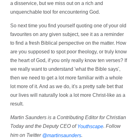
a disservice, but we miss out on a rich and
unquenchable tool for encountering God.
So next time you find yourself quoting one of your old
favourites on any given subject, see it as a reminder
to find a fresh Biblical perspective on the matter. How
are you supposed to spot poor theology, or truly know
the heart of God, if you only really know ten verses? If
we really want to understand 'what the Bible says',
then we need to get a lot more familiar with a whole
lot more of it. And as we do, it's a pretty safe bet that
our lives will naturally look a lot more Christ-like as a
result.
Martin Saunders is a Contributing Editor for Christian
Today and the Deputy CEO of
. Follow
Youthscape
him on Twitter
.
@martinsaunders