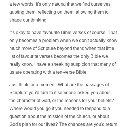
a few words. It's only natural that we find ourselves
quoting them, reflecting on them; allowing them to
shape our thinking.
It's okay to have favourite Bible verses of course. That
only becomes a problem when we don't actually know
much more of Scripture beyond them; when that little
list of favourite verses becomes the only Bible we
really know. I have a sneaking suspicion that many of
us are operating with a ten-verse Bible.
Just think for a moment. What are the passages of
Scripture you'd turn to if someone asked you about
the character of God, or the reasons for your beliefs?
Where would you go if you needed to respond to a
question about the mission of the church, or about
God's plan for our lives? The chances are you'd return