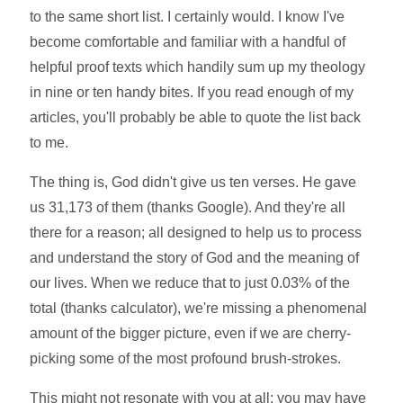
to the same short list. I certainly would. I know I've
become comfortable and familiar with a handful of
helpful proof texts which handily sum up my theology
in nine or ten handy bites. If you read enough of my
articles, you'll probably be able to quote the list back
to me.
The thing is, God didn't give us ten verses. He gave
us 31,173 of them (thanks Google). And they're all
there for a reason; all designed to help us to process
and understand the story of God and the meaning of
our lives. When we reduce that to just 0.03% of the
total (thanks calculator), we're missing a phenomenal
amount of the bigger picture, even if we are cherry-
picking some of the most profound brush-strokes.
This might not resonate with you at all; you may have