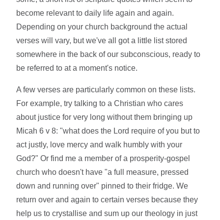
become relevant to daily life again and again.
Depending on your church background the actual
verses will vary, but we've all got a little list stored
somewhere in the back of our subconscious, ready to
be referred to at a moment's notice.
A few verses are particularly common on these lists.
For example, try talking to a Christian who cares
about justice for very long without them bringing up
Micah 6 v 8: "what does the Lord require of you but to
act justly, love mercy and walk humbly with your
God?" Or find me a member of a prosperity-gospel
church who doesn't have "a full measure, pressed
down and running over" pinned to their fridge. We
return over and again to certain verses because they
help us to crystallise and sum up our theology in just