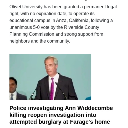
Olivet University has been granted a permanent legal
right, with no expiration date, to operate its
educational campus in Anza, California, following a
unanimous 5-0 vote by the Riverside County
Planning Commission and strong support from
neighbors and the community.
Police investigating Ann Widdecombe
killing reopen investigation into
attempted burglary at Farage's home