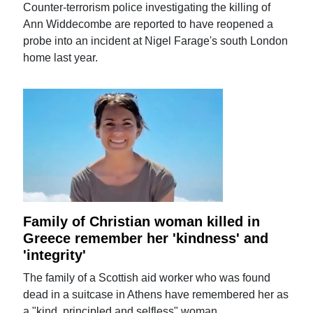
Counter-terrorism police investigating the killing of
Ann Widdecombe are reported to have reopened a
probe into an incident at Nigel Farage's south London
home last year.
Family of Christian woman killed in
Greece remember her 'kindness' and
'integrity'
The family of a Scottish aid worker who was found
dead in a suitcase in Athens have remembered her as
a "kind, principled and selfless" woman.