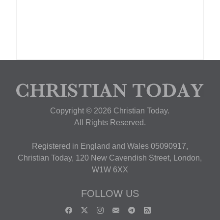
Copyright © 2026 Christian Today.
All Rights Reserved.
Registered in England and Wales 05090917,
Christian Today, 120 New Cavendish Street, London,
W1W 6XX
FOLLOW US