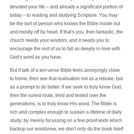
devoted your life – and already a significant portion of
today – to reading and studying Scripture. You may
be the sort of person who knows the Bible inside out
and mostly off by heart. If that's you, then fantastic, the
church needs your wisdom, and it needs you to
encourage the rest of us to fall as deeply in love with
God's word as you have.
But if talk of a ten-verse Bible feels annoyingly close
to home, then see that realisation not as a rebuke, but
as a prompt to do better. If we seek to truly know God,
then the surest route, tried and tested over the
generations, is to truly know His word. The Bible is
rich and complex enough to sustain a lifetime of daily
study; by merely focussing on a few proof-texts which
backup our worldview, we don't only do the book itself