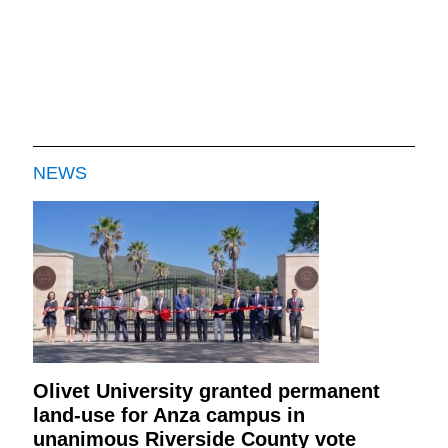
NEWS
Olivet University granted permanent
land-use for Anza campus in
unanimous Riverside County vote