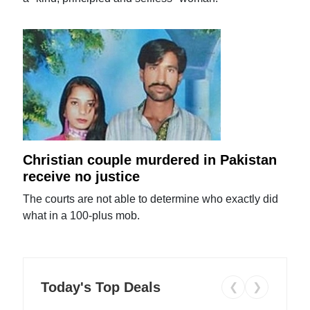
Christian couple murdered in Pakistan
receive no justice
The courts are not able to determine who exactly did
what in a 100-plus mob.
Today's Top Deals
❮
❯