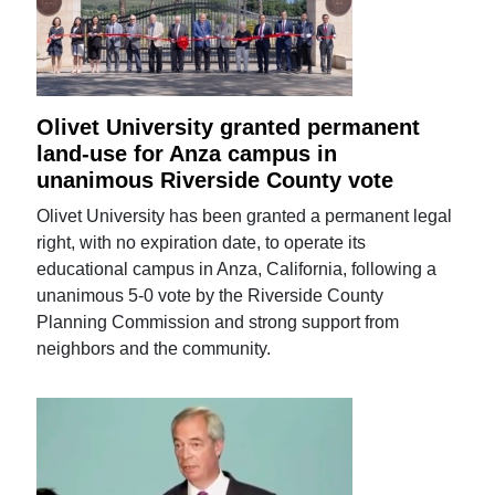
Olivet University granted permanent
land-use for Anza campus in
unanimous Riverside County vote
Olivet University has been granted a permanent legal
right, with no expiration date, to operate its
educational campus in Anza, California, following a
unanimous 5-0 vote by the Riverside County
Planning Commission and strong support from
neighbors and the community.