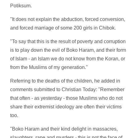
Potiksum.
"It does not explain the abduction, forced conversion,
and forced marriage of some 200 girls in Chibok.
"To say that this is the result of poverty and corruption
is to play down the evil of Boko Haram, and their form
of Islam - an Islam we do not know from the Koran, or
from the Muslims of my generation."
Referring to the deaths of the children, he added in
comments submitted to Christian Today: "Remember
that often - as yesterday - those Muslims who do not
share their extremist ideology are often their victims
too.
"Boko Haram and their kind delight in massacres,
slaughters, rape and murders - this is not the face of