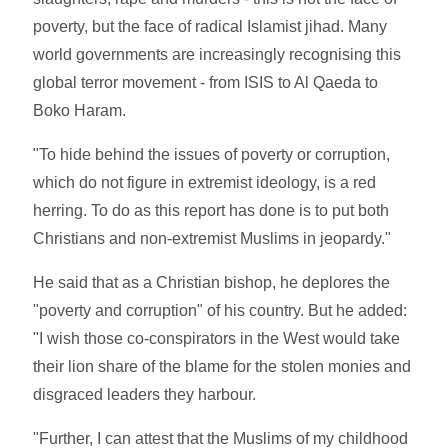
poverty, but the face of radical Islamist jihad. Many
world governments are increasingly recognising this
global terror movement - from ISIS to Al Qaeda to
Boko Haram.
"To hide behind the issues of poverty or corruption,
which do not figure in extremist ideology, is a red
herring. To do as this report has done is to put both
Christians and non-extremist Muslims in jeopardy."
He said that as a Christian bishop, he deplores the
"poverty and corruption" of his country. But he added:
"I wish those co-conspirators in the West would take
their lion share of the blame for the stolen monies and
disgraced leaders they harbour.
"Further, I can attest that the Muslims of my childhood