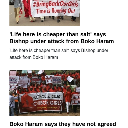
'Life here is cheaper than salt' says
Bishop under attack from Boko Haram
'Life here is cheaper than salt' says Bishop under
attack from Boko Haram
Boko Haram says they have not agreed