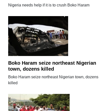
Nigeria needs help if it is to crush Boko Haram
Boko Haram seize northeast Nigerian
town, dozens killed
Boko Haram seize northeast Nigerian town, dozens
killed