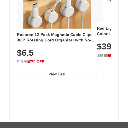
Red Light Thera
Color LED Silic
Rocoren 12-Pack Magnetic Cable Clips –
Cordless Recha
360° Rotating Cord Organizer with No-
$39.99
with 240 LEDs f
Residue Adhesive, Cord Holder for Desk,
$6.5
Nightstand, Wall, Car & Office, White
$99.99
60% OFF
$19.99
67% OFF
View Deal