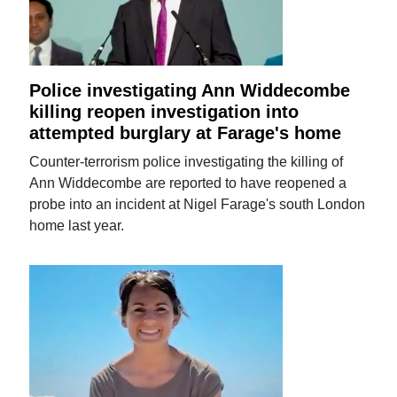
Police investigating Ann Widdecombe
killing reopen investigation into
attempted burglary at Farage's home
Counter-terrorism police investigating the killing of
Ann Widdecombe are reported to have reopened a
probe into an incident at Nigel Farage's south London
home last year.