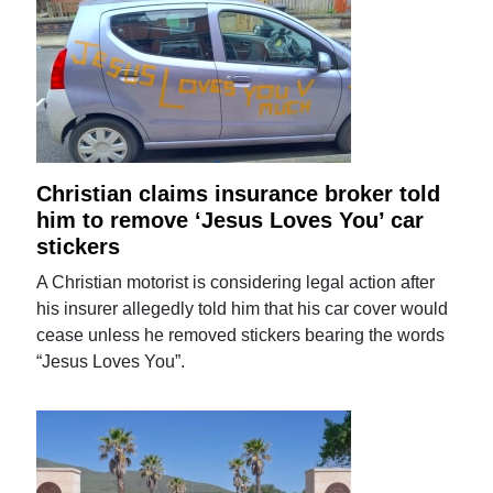
Christian claims insurance broker told
him to remove ‘Jesus Loves You’ car
stickers
A Christian motorist is considering legal action after
his insurer allegedly told him that his car cover would
cease unless he removed stickers bearing the words
“Jesus Loves You”.