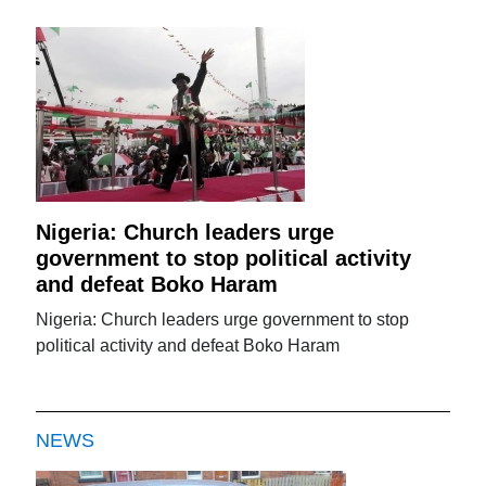
Nigeria: Church leaders urge
government to stop political activity
and defeat Boko Haram
Nigeria: Church leaders urge government to stop
political activity and defeat Boko Haram
NEWS