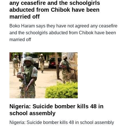
any ceasefire and the schoolgirls
abducted from Chibok have been
married off
Boko Haram says they have not agreed any ceasefire
and the schoolgirls abducted from Chibok have been
married off
Nigeria: Suicide bomber kills 48 in
school assembly
Nigeria: Suicide bomber kills 48 in school assembly