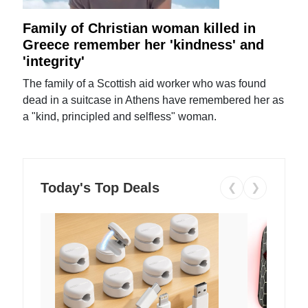
Family of Christian woman killed in
Greece remember her 'kindness' and
'integrity'
The family of a Scottish aid worker who was found
dead in a suitcase in Athens have remembered her as
a "kind, principled and selfless" woman.
Today's Top Deals
❮
❯