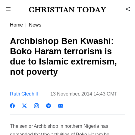
Home
News
Archbishop Ben Kwashi:
Boko Haram terrorism is
due to Islamic extremism,
not poverty
Ruth Gledhill
13 November, 2014 14:43 GMT
The senior Archbishop in northern Nigeria has
demanded that the activities of Boko Haram be