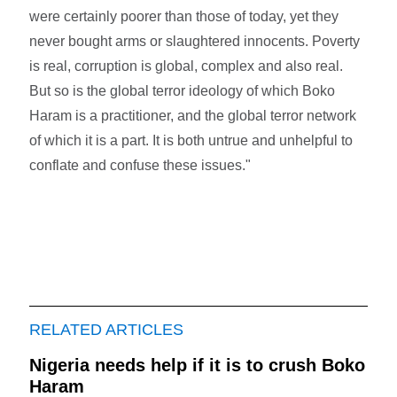
were certainly poorer than those of today, yet they
never bought arms or slaughtered innocents. Poverty
is real, corruption is global, complex and also real.
But so is the global terror ideology of which Boko
Haram is a practitioner, and the global terror network
of which it is a part. It is both untrue and unhelpful to
conflate and confuse these issues."
RELATED ARTICLES
Nigeria needs help if it is to crush Boko
Haram