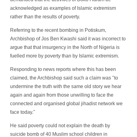
acknowledged as examples of Islamic extremism
rather than the results of poverty.
Referring to the recent bombing in Potiskum,
Archbishop of Jos Ben Kwashi said it was incorrect to
argue that that insurgency in the North of Nigeria is
fuelled more by poverty than by Islamic extremism.
Responding to news reports where this has been
claimed, the Archbishop said such a claim was "to
undermine the truth with the same old story we hear
again and again from those unwilling to face the
connected and organised global jihadist network we
face today."
He said poverty could not explain the death by
suicide bomb of 40 Muslim school children in